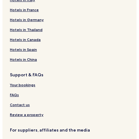
Hotels in France
Hotels in Germany
Hotels in Thailand
Hotels in Canada
Hotels in Spain
Hotels in China
Support & FAQs
Your bookings
FAQs
Contact us
Review a property
For suppliers, affiliates and the media