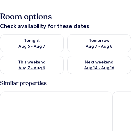
Room options
Check availability for these dates
Check availability for tonight Aug 6 - Aug 7
Check availability for tomorr
Tonight
Tomorrow
Aug 6 - Aug 7
Aug 7 - Aug 8
Check availability for this weekend Aug 7 - Aug 9
Check availability for next we
This weekend
Next weekend
Aug 7 - Aug 9
Aug 14 - Aug 16
Similar properties
Au Bord De L'Eau
Azalaï H