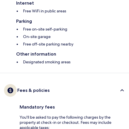
Internet
Free WiFi in public areas
Parking
Free on-site self-parking
On-site garage
Free off-site parking nearby
Other information
Designated smoking areas
Fees & policies
Mandatory fees
You'll be asked to pay the following charges by the
property at check-in or checkout. Fees may include
applicable taxes: