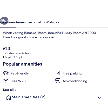
Luxury
Room
Aci
vious
Next
2000
13+
Overview
Amenities
Location
Policies
Hamd
When visiting Bamako, Room-beautiful Luxury Room Aci 2000
Hamd is a great choice to consider.
The
£13
current
includes taxes & fees
price
1 Sept - 2 Sept
is
Popular amenities
£13
Room, 1 Bedroom, Smoking, Patio | Ext
Pet-friendly
Free parking
Free Wi-Fi
Air-conditioning
See all
Main amenities
(2)