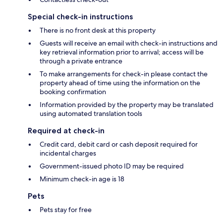
Special check-in instructions
There is no front desk at this property
Guests will receive an email with check-in instructions and
key retrieval information prior to arrival; access will be
through a private entrance
To make arrangements for check-in please contact the
property ahead of time using the information on the
booking confirmation
Information provided by the property may be translated
using automated translation tools
Required at check-in
Credit card, debit card or cash deposit required for
incidental charges
Government-issued photo ID may be required
Minimum check-in age is 18
Pets
Pets stay for free