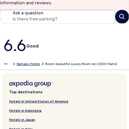
information and reviews.
Ask a question
Reviews
6.6
Good
Bamako Hotels
Room-beautiful Luxury Room Aci 2000 Hamd
Top destinations
Hotels in United States of America
Hotels in Indonesia
Hotels in Japan
Hotels in Italy