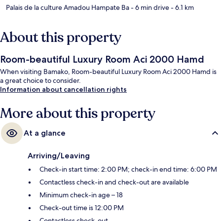
Palais de la culture Amadou Hampate Ba
- 6 min drive
- 6.1 km
About this property
Room-beautiful Luxury Room Aci 2000 Hamd
When visiting Bamako, Room-beautiful Luxury Room Aci 2000 Hamd is
a great choice to consider.
Information about cancellation rights
More about this property
At a glance
Arriving/Leaving
Check-in start time: 2:00 PM; check-in end time: 6:00 PM
Contactless check-in and check-out are available
Minimum check-in age – 18
Check-out time is 12:00 PM
Contactless check-out