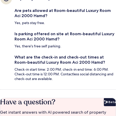
Are pets allowed at Room-beautiful Luxury Room
Aci 2000 Hamd?
Yes, pets stay free.
Is parking offered on site at Room-beautiful Luxury
Room Aci 2000 Hamd?
Yes, there's free self parking.
What are the check-in and check-out times at
Room-beautiful Luxury Room Aci 2000 Hamd?
Check-in start time: 2:00 PM; check-in end time: 6:00 PM.
Check-out time is 12:00 PM. Contactless social distancing and
check-out are available.
Have a question?
Beta
Bet
Get instant answers with AI powered search of property