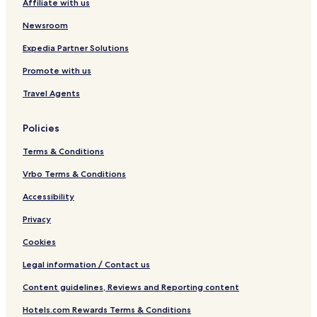
Affiliate with us
Newsroom
Expedia Partner Solutions
Promote with us
Travel Agents
Policies
Terms & Conditions
Vrbo Terms & Conditions
Accessibility
Privacy
Cookies
Legal information / Contact us
Content guidelines, Reviews and Reporting content
Hotels.com Rewards Terms & Conditions