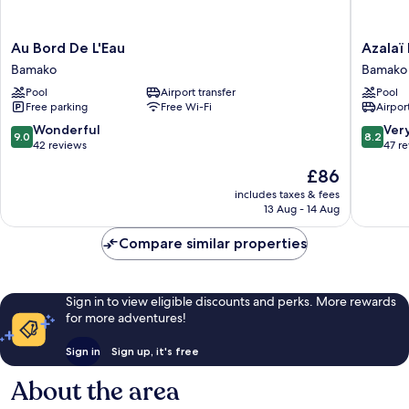
Au
Azalaï
Au Bord De L'Eau
Azalaï
Bord
Hotel
Bamako
Bamako
De
Bamako
Pool
Airport transfer
Pool
L'Eau
Bamako
Free parking
Free Wi-Fi
Airport
Bamako
9.0
8.2
Wonderful
Ver
9.0
8.2
out
out
42 reviews
47 r
of
of
The
£86
10,
10,
price
Wonderful,
Very
includes taxes & fees
is
13 Aug - 14 Aug
42
good,
£86
reviews
47
Compare similar properties
reviews
Sign in to view eligible discounts and perks. More rewards
for more adventures!
Sign in
Sign up, it's free
About the area