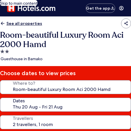
Skip to main content
Get the app
See all properties
Room-beautiful Luxury Room Aci
2000 Hamd
2.0
star
Guesthouse in Bamako
property
Choose dates to view prices
Where to?
Dates
Travellers