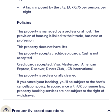
A tax is imposed by the city: EUR 0.76 per person, per
night
Policies
This property is managed by a professional host. The
provision of housing is linked to their trade, business or
profession.
This property does not have lifts.
This property accepts credit/debit cards. Cash is not
accepted.
Credit cards accepted: Visa, Mastercard, American
Express, Discover, Diners Club, JCB International
This property is professionally cleaned.
If you cancel your booking, you'll be subject to the host's
cancellation policy. In accordance with UK consumer law,
property booking services are not subject to the right of
withdrawal.
Frequently asked questions