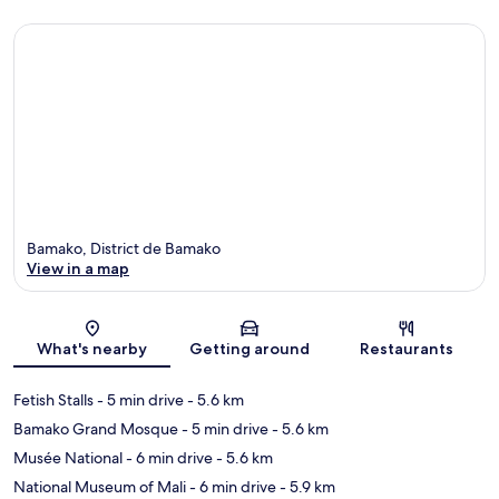
Bamako, District de Bamako
View in a map
Map
What's nearby
Getting around
Restaurants
Fetish Stalls
- 5 min drive
- 5.6 km
Bamako Grand Mosque
- 5 min drive
- 5.6 km
Musée National
- 6 min drive
- 5.6 km
National Museum of Mali
- 6 min drive
- 5.9 km