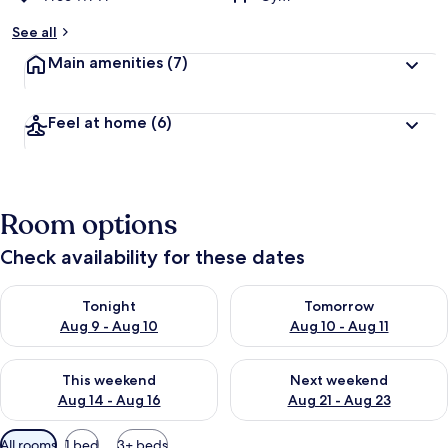
See all
Main amenities
(7)
Feel at home
(6)
Room options
Check availability for these dates
Check availability for tonight Aug 9 - Aug 10
Check availability for tomorro
Tonight
Tomorrow
Aug 9 - Aug 10
Aug 10 - Aug 11
Check availability for this weekend Aug 14 - Aug 16
Check availability for next w
This weekend
Next weekend
Aug 14 - Aug 16
Aug 21 - Aug 23
Available
All rooms
1 bed
3+ beds