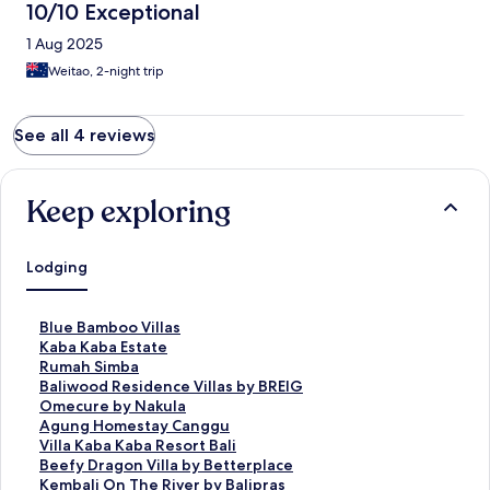
10/10 Exceptional
1 Aug 2025
Weitao, 2-night trip
See all 4 reviews
Keep exploring
Lodging
S
Blue Bamboo Villas
t
S
Kaba Kaba Estate
a
t
S
Rumah Simba
n
a
t
S
Baliwood Residence Villas by BREIG
d
n
a
t
S
Omecure by Nakula
a
d
n
a
t
S
Agung Homestay Canggu
r
a
d
n
a
t
S
Villa Kaba Kaba Resort Bali
d
r
a
d
n
a
t
S
Beefy Dragon Villa by Betterplace
L
d
r
a
d
n
a
t
S
Kembali On The River by Balipras