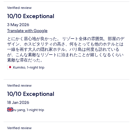
Verified review
10/10 Exceptional
3 May 2026
Translate with Google
とにかく居心地が良かった。 リゾート全体の雰囲気、部屋のデ
ザイン、ホスピタリティの高さ、何をとっても他のホテルとは
一線を画す大人の隠れ家ホテル。バリ島は何度も訪れている
が、こんな素敵なリゾートに泊まれたことが嬉しくなるくらい
素敵な滞在だった。
Kumiko, 1-night trip
Verified review
10/10 Exceptional
18 Jan 2026
ru yang, 1-night trip
Verified review