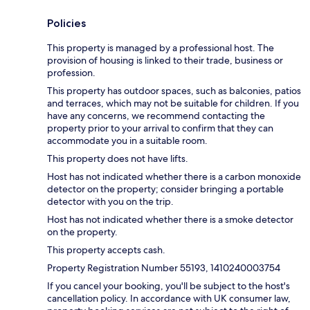
Policies
This property is managed by a professional host. The
provision of housing is linked to their trade, business or
profession.
This property has outdoor spaces, such as balconies, patios
and terraces, which may not be suitable for children. If you
have any concerns, we recommend contacting the
property prior to your arrival to confirm that they can
accommodate you in a suitable room.
This property does not have lifts.
Host has not indicated whether there is a carbon monoxide
detector on the property; consider bringing a portable
detector with you on the trip.
Host has not indicated whether there is a smoke detector
on the property.
This property accepts cash.
Property Registration Number 55193, 1410240003754
If you cancel your booking, you'll be subject to the host's
cancellation policy. In accordance with UK consumer law,