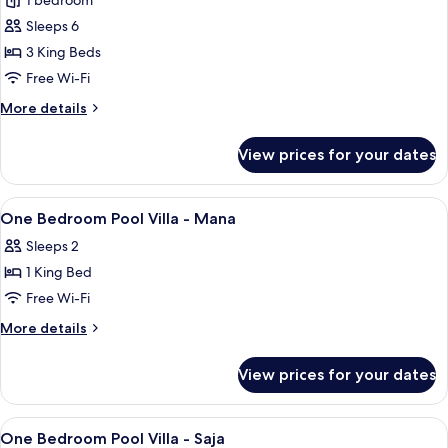
Three
1 bedroom
Bedroom
Sleeps 6
Pool
3 King Beds
Villa
Free Wi-Fi
-
More
More details
Renjana
details
for
View prices for your dates
Three
Bedroom
Pool
View
1 bedroom, in-room safe, iron/ironing 
5
Villa
One Bedroom Pool Villa - Mana
all
-
Sleeps 2
Renjana
photos
1 King Bed
for
One
Free Wi-Fi
Bedroom
More
More details
Pool
details
for
Villa
View prices for your dates
One
-
Bedroom
Mana
Pool
View
1 bedroom, in-room safe, iron/ironing 
4
Villa
One Bedroom Pool Villa - Saja