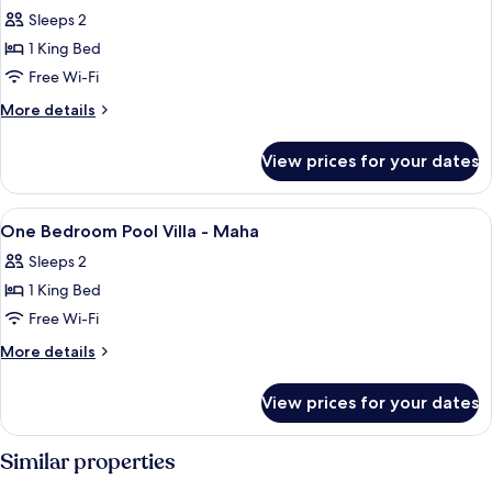
all
-
Sleeps 2
Mana
photos
1 King Bed
for
One
Free Wi-Fi
Bedroom
More
More details
Pool
details
for
Villa
View prices for your dates
One
-
Bedroom
Saja
Pool
View
1 bedroom, in-room safe, iron/ironing 
4
Villa
One Bedroom Pool Villa - Maha
all
-
Sleeps 2
Saja
photos
1 King Bed
for
One
Free Wi-Fi
Bedroom
More
More details
Pool
details
for
Villa
View prices for your dates
One
-
Bedroom
Maha
Pool
Similar properties
Villa
-