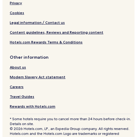
o
Privacy
o
l
Cookies
O
a
Legal information / Contact us
s
Content guidelines, Reviews and Reporting content
i
s
Hotels.com Rewards Terms & Conditions
Other information
About us
Modern Slavery Act statement
Careers
Travel Guides
Rewards with Hotels.com
* Some hotels require you to cancel more than 24 hours before check-in.
Details on site.
© 2026 Hotels.com, LP., an Expedia Group company. All rights reserved.
Hotels.com and the Hotels.com Logo are trademarks or registered