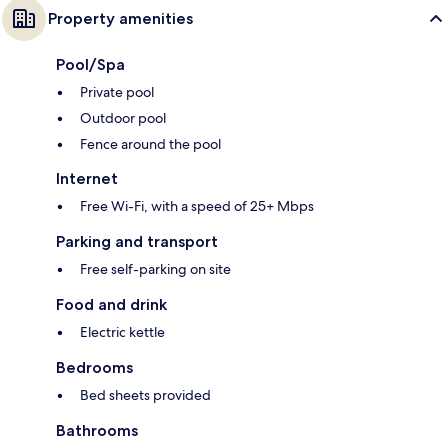
Property amenities
Pool/Spa
Private pool
Outdoor pool
Fence around the pool
Internet
Free Wi-Fi, with a speed of 25+ Mbps
Parking and transport
Free self-parking on site
Food and drink
Electric kettle
Bedrooms
Bed sheets provided
Bathrooms