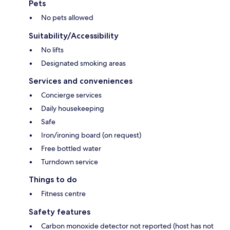
Pets
No pets allowed
Suitability/Accessibility
No lifts
Designated smoking areas
Services and conveniences
Concierge services
Daily housekeeping
Safe
Iron/ironing board (on request)
Free bottled water
Turndown service
Things to do
Fitness centre
Safety features
Carbon monoxide detector not reported (host has not