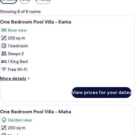
filters
for
Showing 8 of 8 rooms
rooms
View
A wooden door with a decorative wrea
6
One Bedroom Pool Villa - Kama
all
River view
photos
255 sq m
for
One
1 bedroom
Bedroom
Sleeps 2
Pool
1 King Bed
Villa
Free Wi-Fi
-
More
More details
Kama
details
for
View prices for your dates
One
Bedroom
Pool
View
A private pool area with a lounge chai
5
Villa
One Bedroom Pool Villa - Maha
all
-
Garden view
Kama
photos
250 sq m
for