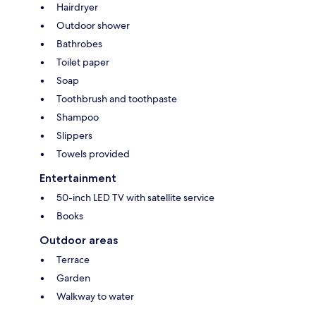
Hairdryer
Outdoor shower
Bathrobes
Toilet paper
Soap
Toothbrush and toothpaste
Shampoo
Slippers
Towels provided
Entertainment
50-inch LED TV with satellite service
Books
Outdoor areas
Terrace
Garden
Walkway to water