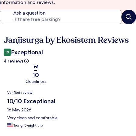
information and reviews.
Ask a question
Janjisurga by Ekosistem Reviews
Reviews
Exceptional
10
4 reviews
10
Cleanliness
Reviews
Verified review
10/10 Exceptional
16 May 2026
Very clean and comforable
Trung, 5-night trip