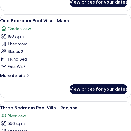
View prices for your dates
One
Bedroom
Pool
View
A wooden door with a stone staircase 
6
Villa
One Bedroom Pool Villa - Mana
all
-
Garden view
Saja
photos
180 sq m
for
One
1 bedroom
Bedroom
Sleeps 2
Pool
1 King Bed
Villa
Free Wi-Fi
-
More
More details
Mana
details
for
View prices for your dates
One
Bedroom
Pool
View
A wooden structure with a roof, surro
12
Villa
Three Bedroom Pool Villa - Renjana
all
-
River view
Mana
photos
550 sq m
for