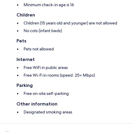
Minimum check-in age is 16
Children
Children (15 years old and younger) are not allowed
No cots (infant beds)
Pets
Pets not allowed
Internet
Free WiFi in public areas
Free Wi-Fi in rooms (speed: 25+ Mbps)
Parking
Free on-site self-parking
Other information
Designated smoking areas