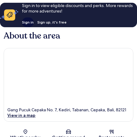
Sign in to view eligible discounts and perks. More rewards
for more adventures!
Sign in
Sign up, it's free
About the area
Gang Pucuk Cepaka No. 7, Kediri, Tabanan, Cepaka, Bali, 82121
View in a map
Map