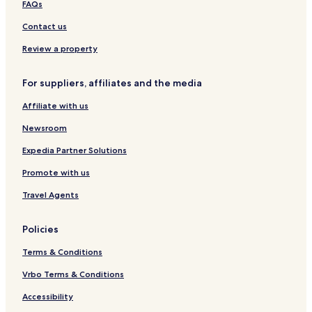
FAQs
a
g
l
u
Contact us
B
b
l
y
Review a property
i
S
s
a
For suppliers, affiliates and the media
s
n
4
d
Affiliate with us
B
a
D
r
Newsroom
V
a
i
Expedia Partner Solutions
l
Promote with us
l
a
Travel Agents
w
P
r
Policies
i
v
Terms & Conditions
a
t
Vrbo Terms & Conditions
e
Accessibility
P