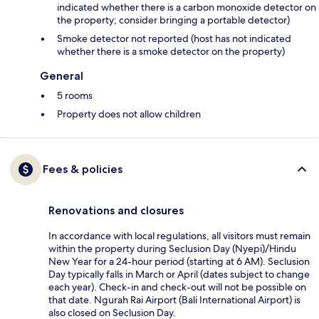
indicated whether there is a carbon monoxide detector on
the property; consider bringing a portable detector)
Smoke detector not reported (host has not indicated
whether there is a smoke detector on the property)
General
5 rooms
Property does not allow children
Fees & policies
Renovations and closures
In accordance with local regulations, all visitors must remain
within the property during Seclusion Day (Nyepi)/Hindu
New Year for a 24-hour period (starting at 6 AM). Seclusion
Day typically falls in March or April (dates subject to change
each year). Check-in and check-out will not be possible on
that date. Ngurah Rai Airport (Bali International Airport) is
also closed on Seclusion Day.