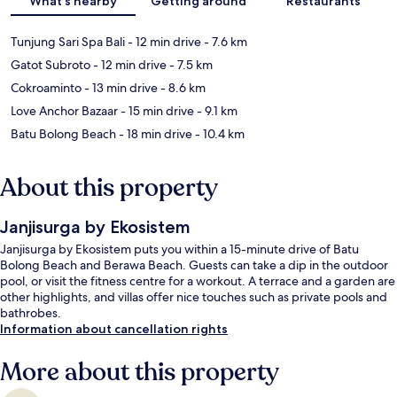
What's nearby
Getting around
Restaurants
Tunjung Sari Spa Bali
- 12 min drive
- 7.6 km
Gatot Subroto
- 12 min drive
- 7.5 km
Cokroaminto
- 13 min drive
- 8.6 km
Love Anchor Bazaar
- 15 min drive
- 9.1 km
Batu Bolong Beach
- 18 min drive
- 10.4 km
About this property
Janjisurga by Ekosistem
Janjisurga by Ekosistem puts you within a 15-minute drive of Batu
Bolong Beach and Berawa Beach. Guests can take a dip in the outdoor
pool, or visit the fitness centre for a workout. A terrace and a garden are
other highlights, and villas offer nice touches such as private pools and
bathrobes.
Information about cancellation rights
More about this property