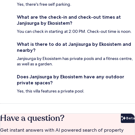
Yes, there's free self parking.
What are the check-in and check-out times at
Janjisurga by Ekosistem?
You can check in starting at 2:00 PM. Check-out time is noon.
What is there to do at Janjisurga by Ekosistem and
nearby?
Janjisurga by Ekosistem has private pools and a fitness centre,
as well as a garden.
Does Janjisurga by Ekosistem have any outdoor
private spaces?
Yes, this villa features a private pool.
Have a question?
Beta
Bet
Get instant answers with AI powered search of property