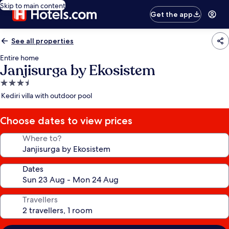
Skip to main content
Get the app
See all properties
Entire home
Janjisurga by Ekosistem
3.5
star
Kediri villa with outdoor pool
property
Choose dates to view prices
Where to?
Dates
Travellers