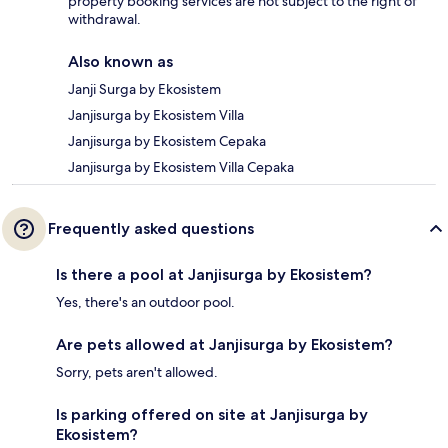
property booking services are not subject to the right of
withdrawal.
Also known as
Janji Surga by Ekosistem
Janjisurga by Ekosistem Villa
Janjisurga by Ekosistem Cepaka
Janjisurga by Ekosistem Villa Cepaka
Frequently asked questions
Is there a pool at Janjisurga by Ekosistem?
Yes, there's an outdoor pool.
Are pets allowed at Janjisurga by Ekosistem?
Sorry, pets aren't allowed.
Is parking offered on site at Janjisurga by
Ekosistem?