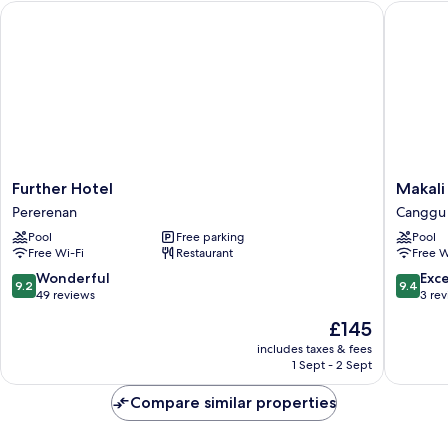
Further Hotel
Makali T
Maha
Further
Makali
Further Hotel
Makali
Hotel
Temple
Pererenan
Canggu
Pererenan
Village
Pool
Free parking
Pool
Canggu
Free Wi-Fi
Restaurant
Free W
9.2
9.4
Wonderful
Exc
9.2
9.4
out
out
49 reviews
3 re
of
of
The
£145
10,
10,
price
Wonderful,
Exceptio
includes taxes & fees
is
1 Sept - 2 Sept
49
3
£145
reviews
reviews
Compare similar properties