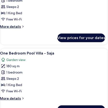
One
1 bedroom
Bedroom
Sleeps 2
Pool
1 King Bed
Villa
Free Wi-Fi
-
More
More details
Maha
details
for
View prices for your dates
One
Bedroom
Pool
View
A lush garden with a wooden staircase 
6
Villa
One Bedroom Pool Villa - Saja
all
-
Garden view
Maha
photos
180 sq m
for
One
1 bedroom
Bedroom
Sleeps 2
Pool
1 King Bed
Villa
Free Wi-Fi
-
More
More details
Saja
details
for