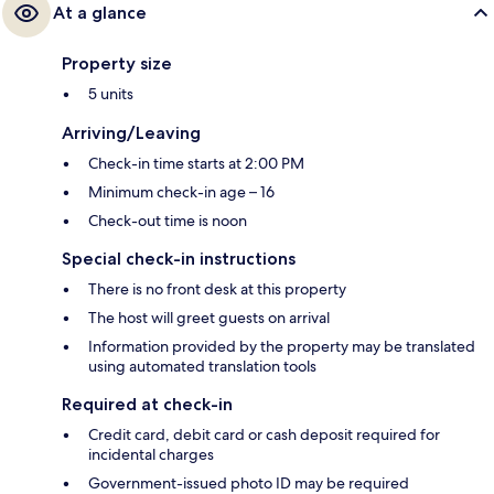
At a glance
Property size
5 units
Arriving/Leaving
Check-in time starts at 2:00 PM
Minimum check-in age – 16
Check-out time is noon
Special check-in instructions
There is no front desk at this property
The host will greet guests on arrival
Information provided by the property may be translated
using automated translation tools
Required at check-in
Credit card, debit card or cash deposit required for
incidental charges
Government-issued photo ID may be required