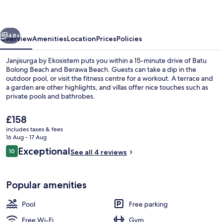
vious
Next
48+
Overview
Amenities
Location
Prices
Policies
Janjisurga by Ekosistem puts you within a 15-minute drive of Batu
Bolong Beach and Berawa Beach. Guests can take a dip in the
outdoor pool, or visit the fitness centre for a workout. A terrace and
a garden are other highlights, and villas offer nice touches such as
private pools and bathrobes.
The
£158
current
includes taxes & fees
price
16 Aug - 17 Aug
Three Bedroom Pool Villa - Renjana | 1
is
Reviews
Exceptional
10
See all 4 reviews
£158
10 out of 10
Popular amenities
Pool
Free parking
Free Wi-Fi
Gym