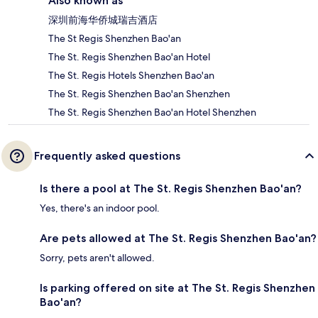
Also known as
深圳前海华侨城瑞吉酒店
The St Regis Shenzhen Bao'an
The St. Regis Shenzhen Bao'an Hotel
The St. Regis Hotels Shenzhen Bao'an
The St. Regis Shenzhen Bao'an Shenzhen
The St. Regis Shenzhen Bao'an Hotel Shenzhen
Frequently asked questions
Is there a pool at The St. Regis Shenzhen Bao'an?
Yes, there's an indoor pool.
Are pets allowed at The St. Regis Shenzhen Bao'an?
Sorry, pets aren't allowed.
Is parking offered on site at The St. Regis Shenzhen
Bao'an?