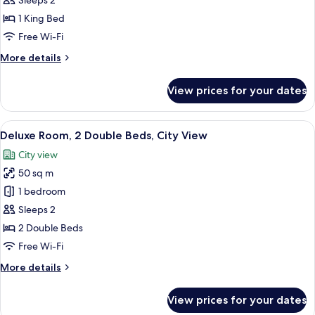
Sleeps 2
1
1 King Bed
King
Free Wi-Fi
Bed,
More
More details
City
details
View
for
View prices for your dates
Grand
Room,
1
View
A hotel room with two beds, a TV, a din
4
King
Deluxe Room, 2 Double Beds, City View
all
Bed,
City view
City
photos
View
50 sq m
for
Deluxe
1 bedroom
Room,
Sleeps 2
2
2 Double Beds
Double
Free Wi-Fi
Beds,
More
More details
City
details
View
for
View prices for your dates
Deluxe