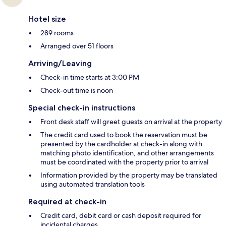
Hotel size
289 rooms
Arranged over 51 floors
Arriving/Leaving
Check-in time starts at 3:00 PM
Check-out time is noon
Special check-in instructions
Front desk staff will greet guests on arrival at the property
The credit card used to book the reservation must be
presented by the cardholder at check-in along with
matching photo identification, and other arrangements
must be coordinated with the property prior to arrival
Information provided by the property may be translated
using automated translation tools
Required at check-in
Credit card, debit card or cash deposit required for
incidental charges