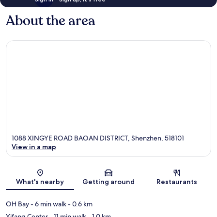
About the area
1088 XINGYE ROAD BAOAN DISTRICT, Shenzhen, 518101
View in a map
Map
What's nearby
Getting around
Restaurants
OH Bay
- 6 min walk
- 0.6 km
Yifang Center
- 11 min walk
- 1.0 km