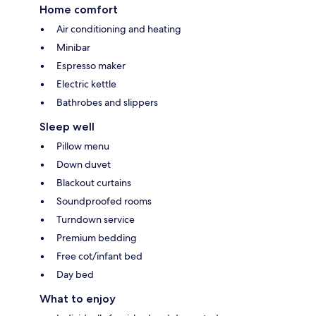
Home comfort
Air conditioning and heating
Minibar
Espresso maker
Electric kettle
Bathrobes and slippers
Sleep well
Pillow menu
Down duvet
Blackout curtains
Soundproofed rooms
Turndown service
Premium bedding
Free cot/infant bed
Day bed
What to enjoy