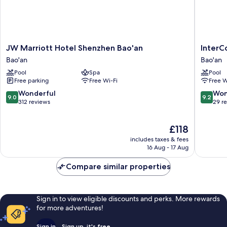
JW
InterCon
JW Marriott Hotel Shenzhen Bao'an
InterC
Marriott
Shenzh
Bao'an
Bao'an
Hotel
WECC
Pool
Spa
Pool
Shenzhen
by
Free parking
Free Wi-Fi
Free W
Bao'an
IHG
Bao'an
Bao'an
9.0
9.2
Wonderful
Won
9.0
9.2
out
out
312 reviews
29 r
of
of
10,
10,
The
£118
Wonderful,
Wonderf
price
312
29
includes taxes & fees
is
reviews
reviews
16 Aug - 17 Aug
£118
Compare similar properties
Sign in to view eligible discounts and perks. More rewards
for more adventures!
Sign in
Sign up, it's free