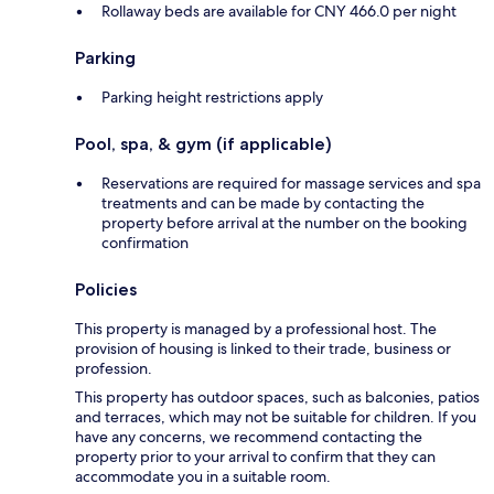
Rollaway beds are available for CNY 466.0 per night
Parking
Parking height restrictions apply
Pool, spa, & gym (if applicable)
Reservations are required for massage services and spa
treatments and can be made by contacting the
property before arrival at the number on the booking
confirmation
Policies
This property is managed by a professional host. The
provision of housing is linked to their trade, business or
profession.
This property has outdoor spaces, such as balconies, patios
and terraces, which may not be suitable for children. If you
have any concerns, we recommend contacting the
property prior to your arrival to confirm that they can
accommodate you in a suitable room.