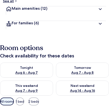
See all
Main amenities
(12)
For families
(6)
Room options
Check availability for these dates
Check availability for tonight Aug 6 - Aug 7
Check availability for tomorr
Tonight
Tomorrow
Aug 6 - Aug 7
Aug 7 - Aug 8
Check availability for this weekend Aug 7 - Aug 9
Check availability for next we
This weekend
Next weekend
Aug 7 - Aug 9
Aug 14 - Aug 16
Available
All rooms
1 bed
2 beds
filters