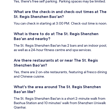
Yes, there's free self parking. Parking spaces may be limited.
What are the check-in and check-out times at The
St. Regis Shenzhen Bao'an?
You can check in starting at 3:00 PM. Check-out time is noon.
What is there to do at The St. Regis Shenzhen
Bao'an and nearby?
The St. Regis Shenzhen Bao'an has 2 bars and an indoor pool,
as well as a 24-hour fitness centre and spa services.
Are there restaurants at or near The St. Regis
Shenzhen Bao'an?
Yes, there are 2 on-site restaurants, featuring al fresco dining
and Chinese cuisine.
What's the area around The St. Regis Shenzhen
Bao'an like?
The St. Regis Shenzhen Bao'an is a short 2-minute walk from
Baohua Station and 10 minutes' walk from Shenzhen Uniwalk
Qianhai.