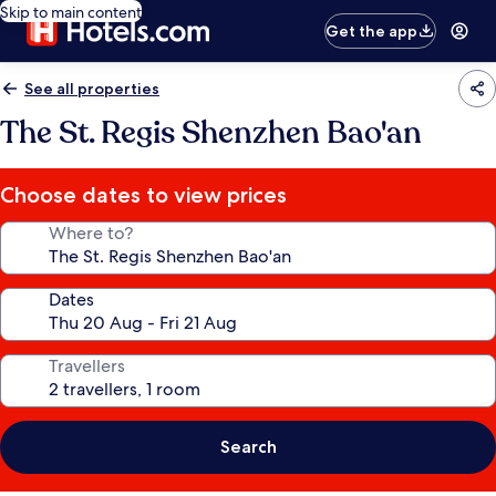
Skip to main content
Get the app
See all properties
The St. Regis Shenzhen Bao'an
Choose dates to view prices
Where to?
Dates
Travellers
Search