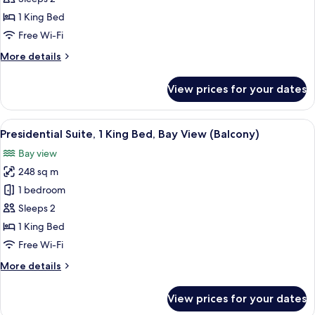
King
1 King Bed
Bed,
Free Wi-Fi
Bay
More
More details
View
details
for
View prices for your dates
Suite,
1
King
View
Presidential Suite, 1 King Bed, Bay Vi
6
Bed,
Presidential Suite, 1 King Bed, Bay View (Balcony)
all
Bay
Bay view
View
photos
248 sq m
for
Presidential
1 bedroom
Suite,
Sleeps 2
1
1 King Bed
King
Free Wi-Fi
Bed,
More
More details
Bay
details
View
for
View prices for your dates
(Balcony)
Presidential