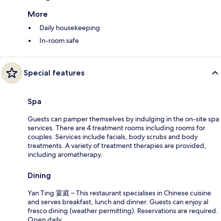
More
Daily housekeeping
In-room safe
Special features
Spa
Guests can pamper themselves by indulging in the on-site spa
services. There are 4 treatment rooms including rooms for
couples. Services include facials, body scrubs and body
treatments. A variety of treatment therapies are provided,
including aromatherapy.
Dining
Yan Ting 宴庭 – This restaurant specialises in Chinese cuisine
and serves breakfast, lunch and dinner. Guests can enjoy al
fresco dining (weather permitting). Reservations are required.
Open daily.