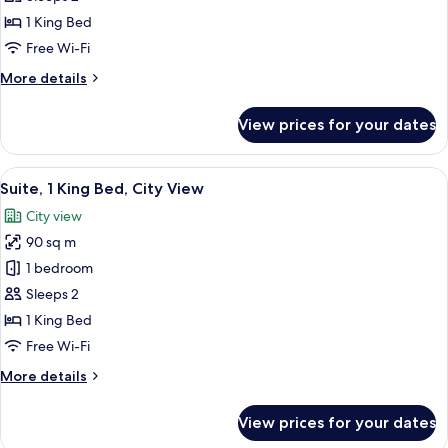
1
1 King Bed
King
Free Wi-Fi
Bed
More
More details
(View)
details
for
View prices for your dates
Panoramic
Room,
1
View
Suite, 1 King Bed, City View | Premiu
3
King
Suite, 1 King Bed, City View
all
Bed
City view
(View)
photos
90 sq m
for
Suite,
1 bedroom
1
Sleeps 2
King
1 King Bed
Bed,
Free Wi-Fi
City
More
More details
View
details
for
View prices for your dates
Suite,
1