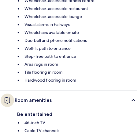
Wheelchair-accessible fitness centre
Wheelchair-accessible restaurant
Wheelchair-accessible lounge
Visual alarms in hallways
Wheelchairs available on site
Doorbell and phone notifications
Well-lit path to entrance
Step-free path to entrance
Area rugs in room
Tile flooring in room
Hardwood flooring in room
Room amenities
Be entertained
46-inch TV
Cable TV channels