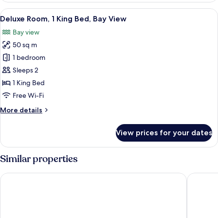
King
View
A modern hotel room with a large bed, a
5
Bed,
Deluxe Room, 1 King Bed, Bay View
all
City
Bay view
View
photos
50 sq m
for
Deluxe
1 bedroom
Room,
Sleeps 2
1
1 King Bed
King
Free Wi-Fi
Bed,
More
More details
Bay
details
View
for
View prices for your dates
Deluxe
Room,
1
Similar properties
King
Bed,
JW Marriott Hotel Shenzhen Bao'an
InterCon
Bay
View