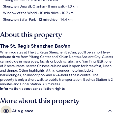
Shenzhen Uniwalk Qianhai
- 11 min walk
- 1.0 km
Window of the World
- 10 min drive
- 10.7 km
Shenzhen Safari Park
- 12 min drive
- 14.4 km
About this property
The St. Regis Shenzhen Bao'an
When you stay at The St. Regis Shenzhen Bao'an, you'll be a short five-
minute drive from Yifang Center and Xin'an Nantou Ancient City. Guests
can indulge in massages, facials or body scrubs, and Yan Ting 宴庭, one
of 2 restaurants, serves Chinese cuisine and is open for breakfast, lunch
and dinner. Other highlights at this luxurious hotel include 2
bars/lounges, an indoor pool and a 24-hour fitness centre. The
property is only a short walk to public transportation: Baohua Station is 2
minutes and Linhai Station is 8 minutes.
Information about cancellation rights
More about this property
At a glance