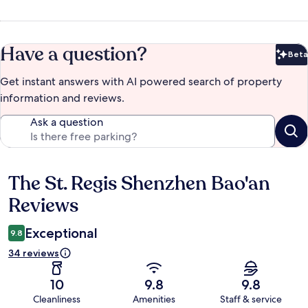
Have a question?
Beta
Bet
Get instant answers with AI powered search of property
information and reviews.
Ask a question
The St. Regis Shenzhen Bao'an
Reviews
Reviews
Exceptional
9.8
34 reviews
10
9.8
9.8
Cleanliness
Amenities
Staff & service