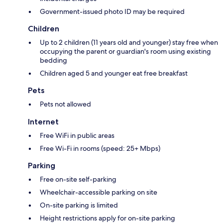
Government-issued photo ID may be required
Children
Up to 2 children (11 years old and younger) stay free when
occupying the parent or guardian's room using existing
bedding
Children aged 5 and younger eat free breakfast
Pets
Pets not allowed
Internet
Free WiFi in public areas
Free Wi-Fi in rooms (speed: 25+ Mbps)
Parking
Free on-site self-parking
Wheelchair-accessible parking on site
On-site parking is limited
Height restrictions apply for on-site parking