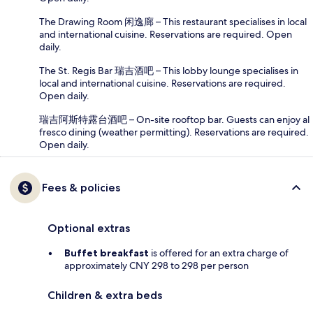
The Drawing Room 闲逸廊 – This restaurant specialises in local
and international cuisine. Reservations are required. Open
daily.
The St. Regis Bar 瑞吉酒吧 – This lobby lounge specialises in
local and international cuisine. Reservations are required.
Open daily.
瑞吉阿斯特露台酒吧 – On-site rooftop bar. Guests can enjoy al
fresco dining (weather permitting). Reservations are required.
Open daily.
Fees & policies
Optional extras
Buffet breakfast
is offered for an extra charge of
approximately CNY 298 to 298 per person
Children & extra beds