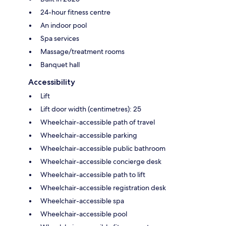
24-hour fitness centre
An indoor pool
Spa services
Massage/treatment rooms
Banquet hall
Accessibility
Lift
Lift door width (centimetres): 25
Wheelchair-accessible path of travel
Wheelchair-accessible parking
Wheelchair-accessible public bathroom
Wheelchair-accessible concierge desk
Wheelchair-accessible path to lift
Wheelchair-accessible registration desk
Wheelchair-accessible spa
Wheelchair-accessible pool