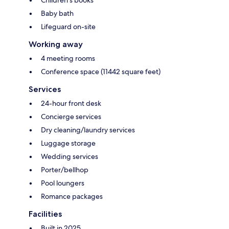
Children's books
Baby bath
Lifeguard on-site
Working away
4 meeting rooms
Conference space (11442 square feet)
Services
24-hour front desk
Concierge services
Dry cleaning/laundry services
Luggage storage
Wedding services
Porter/bellhop
Pool loungers
Romance packages
Facilities
Built in 2025