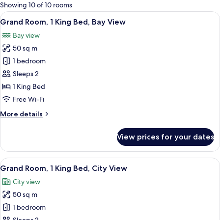
for
Showing 10 of 10 rooms
rooms
View
A hotel room with a large bed, a seati
5
Grand Room, 1 King Bed, Bay View
all
Bay view
photos
50 sq m
for
Grand
1 bedroom
Room,
Sleeps 2
1
1 King Bed
King
Free Wi-Fi
Bed,
More
More details
Bay
details
View
for
View prices for your dates
Grand
Room,
1
View
A hotel room with a large bed, a seati
4
King
Grand Room, 1 King Bed, City View
all
Bed,
City view
Bay
photos
View
50 sq m
for
Grand
1 bedroom
Room,