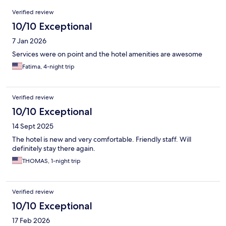
Reviews
Verified review
10/10 Exceptional
7 Jan 2026
Services were on point and the hotel amenities are awesome
Fatima, 4-night trip
Verified review
10/10 Exceptional
14 Sept 2025
The hotel is new and very comfortable. Friendly staff. Will
definitely stay there again.
THOMAS, 1-night trip
Verified review
10/10 Exceptional
17 Feb 2026