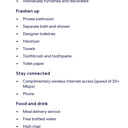
Individually furnished and decorated
Freshen up
Private bathroom
Separate bath and shower
Designer toiletries
Hairdryer
Towels
Toothbrush and toothpaste
Toilet paper
Stay connected
Complimentary wireless Internet access (speed of 25+
Mbps)
Phone
Food and drink
Meal delivery service
Free bottled water
High chair