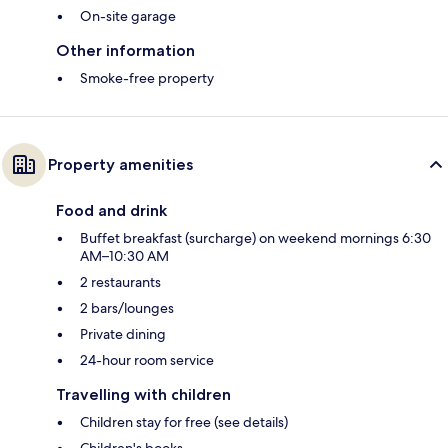
On-site garage
Other information
Smoke-free property
Property amenities
Food and drink
Buffet breakfast (surcharge) on weekend mornings 6:30
AM–10:30 AM
2 restaurants
2 bars/lounges
Private dining
24-hour room service
Travelling with children
Children stay for free (see details)