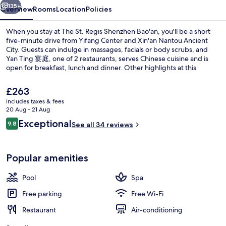
135+
Overview
Rooms
Location
Policies
When you stay at The St. Regis Shenzhen Bao'an, you'll be a short
five-minute drive from Yifang Center and Xin'an Nantou Ancient
City. Guests can indulge in massages, facials or body scrubs, and
Yan Ting 宴庭, one of 2 restaurants, serves Chinese cuisine and is
open for breakfast, lunch and dinner. Other highlights at this
luxurious hotel include 2 bars/lounges, an indoor pool and a 24-
hour fitness centre. The property is only a short walk to public
The
£263
transportation: Baohua Station is 2 minutes and Linhai Station is 8
current
includes taxes & fees
minutes.
price
20 Aug - 21 Aug
Lobby
is
Reviews
Exceptional
9.8
See all 34 reviews
£263
9.8 out of 10
Popular amenities
Pool
Spa
Free parking
Free Wi-Fi
Restaurant
Air-conditioning