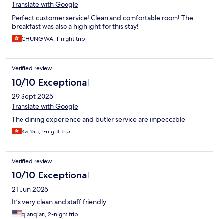
Translate with Google
Perfect customer service! Clean and comfortable room! The
breakfast was also a highlight for this stay!
CHUNG WA, 1-night trip
Verified review
10/10 Exceptional
29 Sept 2025
Translate with Google
The dining experience and butler service are impeccable
Ka Yan, 1-night trip
Verified review
10/10 Exceptional
21 Jun 2025
It’s very clean and staff friendly
qianqian, 2-night trip