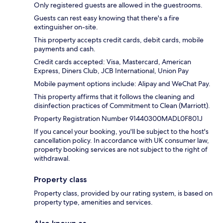
Only registered guests are allowed in the guestrooms.
Guests can rest easy knowing that there's a fire
extinguisher on-site.
This property accepts credit cards, debit cards, mobile
payments and cash.
Credit cards accepted: Visa, Mastercard, American
Express, Diners Club, JCB International, Union Pay
Mobile payment options include: Alipay and WeChat Pay.
This property affirms that it follows the cleaning and
disinfection practices of Commitment to Clean (Marriott).
Property Registration Number 91440300MADL0F801J
If you cancel your booking, you'll be subject to the host's
cancellation policy. In accordance with UK consumer law,
property booking services are not subject to the right of
withdrawal.
Property class
Property class, provided by our rating system, is based on
property type, amenities and services.