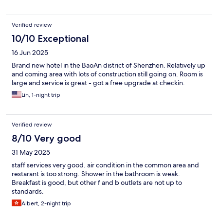
Verified review
10/10 Exceptional
16 Jun 2025
Brand new hotel in the BaoAn district of Shenzhen. Relatively up
and coming area with lots of construction still going on. Room is
large and service is great - got a free upgrade at checkin.
Lin, 1-night trip
Verified review
8/10 Very good
31 May 2025
staff services very good. air condition in the common area and
restarant is too strong. Shower in the bathroom is weak.
Breakfast is good, but other f and b outlets are not up to
standards.
Albert, 2-night trip