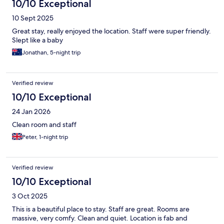
10/10 Exceptional
10 Sept 2025
Great stay, really enjoyed the location. Staff were super friendly.
Slept like a baby
Jonathan, 5-night trip
Verified review
10/10 Exceptional
24 Jan 2026
Clean room and staff
Peter, 1-night trip
Verified review
10/10 Exceptional
3 Oct 2025
This is a beautiful place to stay. Staff are great. Rooms are
massive, very comfy. Clean and quiet. Location is fab and