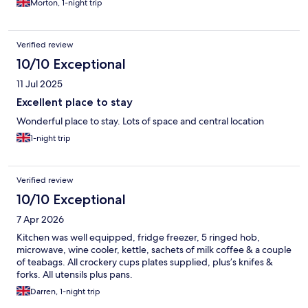
Morton, 1-night trip
Verified review
10/10 Exceptional
11 Jul 2025
Excellent place to stay
Wonderful place to stay. Lots of space and central location
1-night trip
Verified review
10/10 Exceptional
7 Apr 2026
Kitchen was well equipped, fridge freezer, 5 ringed hob,
microwave, wine cooler, kettle, sachets of milk coffee & a couple
of teabags. All crockery cups plates supplied, plus’s knifes &
forks. All utensils plus pans.
Darren, 1-night trip