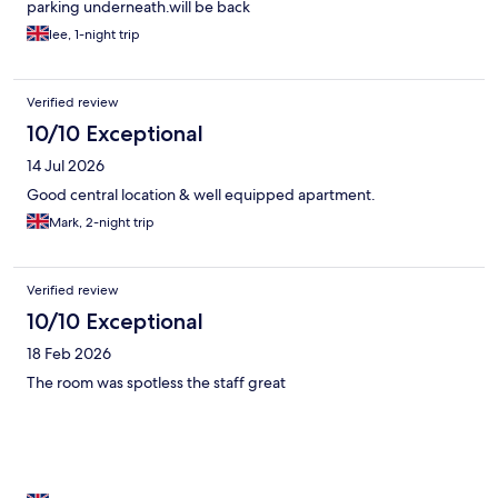
parking underneath.will be back
lee, 1-night trip
Verified review
10/10 Exceptional
14 Jul 2026
Good central location & well equipped apartment.
Mark, 2-night trip
Verified review
10/10 Exceptional
18 Feb 2026
The room was spotless the staff great