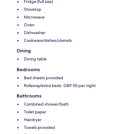
Fridge (full size)
Stovetop
Microwave
Oven
Dishwasher
Cookware/dishes/utensils
Dining
Dining table
Bedrooms
Bed sheets provided
Rollaway/extra beds: GBP 55 per night
Bathrooms
Combined shower/bath
Toilet paper
Hairdryer
Towels provided