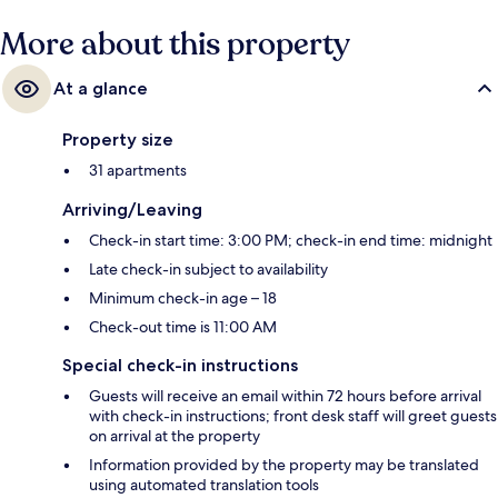
More about this property
At a glance
Property size
31 apartments
Arriving/Leaving
Check-in start time: 3:00 PM; check-in end time: midnight
Late check-in subject to availability
Minimum check-in age – 18
Check-out time is 11:00 AM
Special check-in instructions
Guests will receive an email within 72 hours before arrival
with check-in instructions; front desk staff will greet guests
on arrival at the property
Information provided by the property may be translated
using automated translation tools