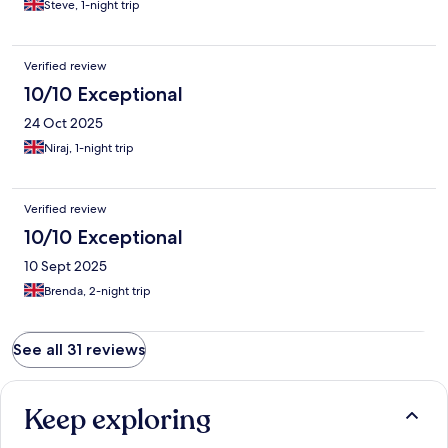
Steve, 1-night trip
Verified review
10/10 Exceptional
24 Oct 2025
Niraj, 1-night trip
Verified review
10/10 Exceptional
10 Sept 2025
Brenda, 2-night trip
See all 31 reviews
Keep exploring