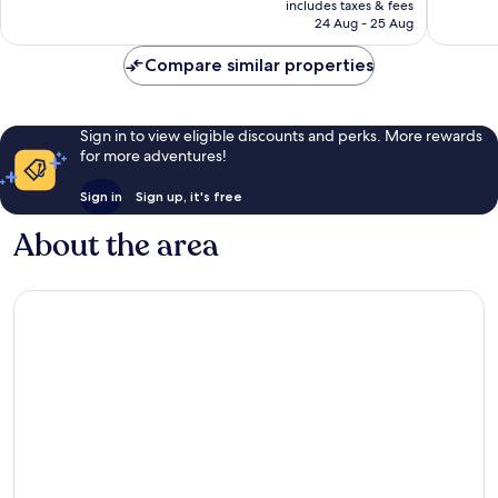
Wonderful,
Exceptio
includes taxes & fees
is
24 Aug - 25 Aug
1,007
1,315
£70
reviews
reviews
Compare similar properties
Sign in to view eligible discounts and perks. More rewards
for more adventures!
Sign in
Sign up, it's free
About the area