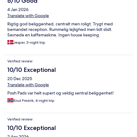
6/10 Good
had before arrival. We paid extra for a late check out which was
4 Jan 2026
no problem to arrange. The only tiny point was although there
was a very large flat screen tv in the living room, there was no tv
Translate with Google
in the bedroom, but we would definitely stay here again and
Rigtig god beliggenhed, centralt men roligt. Trygt med
would recommend it to others.
bemandet reception. Rummelig lejlighed men lidt slidt.
Savnede en kaffemaskine. Ingen house keeping.
Jesper, 3-night trip
Verified review
10/10 Exceptional
20 Dec 2025
Translate with Google
Posh Pads var helt supert og veldig sentral beliggenhet!
Knut Fredrik, 4-night trip
Verified review
10/10 Exceptional
2 Apr 2026