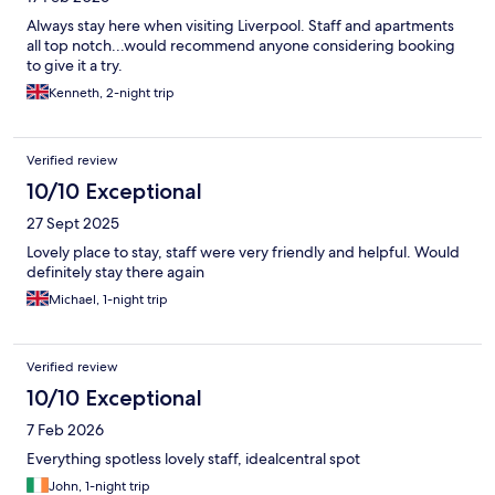
Always stay here when visiting Liverpool. Staff and apartments
all top notch...would recommend anyone considering booking
to give it a try.
Kenneth, 2-night trip
Verified review
10/10 Exceptional
27 Sept 2025
Lovely place to stay, staff were very friendly and helpful. Would
definitely stay there again
Michael, 1-night trip
Verified review
10/10 Exceptional
7 Feb 2026
Everything spotless lovely staff, idealcentral spot
John, 1-night trip