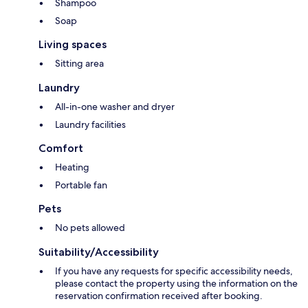
Shampoo
Soap
Living spaces
Sitting area
Laundry
All-in-one washer and dryer
Laundry facilities
Comfort
Heating
Portable fan
Pets
No pets allowed
Suitability/Accessibility
If you have any requests for specific accessibility needs,
please contact the property using the information on the
reservation confirmation received after booking.