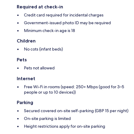
Required at check-in
Credit card required for incidental charges
Government-issued photo ID may be required
Minimum check-in age is 18
Children
No cots (infant beds)
Pets
Pets not allowed
Internet
Free Wi-Fi in rooms (speed: 250+ Mbps (good for 3–5
people or up to 10 devices))
Parking
Secured covered on-site self-parking (GBP 15 per night)
On-site parking is limited
Height restrictions apply for on-site parking