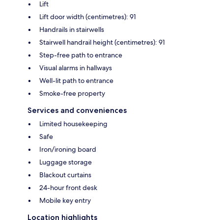
Lift
Lift door width (centimetres): 91
Handrails in stairwells
Stairwell handrail height (centimetres): 91
Step-free path to entrance
Visual alarms in hallways
Well-lit path to entrance
Smoke-free property
Services and conveniences
Limited housekeeping
Safe
Iron/ironing board
Luggage storage
Blackout curtains
24-hour front desk
Mobile key entry
Location highlights