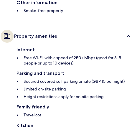
Other information
Smoke-free property
Property amenities
Internet
Free Wi-Fi, with a speed of 250+ Mbps (good for 3–5
people or up to 10 devices)
Parking and transport
Secured covered self parking on site (GBP 15 per night)
Limited on-site parking
Height restrictions apply for on-site parking
Family friendly
Travel cot
Kitchen