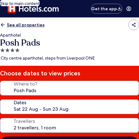
Skip to main content
Get the app
See all properties
Aparthotel
Posh Pads
4.0
star
City centre aparthotel, steps from Liverpool ONE
property
Choose dates to view prices
Where to?
Dates
Travellers