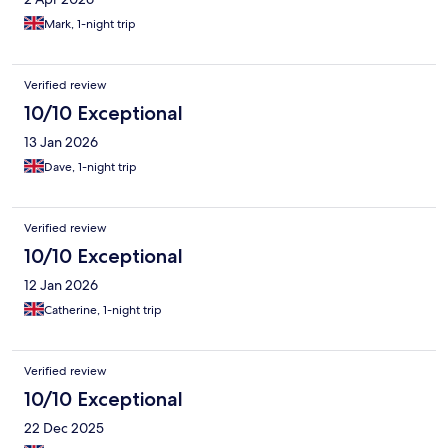
Mark, 1-night trip
Verified review
10/10 Exceptional
13 Jan 2026
Dave, 1-night trip
Verified review
10/10 Exceptional
12 Jan 2026
Catherine, 1-night trip
Verified review
10/10 Exceptional
22 Dec 2025