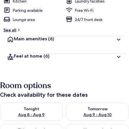
Kitchen
Laundry facilities
Parking available
Free Wi-Fi
Lounge area
24/7 front desk
See all
Main amenities
(6)
Feel at home
(6)
Room options
Check availability for these dates
Check availability for tonight Aug 8 - Aug 9
Check availability for tomorr
Tonight
Tomorrow
Aug 8 - Aug 9
Aug 9 - Aug 10
Check availability for this weekend Aug 14 - Aug 16
Check availability for next w