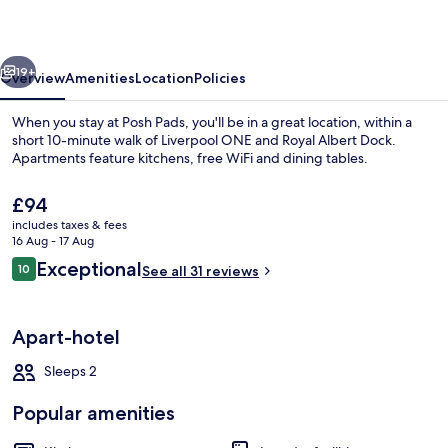
vious
Next
19+
Overview
Amenities
Location
Policies
When you stay at Posh Pads, you'll be in a great location, within a
short 10-minute walk of Liverpool ONE and Royal Albert Dock.
Apartments feature kitchens, free WiFi and dining tables.
The
£94
current
includes taxes & fees
price
16 Aug - 17 Aug
is
Reviews
Exceptional
10
See all 31 reviews
£94
10 out of 10
Penthouse, Balcony, City View | Privat
Apart-hotel
Sleeps 2
Popular amenities