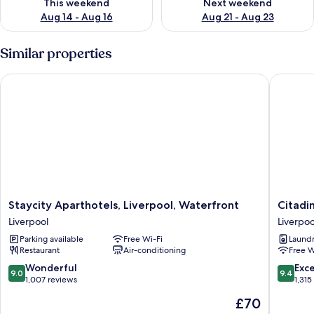
This weekend
Next weekend
Aug 14 - Aug 16
Aug 21 - Aug 23
Similar properties
Staycity Aparthotels, Liverpool, Waterfront
Citadine
Staycity
Citadine
Staycity Aparthotels, Liverpool, Waterfront
Citadi
Aparthotels,
City
Liverpool
Liverpoo
Liverpool,
Centre
Parking available
Free Wi-Fi
Laundry
Waterfront
Liverpoo
Restaurant
Air-conditioning
Free W
Liverpool
Liverpoo
City
9.0
9.4
Wonderful
Exc
9.0
9.4
Centre
out
out
1,007 reviews
1,315
of
of
The
£70
10,
10,
price