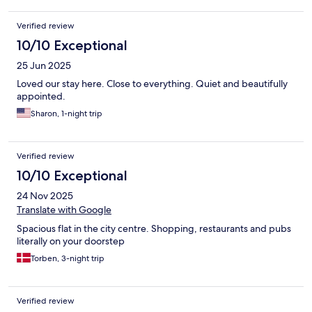
Verified review
10/10 Exceptional
25 Jun 2025
Loved our stay here. Close to everything. Quiet and beautifully
appointed.
Sharon, 1-night trip
Verified review
10/10 Exceptional
24 Nov 2025
Translate with Google
Spacious flat in the city centre. Shopping, restaurants and pubs
literally on your doorstep
Torben, 3-night trip
Verified review