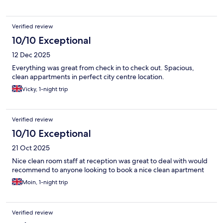
Verified review
10/10 Exceptional
12 Dec 2025
Everything was great from check in to check out. Spacious,
clean appartments in perfect city centre location.
Vicky, 1-night trip
Verified review
10/10 Exceptional
21 Oct 2025
Nice clean room staff at reception was great to deal with would
recommend to anyone looking to book a nice clean apartment
Moin, 1-night trip
Verified review