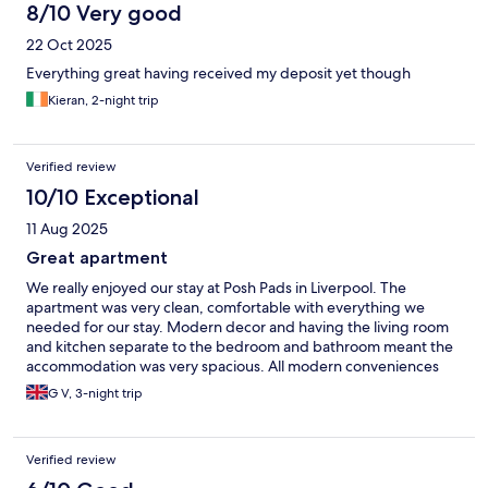
8/10 Very good
22 Oct 2025
Everything great having received my deposit yet though
Kieran, 2-night trip
Verified review
10/10 Exceptional
11 Aug 2025
Great apartment
We really enjoyed our stay at Posh Pads in Liverpool. The
apartment was very clean, comfortable with everything we
needed for our stay. Modern decor and having the living room
and kitchen separate to the bedroom and bathroom meant the
accommodation was very spacious. All modern conveniences
were in the apartment. We bought in food to cook for
G V, 3-night trip
breakfast/ brunch and ate out during the day and evenings.
Excellent location, the hotel is centrally located, shopping and
other historical attractions were all within walking distance.
Verified review
Parking is available at a cost on site. Staff were all very
welcoming and friendly and were able to answer queries we