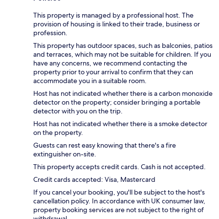
This property is managed by a professional host. The
provision of housing is linked to their trade, business or
profession.
This property has outdoor spaces, such as balconies, patios
and terraces, which may not be suitable for children. If you
have any concerns, we recommend contacting the
property prior to your arrival to confirm that they can
accommodate you in a suitable room.
Host has not indicated whether there is a carbon monoxide
detector on the property; consider bringing a portable
detector with you on the trip.
Host has not indicated whether there is a smoke detector
on the property.
Guests can rest easy knowing that there's a fire
extinguisher on-site.
This property accepts credit cards. Cash is not accepted.
Credit cards accepted: Visa, Mastercard
If you cancel your booking, you'll be subject to the host's
cancellation policy. In accordance with UK consumer law,
property booking services are not subject to the right of
withdrawal.