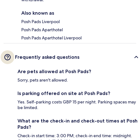
Also known as
Posh Pads Liverpool
Posh Pads Aparthotel
Posh Pads Aparthotel Liverpool
Frequently asked questions
Are pets allowed at Posh Pads?
Sorry, pets aren't allowed.
Is parking offered on site at Posh Pads?
Yes. Self-parking costs GBP 15 per night. Parking spaces may
be limited.
What are the check-in and check-out times at Posh
Pads?
Check-in start time: 3:00 PM; check-in end time: midnight.