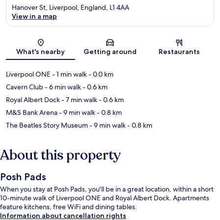
Hanover St, Liverpool, England, L1 4AA
View in a map
Map
What's nearby
Getting around
Restaurants
Liverpool ONE
- 1 min walk
- 0.0 km
Cavern Club
- 6 min walk
- 0.6 km
Royal Albert Dock
- 7 min walk
- 0.6 km
M&S Bank Arena
- 9 min walk
- 0.8 km
The Beatles Story Museum
- 9 min walk
- 0.8 km
About this property
Posh Pads
When you stay at Posh Pads, you'll be in a great location, within a short
10-minute walk of Liverpool ONE and Royal Albert Dock. Apartments
feature kitchens, free WiFi and dining tables.
Information about cancellation rights