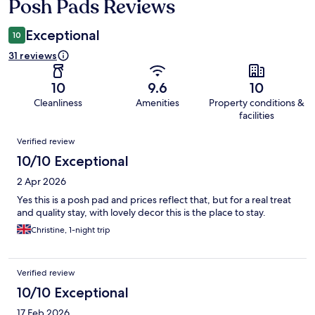
Posh Pads Reviews
Reviews
Exceptional
10
31 reviews
10
9.6
10
Cleanliness
Amenities
Property conditions &
facilities
Reviews
Verified review
10/10 Exceptional
2 Apr 2026
Yes this is a posh pad and prices reflect that, but for a real treat
and quality stay, with lovely decor this is the place to stay.
Christine, 1-night trip
Verified review
10/10 Exceptional
17 Feb 2026