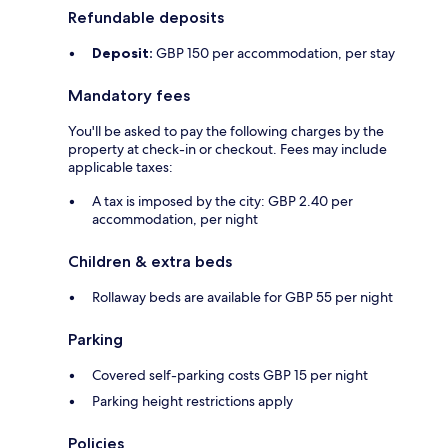
Refundable deposits
Deposit:
GBP 150 per accommodation, per stay
Mandatory fees
You'll be asked to pay the following charges by the
property at check-in or checkout. Fees may include
applicable taxes:
A tax is imposed by the city: GBP 2.40 per
accommodation, per night
Children & extra beds
Rollaway beds are available for GBP 55 per night
Parking
Covered self-parking costs GBP 15 per night
Parking height restrictions apply
Policies