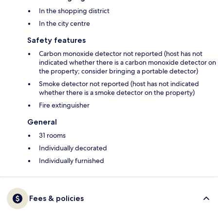
In the shopping district
In the city centre
Safety features
Carbon monoxide detector not reported (host has not
indicated whether there is a carbon monoxide detector on
the property; consider bringing a portable detector)
Smoke detector not reported (host has not indicated
whether there is a smoke detector on the property)
Fire extinguisher
General
31 rooms
Individually decorated
Individually furnished
Fees & policies