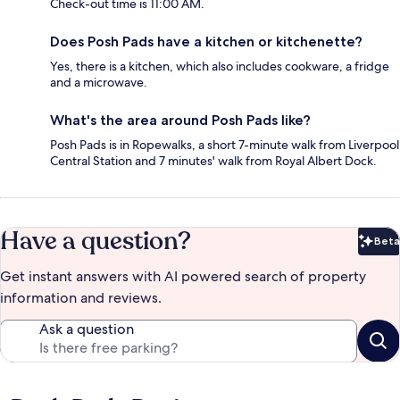
Check-out time is 11:00 AM.
Does Posh Pads have a kitchen or kitchenette?
Yes, there is a kitchen, which also includes cookware, a fridge
and a microwave.
What's the area around Posh Pads like?
Posh Pads is in Ropewalks, a short 7-minute walk from Liverpool
Central Station and 7 minutes' walk from Royal Albert Dock.
Have a question?
Beta
Bet
Get instant answers with AI powered search of property
information and reviews.
Ask a question