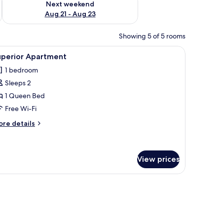
Next weekend
Aug 21 - Aug 23
Showing 5 of 5 rooms
ed sheets
iew
Superior Apartment | Desk, free WiFi, bed she
9
uperior Apartment
l
1 bedroom
hotos
Sleeps 2
or
uperior
1 Queen Bed
partment
Free Wi-Fi
ore
re details
tails
r
perior
artment
View prices