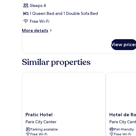
Family
Sleeps 4
Apartment
1 Queen Bed and 1 Double Sofa Bed
Free Wi-Fi
More
More details
details
for
View price
Family
Apartment
Similar properties
Pratic Hotel
Hotel de Rou
Pratic
Hotel
Pratic Hotel
Hotel de R
Hotel
de
Paris City Center
Paris City Cen
Paris
Roubaix
Parking available
Pet-friendly
City
Paris
Free Wi-Fi
Free Wi-Fi
Center
City