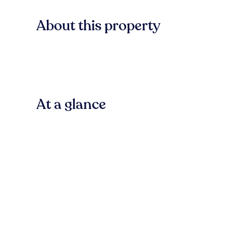
About this property
At a glance