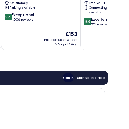
Pet-friendly
Free Wi-Fi
Parking available
Connecting rooms
available
9.6
Exceptional
9.6
8.6
Excellent
out
1,006 reviews
8.6
out
921 reviews
of
of
10,
The
£153
10,
Exceptional,
price
Excellent,
includes taxes & fees
inc
1,006
is
16 Aug - 17 Aug
921
reviews
£153
reviews
Sign in
Sign up, it's free