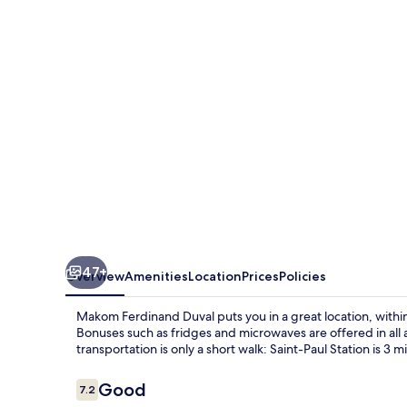
47+
Overview
Amenities
Location
Prices
Policies
Makom Ferdinand Duval puts you in a great location, within 
Bonuses such as fridges and microwaves are offered in all
transportation is only a short walk: Saint-Paul Station is 3 
Reviews
Good
7.2
7.2 out of 10