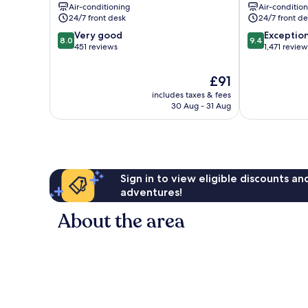
Air-conditioning
Air-conditio
Center
24/7 front desk
24/7 front de
8.0
9.4
Very good
Exceptio
8.0
9.4
out
out
451 reviews
1,471 review
of
of
10,
10,
The
£91
Very
Exceptional,
price
includes taxes & fees
good,
1,471
is
30 Aug - 31 Aug
451
reviews
£91
reviews
Sign in to view eligible discounts a
adventures!
About the area