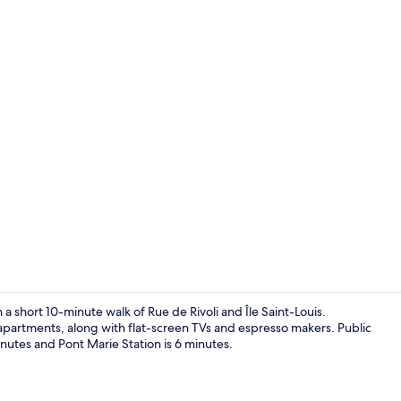
Superior Apa
a short 10-minute walk of Rue de Rivoli and Île Saint-Louis.
 apartments, along with flat-screen TVs and espresso makers. Public
minutes and Pont Marie Station is 6 minutes.
Family Apart