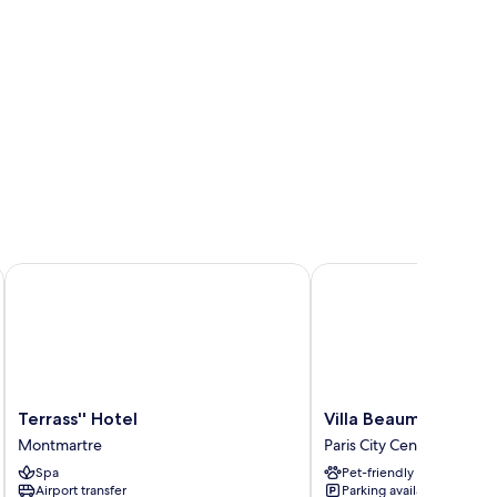
Terrass'' Hotel
Villa Beaumarchais
Terrass''
Villa
Terrass'' Hotel
Villa Beaumarchais
Hotel
Beaumarchais
Montmartre
Paris City Center
Montmartre
Paris
Spa
Pet-friendly
City
Airport transfer
Parking available
Center