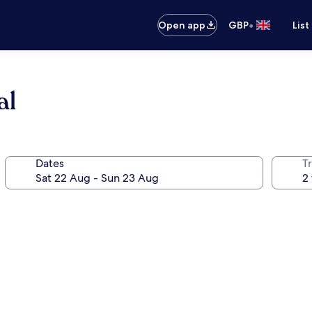
•
Open app
GBP
List
al
Dates
Tr