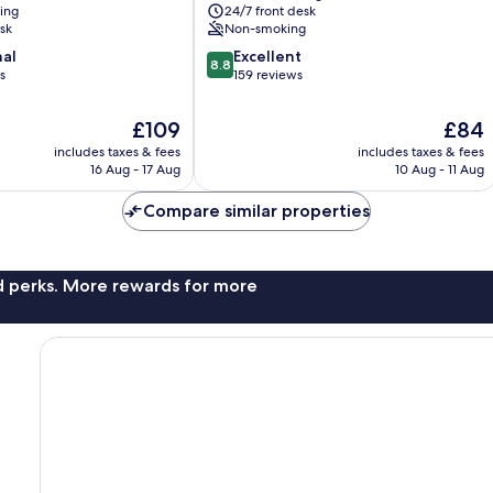
ning
24/7 front desk
sk
Non-smoking
8.8
nal
Excellent
8.8
out
s
159 reviews
of
10,
The
The
£109
£84
Excellent,
price
price
includes taxes & fees
includes taxes & fees
159
is
is
16 Aug - 17 Aug
10 Aug - 11 Aug
reviews
£109
£84
Compare similar properties
nd perks. More rewards for more