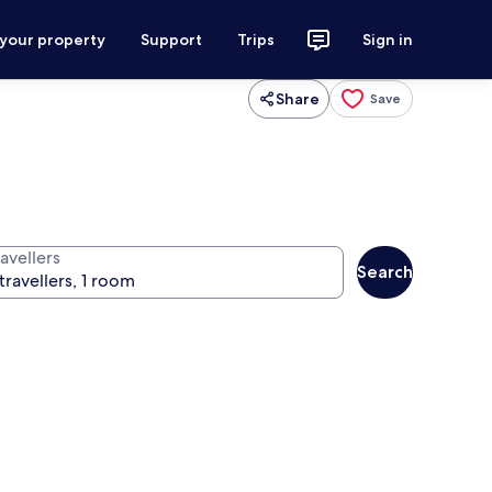
 your property
Support
Trips
Sign in
Share
Save
avellers
Search