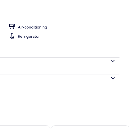
tment | Desk, free WiFi, bed sheets
Air-conditioning
Refrigerator
ility for tomorrow Aug 9 - Aug 10
Check availability for this weekend Au