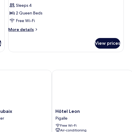
Duplex
Sleeps 4
2 Queen Beds
Free Wi-Fi
More
More details
details
for
s
View prices
Duplex
baix
Hôtel Leon
Hôtel
oubaix
Hôtel Leon
Leon
ter
Pigalle
Pigalle
Free Wi-Fi
Air-conditioning