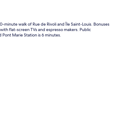
0-minute walk of Rue de Rivoli and Île Saint-Louis. Bonuses
 with flat-screen TVs and espresso makers. Public
nd Pont Marie Station is 6 minutes.