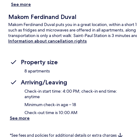
See more
Makom Ferdinand Duval
Makom Ferdinand Duval puts you in a great location, within a short 1
such as fridges and microwaves are offered in all apartments, along
transportation is only a short walk: Saint-Paul Station is 3 minutes a
Information about cancellation rights
Property size
8 apartments
Arriving/Leaving
Check-in start time: 4:00 PM; check-in end time:
anytime
Minimum check-in age – 18
Check-out time is 10:00 AM
See more
*See fees and policies for additional details or extra charges