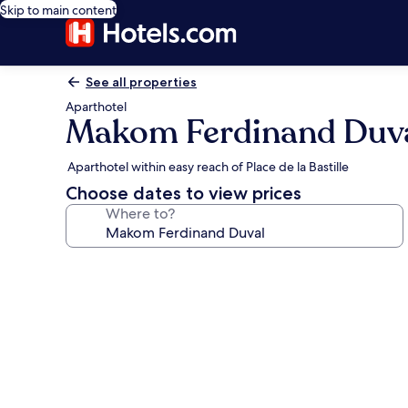
Skip to main content
See all properties
Aparthotel
Makom Ferdinand Duv
Aparthotel within easy reach of Place de la Bastille
Choose dates to view prices
Where to?
Photo
gallery
for
Makom
Ferdinand
Duval