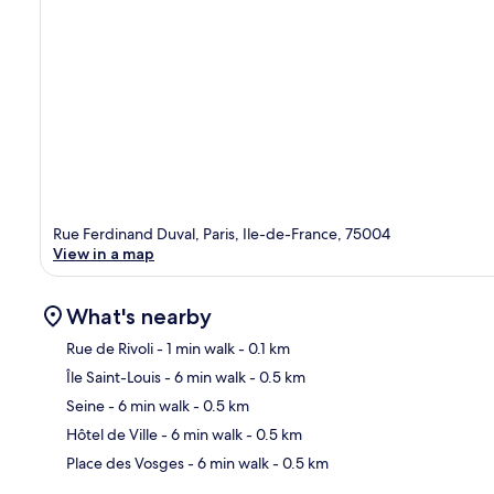
Rue Ferdinand Duval, Paris, Ile-de-France, 75004
View in a map
What's nearby
Rue de Rivoli
- 1 min walk
- 0.1 km
Île Saint-Louis
- 6 min walk
- 0.5 km
Ma
Seine
- 6 min walk
- 0.5 km
Hôtel de Ville
- 6 min walk
- 0.5 km
Place des Vosges
- 6 min walk
- 0.5 km