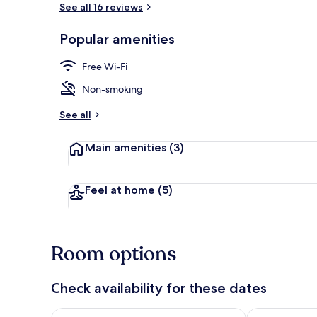
See all 16 reviews
Popular amenities
Superior Apar
Free Wi-Fi
Non-smoking
See all
Main amenities
(3)
Feel at home
(5)
Room options
Check availability for these dates
Check availability for tonight Aug 8 - Aug 9
Check availab