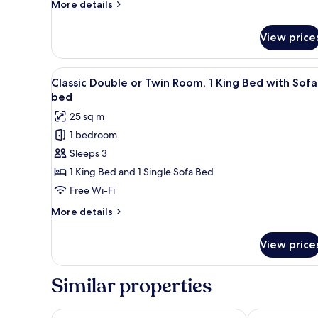
More
More details
details
for
View price
Apartment,
2
Bedrooms
View
A modern hotel room with a lar
3
Classic Double or Twin Room, 1 King Bed with Sofa
all
bed
photos
25 sq m
for
1 bedroom
Classic
Sleeps 3
Double
or
1 King Bed and 1 Single Sofa Bed
Twin
Free Wi-Fi
Room,
More
More details
1
details
King
for
View price
Classic
Bed
Double
with
or
Similar properties
Sofa
Twin
Room,
bed
1
APLEND Hotel Kukučka a Rezidencie
Hotel Panora