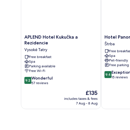
King
Bed
with
Sofa
bed
APLEND
Hotel
APLEND Hotel Kukučka a
Hotel Pano
Hotel
Panorama
Rezidencie
Štrba
Kukučka
Štrba
Vysoké Tatry
Free breakfas
a
Spa
Rezidencie
Free breakfast
Pet-friendly
Spa
Vysoké
Free parking
Parking available
Tatry
Free Wi-Fi
9.4
Exceptio
9.4
out
15 reviews
9.2
Wonderful
9.2
of
out
57 reviews
10,
of
The
£135
Exceptional,
10,
price
15
Wonderful,
includes taxes & fees
is
reviews
7 Aug - 8 Aug
57
£135
reviews