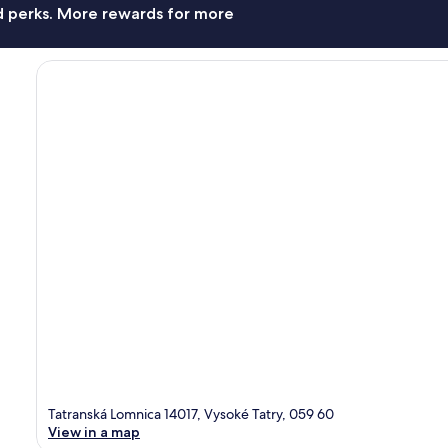
nd perks. More rewards for more
Tatranská Lomnica 14017, Vysoké Tatry, 059 60
View in a map