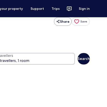
 your property
Support
Trips
Sign in
Share
Save
avellers
Search