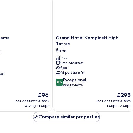
Grand
rama
Grand Hotel Kempinski High
Hotel
Tatras
Kempinski
Štrba
t
High
Tatras
Pool
Free breakfast
Štrba
Spa
Airport transfer
nal
9.6
Exceptional
9.6
out
223 reviews
of
The
The
£96
£295
10,
price
price
Exceptional,
includes taxes & fees
includes taxes & fees
is
is
31 Aug - 1 Sept
1 Sept - 2 Sept
223
£96
£295
reviews
Compare similar properties