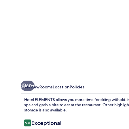
60+
Overview
Rooms
Location
Policies
Hotel ELEMENTS allows you more time for skiing with ski-
spa and grab a bite to eat at the restaurant. Other highligh
storage is also available.
Reviews
Exceptional
9.6
9.6 out of 10