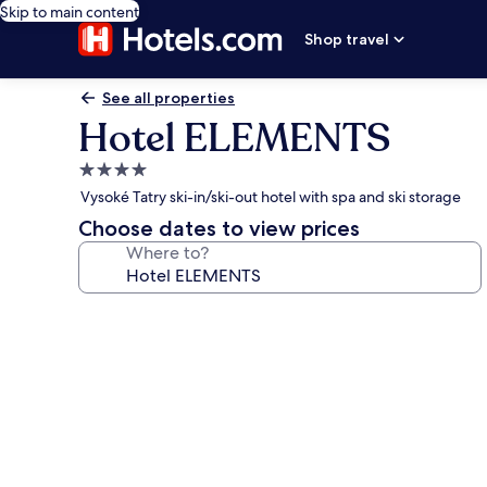
Skip to main content
Shop travel
See all properties
Hotel ELEMENTS
4.0
star
Vysoké Tatry ski-in/ski-out hotel with spa and ski storage
property
Choose dates to view prices
Where to?
Photo
gallery
for
Hotel
ELEMENTS