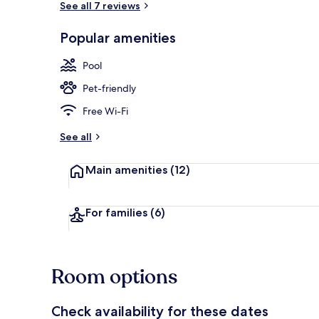
See all 7 reviews
Popular amenities
Daily buffet 
Pool
Pet-friendly
Free Wi-Fi
See all
Main amenities
(12)
For families
(6)
Room options
Check availability for these dates