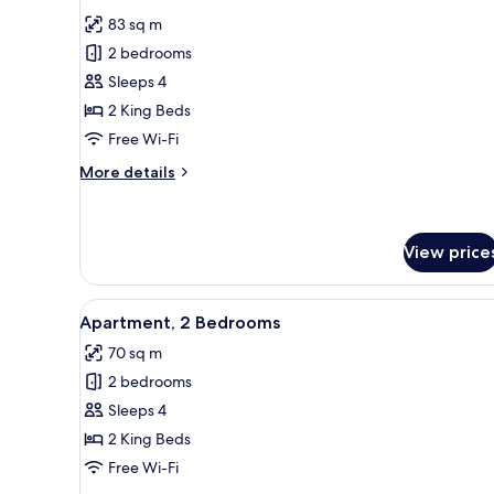
all
Room,
83 sq m
1
photos
King
2 bedrooms
for
Bed,
Presidential
Sleeps 4
Balcony
Suite
2 King Beds
Free Wi-Fi
More
More details
details
for
Presidential
Suite
View price
View
A modern living room with a fi
7
Apartment, 2 Bedrooms
all
70 sq m
photos
2 bedrooms
for
Apartment,
Sleeps 4
2
2 King Beds
Bedrooms
Free Wi-Fi