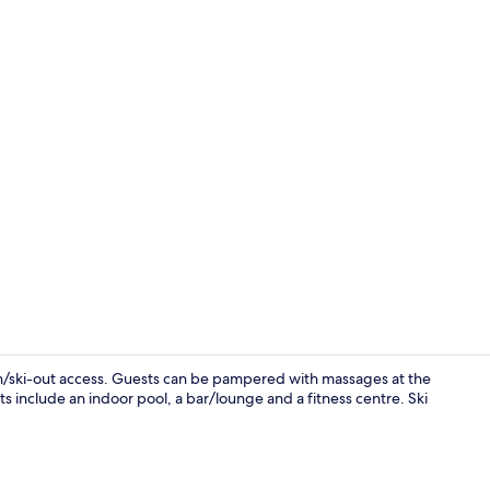
Exterior
in/ski-out access. Guests can be pampered with massages at the
ts include an indoor pool, a bar/lounge and a fitness centre. Ski
Apartment, 3