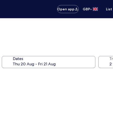
•
Open app
GBP
List
Dates
Tr