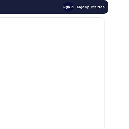
Sign in
Sign up, it's free