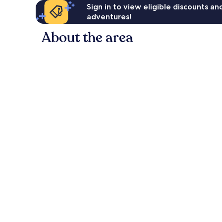
Sign in to view eligible discounts a
adventures!
About the area