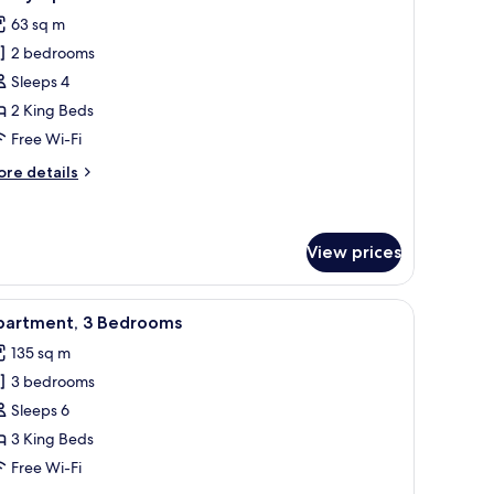
l
63 sq m
hotos
2 bedrooms
or
amily
Sleeps 4
partment
2 King Beds
Free Wi-Fi
ore
re details
tails
r
mily
artment
View prices
ge windows.
e bed, two bedside lamps, and a view of a blue-roofed building outside.
iew
A sauna room with wooden benches and a larg
11
partment, 3 Bedrooms
l
135 sq m
hotos
3 bedrooms
or
partment,
Sleeps 6
3 King Beds
edrooms
Free Wi-Fi