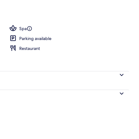
breakfast for a fee
Spa
Parking available
Restaurant