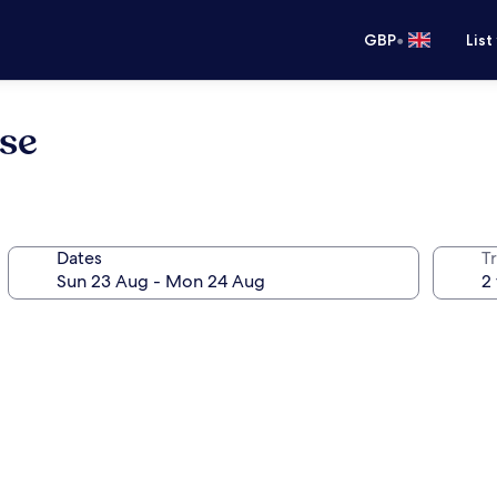
•
GBP
List
se
Dates
Tr