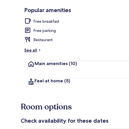
Popular amenities
On the beach
Free breakfast
Free parking
Restaurant
See all
Main amenities
(10)
Feel at home
(5)
Room options
Check availability for these dates