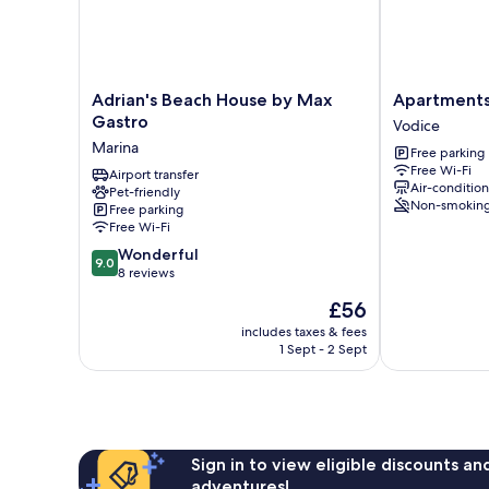
Adrian's
Apartments
Adrian's Beach House by Max
Apartments
Beach
and
Gastro
Vodice
House
Rooms
Marina
Free parking
by
Jengic
Free Wi-Fi
Max
Airport transfer
Vodice
Air-conditio
Pet-friendly
Gastro
Non-smokin
Free parking
Marina
Free Wi-Fi
9.0
Wonderful
9.0
out
8 reviews
of
The
£56
10,
price
Wonderful,
includes taxes & fees
is
1 Sept - 2 Sept
8
£56
reviews
Sign in to view eligible discounts a
adventures!