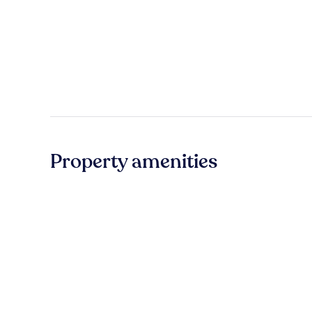
Property amenities