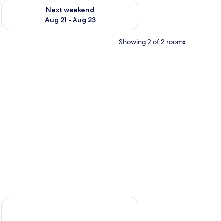
g 14 - Aug 16
Check availability for next weekend Aug 21 - Aug 23
Next weekend
Aug 21 - Aug 23
Showing 2 of 2 rooms
bar, bed sheets
Apartments Ria Vodice