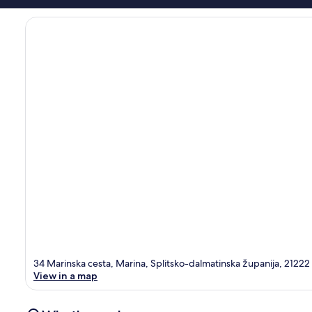
34 Marinska cesta, Marina, Splitsko-dalmatinska županija, 21222
View in a map