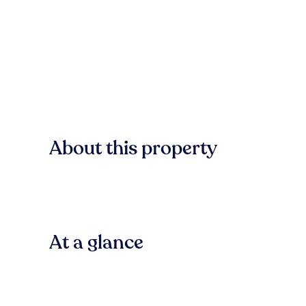
About this property
At a glance