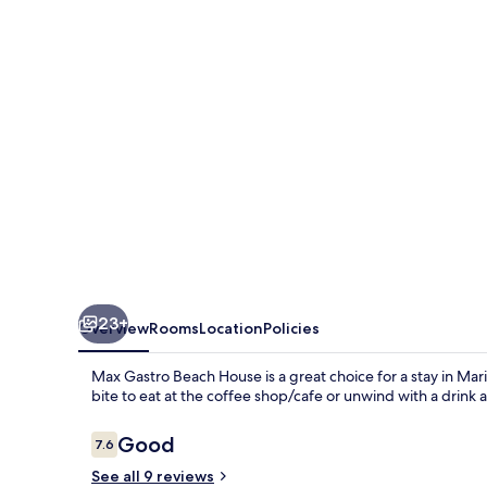
House
23+
Overview
Rooms
Location
Policies
Max Gastro Beach House is a great choice for a stay in Mari
bite to eat at the coffee shop/cafe or unwind with a drink 
Reviews
Good
7.6
7.6 out of 10
See all 9 reviews