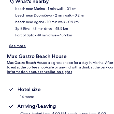
What's nearby
beach near Marina
- 1 min walk
- 0.1 km
beach near Dobroćevo
- 2 min walk
- 0.2 km
Ma
beach near Agana
- 10 min walk
- 0.9 km
Split Riva
- 48 min drive
- 48.5 km
Port of Split
- 49 min drive
- 48.9 km
See more
Max Gastro Beach House
Max Gastro Beach House is a great choice for a stay in Marina. After
to eat at the coffee shop/cafe or unwind with a drink at the bar/lou
Information about cancellation rights
Hotel size
14 rooms
Arriving/Leaving
Check-in start time: 4:00 PM; check-in end time: 9:00