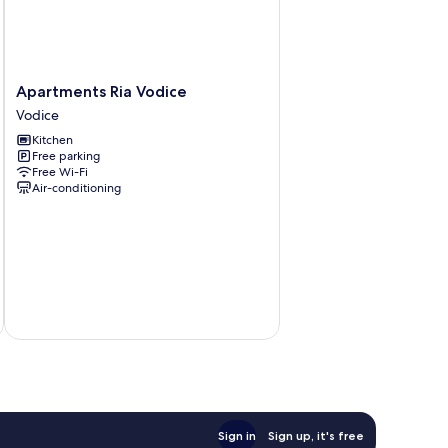
Apartments
Apartments Ria Vodice
Ria
Vodice
Vodice
Kitchen
Vodice
Free parking
Free Wi-Fi
Air-conditioning
Sign in
Sign up, it's free