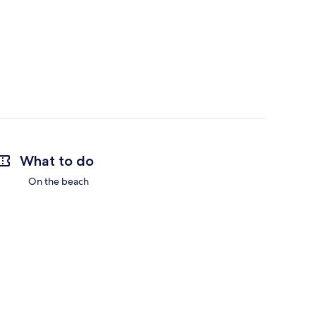
What to do
On the beach