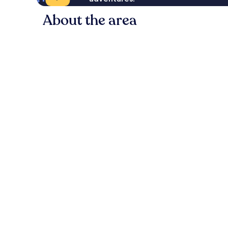
About the area