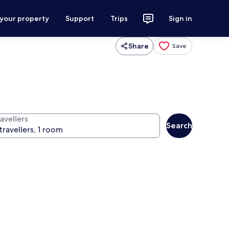
 your property
Support
Trips
Sign in
Share
Save
avellers
Search