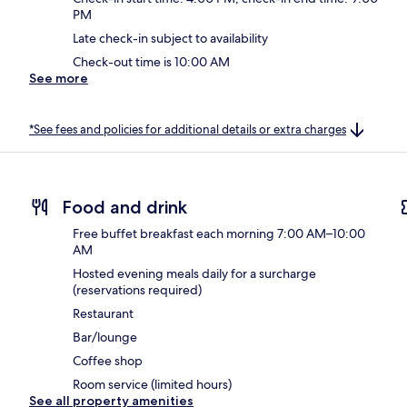
PM
Late check-in subject to availability
Check-out time is 10:00 AM
See more
*See fees and policies for additional details or extra charges
Food and drink
Free buffet breakfast each morning 7:00 AM–10:00
AM
Hosted evening meals daily for a surcharge
(reservations required)
Restaurant
Bar/lounge
Coffee shop
Room service (limited hours)
See all property amenities