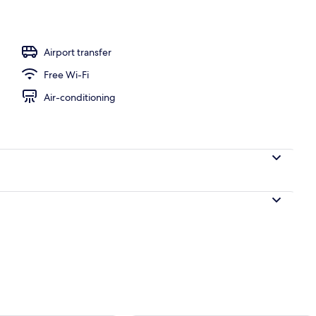
, white sand
Airport transfer
Free Wi-Fi
Air-conditioning