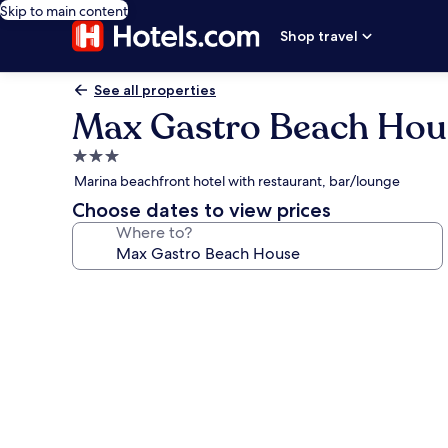
Skip to main content
Shop travel
See all properties
Max Gastro Beach Hou
3.0
star
Marina beachfront hotel with restaurant, bar/lounge
property
Choose dates to view prices
Where to?
Photo
gallery
for
Max
Gastro
Beach