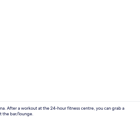
Exterior
na. After a workout at the 24-hour fitness centre, you can grab a
at the bar/lounge.
Comfort Dou