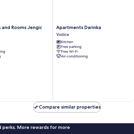
Apartments
 and Rooms Jengic
Apartments Darinka
Darinka
Vodice
Vodice
Kitchen
Free parking
ning
Free Wi-Fi
g
Air-conditioning
Compare similar properties
nd perks. More rewards for more