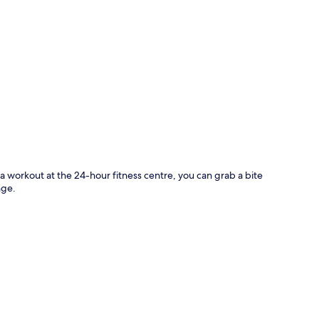
p
 a workout at the 24-hour fitness centre, you can grab a bite
nge.