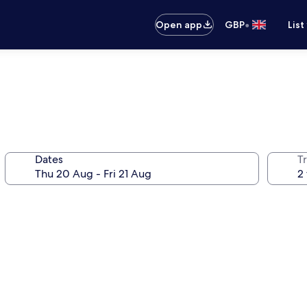
•
Open app
GBP
List
Dates
Tr