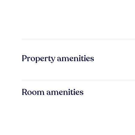
Property amenities
Room amenities