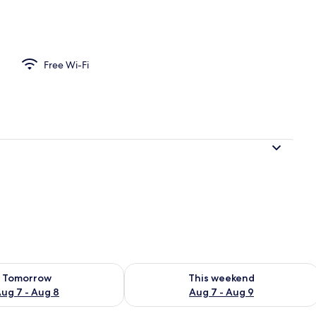
Free Wi-Fi
ility for tomorrow Aug 7 - Aug 8
Check availability for this weekend A
Tomorrow
This weekend
ug 7 - Aug 8
Aug 7 - Aug 9