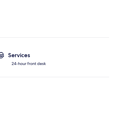
Services
24-hour front desk