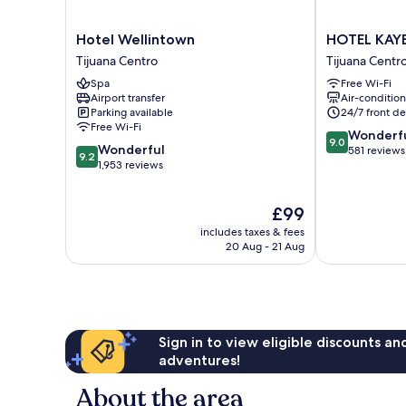
Hotel
HOTEL
Hotel Wellintown
HOTEL KAY
Wellintown
KAYE8
Tijuana Centro
Tijuana Centr
Tijuana
Tijuana
Spa
Free Wi-Fi
Centro
Centro
Airport transfer
Air-conditio
Parking available
24/7 front de
Free Wi-Fi
9.0
Wonderf
9.0
9.2
Wonderful
out
581 reviews
9.2
out
1,953 reviews
of
of
10,
10,
Wonderful,
The
£99
Wonderful,
581
price
1,953
reviews
includes taxes & fees
is
reviews
20 Aug - 21 Aug
£99
Sign in to view eligible discounts a
adventures!
About the area