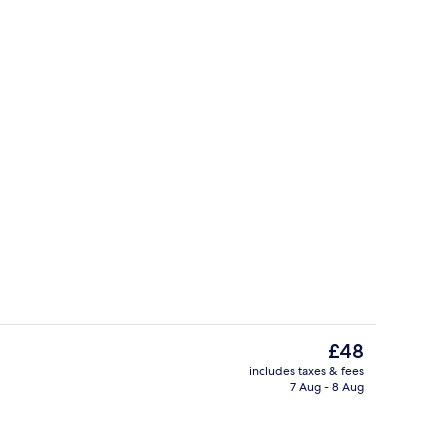
Terrace/patio
The
£48
current
includes taxes & fees
price
7 Aug - 8 Aug
els, soap, shampoo
Front of property
is
£48