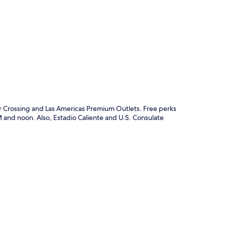
p
er Crossing and Las Americas Premium Outlets. Free perks
and noon. Also, Estadio Caliente and U.S. Consulate