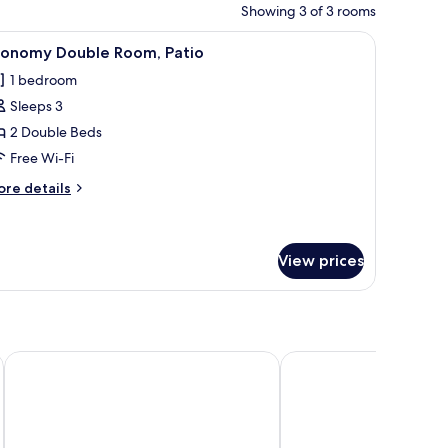
Showing 3 of 3 rooms
iew
Economy Double Room, Patio | Free WiFi
2
conomy Double Room, Patio
l
1 bedroom
hotos
Sleeps 3
or
conomy
2 Double Beds
ouble
Free Wi-Fi
oom,
ore
re details
atio
tails
r
conomy
uble
View prices
om,
tio
Hotel Grand One Plaza
Hotel Paris