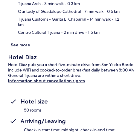
Tijuana Arch
- 3 min walk
- 0.3 km
Ma
Our Lady of Guadalupe Cathedral
- 7 min walk
- 0.6 km
Tijuana Customs - Garita El Chaparral
- 14 min walk
- 1.2
km
Centro Cultural Tijuana
- 2 min drive
- 1.5 km
See more
Hotel Diaz
Hotel Diaz puts you a short five-minute drive from San Ysidro Bord
include WiFi and cooked-to-order breakfast daily between 8:00 AM 
General Tijuana are within a short drive.
Information about cancellation rights
Hotel size
50 rooms
Arriving/Leaving
Check-in start time: midnight; check-in end time: