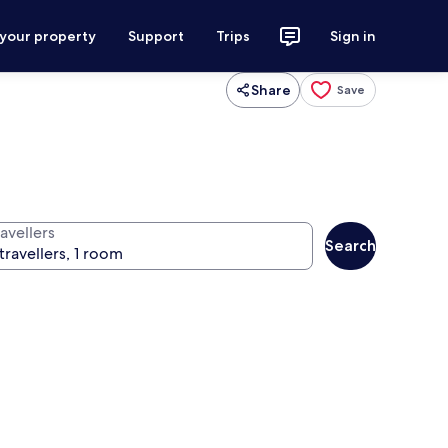
 your property
Support
Trips
Sign in
Share
Save
avellers
Search