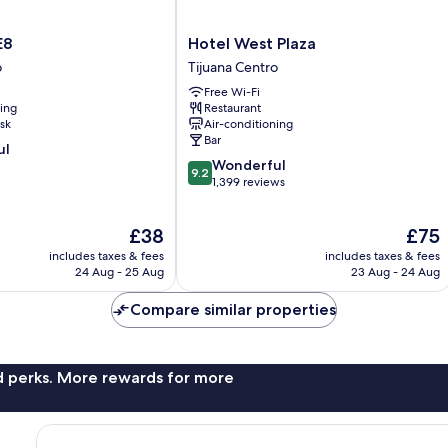
Hotel
E8
Hotel West Plaza
West
o
Tijuana Centro
Plaza
Free Wi-Fi
Tijuana
ning
Restaurant
Centro
sk
Air-conditioning
Bar
ul
9.2
Wonderful
9.2
out
1,399 reviews
of
10,
The
The
£38
£75
Wonderful,
price
price
1,399
includes taxes & fees
includes taxes & fees
is
is
reviews
24 Aug - 25 Aug
23 Aug - 24 Aug
£38
£75
Compare similar properties
nd perks. More rewards for more