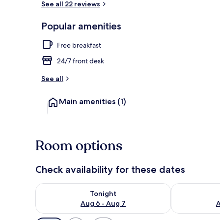
See all 22 reviews
Popular amenities
Free WiFi
Free breakfast
24/7 front desk
See all
Main amenities
(1)
Room options
Check availability for these dates
Check availability for tonight Aug 6 - Aug 7
Check availab
Tonight
Aug 6 - Aug 7
A