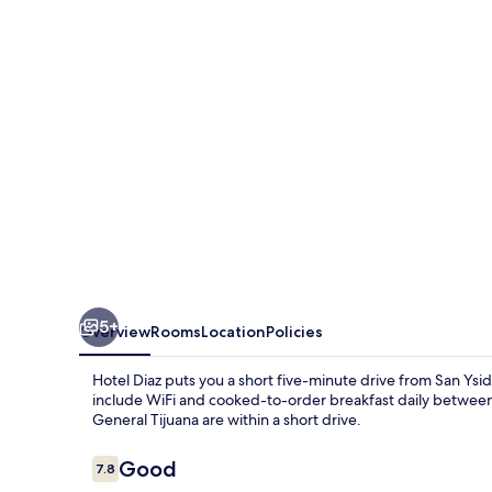
5+
Overview
Rooms
Location
Policies
Hotel Diaz puts you a short five-minute drive from San Ys
include WiFi and cooked-to-order breakfast daily between
General Tijuana are within a short drive.
Reviews
Good
7.8
7.8 out of 10