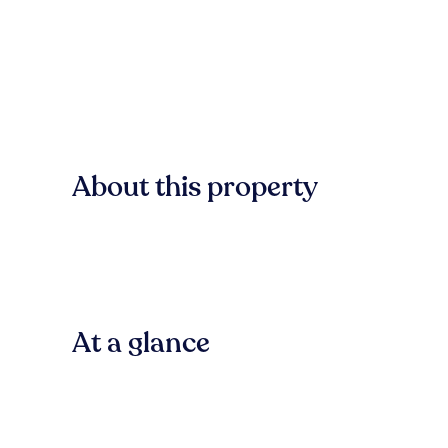
About this property
At a glance