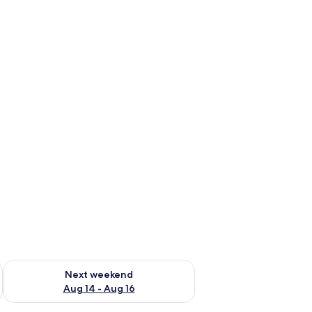
ug 7 - Aug 9
Check availability for next weekend Aug 14 - Aug 16
Next weekend
Aug 14 - Aug 16