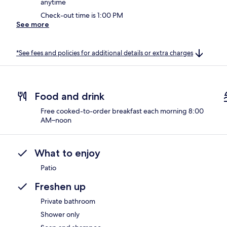
anytime
Check-out time is 1:00 PM
See more
*See fees and policies for additional details or extra charges
Food and drink
Free cooked-to-order breakfast each morning 8:00
AM–noon
What to enjoy
Patio
Freshen up
Private bathroom
Shower only