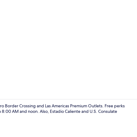
Reception
idro Border Crossing and Las Americas Premium Outlets. Free perks
 8:00 AM and noon. Also, Estadio Caliente and U.S. Consulate
Shower, tow