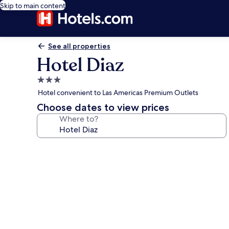
Skip to main content
See all properties
Hotel Diaz
3.0
star
Hotel convenient to Las Americas Premium Outlets
property
Choose dates to view prices
Where to?
Photo
gallery
for
Hotel
Diaz