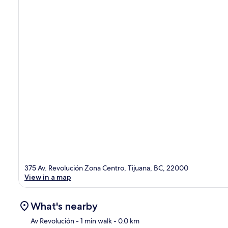
375 Av. Revolución Zona Centro, Tijuana, BC, 22000
View in a map
What's nearby
Av Revolución
- 1 min walk
- 0.0 km