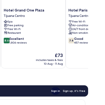
Hotel
Hotel
Hotel Grand One Plaza
Hotel Paris
Grand
Paris
Tijuana Centro
Tijuana Centro
One
Tijuana
Spa
Free Wi-Fi
Plaza
Centro
Free parking
Air-conditioning
Tijuana
Free Wi-Fi
24/7 front desk
Centro
Restaurant
Non-smoking
8.6
7.4
Excellent
Good
8.6
7.4
out
out
1,806 reviews
457 reviews
of
of
10,
10,
The
£73
Excellent,
Good,
price
1,806
457
includes taxes & fees
inc
is
reviews
reviews
10 Aug - 11 Aug
£73
Sign in
Sign up, it's free