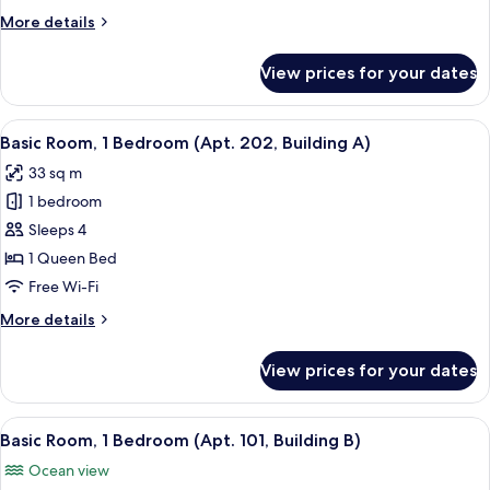
(Apt.
More
More details
201,
details
Building
for
View prices for your dates
A)
Basic
Room,
1
View
A bedroom with a bed, a TV, and an air
6
Bedroom
Basic Room, 1 Bedroom (Apt. 202, Building A)
all
(Apt.
33 sq m
201,
photos
Building
1 bedroom
for
A)
Basic
Sleeps 4
Room,
1 Queen Bed
1
Free Wi-Fi
Bedroom
More
More details
(Apt.
details
202,
for
View prices for your dates
Basic
Building
Room,
A)
1
View
A spacious room with a flat-screen TV 
11
Bedroom
Basic Room, 1 Bedroom (Apt. 101, Building B)
all
(Apt.
Ocean view
202,
photos