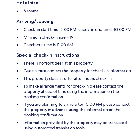
Hotel size
6 rooms
Arriving/Leaving
Check-in start time: 3:00 PM; check-in end time: 10:00 PM
Minimum check-in age – 19
Check-out time is 11:00 AM
Special check-in instructions
There is no front desk at this property
Guests must contact the property for check-in information
This property doesn't offer after-hours check-in
To make arrangements for check-in please contact the
property ahead of time using the information on the
booking confirmation
If you are planning to arrive after 10:00 PM please contact
the property in advance using the information on the
booking confirmation
Information provided by the property may be translated
using automated translation tools