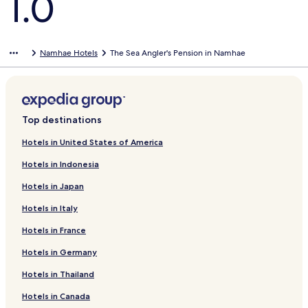
1.0
Namhae Hotels
The Sea Angler's Pension in Namhae
Top destinations
Hotels in United States of America
Hotels in Indonesia
Hotels in Japan
Hotels in Italy
Hotels in France
Hotels in Germany
Hotels in Thailand
Hotels in Canada