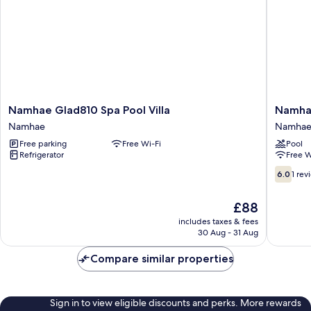
Building
B)
Namhae
Namhae
Namhae Glad810 Spa Pool Villa
Namhae
Glad810
Aria
Namhae
Namha
Spa
Spa
Free parking
Free Wi-Fi
Pool
Pool
Pension
Refrigerator
Free W
Villa
Namhae
Namhae
6.0
6.0
1 rev
out
of
The
£88
10,
price
1
includes taxes & fees
is
30 Aug - 31 Aug
review
£88
Compare similar properties
Sign in to view eligible discounts and perks. More rewards