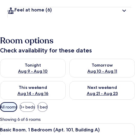
Feel at home
(6)
Room options
Check availability for these dates
Check availability for tonight Aug 9 - Aug 10
Check availability for tomorro
Tonight
Tomorrow
Aug 9 - Aug 10
Aug 10 - Aug 11
Check availability for this weekend Aug 14 - Aug 16
Check availability for next w
This weekend
Next weekend
Aug 14 - Aug 16
Aug 21 - Aug 23
Available
All rooms
3+ beds
1 bed
filters
for
Showing 6 of 6 rooms
rooms
View
A modern, compact room with a flat-scr
6
Basic Room, 1 Bedroom (Apt. 101, Building A)
all