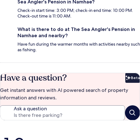
Sea Angler's Pension in Namhae?
Check-in start time: 3:00 PM; check-in end time: 10:00 PM.
Check-out time is 11:00 AM.
What is there to do at The Sea Angler's Pension in
Namhae and nearby?
Have fun during the warmer months with activities nearby such
as fishing.
Have a question?
Beta
Bet
Get instant answers with AI powered search of property
information and reviews.
Ask a question
Reviews