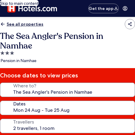
Skip to main content
Get the app
See all properties
The Sea Angler's Pension in
Namhae
3.0
star
Pension in Namhae
property
Choose dates to view prices
Where to?
Dates
Travellers