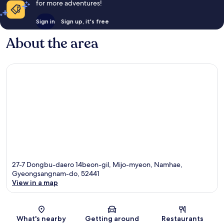
for more adventures!
Sign in
Sign up, it's free
About the area
27-7 Dongbu-daero 14beon-gil, Mijo-myeon, Namhae,
Gyeongsangnam-do, 52441
View in a map
Map
What's nearby
Getting around
Restaurants