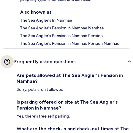
Also known as
The Sea Angler's In Namhae
The Sea Angler's Pension in Namhae Namhae
The Sea Angler's Pension in Namhae Pension
The Sea Angler's Pension in Namhae Pension Namhae
Frequently asked questions
Are pets allowed at The Sea Angler's Pension in
Namhae?
Sorry, pets aren't allowed.
Is parking offered on site at The Sea Angler's
Pension in Namhae?
Yes, there's free self parking.
What are the check-in and check-out times at The