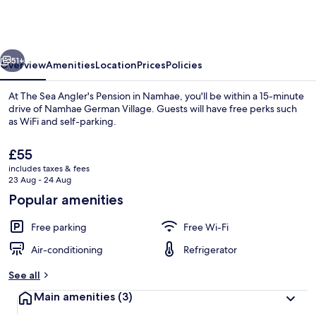
Angler's
Pension
in
vious
Next
Namhae
51+
Overview
Amenities
Location
Prices
Policies
At The Sea Angler's Pension in Namhae, you'll be within a 15-minute
drive of Namhae German Village. Guests will have free perks such
as WiFi and self-parking.
The
£55
current
includes taxes & fees
price
23 Aug - 24 Aug
is
Popular amenities
£55
Exterior
Free parking
Free Wi-Fi
Air-conditioning
Refrigerator
See all
Main amenities
(3)