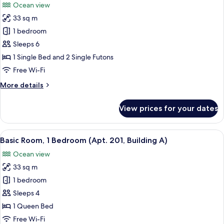
Ocean view
photos
33 sq m
for
Basic
1 bedroom
Room,
Sleeps 6
1
1 Single Bed and 2 Single Futons
Bedroom
Free Wi-Fi
(Apt.
More
More details
101,
details
Building
for
View prices for your dates
A)
Basic
Room,
1
View
A modern hotel room with a bed, a desk
6
Bedroom
Basic Room, 1 Bedroom (Apt. 201, Building A)
all
(Apt.
Ocean view
101,
photos
Building
33 sq m
for
A)
Basic
1 bedroom
Room,
Sleeps 4
1
1 Queen Bed
Bedroom
Free Wi-Fi