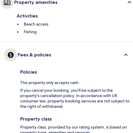
Property amenities
Activities
Beach access
Fishing
Fees & policies
Policies
This property only accepts cash.
If you cancel your booking, you'll be subject to the
property's cancellation policy. In accordance with UK
consumer law, property booking services are not subject to
the right of withdrawal.
Property class
Property class, provided by our rating system, is based on
property type, amenities and services.