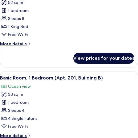
Building
52 sq m
for
A)
Basic
1 bedroom
Room,
Sleeps 8
1
1 King Bed
Bedroom
Free Wi-Fi
(Apt.
More
More details
101,
details
Building
for
View prices for your dates
B)
Basic
Room,
1
View
A hotel room with a large bed, a TV, an
6
Bedroom
Basic Room, 1 Bedroom (Apt. 201, Building B)
all
(Apt.
Ocean view
101,
photos
Building
33 sq m
for
B)
Basic
1 bedroom
Room,
Sleeps 4
1
4 Single Futons
Bedroom
Free Wi-Fi
(Apt.
More
More details