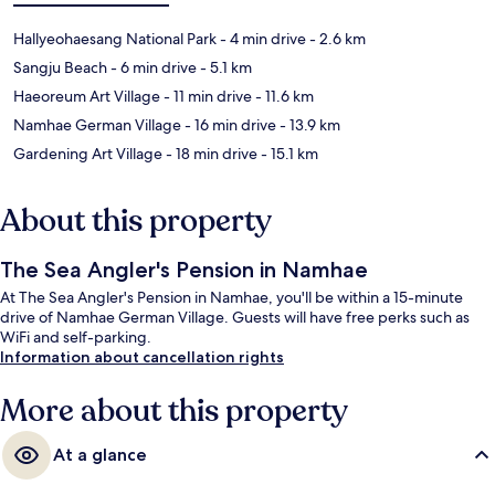
Hallyeohaesang National Park
- 4 min drive
- 2.6 km
Sangju Beach
- 6 min drive
- 5.1 km
Haeoreum Art Village
- 11 min drive
- 11.6 km
Namhae German Village
- 16 min drive
- 13.9 km
Gardening Art Village
- 18 min drive
- 15.1 km
About this property
The Sea Angler's Pension in Namhae
At The Sea Angler's Pension in Namhae, you'll be within a 15-minute
drive of Namhae German Village. Guests will have free perks such as
WiFi and self-parking.
Information about cancellation rights
More about this property
At a glance