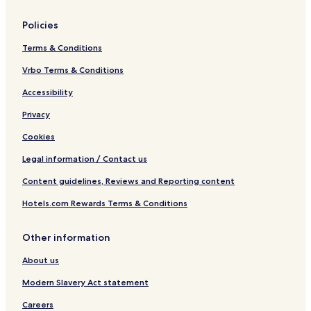
Policies
Terms & Conditions
Vrbo Terms & Conditions
Accessibility
Privacy
Cookies
Legal information / Contact us
Content guidelines, Reviews and Reporting content
Hotels.com Rewards Terms & Conditions
Other information
About us
Modern Slavery Act statement
Careers