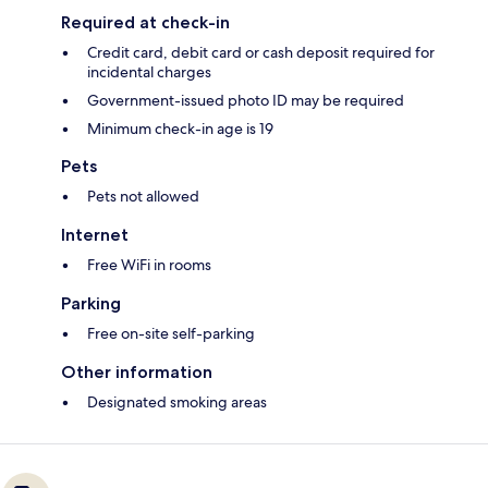
Required at check-in
Credit card, debit card or cash deposit required for
incidental charges
Government-issued photo ID may be required
Minimum check-in age is 19
Pets
Pets not allowed
Internet
Free WiFi in rooms
Parking
Free on-site self-parking
Other information
Designated smoking areas