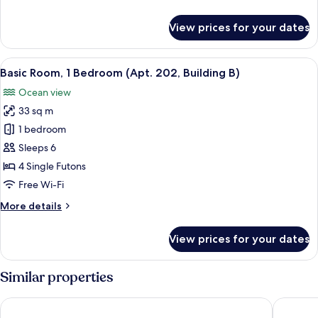
201,
details
Building
for
View prices for your dates
B)
Basic
Room,
1
View
A modern bedroom with a bed, a bedside
7
Bedroom
Basic Room, 1 Bedroom (Apt. 202, Building B)
all
(Apt.
Ocean view
201,
photos
Building
33 sq m
for
B)
Basic
1 bedroom
Room,
Sleeps 6
1
4 Single Futons
Bedroom
Free Wi-Fi
(Apt.
More
More details
202,
details
Building
for
View prices for your dates
B)
Basic
Room,
1
Similar properties
Bedroom
(Apt.
Namhae Glad810 Spa Pool Villa
Namhae A
202,