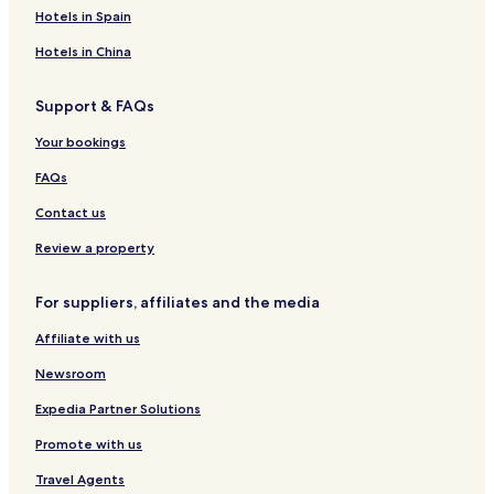
Hotels in Spain
Hotels in China
Support & FAQs
Your bookings
FAQs
Contact us
Review a property
For suppliers, affiliates and the media
Affiliate with us
Newsroom
Expedia Partner Solutions
Promote with us
Travel Agents