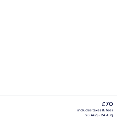
 Room, Ensuite, Garden View (Voyage) | Laptop workspace, free WiFi
Property entrance
The
£70
current
includes taxes & fees
price
23 Aug - 24 Aug
Miscellaneous
is
£70