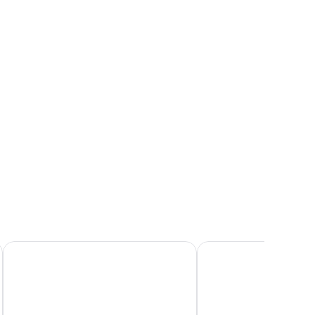
 bedding, a wooden nightstand with a lamp, a dresser with drawers, and a 
ew
ature)
Chez PhiL
LA PLANETTE