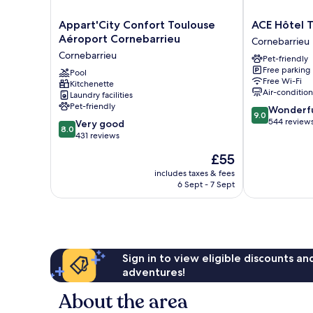
Appart'City
ACE
Appart'City Confort Toulouse
ACE Hôtel 
Confort
Hôtel
Aéroport Cornebarrieu
Cornebarrieu
Toulouse
Toulouse
Cornebarrieu
Pet-friendly
Aéroport
Cornebarrieu
Free parking
Cornebarrieu
Pool
Free Wi-Fi
Kitchenette
Cornebarrieu
Air-conditio
Laundry facilities
Pet-friendly
9.0
Wonderf
9.0
out
544 review
8.0
Very good
8.0
of
out
431 reviews
10,
of
The
£55
Wonderful,
10,
price
544
Very
includes taxes & fees
is
reviews
6 Sept - 7 Sept
good,
£55
431
reviews
Sign in to view eligible discounts a
adventures!
About the area