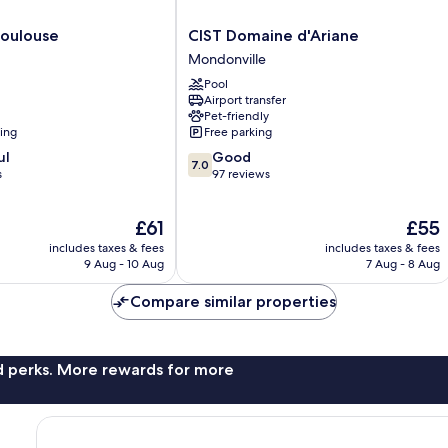
CIST
Toulouse
CIST Domaine d'Ariane
Domaine
Mondonville
d'Ariane
Pool
Mondonville
Airport transfer
Pet-friendly
ning
Free parking
7.0
ul
Good
7.0
out
s
97 reviews
of
10,
The
The
£61
£55
Good,
price
price
97
includes taxes & fees
includes taxes & fees
is
is
reviews
9 Aug - 10 Aug
7 Aug - 8 Aug
£61
£55
Compare similar properties
nd perks. More rewards for more