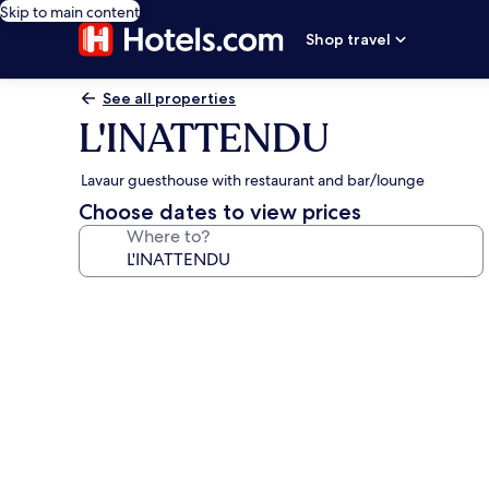
Skip to main content
Shop travel
See all properties
L'INATTENDU
Lavaur guesthouse with restaurant and bar/lounge
Choose dates to view prices
Where to?
Photo
gallery
for
L'INATTENDU