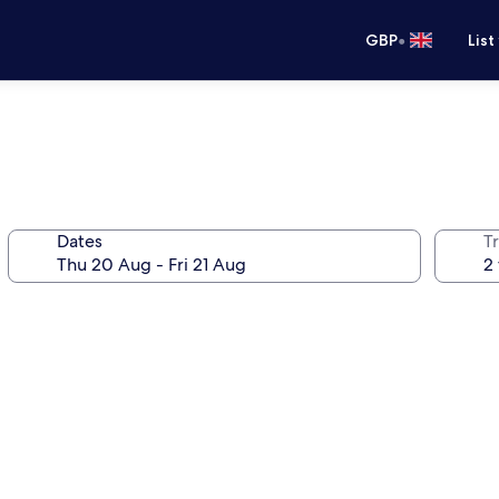
•
GBP
List
Dates
Tr