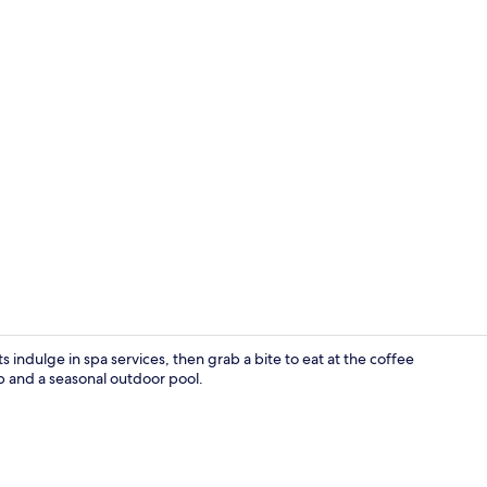
Basic Triple
s indulge in spa services, then grab a bite to eat at the coffee
b and a seasonal outdoor pool.
Spa