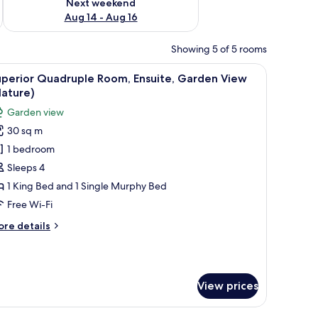
Next weekend
Aug 14 - Aug 16
Showing 5 of 5 rooms
ow with a view of greenery.
d a chair. There is a painting on the wall and a door leading to another roo
iew
A modern bedroom with a large bed, a small ta
9
uperior Quadruple Room, Ensuite, Garden View
l
Nature)
hotos
Garden view
or
30 sq m
uperior
1 bedroom
uadruple
oom,
Sleeps 4
nsuite,
1 King Bed and 1 Single Murphy Bed
arden
Free Wi-Fi
iew
ore
re details
Nature)
tails
r
perior
adruple
View prices
om,
suite,
arden