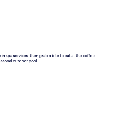
p
in spa services, then grab a bite to eat at the coffee
easonal outdoor pool.