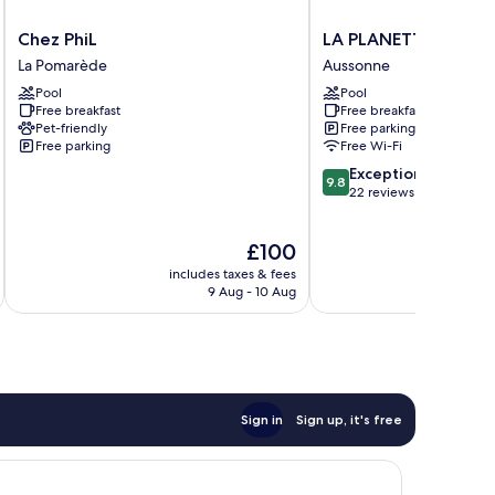
Chez
LA
Chez PhiL
LA PLANETTE
PhiL
PLANETTE
La Pomarède
Aussonne
La
Aussonne
Pool
Pool
Pomarède
Free breakfast
Free breakfast
Pet-friendly
Free parking
Free parking
Free Wi-Fi
9.8
Exceptional
9.8
out
22 reviews
of
10,
The
£100
Exceptional,
price
22
includes taxes & fees
inc
is
reviews
9 Aug - 10 Aug
£100
Sign in
Sign up, it's free