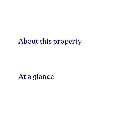
About this property
At a glance