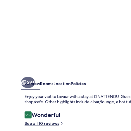
69+
Overview
Rooms
Location
Policies
Enjoy your visit to Lavaur with a stay at L'INATTENDU. Guest
shop/cafe. Other highlights include a bar/lounge, a hot tu
Reviews
Wonderful
9.0
9.0 out of 10
See all 10 reviews