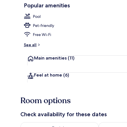
Popular amenities
Spa
Pool
Pet-friendly
Free Wi-Fi
See all
Main amenities
(11)
Feel at home
(6)
Room options
Check availability for these dates
Check availability for tonight Aug 6 - Aug 7
Check availab