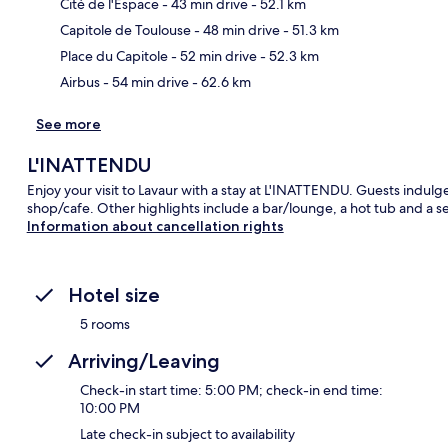
Cité de l'Espace
- 43 min drive
- 52.1 km
Ma
Capitole de Toulouse
- 48 min drive
- 51.3 km
Place du Capitole
- 52 min drive
- 52.3 km
Airbus
- 54 min drive
- 62.6 km
See more
L'INATTENDU
Enjoy your visit to Lavaur with a stay at L'INATTENDU. Guests indulge 
shop/cafe. Other highlights include a bar/lounge, a hot tub and a s
Information about cancellation rights
Hotel size
5 rooms
Arriving/Leaving
Check-in start time: 5:00 PM; check-in end time:
10:00 PM
Late check-in subject to availability