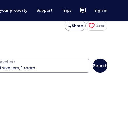
 your property
Support
Trips
Sign in
Share
Save
avellers
Search