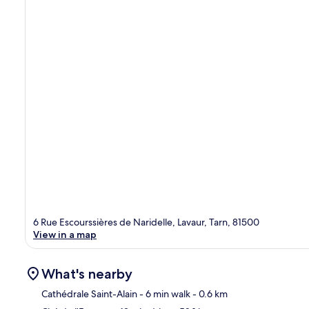
6 Rue Escourssières de Naridelle, Lavaur, Tarn, 81500
View in a map
What's nearby
Cathédrale Saint-Alain
- 6 min walk
- 0.6 km