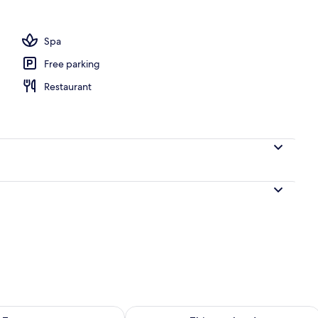
Spa
Free parking
Restaurant
ility for tomorrow Aug 7 - Aug 8
Check availability for this weekend A