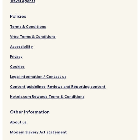
Travel Agents
e
d
i
p
U
,
r
i
n
F
c
t
i
Policies
L
l
o
v
e
l
e
Terms & Conditions
r
s
Vrbo Terms & Conditions
i
Accessibility
t
y
Privacy
Cookies
Legal information / Contact us
Content guidelines, Reviews and Reporting content
Hotels.com Rewards Terms & Conditions
Other information
About us
Modern Slavery Act statement