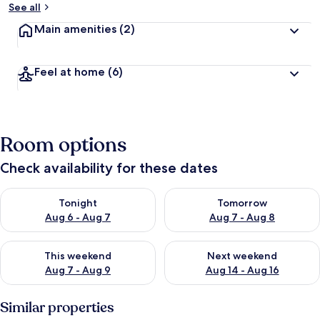
See all
Main amenities
(2)
Feel at home
(6)
Room options
Check availability for these dates
Check availability for tonight Aug 6 - Aug 7
Check availability for tomorr
Tonight
Tomorrow
Aug 6 - Aug 7
Aug 7 - Aug 8
Check availability for this weekend Aug 7 - Aug 9
Check availability for next we
This weekend
Next weekend
Aug 7 - Aug 9
Aug 14 - Aug 16
Similar properties