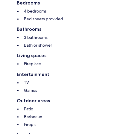
Bedrooms
4 bedrooms
Bed sheets provided
Bathrooms
3 bathrooms
Bath or shower
Living spaces
Fireplace
Entertainment
TV
Games
Outdoor areas
Patio
Barbecue
Firepit