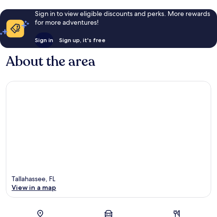
Sign in to view eligible discounts and perks. More rewards
for more adventures!
Sign in
Sign up, it's free
About the area
Tallahassee, FL
View in a map
Map