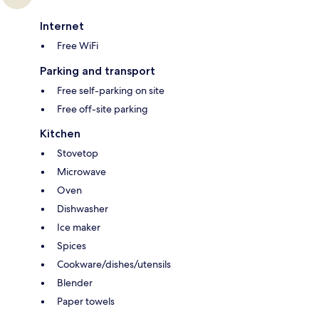
Internet
Free WiFi
Parking and transport
Free self-parking on site
Free off-site parking
Kitchen
Stovetop
Microwave
Oven
Dishwasher
Ice maker
Spices
Cookware/dishes/utensils
Blender
Paper towels