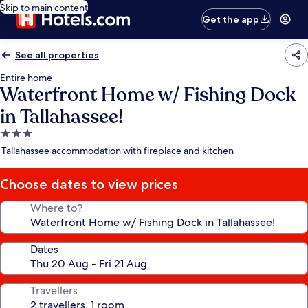
Skip to main content
Get the app
See all properties
Entire home
Waterfront Home w/ Fishing Dock
in Tallahassee!
3.0
star
Tallahassee accommodation with fireplace and kitchen
property
Choose dates to view prices
Where to?
Dates
Travellers