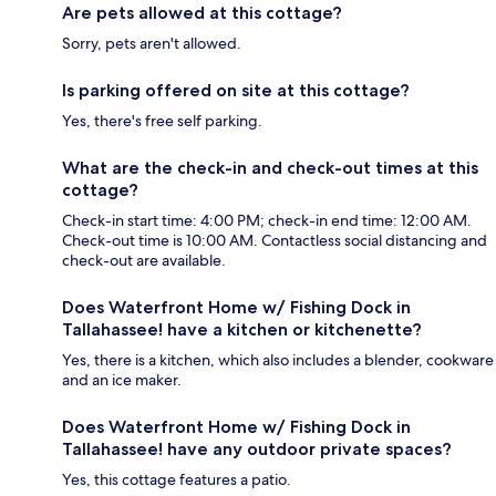
Are pets allowed at this cottage?
Sorry, pets aren't allowed.
Is parking offered on site at this cottage?
Yes, there's free self parking.
What are the check-in and check-out times at this
cottage?
Check-in start time: 4:00 PM; check-in end time: 12:00 AM.
Check-out time is 10:00 AM. Contactless social distancing and
check-out are available.
Does Waterfront Home w/ Fishing Dock in
Tallahassee! have a kitchen or kitchenette?
Yes, there is a kitchen, which also includes a blender, cookware
and an ice maker.
Does Waterfront Home w/ Fishing Dock in
Tallahassee! have any outdoor private spaces?
Yes, this cottage features a patio.