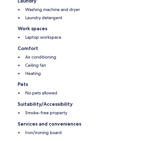
Laundry
Washing machine and dryer
Laundry detergent
Work spaces
Laptop workspace
Comfort
Air conditioning
Ceiling fan
Heating
Pets
No pets allowed
Suitability/Accessibility
Smoke-free property
Services and conveniences
Iron/ironing board