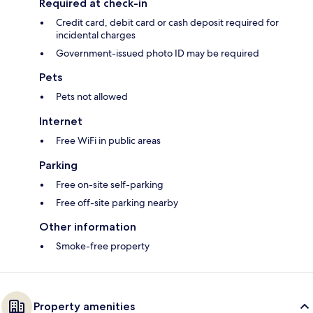
Required at check-in
Credit card, debit card or cash deposit required for
incidental charges
Government-issued photo ID may be required
Pets
Pets not allowed
Internet
Free WiFi in public areas
Parking
Free on-site self-parking
Free off-site parking nearby
Other information
Smoke-free property
Property amenities