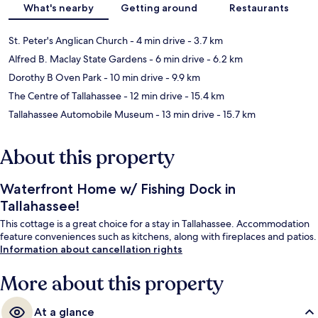
What's nearby
Getting around
Restaurants
St. Peter's Anglican Church
- 4 min drive
- 3.7 km
Alfred B. Maclay State Gardens
- 6 min drive
- 6.2 km
Dorothy B Oven Park
- 10 min drive
- 9.9 km
The Centre of Tallahassee
- 12 min drive
- 15.4 km
Tallahassee Automobile Museum
- 13 min drive
- 15.7 km
About this property
Waterfront Home w/ Fishing Dock in
Tallahassee!
This cottage is a great choice for a stay in Tallahassee. Accommodation
feature conveniences such as kitchens, along with fireplaces and patios.
Information about cancellation rights
More about this property
At a glance