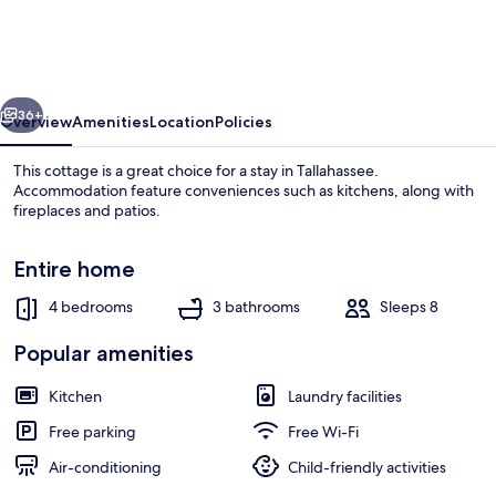
w/
Fishing
Dock
vious
Next
in
36+
Overview
Amenities
Location
Policies
Tallahassee!
This cottage is a great choice for a stay in Tallahassee.
Accommodation feature conveniences such as kitchens, along with
fireplaces and patios.
Entire home
4 bedrooms
3 bathrooms
Sleeps 8
Popular amenities
House (4 Bedrooms) | Interior
Kitchen
Laundry facilities
Free parking
Free Wi-Fi
Air-conditioning
Child-friendly activities