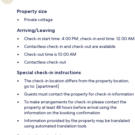
Property size
Private cottage
Arriving/Leaving
Check-in start time: 4:00 PM; check-in end time: 12:00 AM
Contactless check-in and check-out are available
Check-out time is 10:00 AM
Contactless check-out
Special check-in instructions
The check-in location differs from the property location;
go to: [apartment]
Guests must contact the property for check-in information
To make arrangements for check-in please contact the
property at least 48 hours before arrival using the
information on the booking confirmation
Information provided by the property may be translated
using automated translation tools