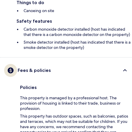
Things to do
Canoeing on site
Safety features
Carbon monoxide detector installed (host has indicated
that there is a carbon monoxide detector on the property)
Smoke detector installed (host has indicated that there is a
smoke detector on the property)
Fees & policies
Policies
This property is managed by a professional host. The
provision of housing is linked to their trade, business or
profession.
This property has outdoor spaces, such as balconies, patios
and terraces, which may not be suitable for children. If you
have any concerns, we recommend contacting the