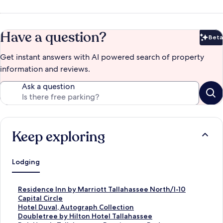
Have a question?
Beta
Bet
Get instant answers with AI powered search of property
information and reviews.
Ask a question
Keep exploring
Lodging
S
Residence Inn by Marriott Tallahassee North/I-10
t
Capital Circle
a
S
Hotel Duval, Autograph Collection
n
t
S
Doubletree by Hilton Hotel Tallahassee