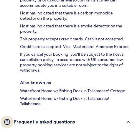
property prior to your arrival to confirm that they can
accommodate you in a suitable room.
Host has indicated that there is a carbon monoxide
detector on the property.
Host has indicated that there is a smoke detector on the
property.
This property accepts credit cards. Cash is not accepted.
Credit cards accepted: Visa, Mastercard, American Express
If you cancel your booking, you'll be subject to the host's
cancellation policy. In accordance with UK consumer law,
property booking services are not subject to the right of
withdrawal.
Also known as
Waterfront Home w/ Fishing Dock in Tallahassee! Cottage
Waterfront Home w/ Fishing Dock in Tallahassee!
Tallahassee
Frequently asked questions