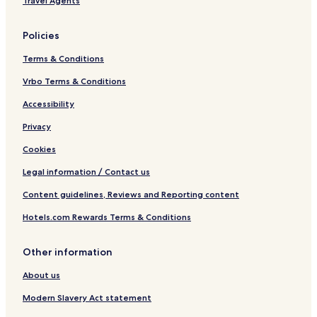
Travel Agents
l
Policies
Terms & Conditions
Vrbo Terms & Conditions
Accessibility
Privacy
Cookies
Legal information / Contact us
Content guidelines, Reviews and Reporting content
Hotels.com Rewards Terms & Conditions
Other information
About us
Modern Slavery Act statement