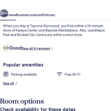
vious
Next
4+
Overview
Rooms
Location
Policies
When you stay at Tayrona Wynwood, you'll be within a 10-minute
drive of Kaseya Center and Bayside Marketplace. Also, LoanDepot
Park and Brickell City Centre are within a short drive.
Reviews
Good
6.0
See all 6 reviews
6.0 out of 10
Popular amenities
Exterior
Parking available
Free Wi-Fi
See all
Room options
Check availability for these dates