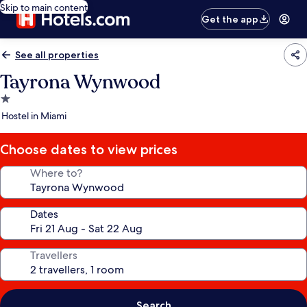
Skip to main content
Get the app
See all properties
Tayrona Wynwood
1.0
star
Hostel in Miami
property
Choose dates to view prices
Where to?
Dates
Travellers
Search