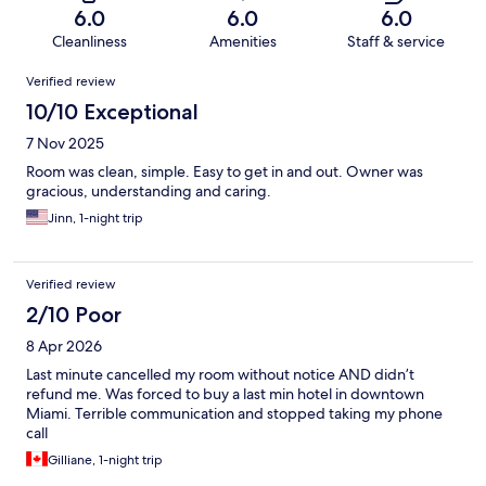
6.0
6.0
6.0
Cleanliness
Amenities
Staff & service
Reviews
Verified review
10/10 Exceptional
7 Nov 2025
Room was clean, simple. Easy to get in and out. Owner was
gracious, understanding and caring.
Jinn, 1-night trip
Verified review
2/10 Poor
8 Apr 2026
Last minute cancelled my room without notice AND didn’t
refund me. Was forced to buy a last min hotel in downtown
Miami. Terrible communication and stopped taking my phone
call
Gilliane, 1-night trip