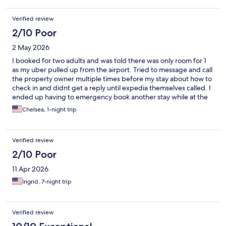
Verified review
2/10 Poor
2 May 2026
I booked for two adults and was told there was only room for 1
as my uber pulled up from the airport. Tried to message and call
the property owner multiple times before my stay about how to
check in and didnt get a reply until expedia themselves called. I
ended up having to emergency book another stay while at the
airport and never even saw the property. Owner was
Chelsea, 1-night trip
underatanding and offered a refund. If you book here make
sure to contact well in advance.
Verified review
2/10 Poor
11 Apr 2026
Ingrid, 7-night trip
Verified review