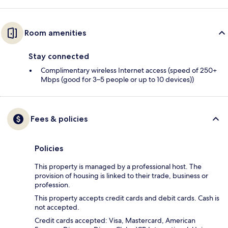
Room amenities
Stay connected
Complimentary wireless Internet access (speed of 250+
Mbps (good for 3–5 people or up to 10 devices))
Fees & policies
Policies
This property is managed by a professional host. The
provision of housing is linked to their trade, business or
profession.
This property accepts credit cards and debit cards. Cash is
not accepted.
Credit cards accepted: Visa, Mastercard, American