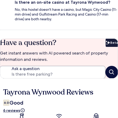
Is there an on-site casino at Tayrona Wynwood?
No, this hostel doesn't have a casino, but Magic City Casino (11-
min drive) and Gulfstream Park Racing and Casino (17-min
drive) are both nearby.
Have a question?
Beta
Bet
Get instant answers with AI powered search of property
information and reviews.
Ask a question
Tayrona Wynwood Reviews
Reviews
Good
6.0
6 reviews