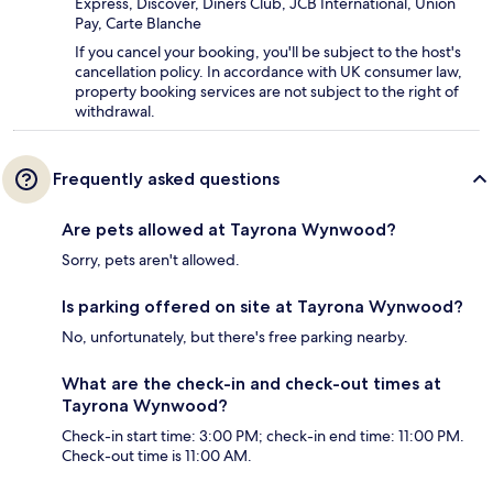
Express, Discover, Diners Club, JCB International, Union
Pay, Carte Blanche
If you cancel your booking, you'll be subject to the host's
cancellation policy. In accordance with UK consumer law,
property booking services are not subject to the right of
withdrawal.
Frequently asked questions
Are pets allowed at Tayrona Wynwood?
Sorry, pets aren't allowed.
Is parking offered on site at Tayrona Wynwood?
No, unfortunately, but there's free parking nearby.
What are the check-in and check-out times at
Tayrona Wynwood?
Check-in start time: 3:00 PM; check-in end time: 11:00 PM.
Check-out time is 11:00 AM.