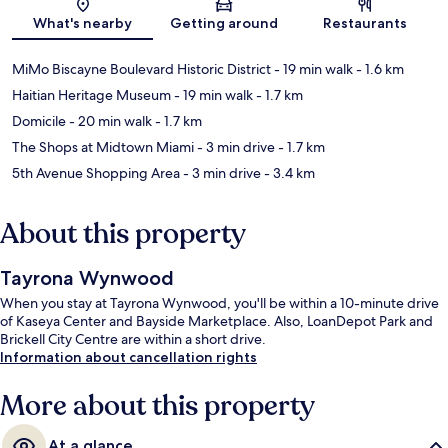
Map
What's nearby
Getting around
Restaurants
MiMo Biscayne Boulevard Historic District
- 19 min walk
- 1.6 km
Haitian Heritage Museum
- 19 min walk
- 1.7 km
Domicile
- 20 min walk
- 1.7 km
The Shops at Midtown Miami
- 3 min drive
- 1.7 km
5th Avenue Shopping Area
- 3 min drive
- 3.4 km
About this property
Tayrona Wynwood
When you stay at Tayrona Wynwood, you'll be within a 10-minute drive
of Kaseya Center and Bayside Marketplace. Also, LoanDepot Park and
Brickell City Centre are within a short drive.
Information about cancellation rights
More about this property
At a glance