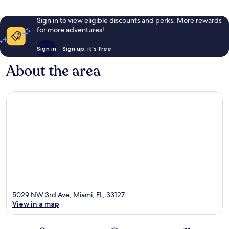
Sign in to view eligible discounts and perks. More rewards
for more adventures!
Sign in
Sign up, it's free
About the area
5029 NW 3rd Ave, Miami, FL, 33127
View in a map