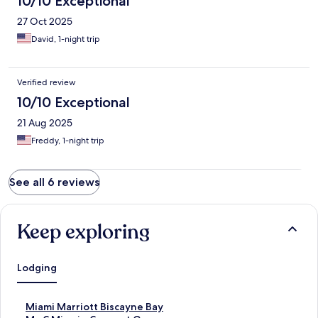
10/10 Exceptional
27 Oct 2025
David, 1-night trip
Verified review
10/10 Exceptional
21 Aug 2025
Freddy, 1-night trip
See all 6 reviews
Keep exploring
Lodging
S
Miami Marriott Biscayne Bay