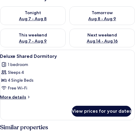
Check availability for tonight Aug 7 - Aug 8
Check availability for tomorr
Tonight
Tomorrow
Aug 7 - Aug 8
Aug 8 - Aug 9
Check availability for this weekend Aug 7 - Aug 9
Check availability for next we
This weekend
Next weekend
Aug 7 - Aug 9
Aug 14 - Aug 16
View
A room with three bunk beds, wooden 
4
Deluxe Shared Dormitory
all
1 bedroom
photos
Sleeps 4
for
Deluxe
4 Single Beds
Shared
Free Wi-Fi
Dormitory
More
More details
details
for
View prices for your dates
Deluxe
Shared
Dormitory
Similar properties