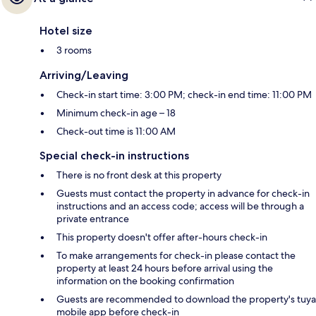
Hotel size
3 rooms
Arriving/Leaving
Check-in start time: 3:00 PM; check-in end time: 11:00 PM
Minimum check-in age – 18
Check-out time is 11:00 AM
Special check-in instructions
There is no front desk at this property
Guests must contact the property in advance for check-in
instructions and an access code; access will be through a
private entrance
This property doesn't offer after-hours check-in
To make arrangements for check-in please contact the
property at least 24 hours before arrival using the
information on the booking confirmation
Guests are recommended to download the property's tuya
mobile app before check-in