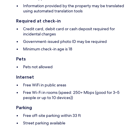
Information provided by the property may be translated
using automated translation tools
Required at check-in
Credit card, debit card or cash deposit required for
incidental charges
Government-issued photo ID may be required
Minimum check-in age is 18
Pets
Pets not allowed
Internet
Free WiFi in public areas
Free Wi-Fi in rooms (speed: 250+ Mbps (good for 3–5
people or up to 10 devices))
Parking
Free off-site parking within 33 ft
Street parking available