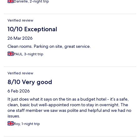
Danielle, 2-night trip
Verified review
10/10 Exceptional
26 Mar 2026
Clean rooms. Parking on site, great service.
PAUL, 3-night trip
Verified review
8/10 Very good
6 Feb 2026
It just does what it says on the tin as a budget hotel - it’s a safe,
clean, basic but well-appointed room to stay in overnight. The
one staff member we saw was polite and helpful and we had no
issues.
Roy, 1-night trip