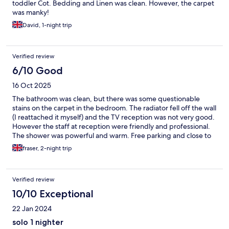
toddler Cot. Bedding and Linen was clean. However, the carpet
was manky!
David, 1-night trip
Verified review
6/10 Good
16 Oct 2025
The bathroom was clean, but there was some questionable
stains on the carpet in the bedroom. The radiator fell off the wall
(I reattached it myself) and the TV reception was not very good.
However the staff at reception were friendly and professional.
The shower was powerful and warm. Free parking and close to
the city.
fraser, 2-night trip
Verified review
10/10 Exceptional
22 Jan 2024
solo 1 nighter