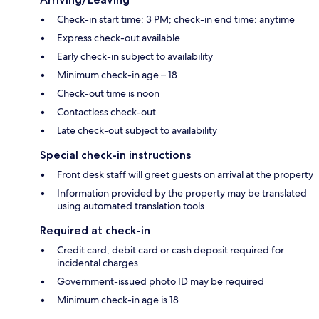
Check-in start time: 3 PM; check-in end time: anytime
Express check-out available
Early check-in subject to availability
Minimum check-in age – 18
Check-out time is noon
Contactless check-out
Late check-out subject to availability
Special check-in instructions
Front desk staff will greet guests on arrival at the property
Information provided by the property may be translated
using automated translation tools
Required at check-in
Credit card, debit card or cash deposit required for
incidental charges
Government-issued photo ID may be required
Minimum check-in age is 18