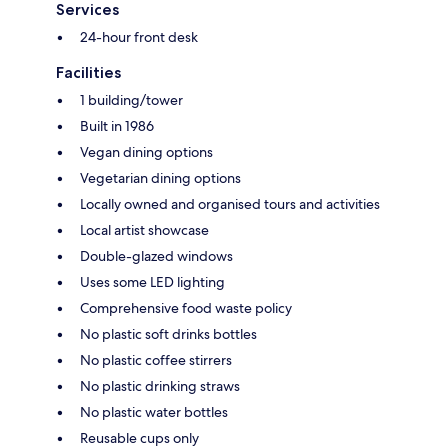
Services
24-hour front desk
Facilities
1 building/tower
Built in 1986
Vegan dining options
Vegetarian dining options
Locally owned and organised tours and activities
Local artist showcase
Double-glazed windows
Uses some LED lighting
Comprehensive food waste policy
No plastic soft drinks bottles
No plastic coffee stirrers
No plastic drinking straws
No plastic water bottles
Reusable cups only