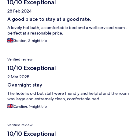
10/10 Exceptional
28 Feb 2024
A good place to stay at a good rate.
A lovely hot bath, a comfortable bed and a well serviced room -
perfect at a reasonable price.
Gordon, 2-night trip
Verified review
10/10 Exceptional
2 Mar 2025
Overnight stay
The hotel is old but staff were friendly and helpful and the room
was large and extremely clean, comfortable bed.
Caroline, 1-night trip
Verified review
10/10 Exceptional