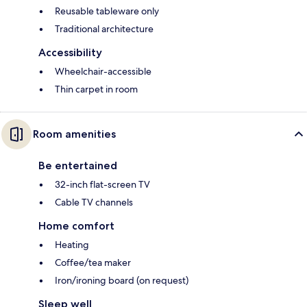
Reusable tableware only
Traditional architecture
Accessibility
Wheelchair-accessible
Thin carpet in room
Room amenities
Be entertained
32-inch flat-screen TV
Cable TV channels
Home comfort
Heating
Coffee/tea maker
Iron/ironing board (on request)
Sleep well