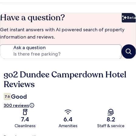
Have a question?
Beta
Bet
Get instant answers with AI powered search of property
information and reviews.
Ask a question
go2 Dundee Camperdown Hotel
Reviews
Reviews
Good
7.6
300 reviews
7.4
6.4
8.2
Cleanliness
Amenities
Staff & service