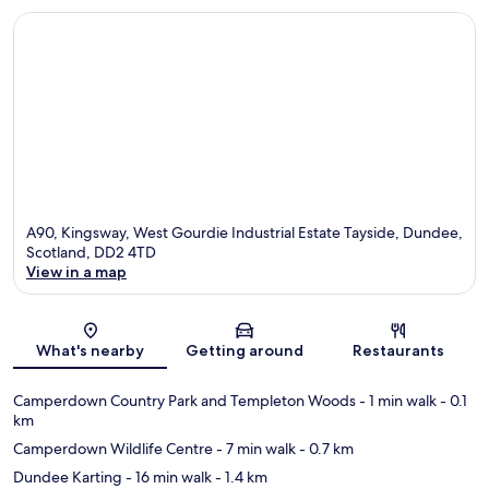
A90, Kingsway, West Gourdie Industrial Estate Tayside, Dundee,
Scotland, DD2 4TD
View in a map
Map
What's nearby
Getting around
Restaurants
Camperdown Country Park and Templeton Woods
- 1 min walk
- 0.1
km
Camperdown Wildlife Centre
- 7 min walk
- 0.7 km
Dundee Karting
- 16 min walk
- 1.4 km