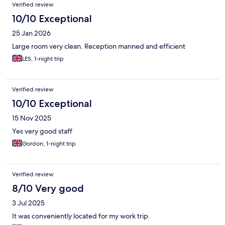
Verified review
10/10 Exceptional
25 Jan 2026
Large room very clean. Reception manned and efficient
LES, 1-night trip
Verified review
10/10 Exceptional
15 Nov 2025
Yes very good staff
Gordon, 1-night trip
Verified review
8/10 Very good
3 Jul 2025
It was conveniently located for my work trip.