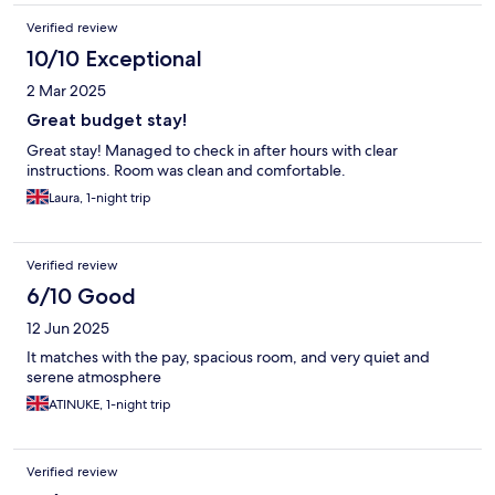
Verified review
10/10 Exceptional
2 Mar 2025
Great budget stay!
Great stay! Managed to check in after hours with clear
instructions. Room was clean and comfortable.
Laura, 1-night trip
Verified review
6/10 Good
12 Jun 2025
It matches with the pay, spacious room, and very quiet and
serene atmosphere
ATINUKE, 1-night trip
Verified review