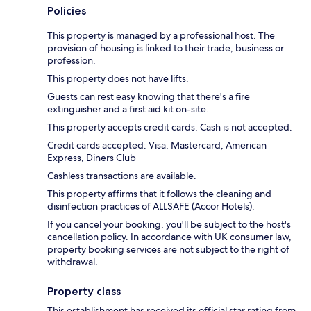
Policies
This property is managed by a professional host. The
provision of housing is linked to their trade, business or
profession.
This property does not have lifts.
Guests can rest easy knowing that there's a fire
extinguisher and a first aid kit on-site.
This property accepts credit cards. Cash is not accepted.
Credit cards accepted: Visa, Mastercard, American
Express, Diners Club
Cashless transactions are available.
This property affirms that it follows the cleaning and
disinfection practices of ALLSAFE (Accor Hotels).
If you cancel your booking, you'll be subject to the host's
cancellation policy. In accordance with UK consumer law,
property booking services are not subject to the right of
withdrawal.
Property class
This establishment has received its official star rating from