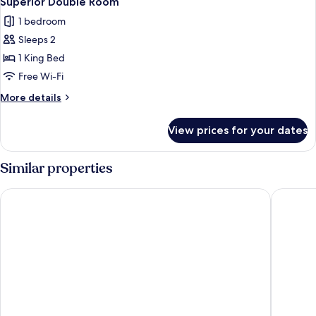
Superior Double Room
1 bedroom
Sleeps 2
1 King Bed
Free Wi-Fi
More
More details
details
for
View prices for your dates
Superior
Double
Room
Similar properties
The Landmark Hotel & SPA Leisure Club Dundee By Sunday
The Long