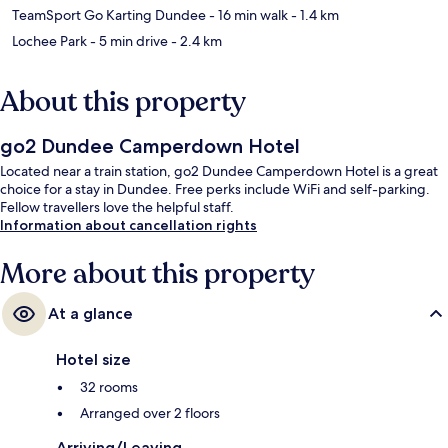
TeamSport Go Karting Dundee
- 16 min walk
- 1.4 km
Lochee Park
- 5 min drive
- 2.4 km
About this property
go2 Dundee Camperdown Hotel
Located near a train station, go2 Dundee Camperdown Hotel is a great
choice for a stay in Dundee. Free perks include WiFi and self-parking.
Fellow travellers love the helpful staff.
Information about cancellation rights
More about this property
At a glance
Hotel size
32 rooms
Arranged over 2 floors
Arriving/Leaving