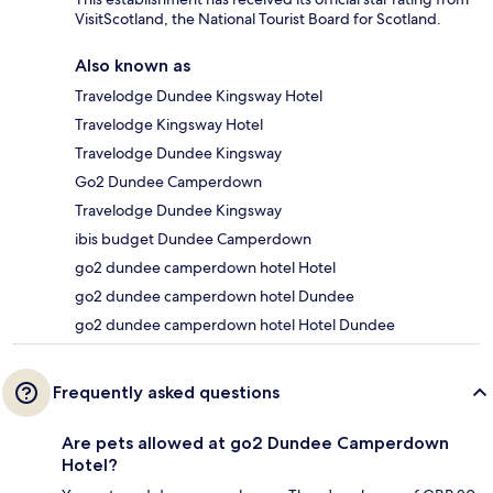
VisitScotland, the National Tourist Board for Scotland.
Also known as
Travelodge Dundee Kingsway Hotel
Travelodge Kingsway Hotel
Travelodge Dundee Kingsway
Go2 Dundee Camperdown
Travelodge Dundee Kingsway
ibis budget Dundee Camperdown
go2 dundee camperdown hotel Hotel
go2 dundee camperdown hotel Dundee
go2 dundee camperdown hotel Hotel Dundee
Frequently asked questions
Are pets allowed at go2 Dundee Camperdown
Hotel?