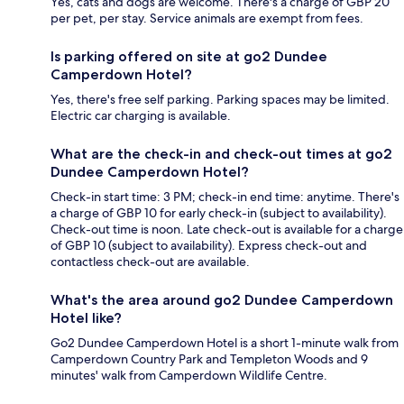
Yes, cats and dogs are welcome. There's a charge of GBP 20
per pet, per stay. Service animals are exempt from fees.
Is parking offered on site at go2 Dundee
Camperdown Hotel?
Yes, there's free self parking. Parking spaces may be limited.
Electric car charging is available.
What are the check-in and check-out times at go2
Dundee Camperdown Hotel?
Check-in start time: 3 PM; check-in end time: anytime. There's
a charge of GBP 10 for early check-in (subject to availability).
Check-out time is noon. Late check-out is available for a charge
of GBP 10 (subject to availability). Express check-out and
contactless check-out are available.
What's the area around go2 Dundee Camperdown
Hotel like?
Go2 Dundee Camperdown Hotel is a short 1-minute walk from
Camperdown Country Park and Templeton Woods and 9
minutes' walk from Camperdown Wildlife Centre.