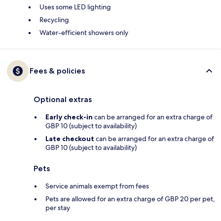
Uses some LED lighting
Recycling
Water-efficient showers only
Fees & policies
Optional extras
Early check-in
can be arranged for an extra charge of
GBP 10 (subject to availability)
Late checkout
can be arranged for an extra charge of
GBP 10 (subject to availability)
Pets
Service animals exempt from fees
Pets are allowed for an extra charge of GBP 20 per pet,
per stay