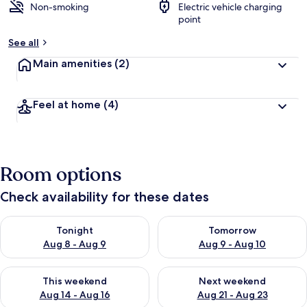
Non-smoking
Electric vehicle charging
point
See all
Main amenities
(2)
Feel at home
(4)
Room options
Check availability for these dates
Check availability for tonight Aug 8 - Aug 9
Check availability for tomorr
Tonight
Tomorrow
Aug 8 - Aug 9
Aug 9 - Aug 10
Check availability for this weekend Aug 14 - Aug 16
Check availability for next w
This weekend
Next weekend
Aug 14 - Aug 16
Aug 21 - Aug 23