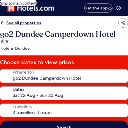
Skip to main content
Get the app
See all properties
go2 Dundee Camperdown Hotel
2.0
star
Hotel in Dundee
property
Choose dates to view prices
Where to?
Dates
Travellers
Search