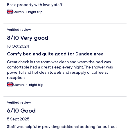
Basic property with lovely staff.
Steven, 1-night trip
Verified review
8/10 Very good
18 Oct 2024
Comfy bed and quite good for Dundee area
Great check in the room was clean and warm the bed was
comfortable had a great sleep every night.The shower was
powerful and hot clean towels and resupply of coffee at
reception.
Steven, 4-night trip
Verified review
6/10 Good
5 Sept 2025
Staff was helpful in providing additional bedding for pull-out