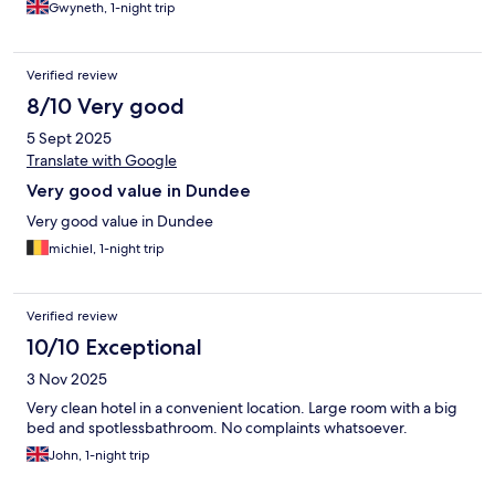
Gwyneth, 1-night trip
Verified review
8/10 Very good
5 Sept 2025
Translate with Google
Very good value in Dundee
Very good value in Dundee
michiel, 1-night trip
Verified review
10/10 Exceptional
3 Nov 2025
Very clean hotel in a convenient location. Large room with a big
bed and spotlessbathroom. No complaints whatsoever.
John, 1-night trip