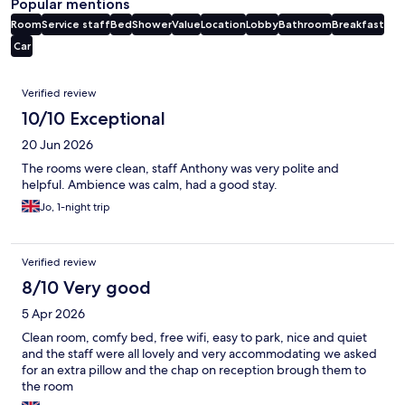
Popular mentions
Room
Service staff
Bed
Shower
Value
Location
Lobby
Bathroom
Breakfast
Car
Reviews
Verified review
10/10 Exceptional
20 Jun 2026
The rooms were clean, staff Anthony was very polite and
helpful. Ambience was calm, had a good stay.
Jo, 1-night trip
Verified review
8/10 Very good
5 Apr 2026
Clean room, comfy bed, free wifi, easy to park, nice and quiet
and the staff were all lovely and very accommodating we asked
for an extra pillow and the chap on reception brough them to
the room