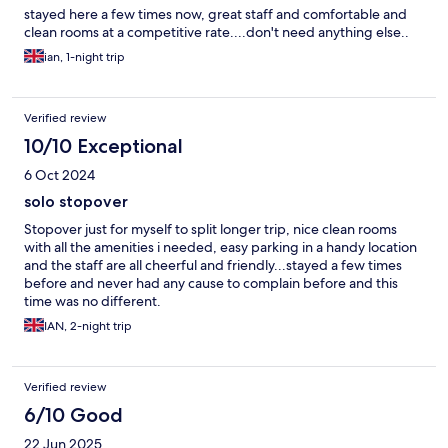
stayed here a few times now, great staff and comfortable and
clean rooms at a competitive rate....don't need anything else..
ian, 1-night trip
Verified review
10/10 Exceptional
6 Oct 2024
solo stopover
Stopover just for myself to split longer trip, nice clean rooms
with all the amenities i needed, easy parking in a handy location
and the staff are all cheerful and friendly...stayed a few times
before and never had any cause to complain before and this
time was no different.
IAN, 2-night trip
Verified review
6/10 Good
22 Jun 2025