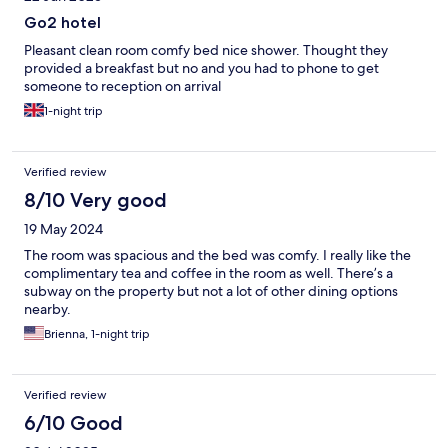
Go2 hotel
Pleasant clean room comfy bed nice shower. Thought they
provided a breakfast but no and you had to phone to get
someone to reception on arrival
1-night trip
Verified review
8/10 Very good
19 May 2024
The room was spacious and the bed was comfy. I really like the
complimentary tea and coffee in the room as well. There’s a
subway on the property but not a lot of other dining options
nearby.
Brienna, 1-night trip
Verified review
6/10 Good