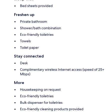
Bed sheets provided
Freshen up
Private bathroom
Shower/bath combination
Eco-friendly toiletries
Towels
Toilet paper
Stay connected
Desk
Complimentary wireless Internet access (speed of 25+
Mbps)
More
Housekeeping on request
Eco-friendly toiletries
Bulk dispenser for toiletries
Eco-friendly cleaning products provided