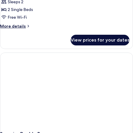
Comfort
Sleeps 2
Twin
2 Single Beds
Room,
Free Wi-Fi
Non
More
More details
Smoking
details
for
View prices for your dates
Comfort
Twin
Room,
Non
Smoking