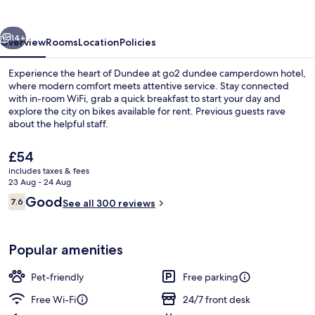
Hotel
vious
Next
14+
Overview
Rooms
Location
Policies
Experience the heart of Dundee at go2 dundee camperdown hotel,
where modern comfort meets attentive service. Stay connected
with in-room WiFi, grab a quick breakfast to start your day and
explore the city on bikes available for rent. Previous guests rave
about the helpful staff.
The
£54
current
includes taxes & fees
price
23 Aug - 24 Aug
Desk, laptop workspace, iron/ironing 
is
Reviews
Good
7.6
See all 300 reviews
£54
7.6 out of 10
Popular amenities
Pet-friendly
Free parking
Free Wi-Fi
24/7 front desk