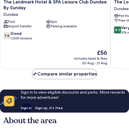
The
The
The Landmark Hotel & SPA Leisure Club Dundee
The Lo
Landmark
Longfor
By Sunday
Dundee
Hotel
Coachin
Dundee
Pet-fr
&
Inn
Free W
SPA
Pool
Spa
Dundee
Airport transfer
Parking available
Leisure
8.0
Ver
8.0
Club
out
376 
7.6
Good
7.6
Dundee
of
out
1,005 reviews
By
10,
of
Sunday
Very
10,
The
£56
Dundee
good,
Good,
price
376
includes taxes & fees
1,005
is
20 Aug - 21 Aug
reviews
reviews
£56
Compare similar properties
Sign in to view eligible discounts and perks. More rewards
for more adventures!
Sign in
Sign up, it's free
About the area