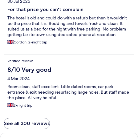
30 Jul 2025
For that price you can't complain
The hotel is old and could do with a refurb but then it wouldn't
be the price that it is. Bedding and towels fresh and clean. It
suited us as a bed for the night with free parking. No problem
getting taxi to town using dedicated phone at reception.
Gordon, 2-night trip
Verified review
8/10 Very good
4 Mar 2024
Room clean, staff excellent. Little dated rooms, car park
entrance & exit needing resurfacing large holes. But staff made
this place. All very helpful.
2-night trip
See all 300 reviews