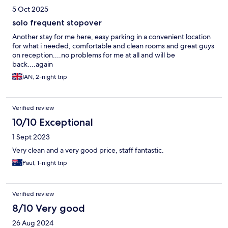
5 Oct 2025
solo frequent stopover
Another stay for me here, easy parking in a convenient location
for what i needed, comfortable and clean rooms and great guys
on reception....no problems for me at all and will be
back....again
IAN, 2-night trip
Verified review
10/10 Exceptional
1 Sept 2023
Very clean and a very good price, staff fantastic.
Paul, 1-night trip
Verified review
8/10 Very good
26 Aug 2024