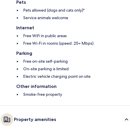
Pets
Pets allowed (dogs and cats only)*
Service animals welcome
Internet
Free WiFi in public areas
Free Wi-Fi in rooms (speed: 25+ Mbps)
Parking
Free on-site self-parking
On-site parking is limited
Electric vehicle charging point on site
Other information
Smoke-free property
Property amenities