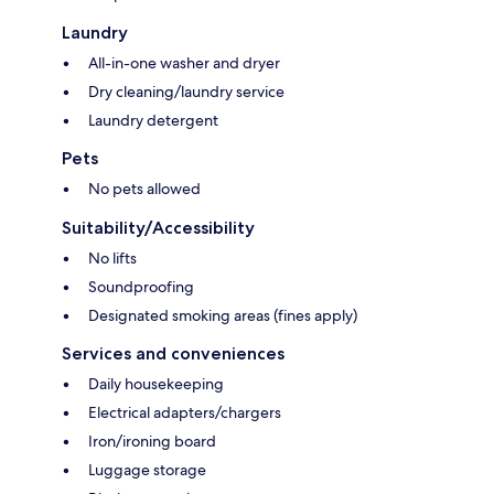
Laundry
All-in-one washer and dryer
Dry cleaning/laundry service
Laundry detergent
Pets
No pets allowed
Suitability/Accessibility
No lifts
Soundproofing
Designated smoking areas (fines apply)
Services and conveniences
Daily housekeeping
Electrical adapters/chargers
Iron/ironing board
Luggage storage