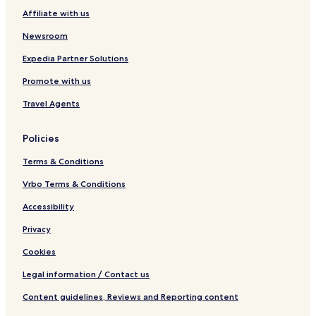
e
Affiliate with us
n
t
Newsroom
Expedia Partner Solutions
Promote with us
Travel Agents
Policies
Terms & Conditions
Vrbo Terms & Conditions
Accessibility
Privacy
Cookies
Legal information / Contact us
Content guidelines, Reviews and Reporting content