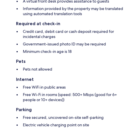
A virtual front desk provides assistance to guests
Information provided by the property may be translated
using automated translation tools
Required at check-in
Credit card, debit card or cash deposit required for
incidental charges
Government-issued photo ID may be required
Minimum check-in age is 18
Pets
Pets not allowed
Internet
Free WiFi in public areas
Free Wi-Fi in rooms (speed: 500+ Mbps (good for 6+
people or 10+ devices))
Parking
Free secured, uncovered on-site self-parking
Electric vehicle charging point on site