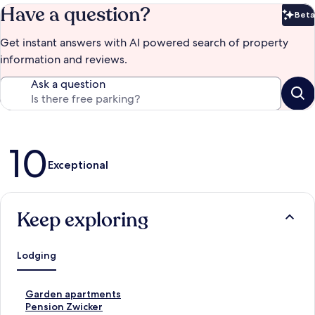
Have a question?
Beta
Bet
Get instant answers with AI powered search of property
information and reviews.
Ask a question
Reviews
10
Exceptional
Keep exploring
Lodging
S
Garden apartments
t
S
Pension Zwicker