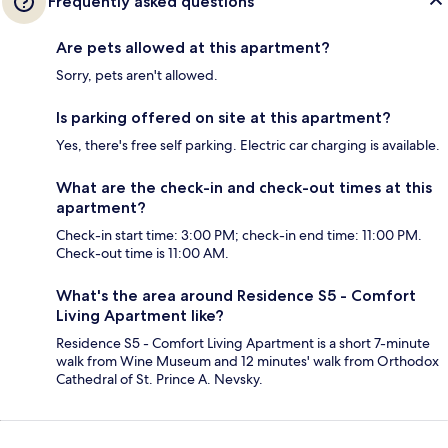
Frequently asked questions
Are pets allowed at this apartment?
Sorry, pets aren't allowed.
Is parking offered on site at this apartment?
Yes, there's free self parking. Electric car charging is available.
What are the check-in and check-out times at this
apartment?
Check-in start time: 3:00 PM; check-in end time: 11:00 PM.
Check-out time is 11:00 AM.
What's the area around Residence S5 - Comfort
Living Apartment like?
Residence S5 - Comfort Living Apartment is a short 7-minute
walk from Wine Museum and 12 minutes' walk from Orthodox
Cathedral of St. Prince A. Nevsky.