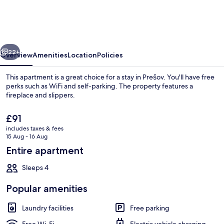
-
Comfort
Living
vious
Next
Apartment
22+
Overview
Amenities
Location
Policies
This apartment is a great choice for a stay in Prešov. You'll have free
perks such as WiFi and self-parking. The property features a
fireplace and slippers.
The
£91
current
includes taxes & fees
price
15 Aug - 16 Aug
is
Entire apartment
£91
Property entrance
Sleeps 4
Popular amenities
Laundry facilities
Free parking