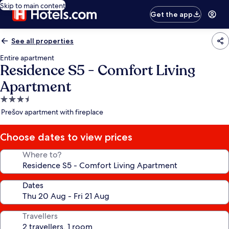
Skip to main content
Get the app
See all properties
Entire apartment
Residence S5 - Comfort Living
Apartment
3.5
star
Prešov apartment with fireplace
property
Choose dates to view prices
Where to?
Dates
Travellers