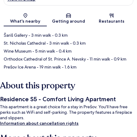
Map
What's nearby
Getting around
Restaurants
Šariš Gallery
- 3 min walk
- 0.3 km
St. Nicholas Cathedral
- 3 min walk
- 0.3 km
Wine Museum
- 5 min walk
- 0.4 km
Orthodox Cathedral of St. Prince A. Nevsky
- 11 min walk
- 0.9 km
Prešov Ice Arena
- 19 min walk
- 1.6 km
About this property
Residence S5 - Comfort Living Apartment
This apartment is a great choice for a stay in Prešov. You'll have free
perks such as WiFi and self-parking. The property features a fireplace
and slippers.
Information about cancellation rights