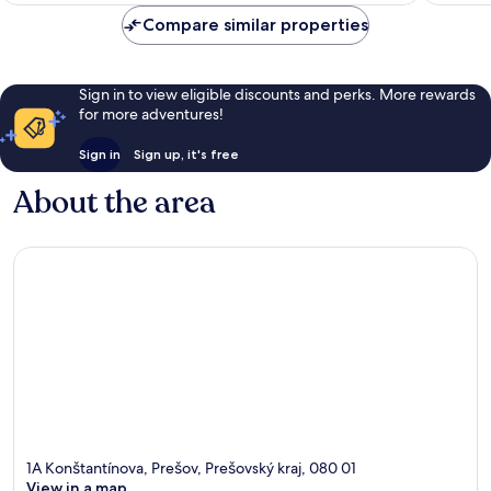
reviews
Compare similar properties
Sign in to view eligible discounts and perks. More rewards
for more adventures!
Sign in
Sign up, it's free
About the area
1A Konštantínova, Prešov, Prešovský kraj, 080 01
View in a map