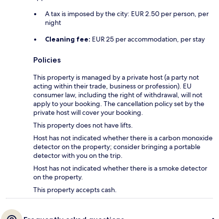
A tax is imposed by the city: EUR 2.50 per person, per
night
Cleaning fee:
EUR 25 per accommodation, per stay
Policies
This property is managed by a private host (a party not
acting within their trade, business or profession). EU
consumer law, including the right of withdrawal, will not
apply to your booking. The cancellation policy set by the
private host will cover your booking.
This property does not have lifts.
Host has not indicated whether there is a carbon monoxide
detector on the property; consider bringing a portable
detector with you on the trip.
Host has not indicated whether there is a smoke detector
on the property.
This property accepts cash.