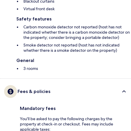
Blackout curtains
Virtual front desk
Safety features
Carbon monoxide detector not reported (host has not
indicated whether there is a carbon monoxide detector on
the property; consider bringing a portable detector)
Smoke detector not reported (host has not indicated
whether there is a smoke detector on the property)
General
3 rooms
Fees & policies
Mandatory fees
You'll be asked to pay the following charges by the
property at check-in or checkout. Fees may include
applicable taxes: