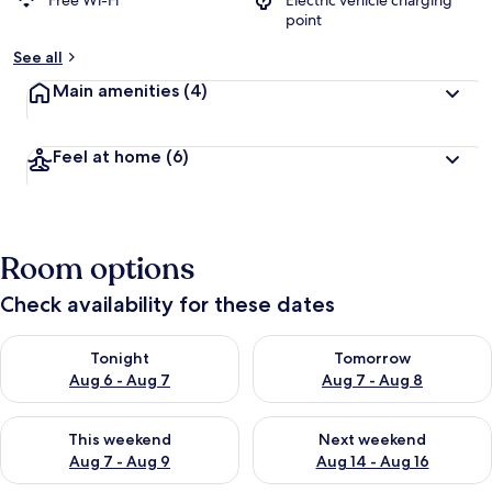
Free Wi-Fi
Electric vehicle charging
point
See all
Main amenities
(4)
Feel at home
(6)
Room options
Check availability for these dates
Check availability for tonight Aug 6 - Aug 7
Check availability for tomorr
Tonight
Tomorrow
Aug 6 - Aug 7
Aug 7 - Aug 8
Check availability for this weekend Aug 7 - Aug 9
Check availability for next we
This weekend
Next weekend
Aug 7 - Aug 9
Aug 14 - Aug 16