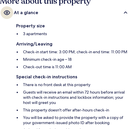
More about this property
At a glance
Property size
3 apartments
Arriving/Leaving
Check-in start time: 3:00 PM; check-in end time: 11:00 PM
Minimum check-in age – 18
Check-out time is 11:00 AM
Special check-in instructions
There is no front desk at this property
Guests will receive an email within 72 hours before arrival
with check-in instructions and lockbox information; your
host will greet you
This property doesn't offer after-hours check-in
You will be asked to provide the property with a copy of
your government-issued photo ID after booking