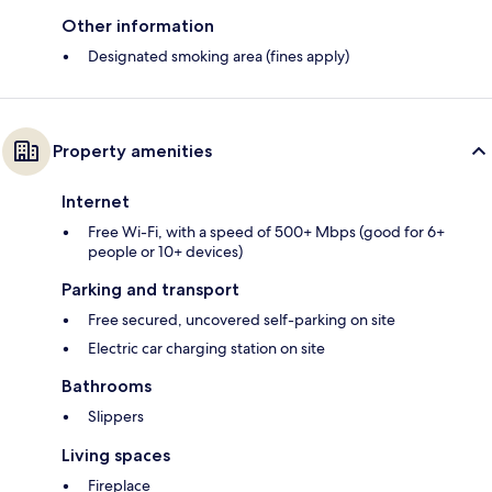
Other information
Designated smoking area (fines apply)
Property amenities
Internet
Free Wi-Fi, with a speed of 500+ Mbps (good for 6+
people or 10+ devices)
Parking and transport
Free secured, uncovered self-parking on site
Electric car charging station on site
Bathrooms
Slippers
Living spaces
Fireplace