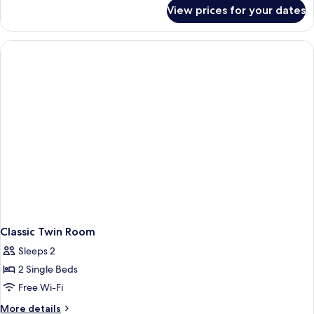
for
View prices for your dates
Family
Room
Classic Twin Room
Sleeps 2
2 Single Beds
Free Wi-Fi
More
More details