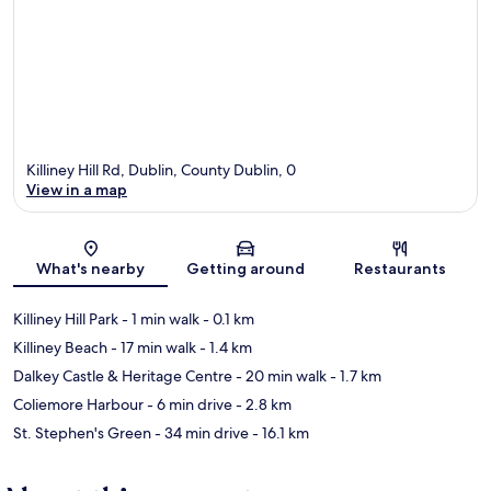
Killiney Hill Rd, Dublin, County Dublin, 0
View in a map
Map
What's nearby
Getting around
Restaurants
Killiney Hill Park
- 1 min walk
- 0.1 km
Killiney Beach
- 17 min walk
- 1.4 km
Dalkey Castle & Heritage Centre
- 20 min walk
- 1.7 km
Coliemore Harbour
- 6 min drive
- 2.8 km
St. Stephen's Green
- 34 min drive
- 16.1 km