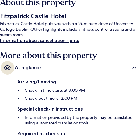
About this property
Fitzpatrick Castle Hotel
Fitzpatrick Castle Hotel puts you within a 15-minute drive of University
College Dublin. Other highlights include a fitness centre, a sauna and a
steam room.
Information about cancellation rights
More about this property
At a glance
Arriving/Leaving
Check-in time starts at 3:00 PM
Check-out time is 12:00 PM
Special check-in instructions
Information provided by the property may be translated
using automated translation tools
Required at check-in