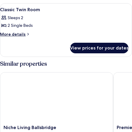
Room
View
A hotel room with two beds, a desk, a 
6
Classic Twin Room
all
Sleeps 2
photos
2 Single Beds
for
Classic
More
More details
details
Twin
for
Room
View prices for your dates
Classic
Twin
Room
Similar properties
Niche Living Ballsbridge
Premier 
Niche
Premier
Niche Living Ballsbridge
Premie
Living
Inn