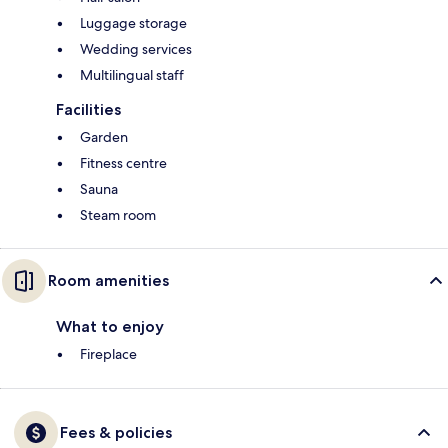
Luggage storage
Wedding services
Multilingual staff
Facilities
Garden
Fitness centre
Sauna
Steam room
Room amenities
What to enjoy
Fireplace
Fees & policies