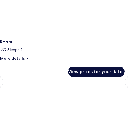
Room
Sleeps 2
More
More details
details
for
View prices for your dates
Room