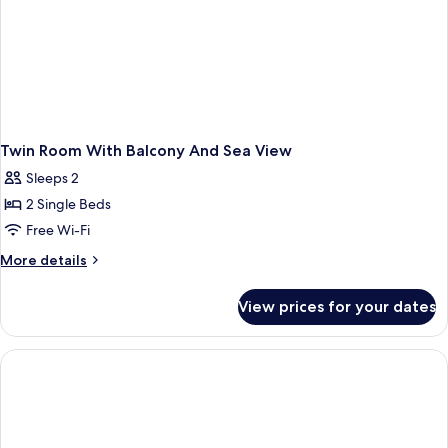
Twin Room With Balcony And Sea View
Sleeps 2
2 Single Beds
Free Wi-Fi
More
More details
details
for
View prices for your dates
Twin
Room
With
Balcony
And
Sea
View