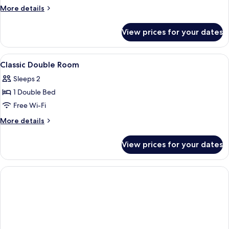
More
More details
details
for
View prices for your dates
Double
Room
With
View
Room
1
Balcony
Classic Double Room
all
And
Sleeps 2
Sea
photos
View
1 Double Bed
for
Classic
Free Wi-Fi
Double
More
More details
Room
details
for
View prices for your dates
Classic
Double
Room