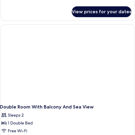
details
for
View prices for your dates
Classic
Twin
Room
Double Room With Balcony And Sea View
Sleeps 2
1 Double Bed
Free Wi-Fi