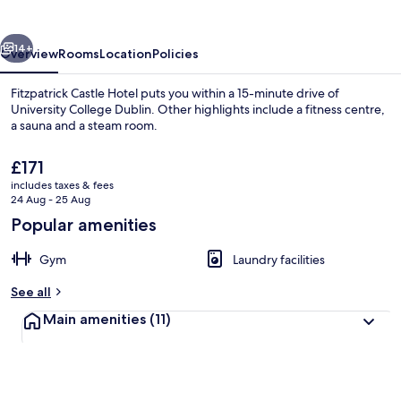
vious
Next
14+
Overview
Rooms
Location
Policies
Fitzpatrick Castle Hotel puts you within a 15-minute drive of
University College Dublin. Other highlights include a fitness centre,
a sauna and a steam room.
The
£171
current
includes taxes & fees
price
24 Aug - 25 Aug
is
Popular amenities
£171
Windsurfing, sailing, fishing
Gym
Laundry facilities
See all
Main amenities
(11)