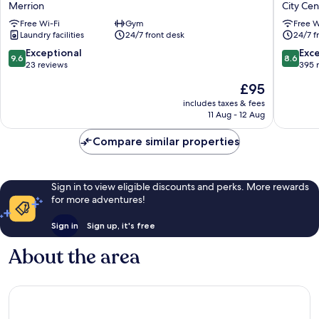
Merrion
City Cen
Ballsbridge
Dublin
Free Wi-Fi
Gym
Free W
Merrion
Cc
Laundry facilities
24/7 front desk
24/7 f
North
Docklan
9.6
8.6
Exceptional
Exce
9.6
8.6
City
out
out
23 reviews
395 
Centre
of
of
The
£95
Dublin
10,
10,
price
Exceptional,
Excellen
includes taxes & fees
is
11 Aug - 12 Aug
23
395
£95
reviews
reviews
Compare similar properties
Sign in to view eligible discounts and perks. More rewards
for more adventures!
Sign in
Sign up, it's free
About the area