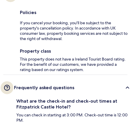
Policies
If you cancel your booking, you'll be subject to the
property's cancellation policy. In accordance with UK
consumer law, property booking services are not subject to
the right of withdrawal.
Property class
This property does not have a Ireland Tourist Board rating.
For the benefit of our customers, we have provided a
rating based on our ratings system.
Frequently asked questions
What are the check-in and check-out times at
Fitzpatrick Castle Hotel?
You can check in starting at 3:00 PM. Check-out time is 12:00
PM.