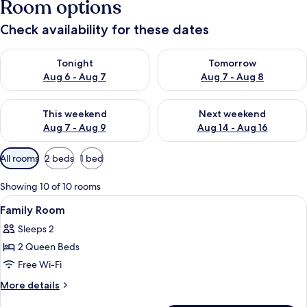
Room options
Check availability for these dates
Check availability for tonight Aug 6 - Aug 7
Check availability for tomorr
Tonight
Tomorrow
Aug 6 - Aug 7
Aug 7 - Aug 8
Check availability for this weekend Aug 7 - Aug 9
Check availability for next we
This weekend
Next weekend
Aug 7 - Aug 9
Aug 14 - Aug 16
Available
All rooms
2 beds
1 bed
filters
for
Showing 10 of 10 rooms
rooms
View
Room
1
Family Room
all
Sleeps 2
photos
2 Queen Beds
for
Family
Free Wi-Fi
Room
More
More details
details