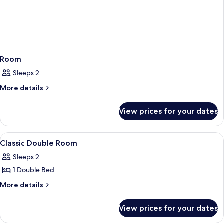
Room
Sleeps 2
More
More details
details
for
View prices for your dates
Room
View
A hotel room with a large bed, a dining
7
Classic Double Room
all
Sleeps 2
photos
1 Double Bed
for
Classic
More
More details
details
Double
for
Room
View prices for your dates
Classic
Double