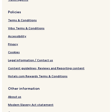
Policies
Terms & Conditions
Vrbo Terms & Conditions
Accessibility
Privacy
Cookies
Legal information / Contact us
Content guidelines, Reviews and Reporting content
Hotels.com Rewards Terms & Conditions
Other information
About us
Modern Slavery Act statement