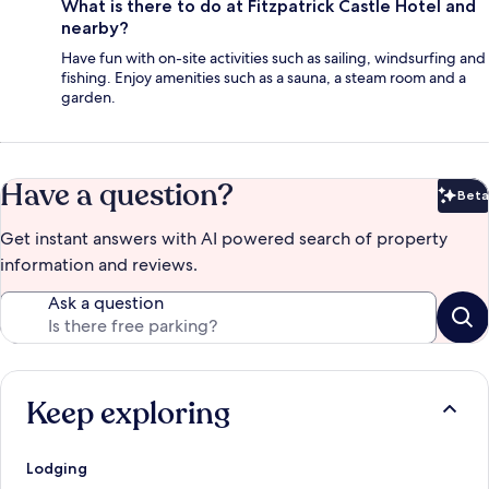
What is there to do at Fitzpatrick Castle Hotel and
nearby?
Have fun with on-site activities such as sailing, windsurfing and
fishing. Enjoy amenities such as a sauna, a steam room and a
garden.
Have a question?
Beta
Bet
Get instant answers with AI powered search of property
information and reviews.
Ask a question
Keep exploring
Lodging