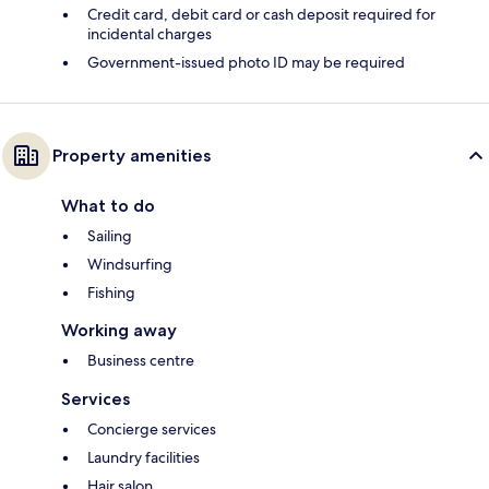
Credit card, debit card or cash deposit required for
incidental charges
Government-issued photo ID may be required
Property amenities
What to do
Sailing
Windsurfing
Fishing
Working away
Business centre
Services
Concierge services
Laundry facilities
Hair salon