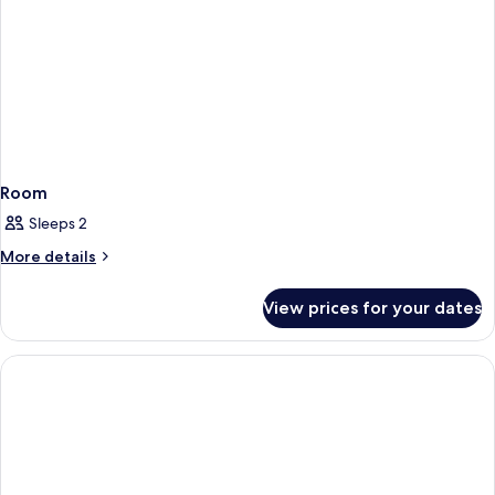
Room
Sleeps 2
More
More details
details
for
View prices for your dates
Room