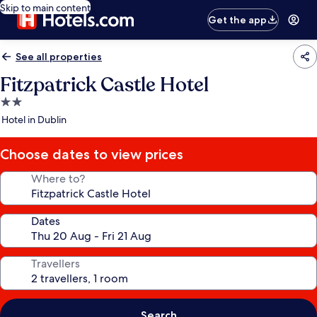
Skip to main content
Get the app
See all properties
Fitzpatrick Castle Hotel
2.0
star
Hotel in Dublin
property
Choose dates to view prices
Where to?
Dates
Travellers
Search