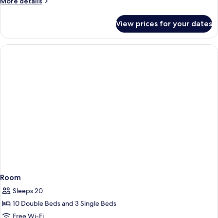
More
More details
details
for
View prices for your dates
Room
Room
Sleeps 20
10 Double Beds and 3 Single Beds
Free Wi-Fi