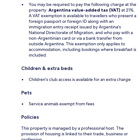
You may be required to pay the following charge at the
property:
Argentina value-added tax (VAT)
at 21%.
A VAT exemption is available to travellers who present a
foreign passport or foreign ID along with an
immigration entry receipt issued by Argentina's
National Directorate of Migration, and who pay with a
non-Argentinian card or via a bank transfer from
outside Argentina. This exemption only applies to
accommodation, including bookings where breakfast is
included.
Children & extra beds
Children's club access is available for an extra charge
Pets
Service animals exempt from fees
Policies
This property is managed by a professional host. The
provision of housing is linked to their trade, business or
profession.