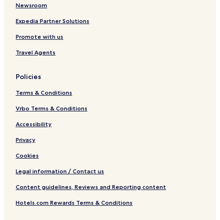
Newsroom
Expedia Partner Solutions
Promote with us
Travel Agents
Policies
Terms & Conditions
Vrbo Terms & Conditions
Accessibility
Privacy
Cookies
Legal information / Contact us
Content guidelines, Reviews and Reporting content
Hotels.com Rewards Terms & Conditions