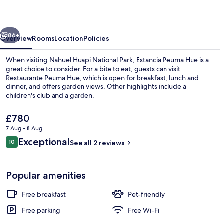
vious
Next
86+
Overview
Rooms
Location
Policies
When visiting Nahuel Huapi National Park, Estancia Peuma Hue is a
great choice to consider. For a bite to eat, guests can visit
Restaurante Peuma Hue, which is open for breakfast, lunch and
dinner, and offers garden views. Other highlights include a
children's club and a garden.
The
£780
current
7 Aug - 8 Aug
price
Reviews
Exceptional
Exterior
10
is
See all 2 reviews
10 out of 10
£780
Popular amenities
Free breakfast
Pet-friendly
Free parking
Free Wi-Fi