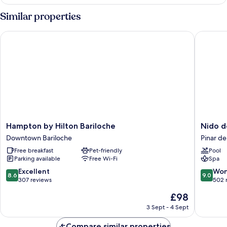
Cabin
Similar properties
Hampton by Hilton Bariloche
Nido del
Hampton
Nido
Hampton by Hilton Bariloche
Nido d
by
del
Downtown Bariloche
Pinar de
Hilton
Condor
Free breakfast
Pet-friendly
Pool
Bariloche
Hotel
Parking available
Free Wi-Fi
Spa
Downtown
&
Bariloche
Spa
8.6
9.0
Excellent
Won
8.6
9.0
Pinar
out
out
307 reviews
502 
del
of
of
The
£98
Lago
10,
10,
price
Excellent,
Wonderf
3 Sept - 4 Sept
is
307
502
£98
reviews
reviews
Compare similar properties