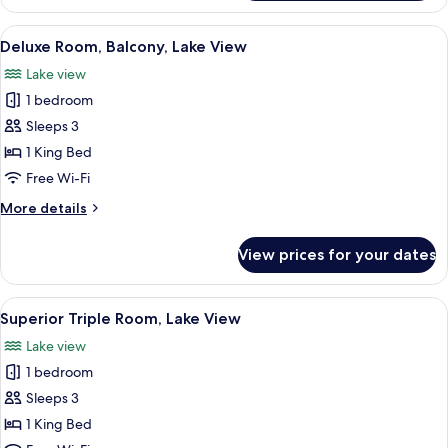
Double
Room,
View
A wooden cabin bedroom with a large be
4
Lake
Deluxe Room, Balcony, Lake View
all
View
Lake view
photos
1 bedroom
for
Deluxe
Sleeps 3
Room,
1 King Bed
Balcony,
Free Wi-Fi
Lake
More
More details
View
details
for
View prices for your dates
Deluxe
Room,
Balcony,
View
A wooden cabin bedroom with a bed, a 
3
Lake
Superior Triple Room, Lake View
all
View
Lake view
photos
1 bedroom
for
Superior
Sleeps 3
Triple
1 King Bed
Room,