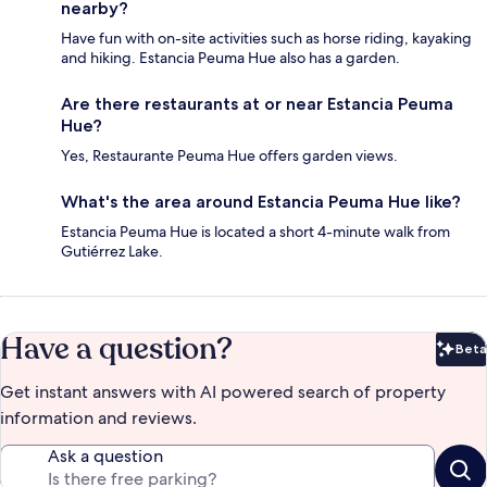
nearby?
Have fun with on-site activities such as horse riding, kayaking
and hiking. Estancia Peuma Hue also has a garden.
Are there restaurants at or near Estancia Peuma
Hue?
Yes, Restaurante Peuma Hue offers garden views.
What's the area around Estancia Peuma Hue like?
Estancia Peuma Hue is located a short 4-minute walk from
Gutiérrez Lake.
Have a question?
Beta
Bet
Get instant answers with AI powered search of property
information and reviews.
Ask a question