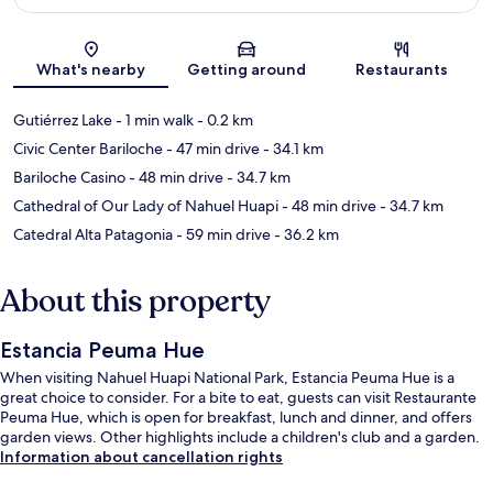
Map
What's nearby
Getting around
Restaurants
Gutiérrez Lake
- 1 min walk
- 0.2 km
Civic Center Bariloche
- 47 min drive
- 34.1 km
Bariloche Casino
- 48 min drive
- 34.7 km
Cathedral of Our Lady of Nahuel Huapi
- 48 min drive
- 34.7 km
Catedral Alta Patagonia
- 59 min drive
- 36.2 km
About this property
Estancia Peuma Hue
When visiting Nahuel Huapi National Park, Estancia Peuma Hue is a
great choice to consider. For a bite to eat, guests can visit Restaurante
Peuma Hue, which is open for breakfast, lunch and dinner, and offers
garden views. Other highlights include a children's club and a garden.
Information about cancellation rights