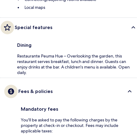
Local maps
Special features
Dining
Restaurante Peuma Hue – Overlooking the garden, this
restaurant serves breakfast, lunch and dinner. Guests can
enjoy drinks at the bar. A children's menu is available. Open
daily.
Fees & policies
Mandatory fees
You'll be asked to pay the following charges by the
property at check-in or checkout. Fees may include
applicable taxes: