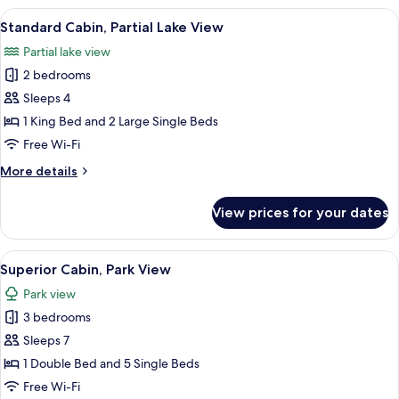
View
A wooden cabin with a stone foundati
6
Standard Cabin, Partial Lake View
all
Partial lake view
photos
2 bedrooms
for
Standard
Sleeps 4
Cabin,
1 King Bed and 2 Large Single Beds
Partial
Free Wi-Fi
Lake
More
More details
View
details
for
View prices for your dates
Standard
Cabin,
Partial
View
A log cabin with a stone foundation,
9
Lake
Superior Cabin, Park View
all
View
Park view
photos
3 bedrooms
for
Superior
Sleeps 7
Cabin,
1 Double Bed and 5 Single Beds
Park
Free Wi-Fi