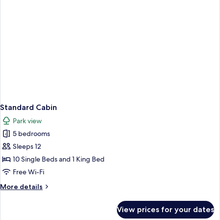
Standard Cabin
Park view
5 bedrooms
Sleeps 12
10 Single Beds and 1 King Bed
Free Wi-Fi
More
More details
details
for
View prices for your dates
Standard