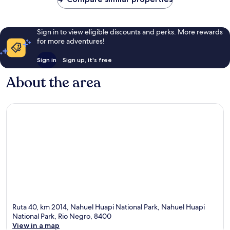
Sign in to view eligible discounts and perks. More rewards
for more adventures!
Sign in
Sign up, it's free
About the area
Ruta 40, km 2014, Nahuel Huapi National Park, Nahuel Huapi
National Park, Rio Negro, 8400
View in a map