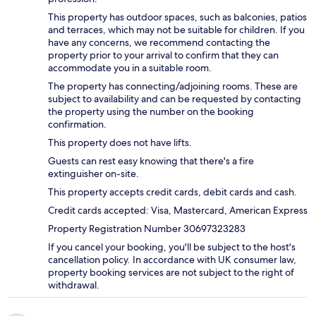
This property has outdoor spaces, such as balconies, patios
and terraces, which may not be suitable for children. If you
have any concerns, we recommend contacting the
property prior to your arrival to confirm that they can
accommodate you in a suitable room.
The property has connecting/adjoining rooms. These are
subject to availability and can be requested by contacting
the property using the number on the booking
confirmation.
This property does not have lifts.
Guests can rest easy knowing that there's a fire
extinguisher on-site.
This property accepts credit cards, debit cards and cash.
Credit cards accepted: Visa, Mastercard, American Express
Property Registration Number 30697323283
If you cancel your booking, you'll be subject to the host's
cancellation policy. In accordance with UK consumer law,
property booking services are not subject to the right of
withdrawal.