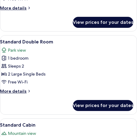
More
More details
details
for
View prices for your dates
Room
View
A cozy attic bedroom with wooden beam
4
Standard Double Room
all
Park view
photos
1 bedroom
for
Standard
Sleeps 2
Double
2 Large Single Beds
Room
Free Wi-Fi
More
More details
details
for
View prices for your dates
Standard
Double
Room
View
A wooden cabin with a sloped roof, s
4
Standard Cabin
all
Mountain view
photos