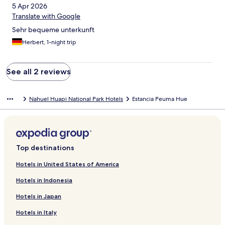
5 Apr 2026
Translate with Google
Sehr bequeme unterkunft
Herbert, 1-night trip
See all 2 reviews
Nahuel Huapi National Park Hotels
Estancia Peuma Hue
Top destinations
Hotels in United States of America
Hotels in Indonesia
Hotels in Japan
Hotels in Italy