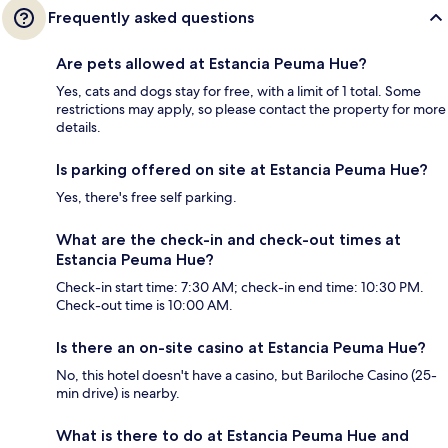
Frequently asked questions
Are pets allowed at Estancia Peuma Hue?
Yes, cats and dogs stay for free, with a limit of 1 total. Some
restrictions may apply, so please contact the property for more
details.
Is parking offered on site at Estancia Peuma Hue?
Yes, there's free self parking.
What are the check-in and check-out times at
Estancia Peuma Hue?
Check-in start time: 7:30 AM; check-in end time: 10:30 PM.
Check-out time is 10:00 AM.
Is there an on-site casino at Estancia Peuma Hue?
No, this hotel doesn't have a casino, but Bariloche Casino (25-
min drive) is nearby.
What is there to do at Estancia Peuma Hue and