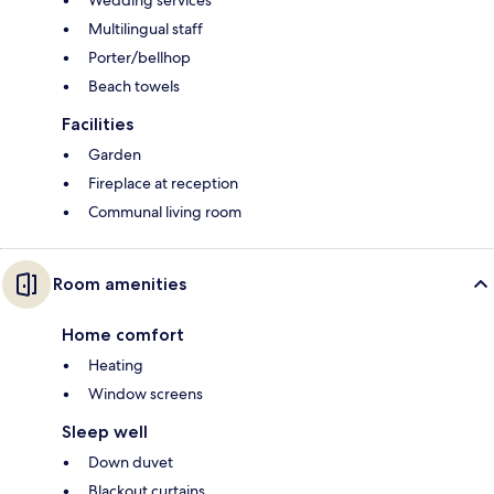
Wedding services
Multilingual staff
Porter/bellhop
Beach towels
Facilities
Garden
Fireplace at reception
Communal living room
Room amenities
Home comfort
Heating
Window screens
Sleep well
Down duvet
Blackout curtains