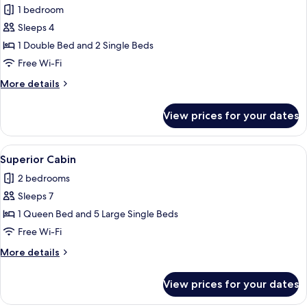
1 bedroom
for
Standard
Sleeps 4
Cabin
1 Double Bed and 2 Single Beds
Free Wi-Fi
More
More details
details
for
View prices for your dates
Standard
Cabin
View
A rustic cabin surrounded by dense fo
10
Superior Cabin
all
2 bedrooms
photos
Sleeps 7
for
Superior
1 Queen Bed and 5 Large Single Beds
Cabin
Free Wi-Fi
More
More details
details
for
View prices for your dates
Superior
Cabin