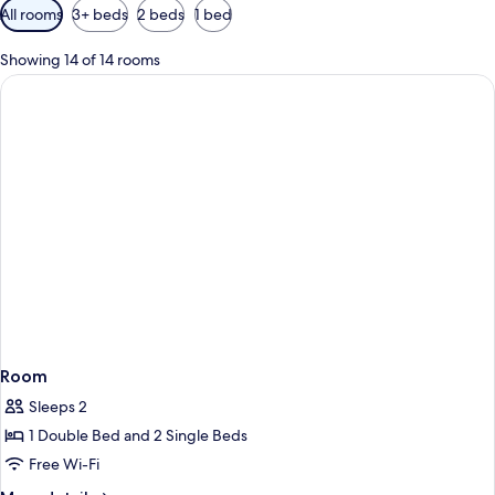
Available
All rooms
3+ beds
2 beds
1 bed
filters
for
Showing 14 of 14 rooms
rooms
Room
Sleeps 2
1 Double Bed and 2 Single Beds
Free Wi-Fi