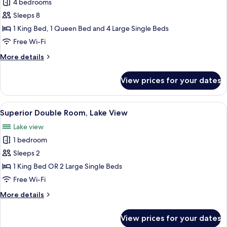
4 bedrooms
for
Superior
Sleeps 8
House,
1 King Bed, 1 Queen Bed and 4 Large Single Beds
Lake
Free Wi-Fi
View
More
More details
details
for
View prices for your dates
Superior
House,
Lake
View
A wooden cabin bedroom with a large b
5
View
Superior Double Room, Lake View
all
Lake view
photos
1 bedroom
for
Superior
Sleeps 2
Double
1 King Bed OR 2 Large Single Beds
Room,
Free Wi-Fi
Lake
More
More details
View
details
for
View prices for your dates
Superior