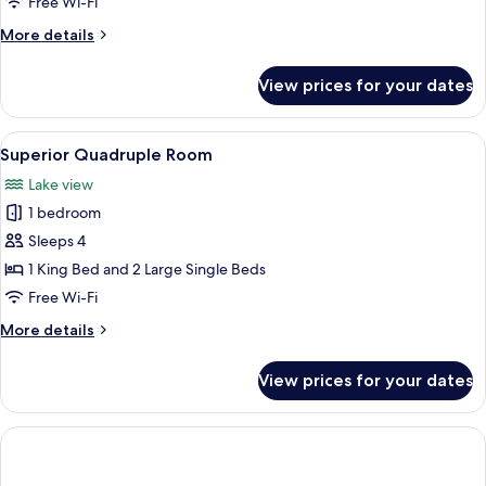
Free Wi-Fi
Lake
More
More details
View
details
for
View prices for your dates
Superior
Triple
Room,
View
A wooden cabin bedroom with two beds,
1
Lake
Superior Quadruple Room
all
View
Lake view
photos
1 bedroom
for
Superior
Sleeps 4
Quadruple
1 King Bed and 2 Large Single Beds
Room
Free Wi-Fi
More
More details
details
for
View prices for your dates
Superior
Quadruple
Room