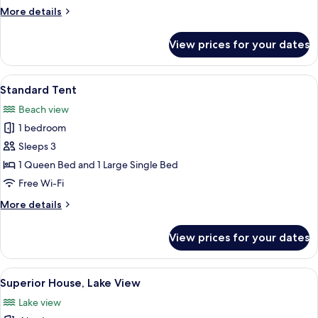
View
More
More details
details
for
View prices for your dates
Superior
Cabin,
Park
View
A treehouse with a wooden deck and a
7
View
Standard Tent
all
Beach view
photos
1 bedroom
for
Standard
Sleeps 3
Tent
1 Queen Bed and 1 Large Single Bed
Free Wi-Fi
More
More details
details
for
View prices for your dates
Standard
Tent
View
A wooden cabin with a gabled roof, su
6
Superior House, Lake View
all
Lake view
photos