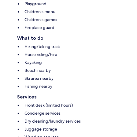
Playground
Children's menu
Children's games
Fireplace guard
What to do
Hiking/biking trails
Horse riding/hire
Kayaking
Beach nearby
Ski area nearby
Fishing nearby
Services
Front desk (limited hours)
Concierge services
Dry cleaning/laundry services
Luggage storage