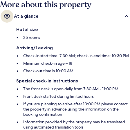
More about this property
At a glance
Hotel size
25 rooms
Arriving/Leaving
Check-in start time: 7:30 AM; check-in end time: 10:30 PM
Minimum check-in age – 18
Check-out time is 10:00 AM
Special check-in instructions
The front desk is open daily from 7:30 AM - 11:00 PM
Front desk staffed during limited hours
If you are planning to arrive after 10:00 PM please contact
the property in advance using the information on the
booking confirmation
Information provided by the property may be translated
using automated translation tools