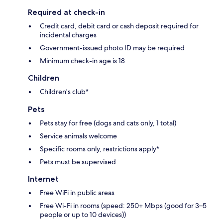
Required at check-in
Credit card, debit card or cash deposit required for
incidental charges
Government-issued photo ID may be required
Minimum check-in age is 18
Children
Children's club*
Pets
Pets stay for free (dogs and cats only, 1 total)
Service animals welcome
Specific rooms only, restrictions apply*
Pets must be supervised
Internet
Free WiFi in public areas
Free Wi-Fi in rooms (speed: 250+ Mbps (good for 3–5
people or up to 10 devices))