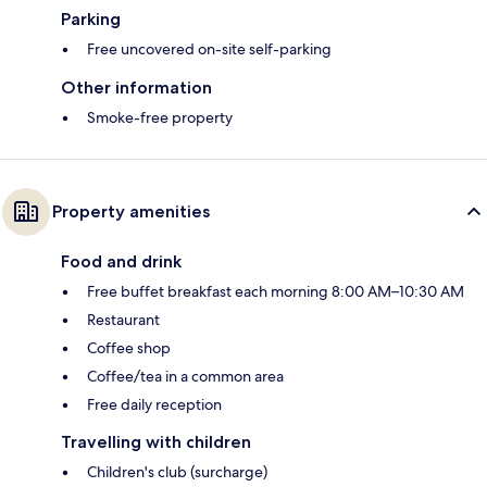
Parking
Free uncovered on-site self-parking
Other information
Smoke-free property
Property amenities
Food and drink
Free buffet breakfast each morning 8:00 AM–10:30 AM
Restaurant
Coffee shop
Coffee/tea in a common area
Free daily reception
Travelling with children
Children's club (surcharge)