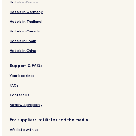
Hotels in France
Hotels in Germany
Hotels in Thailand
Hotels in Canada
Hotels in Spain
Hotels in China
Support & FAQs
Your bookings
FAQs
Contact us
Review a property
For suppliers, affiliates and the media
Affiliate with us