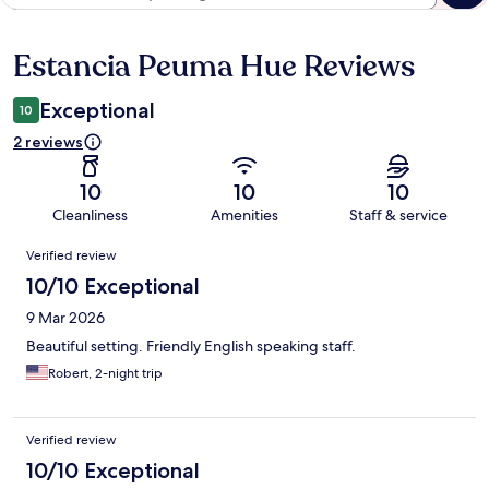
Estancia Peuma Hue Reviews
Reviews
Exceptional
10
2 reviews
10
10
10
Cleanliness
Amenities
Staff & service
Reviews
Verified review
10/10 Exceptional
9 Mar 2026
Beautiful setting. Friendly English speaking staff.
Robert, 2-night trip
Verified review
10/10 Exceptional