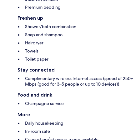
Premium bedding
Freshen up
Shower/bath combination
Soap and shampoo
Hairdryer
Towels
Toilet paper
Stay connected
Complimentary wireless Internet access (speed of 250+
Mbps (good for 3–5 people or up to 10 devices))
Food and drink
Champagne service
More
Daily housekeeping
In-room safe
Connecting/adjoining rooms available