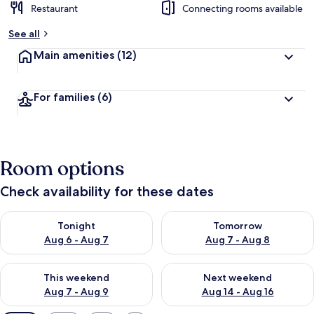
Restaurant
Connecting rooms available
See all
Main amenities
(12)
For families
(6)
Room options
Check availability for these dates
Check availability for tonight Aug 6 - Aug 7
Check availability for tomorr
Tonight
Tomorrow
Aug 6 - Aug 7
Aug 7 - Aug 8
Check availability for this weekend Aug 7 - Aug 9
Check availability for next we
This weekend
Next weekend
Aug 7 - Aug 9
Aug 14 - Aug 16