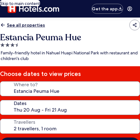
Skip to main content
Get the app
See all properties
Estancia Peuma Hue
3.5
star
Family-friendly hotel in Nahuel Huapi National Park with restaurant and
property
children's club
Choose dates to view prices
Where to?
Dates
Travellers