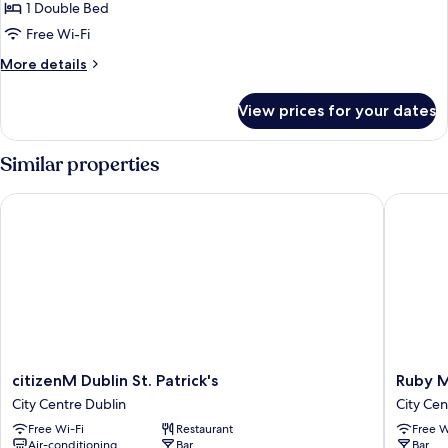
Deluxe
1 Double Bed
Double
Free Wi-Fi
Room
More
More details
details
for
View prices for your dates
Deluxe
Double
Room
Similar properties
citizenM Dublin St. Patrick's
Ruby Mol
citizenM
Ruby
citizenM Dublin St. Patrick's
Ruby M
Dublin
Molly
City Centre Dublin
City Cen
St.
Hotel
Free Wi-Fi
Restaurant
Free W
Patrick's
Dublin
Air-conditioning
Bar
Bar