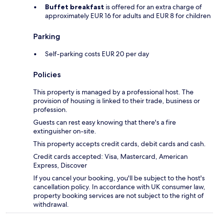
Buffet breakfast
is offered for an extra charge of
approximately EUR 16 for adults and EUR 8 for children
Parking
Self-parking costs EUR 20 per day
Policies
This property is managed by a professional host. The
provision of housing is linked to their trade, business or
profession.
Guests can rest easy knowing that there's a fire
extinguisher on-site.
This property accepts credit cards, debit cards and cash.
Credit cards accepted: Visa, Mastercard, American
Express, Discover
If you cancel your booking, you'll be subject to the host's
cancellation policy. In accordance with UK consumer law,
property booking services are not subject to the right of
withdrawal.