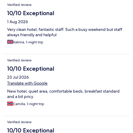
Reviews
Verified review
10/10 Exceptional
1 Aug 2026
Very clean hotel, fantastic staff. Such a busy weekend but staff
always friendly and helpful
Katrina, 1-night trip
Verified review
10/10 Exceptional
23 Jul 2026
Translate with Google
New hotel, quiet area, comfortable beds, breakfast standard
and a bit pricy
Camilla, 1-night trip
Verified review
10/10 Exceptional