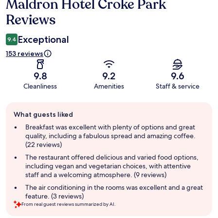
Maldron Hotel Croke Park
Reviews
Reviews
Exceptional
9.4
153 reviews
9.8
9.2
9.6
Cleanliness
Amenities
Staff & service
Guest
What guests liked
review
summary
Breakfast was excellent with plenty of options and great
quality, including a fabulous spread and amazing coffee.
(22 reviews)
The restaurant offered delicious and varied food options,
including vegan and vegetarian choices, with attentive
staff and a welcoming atmosphere. (9 reviews)
The air conditioning in the rooms was excellent and a great
feature. (3 reviews)
From real guest reviews summarized by AI.