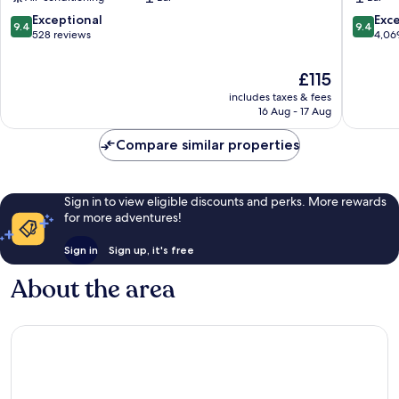
City
by
Centre
IHG
9.4
9.4
Exceptional
Exc
9.4
9.4
Dublin
City
out
out
528 reviews
4,06
Centre
of
of
Dublin
10,
10,
The
£115
Exceptional,
Exceptio
price
includes taxes & fees
528
4,069
is
16 Aug - 17 Aug
reviews
reviews
£115
Compare similar properties
Sign in to view eligible discounts and perks. More rewards
for more adventures!
Sign in
Sign up, it's free
About the area