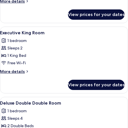
More
More details
Single
details
for
View prices for your dates
Deluxe
Double
&
View
Executive King Room | Desk, soundproo
5
Single
Executive King Room
all
1 bedroom
photos
Sleeps 2
for
Executive
1 King Bed
King
Free Wi-Fi
Room
More
More details
details
for
View prices for your dates
Executive
King
Room
View
Deluxe Double Double Room | Desk, so
6
Deluxe Double Double Room
all
1 bedroom
photos
Sleeps 4
for
Deluxe
2 Double Beds