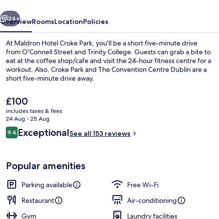
vious
Next
24+
Overview
Rooms
Location
Policies
At Maldron Hotel Croke Park, you'll be a short five-minute drive
from O'Connell Street and Trinity College. Guests can grab a bite to
eat at the coffee shop/cafe and visit the 24-hour fitness centre for a
workout. Also, Croke Park and The Convention Centre Dublin are a
short five-minute drive away.
The
£100
current
includes taxes & fees
price
24 Aug - 25 Aug
Restaurant
is
Reviews
Exceptional
9.4
See all 153 reviews
£100
9.4 out of 10
Popular amenities
Parking available
Free Wi-Fi
Restaurant
Air-conditioning
Gym
Laundry facilities