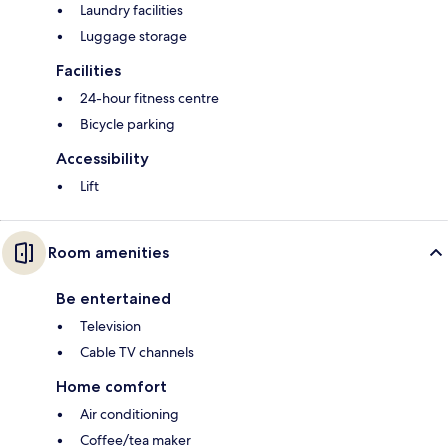
Laundry facilities
Luggage storage
Facilities
24-hour fitness centre
Bicycle parking
Accessibility
Lift
Room amenities
Be entertained
Television
Cable TV channels
Home comfort
Air conditioning
Coffee/tea maker