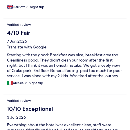
Harriett, 3-night trip
Verified review
4/10 Fair
7 Jun 2026
Translate with Google
Starting with the good: Breakfast was nice, breakfast area too
Cleanliness good. They didn't clean our room after the first
night, but I think it was an honest mistake. We got a lovely view
of Croke park, 3rd floor General feeling: paid too much for poor
service. I was alone with my 2 kids. Was tired after the journey
there and I missed to understand how to work the lift. Guys at
Alessia, 3-night trip
reception could have helped, no other guests there, they were
literally standing there doing nothing. Very unhelpful. And in
general, not a smile, not a quick chat to the kids, not a nice
Verified review
feeling. Car park prices were extortionate. I didn't realise that
patrons had to pay. If you can easily walk, it's cheaper at the
10/10 Exceptional
hotel opposite to Croke park. I paid once 14EUR for only 3hrs,
3 Jul 2026
20EUR is max. Not going again there.
Everything about the hotel was excellent clean, staff were