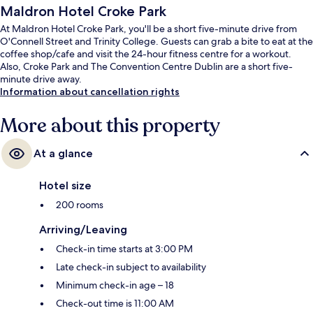
Maldron Hotel Croke Park
At Maldron Hotel Croke Park, you'll be a short five-minute drive from
O'Connell Street and Trinity College. Guests can grab a bite to eat at the
coffee shop/cafe and visit the 24-hour fitness centre for a workout.
Also, Croke Park and The Convention Centre Dublin are a short five-
minute drive away.
Information about cancellation rights
More about this property
At a glance
Hotel size
200 rooms
Arriving/Leaving
Check-in time starts at 3:00 PM
Late check-in subject to availability
Minimum check-in age – 18
Check-out time is 11:00 AM