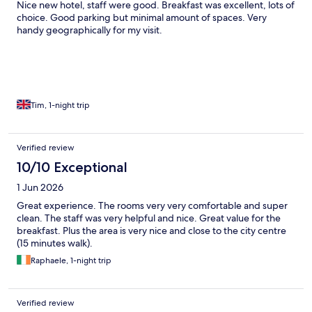
Nice new hotel, staff were good. Breakfast was excellent, lots of
choice. Good parking but minimal amount of spaces. Very
handy geographically for my visit.
Tim, 1-night trip
Verified review
10/10 Exceptional
1 Jun 2026
Great experience. The rooms very very comfortable and super
clean. The staff was very helpful and nice. Great value for the
breakfast. Plus the area is very nice and close to the city centre
(15 minutes walk).
Raphaele, 1-night trip
Verified review