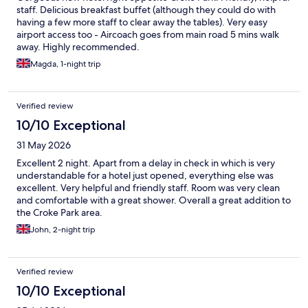
staff. Delicious breakfast buffet (although they could do with
having a few more staff to clear away the tables). Very easy
airport access too - Aircoach goes from main road 5 mins walk
away. Highly recommended.
Magda, 1-night trip
Verified review
10/10 Exceptional
31 May 2026
Excellent 2 night. Apart from a delay in check in which is very
understandable for a hotel just opened, everything else was
excellent. Very helpful and friendly staff. Room was very clean
and comfortable with a great shower. Overall a great addition to
the Croke Park area.
John, 2-night trip
Verified review
10/10 Exceptional