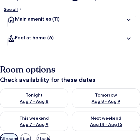
See all
Main amenities
(11)
Feel at home
(6)
Room options
Check availability for these dates
Check availability for tonight Aug 7 - Aug 8
Check availability for tomorr
Tonight
Tomorrow
Aug 7 - Aug 8
Aug 8 - Aug 9
Check availability for this weekend Aug 7 - Aug 9
Check availability for next we
This weekend
Next weekend
Aug 7 - Aug 9
Aug 14 - Aug 16
Available
All rooms
1 bed
2 beds