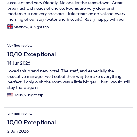
excellent and very friendly. No one let the team down. Great
breakfast with loads of choice. Rooms are very clean and
modern but not very spacious. Little treats on arrival and every
morning of our stay (water and biscuits). Really happy with our
stay.
Matthew, 3-night trip
Verified review
10/10 Exceptional
14 Jun 2026
Loved this brand new hotel. The staff, and especially the
executive manager we t out of their way to make everything
perfect. I only wish the room was a little bigger… but I would still
stay there again.
Hollis, 2-night trip
Verified review
10/10 Exceptional
2 Jun 2026