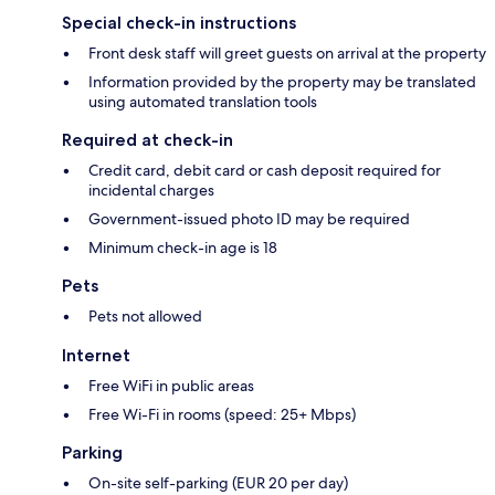
Special check-in instructions
Front desk staff will greet guests on arrival at the property
Information provided by the property may be translated
using automated translation tools
Required at check-in
Credit card, debit card or cash deposit required for
incidental charges
Government-issued photo ID may be required
Minimum check-in age is 18
Pets
Pets not allowed
Internet
Free WiFi in public areas
Free Wi-Fi in rooms (speed: 25+ Mbps)
Parking
On-site self-parking (EUR 20 per day)