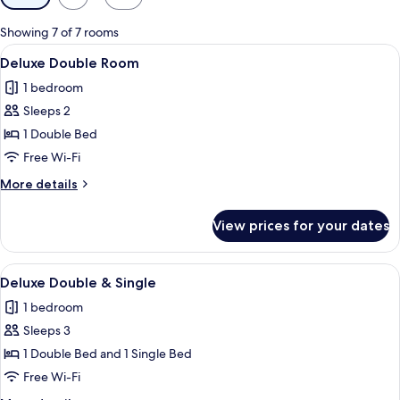
filters
for
Showing 7 of 7 rooms
rooms
View
Deluxe Double Room | Desk, soundproo
8
Deluxe Double Room
all
1 bedroom
photos
Sleeps 2
for
Deluxe
1 Double Bed
Double
Free Wi-Fi
Room
More
More details
details
for
View prices for your dates
Deluxe
Double
Room
View
Deluxe Double & Single | Desk, soundp
5
Deluxe Double & Single
all
1 bedroom
photos
Sleeps 3
for
Deluxe
1 Double Bed and 1 Single Bed
Double
Free Wi-Fi
&