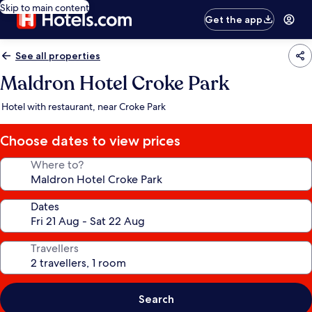
Skip to main content
Get the app
See all properties
Maldron Hotel Croke Park
Hotel with restaurant, near Croke Park
Choose dates to view prices
Where to?
Dates
Travellers
Search