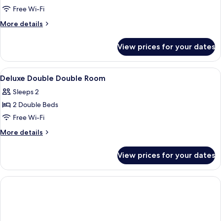
Double
Free Wi-Fi
Double
More
More details
Room
details
for
View prices for your dates
Deluxe
Double
Double
View
Desk, soundproofing, iron/ironing boa
2
Room
Deluxe Double Double Room
all
Sleeps 2
photos
2 Double Beds
for
Deluxe
Free Wi-Fi
Double
More
More details
Double
details
for
Room
View prices for your dates
Deluxe
Double
Double
Room