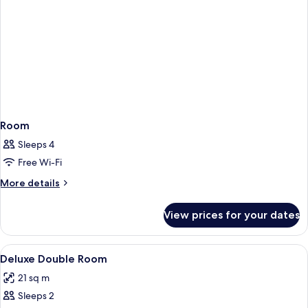
Room
Sleeps 4
Free Wi-Fi
More
More details
details
for
View prices for your dates
Room
View
Desk, soundproofing, iron/ironing boa
2
Deluxe Double Room
all
21 sq m
photos
Sleeps 2
for