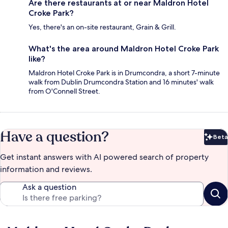
Are there restaurants at or near Maldron Hotel
Croke Park?
Yes, there's an on-site restaurant, Grain & Grill.
What's the area around Maldron Hotel Croke Park
like?
Maldron Hotel Croke Park is in Drumcondra, a short 7-minute
walk from Dublin Drumcondra Station and 16 minutes' walk
from O'Connell Street.
Have a question?
Beta
Bet
Get instant answers with AI powered search of property
information and reviews.
Ask a question