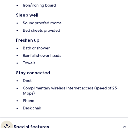
Iron/ironing board
Sleep well
Soundproofed rooms
Bed sheets provided
Freshen up
Bath or shower
Rainfall shower heads
Towels
Stay connected
Desk
Complimentary wireless Internet access (speed of 25+
Mbps)
Phone
Desk chair
Special features