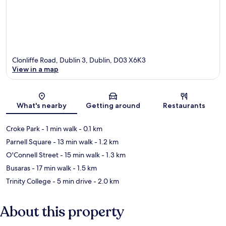
Clonliffe Road, Dublin 3, Dublin, D03 X6K3
View in a map
Map
What's nearby
Getting around
Restaurants
Croke Park
- 1 min walk
- 0.1 km
Parnell Square
- 13 min walk
- 1.2 km
O'Connell Street
- 15 min walk
- 1.3 km
Busaras
- 17 min walk
- 1.5 km
Trinity College
- 5 min drive
- 2.0 km
About this property