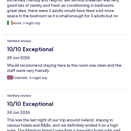
extremely friendly and helpful, self service breakfast was very
good lots of variety and fresh,air conditioning in bedrooms
great idea, there were 3 adults would have liked a bit more
space in the bedroom as it is small enough for 3 adults but no
complaints would definitely visit again.
Anne, 1-night trip
Verified review
10/10 Exceptional
28 Jun 2026
Would recommend staying here as the room was clean and the
staff were very friendly
Charlotte, 3-night trip
Verified review
10/10 Exceptional
24 Jun 2026
This was the last night of our trip around Ireland, staying in
various hotels and B&Bs, and we definitely ended it on a high
note. The Maldron Hotel Croke Park is beautiful hotel with well