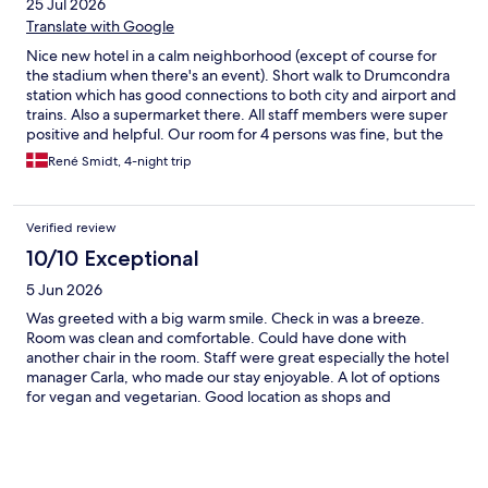
25 Jul 2026
Translate with Google
Nice new hotel in a calm neighborhood (except of course for
the stadium when there's an event). Short walk to Drumcondra
station which has good connections to both city and airport and
trains. Also a supermarket there. All staff members were super
positive and helpful. Our room for 4 persons was fine, but the
bathroom didn't have shelves etc. for that many. Minor detail, as
René Smidt, 4-night trip
the rest was great.
Verified review
10/10 Exceptional
5 Jun 2026
Was greeted with a big warm smile. Check in was a breeze.
Room was clean and comfortable. Could have done with
another chair in the room. Staff were great especially the hotel
manager Carla, who made our stay enjoyable. A lot of options
for vegan and vegetarian. Good location as shops and
restaurants close by. Had a delicious dinner in the hotel once
which was tasty and the service was amazing.