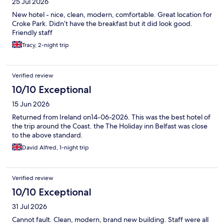
25 Jul 2026
New hotel - nice, clean, modern, comfortable. Great location for
Croke Park. Didn’t have the breakfast but it did look good.
Friendly staff
Tracy, 2-night trip
Verified review
10/10 Exceptional
15 Jun 2026
Returned from Ireland on14-06-2026. This was the best hotel of
the trip around the Coast. the The Holiday inn Belfast was close
to the above standard.
David Alfred, 1-night trip
Verified review
10/10 Exceptional
31 Jul 2026
Cannot fault. Clean, modern, brand new building. Staff were all