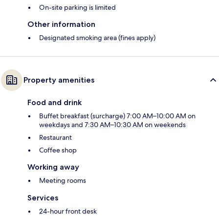
On-site parking is limited
Other information
Designated smoking area (fines apply)
Property amenities
Food and drink
Buffet breakfast (surcharge) 7:00 AM–10:00 AM on
weekdays and 7:30 AM–10:30 AM on weekends
Restaurant
Coffee shop
Working away
Meeting rooms
Services
24-hour front desk