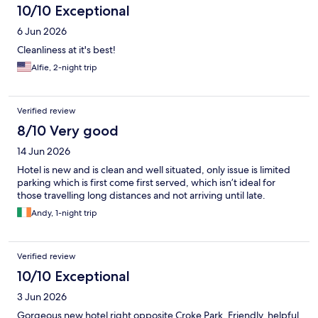
10/10 Exceptional
6 Jun 2026
Cleanliness at it's best!
Alfie, 2-night trip
Verified review
8/10 Very good
14 Jun 2026
Hotel is new and is clean and well situated, only issue is limited
parking which is first come first served, which isn’t ideal for
those travelling long distances and not arriving until late.
Andy, 1-night trip
Verified review
10/10 Exceptional
3 Jun 2026
Gorgeous new hotel right opposite Croke Park. Friendly, helpful