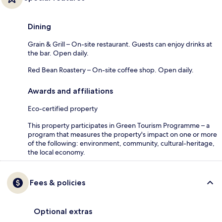
Dining
Grain & Grill – On-site restaurant. Guests can enjoy drinks at
the bar. Open daily.
Red Bean Roastery – On-site coffee shop. Open daily.
Awards and affiliations
Eco-certified property
This property participates in Green Tourism Programme – a
program that measures the property's impact on one or more
of the following: environment, community, cultural-heritage,
the local economy.
Fees & policies
Optional extras