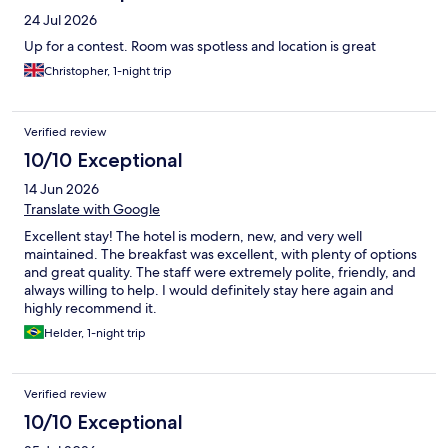
24 Jul 2026
Up for a contest. Room was spotless and location is great
Christopher, 1-night trip
Verified review
10/10 Exceptional
14 Jun 2026
Translate with Google
Excellent stay! The hotel is modern, new, and very well
maintained. The breakfast was excellent, with plenty of options
and great quality. The staff were extremely polite, friendly, and
always willing to help. I would definitely stay here again and
highly recommend it.
Helder, 1-night trip
Verified review
10/10 Exceptional