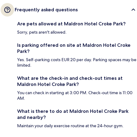
Frequently asked questions
Are pets allowed at Maldron Hotel Croke Park?
Sorry, pets aren't allowed.
Is parking offered on site at Maldron Hotel Croke
Park?
Yes. Self-parking costs EUR 20 per day. Parking spaces may be
limited.
What are the check-in and check-out times at
Maldron Hotel Croke Park?
You can check in starting at 3:00 PM. Check-out time is 11:00
AM.
What is there to do at Maldron Hotel Croke Park
and nearby?
Maintain your daily exercise routine at the 24-hour gym.