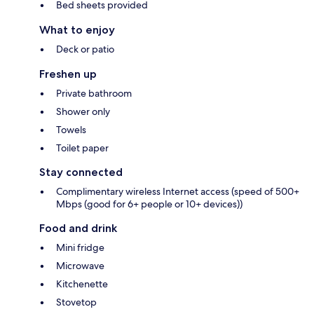
Bed sheets provided
What to enjoy
Deck or patio
Freshen up
Private bathroom
Shower only
Towels
Toilet paper
Stay connected
Complimentary wireless Internet access (speed of 500+
Mbps (good for 6+ people or 10+ devices))
Food and drink
Mini fridge
Microwave
Kitchenette
Stovetop