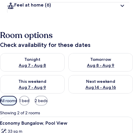
Feel at home
(6)
Room options
Check availability for these dates
Check availability for tonight Aug 7 - Aug 8
Check availability for tomorr
Tonight
Tomorrow
Aug 7 - Aug 8
Aug 8 - Aug 9
Check availability for this weekend Aug 7 - Aug 9
Check availability for next we
This weekend
Next weekend
Aug 7 - Aug 9
Aug 14 - Aug 16
Available
All rooms
1 bed
2 beds
filters
for
Showing 2 of 2 rooms
rooms
View
A bedroom with a bed, a wardrobe, a n
5
Economy Bungalow, Pool View
all
33 sq m