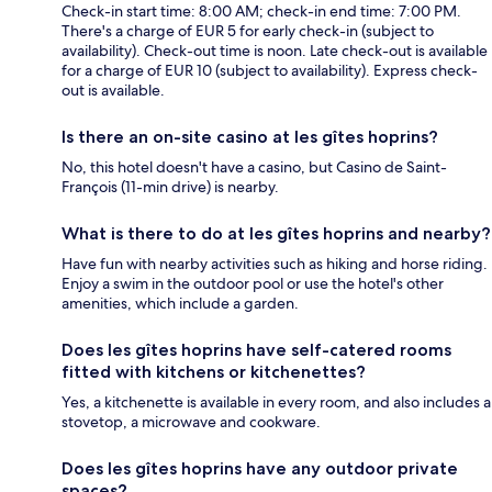
Check-in start time: 8:00 AM; check-in end time: 7:00 PM.
There's a charge of EUR 5 for early check-in (subject to
availability). Check-out time is noon. Late check-out is available
for a charge of EUR 10 (subject to availability). Express check-
out is available.
Is there an on-site casino at les gîtes hoprins?
No, this hotel doesn't have a casino, but Casino de Saint-
François (11-min drive) is nearby.
What is there to do at les gîtes hoprins and nearby?
Have fun with nearby activities such as hiking and horse riding.
Enjoy a swim in the outdoor pool or use the hotel's other
amenities, which include a garden.
Does les gîtes hoprins have self-catered rooms
fitted with kitchens or kitchenettes?
Yes, a kitchenette is available in every room, and also includes a
stovetop, a microwave and cookware.
Does les gîtes hoprins have any outdoor private
spaces?