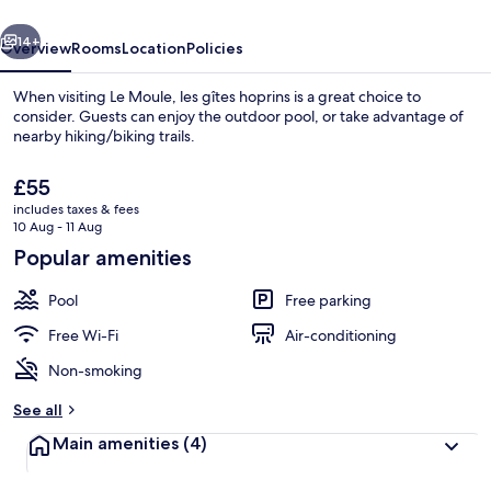
vious
Next
14+
Overview
Rooms
Location
Policies
When visiting Le Moule, les gîtes hoprins is a great choice to
consider. Guests can enjoy the outdoor pool, or take advantage of
nearby hiking/biking trails.
The
£55
current
includes taxes & fees
price
10 Aug - 11 Aug
is
Popular amenities
£55
Outdoor pool, pool umbrellas, pool l
Pool
Free parking
Free Wi-Fi
Air-conditioning
Non-smoking
See all
Main amenities
(4)