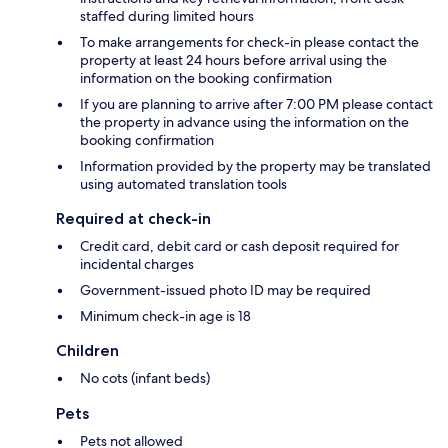
staffed during limited hours
To make arrangements for check-in please contact the
property at least 24 hours before arrival using the
information on the booking confirmation
If you are planning to arrive after 7:00 PM please contact
the property in advance using the information on the
booking confirmation
Information provided by the property may be translated
using automated translation tools
Required at check-in
Credit card, debit card or cash deposit required for
incidental charges
Government-issued photo ID may be required
Minimum check-in age is 18
Children
No cots (infant beds)
Pets
Pets not allowed