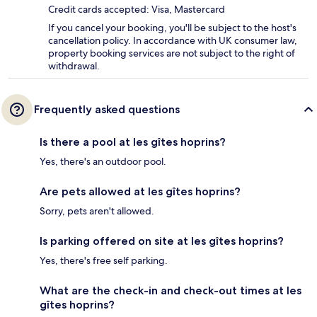
Credit cards accepted: Visa, Mastercard
If you cancel your booking, you'll be subject to the host's
cancellation policy. In accordance with UK consumer law,
property booking services are not subject to the right of
withdrawal.
Frequently asked questions
Is there a pool at les gîtes hoprins?
Yes, there's an outdoor pool.
Are pets allowed at les gîtes hoprins?
Sorry, pets aren't allowed.
Is parking offered on site at les gîtes hoprins?
Yes, there's free self parking.
What are the check-in and check-out times at les
gîtes hoprins?