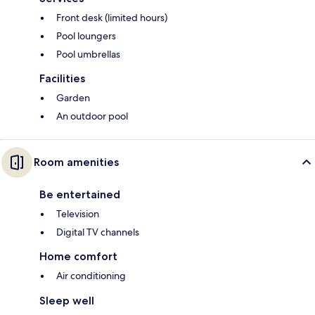
Front desk (limited hours)
Pool loungers
Pool umbrellas
Facilities
Garden
An outdoor pool
Room amenities
Be entertained
Television
Digital TV channels
Home comfort
Air conditioning
Sleep well