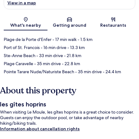
View in a map
Map
What's nearby
Getting around
Restaurants
Plage de la Porte d'Enfer
- 17 min walk
- 1.5 km
Port of St. Francois
- 16 min drive
- 13.3 km
Ste-Anne Beach
- 33 min drive
- 21.8 km
Plage Caravelle
- 35 min drive
- 22.8 km
Pointe Tarare Nude/Naturiste Beach
- 35 min drive
- 24.4 km
About this property
les gîtes hoprins
When visiting Le Moule, les gîtes hoprins is a great choice to consider.
Guests can enjoy the outdoor pool, or take advantage of nearby
hiking/biking trails.
Information about cancellation rights