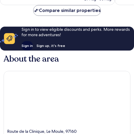
£80
reviews
reviews
Compare similar properties
Sign in to view eligible discounts and perks. More rewards
for more adventures!
Sign in
Sign up, it's free
About the area
Route de la Clinique, Le Moule, 97160