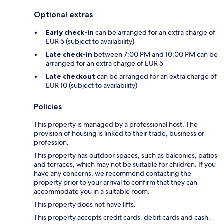
Optional extras
Early check-in
can be arranged for an extra charge of
EUR 5 (subject to availability)
Late check-in
between 7:00 PM and 10:00 PM can be
arranged for an extra charge of EUR 5
Late checkout
can be arranged for an extra charge of
EUR 10 (subject to availability)
Policies
This property is managed by a professional host. The
provision of housing is linked to their trade, business or
profession.
This property has outdoor spaces, such as balconies, patios
and terraces, which may not be suitable for children. If you
have any concerns, we recommend contacting the
property prior to your arrival to confirm that they can
accommodate you in a suitable room.
This property does not have lifts.
This property accepts credit cards, debit cards and cash.