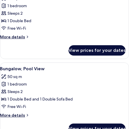
photos
1 bedroom
for
Economy
Sleeps 2
Bungalow,
1 Double Bed
Pool
Free Wi-Fi
View
More
More details
details
for
View prices for your dates
Economy
Bungalow,
Pool
View
A bedroom with a bed, a nightstand w
7
View
Bungalow, Pool View
all
50 sq m
photos
1 bedroom
for
Bungalow,
Sleeps 2
Pool
1 Double Bed and 1 Double Sofa Bed
View
Free Wi-Fi
More
More details
details
for
View prices for your dates