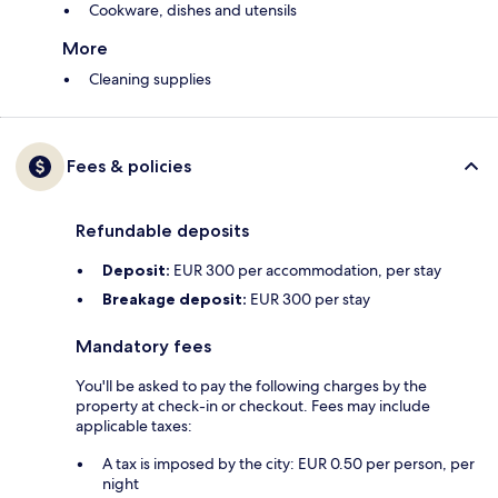
Cookware, dishes and utensils
More
Cleaning supplies
Fees & policies
Refundable deposits
Deposit:
EUR 300 per accommodation, per stay
Breakage deposit:
EUR 300 per stay
Mandatory fees
You'll be asked to pay the following charges by the
property at check-in or checkout. Fees may include
applicable taxes:
A tax is imposed by the city: EUR 0.50 per person, per
night