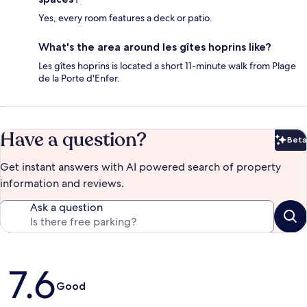
Yes, every room features a deck or patio.
What's the area around les gîtes hoprins like?
Les gîtes hoprins is located a short 11-minute walk from Plage
de la Porte d'Enfer.
Have a question?
Beta
Bet
Get instant answers with AI powered search of property
information and reviews.
Ask a question
Reviews
7.6
Good