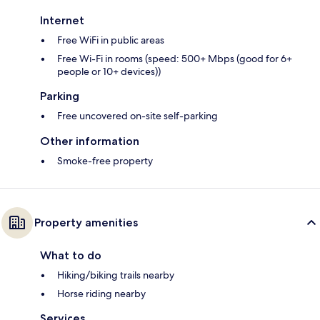
Internet
Free WiFi in public areas
Free Wi-Fi in rooms (speed: 500+ Mbps (good for 6+
people or 10+ devices))
Parking
Free uncovered on-site self-parking
Other information
Smoke-free property
Property amenities
What to do
Hiking/biking trails nearby
Horse riding nearby
Services