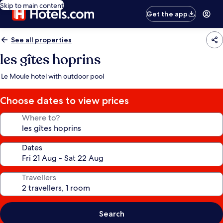
Skip to main content
Get the app
See all properties
les gîtes hoprins
Le Moule hotel with outdoor pool
Choose dates to view prices
Where to?
Dates
Travellers
Search