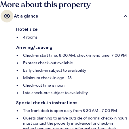
More about this property
At a glance
Hotel size
4 rooms
Arriving/Leaving
Check-in start time: 8:00 AM; check-in end time: 7:00 PM
Express check-out available
Early check-in subject to availability
Minimum check-in age – 18
Check-out time is noon
Late check-out subject to availability
Special check-in instructions
The front desk is open daily from 8:30 AM - 7:00 PM
Guests planning to arrive outside of normal check-in hours
must contact the property in advance for check-in
instructions and key retrieval information; front desk