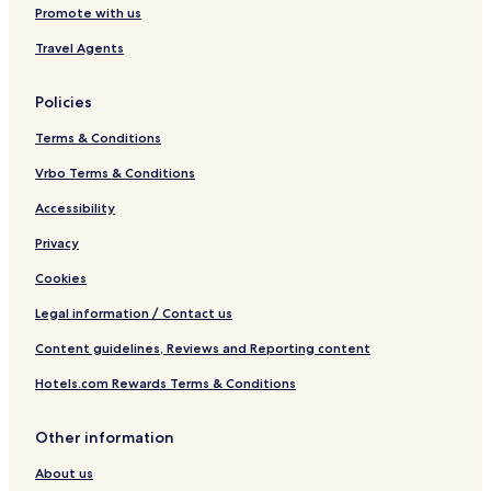
Promote with us
n
é
m
p
p
s
a
a
Travel Agents
r
r
i
i
v
n
Policies
a
s
t
Terms & Conditions
i
f
Vrbo Terms & Conditions
s
Accessibility
Privacy
Cookies
Legal information / Contact us
Content guidelines, Reviews and Reporting content
Hotels.com Rewards Terms & Conditions
Other information
About us