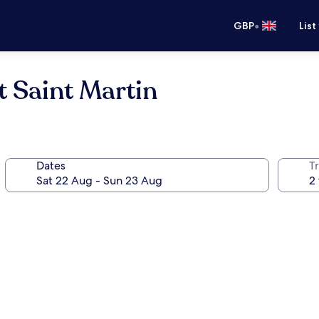
•
GBP
List
t Saint Martin
Dates
Tr