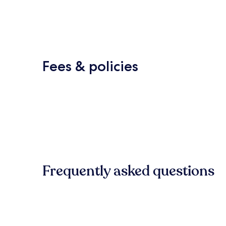
Fees & policies
Frequently asked questions