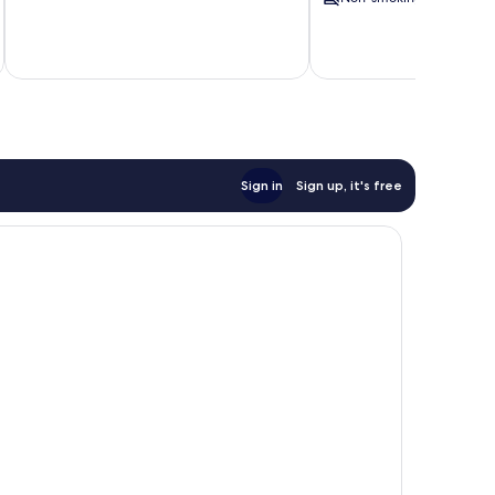
Island
Sign in
Sign up, it's free