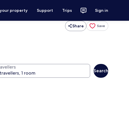
 your property
Support
Trips
Sign in
Share
Save
avellers
Search