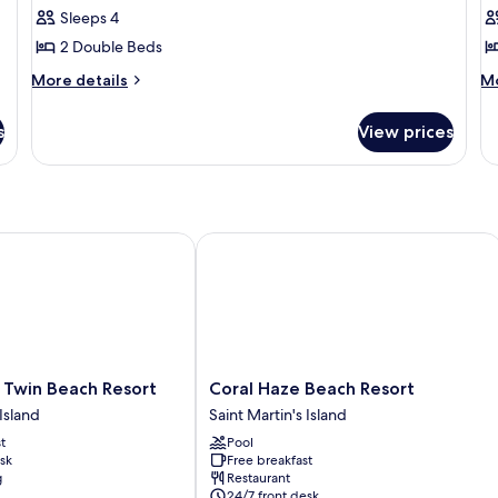
Duplex
D
Sleeps 4
2 Double Beds
More
M
More details
Mo
details
de
for
fo
s
View prices
Deluxe
Cl
Duplex
Du
win Beach Resort
Coral Haze Beach Resort
Coral
 Twin Beach Resort
Coral Haze Beach Resort
Haze
 Island
Saint Martin's Island
Beach
t
Pool
Resort
sk
Free breakfast
Saint
g
Restaurant
Martin's
24/7 front desk