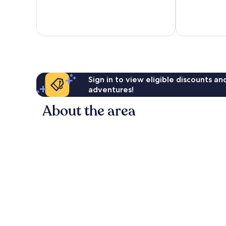
Island
Martin's
Island
Sign in to view eligible discounts a
adventures!
About the area