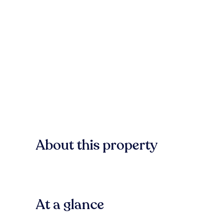
About this property
At a glance