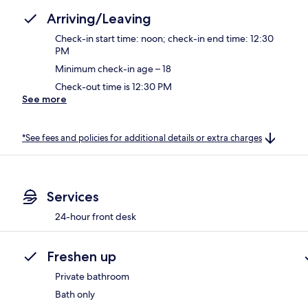
Arriving/Leaving
Check-in start time: noon; check-in end time: 12:30
PM
Minimum check-in age – 18
Check-out time is 12:30 PM
See more
*See fees and policies for additional details or extra charges
Services
24-hour front desk
Freshen up
Private bathroom
Bath only