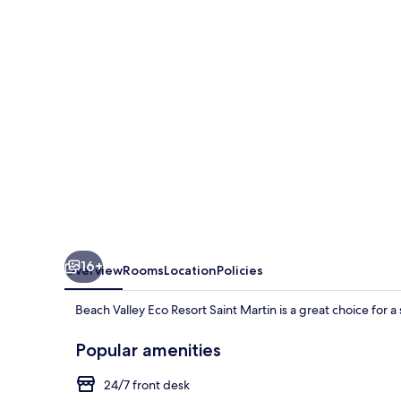
Resort
Saint
Martin
16+
Overview
Rooms
Location
Policies
Beach Valley Eco Resort Saint Martin is a great choice for a s
Popular amenities
24/7 front desk