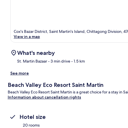
Cox's Bazar District, Saint Martin's Island, Chittagong Division, 4
View in a map
What's nearby
St. Martin Bazaar
- 3 min drive
- 1.5 km
See more
Ma
Beach Valley Eco Resort Saint Martin
Beach Valley Eco Resort Saint Martin is a great choice for a stay in Sai
Information about cancellation rights
Hotel size
20 rooms