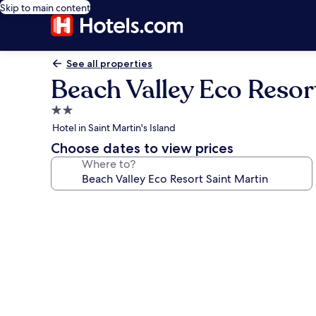
Skip to main content
See all properties
Beach Valley Eco Resor
2.0
star
Hotel in Saint Martin's Island
property
Choose dates to view prices
Where to?
Photo
gallery
for
Beach
Valley
Eco