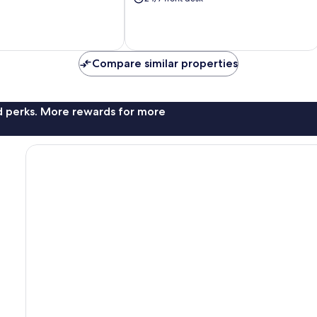
Island
Compare similar properties
nd perks. More rewards for more