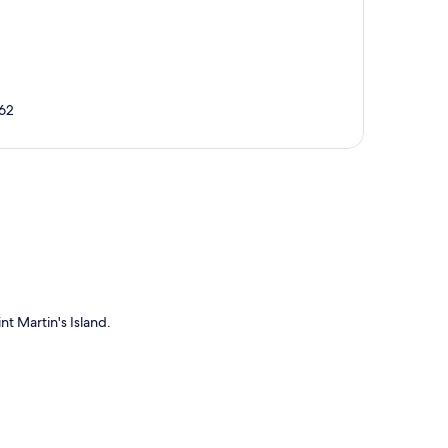
762
p
nt Martin's Island.