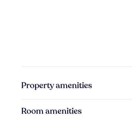
Property amenities
Room amenities