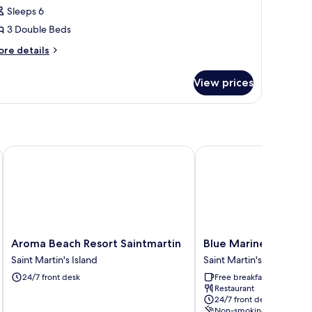
uplex
Sleeps 6
3 Double Beds
ore
re details
tails
r
View prices
assic
plex
Aroma Beach Resort Saintmartin
Blue Marine Resort
Aroma
Blue
Aroma Beach Resort Saintmartin
Blue Marine Resort
Beach
Marine
Saint Martin's Island
Saint Martin's Island
Resort
Resort
24/7 front desk
Free breakfast
Saintmartin
Saint
Restaurant
Saint
Martin's
24/7 front desk
Martin's
Island
Non-smoking