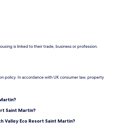
using is linked to their trade, business or profession.
ation policy. In accordance with UK consumer law, property
Martin?
rt Saint Martin?
h Valley Eco Resort Saint Martin?