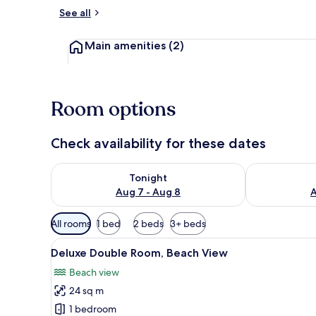
See all
Living area
Main amenities
(2)
Room options
Check availability for these dates
Check availability for tonight Aug 7 - Aug 8
Check availab
Tonight
Aug 7 - Aug 8
A
Available
All rooms
1 bed
2 beds
3+ beds
filters
View
A room with a wooden staircase
for
6
Deluxe Double Room, Beach View
all
rooms
Beach view
photos
24 sq m
for
Deluxe
1 bedroom