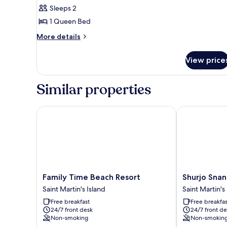
Double
Sleeps 2
Room,
1 Queen Bed
Beach
More
More details
View
details
for
View price
Deluxe
Double
Room,
Similar properties
Beach
View
Family Time Beach Resort
Shurjo Snan T
Family
Shurjo
Family Time Beach Resort
Shurjo Snan
Time
Snan
Saint Martin's Island
Saint Martin's
Beach
Twin
Free breakfast
Free breakfas
Resort
Beach
24/7 front desk
24/7 front de
Saint
Resort
Non-smoking
Non-smokin
Martin's
Saint