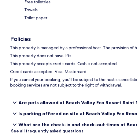
Free toiletries
Towels
Toilet paper
Policies
This property is managed by a professional host. The provision of ho
This property does not have lifts.
This property accepts credit cards. Cash is not accepted.
Credit cards accepted: Visa, Mastercard
If you cancel your booking, you'll be subject to the host's cancell
booking services are not subject to the right of withdrawal.
Are pets allowed at Beach Valley Eco Resort Saint 
Is parking offered on site at Beach Valley Eco Reso
What are the check-in and check-out times at Beac
See all frequently asked questions