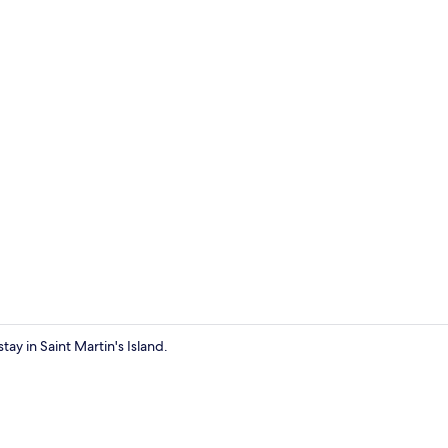
Exterior
tay in Saint Martin's Island.
Front of pro