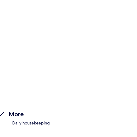
More
Daily housekeeping