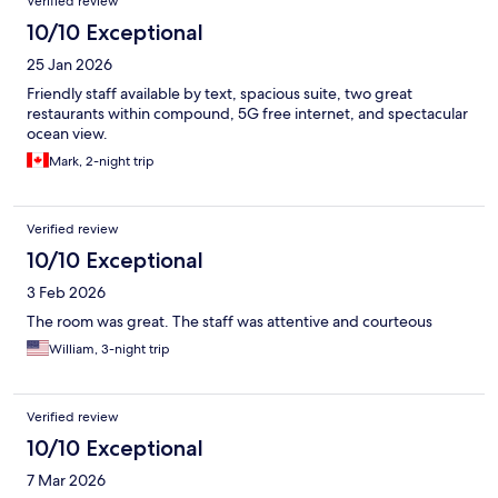
Verified review
10/10 Exceptional
25 Jan 2026
Friendly staff available by text, spacious suite, two great
restaurants within compound, 5G free internet, and spectacular
ocean view.
Mark, 2-night trip
Verified review
10/10 Exceptional
3 Feb 2026
The room was great. The staff was attentive and courteous
William, 3-night trip
Verified review
10/10 Exceptional
7 Mar 2026