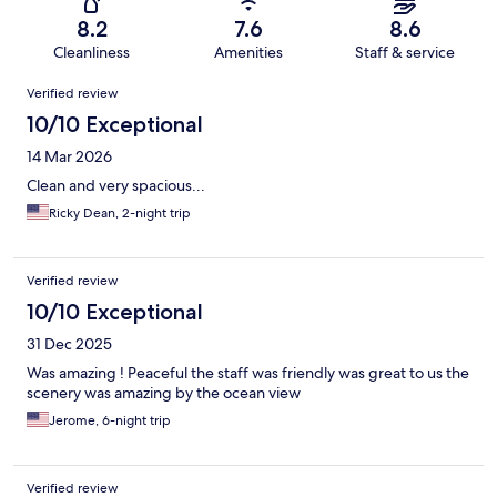
8.2
7.6
8.6
Cleanliness
Amenities
Staff & service
Reviews
Verified review
10/10 Exceptional
14 Mar 2026
Clean and very spacious...
Ricky Dean, 2-night trip
Verified review
10/10 Exceptional
31 Dec 2025
Was amazing ! Peaceful the staff was friendly was great to us the
scenery was amazing by the ocean view
Jerome, 6-night trip
Verified review