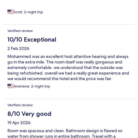
Scott, 2-night trip
Verified review
10/10 Exceptional
2 Feb 2026
Mohammed was an excellent host attentive hearing and always
go in the extra mile. The room itself was really gorgeous and
extremely comfortable. we understood that the outside was
being refurbished. overall we had a really great experience and
we would recommend this hotel and the price was fair.
Andriene, 2-night trip
Verified review
8/10 Very good
19 Apr 2026
Room was spacious and clean. Bathroom design is flawed so
water from shower runs in entire bathroom. Travel with a