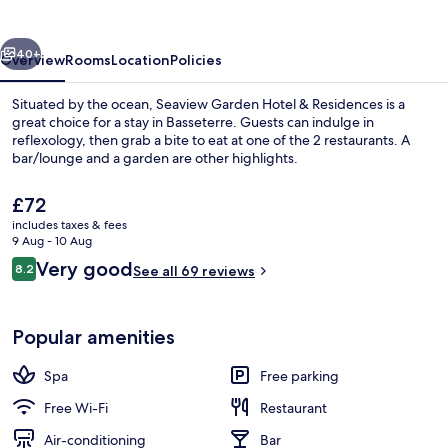
&
Residences
vious
Next
40+
Overview
Rooms
Location
Policies
Situated by the ocean, Seaview Garden Hotel & Residences is a
great choice for a stay in Basseterre. Guests can indulge in
reflexology, then grab a bite to eat at one of the 2 restaurants. A
bar/lounge and a garden are other highlights.
The
£72
current
includes taxes & fees
price
9 Aug - 10 Aug
is
Reviews
Very good
8.2
Premium Studio Suite, 1 King Bed wit
See all 69 reviews
£72
8.2 out of 10
Popular amenities
Spa
Free parking
Free Wi-Fi
Restaurant
Air-conditioning
Bar