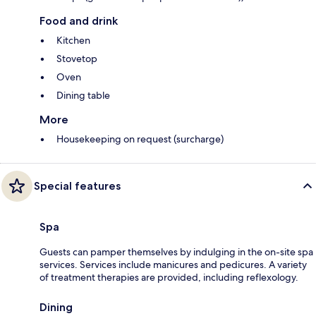
Food and drink
Kitchen
Stovetop
Oven
Dining table
More
Housekeeping on request (surcharge)
Special features
Spa
Guests can pamper themselves by indulging in the on-site spa
services. Services include manicures and pedicures. A variety
of treatment therapies are provided, including reflexology.
Dining