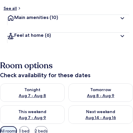
See all
Main amenities
(10)
Feel at home
(6)
Room options
Check availability for these dates
Check availability for tonight Aug 7 - Aug 8
Check availability for tomorr
Tonight
Tomorrow
Aug 7 - Aug 8
Aug 8 - Aug 9
Check availability for this weekend Aug 7 - Aug 9
Check availability for next we
This weekend
Next weekend
Aug 7 - Aug 9
Aug 14 - Aug 16
Available
All rooms
1 bed
2 beds