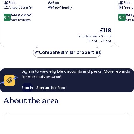
Pool
Spa
Pool
Kitts,
Bassete
Airport transfer
Pet-friendly
Free p
Curio
Collection
8.4
8.4
Very good
Ver
8.4
8.4
by
out
out
549 reviews
519 
Hilton
of
of
The
£118
Basseterre
10,
10,
price
Very
Very
includes taxes & fees
is
1 Sept - 2 Sept
good,
good,
£118
549
519
Compare similar properties
reviews
reviews
Sign in to view eligible discounts and perks. More rewards
for more adventures!
Sign in
Sign up, it's free
About the area