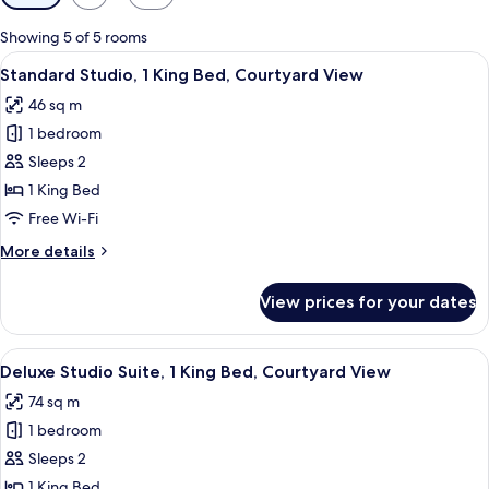
filters
for
Showing 5 of 5 rooms
rooms
View
A hotel room with a dining area, a bed
5
Standard Studio, 1 King Bed, Courtyard View
all
46 sq m
photos
1 bedroom
for
Standard
Sleeps 2
Studio,
1 King Bed
1
Free Wi-Fi
King
More
More details
Bed,
details
Courtyard
for
View prices for your dates
Standard
View
Studio,
1
View
A spacious dining area with a wooden 
5
King
Deluxe Studio Suite, 1 King Bed, Courtyard View
all
Bed,
74 sq m
Courtyard
photos
View
1 bedroom
for
Deluxe
Sleeps 2
Studio
1 King Bed