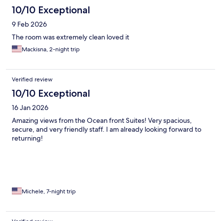
10/10 Exceptional
9 Feb 2026
The room was extremely clean loved it
Mackisna, 2-night trip
Verified review
10/10 Exceptional
16 Jan 2026
Amazing views from the Ocean front Suites! Very spacious,
secure, and very friendly staff. I am already looking forward to
returning!
Michele, 7-night trip