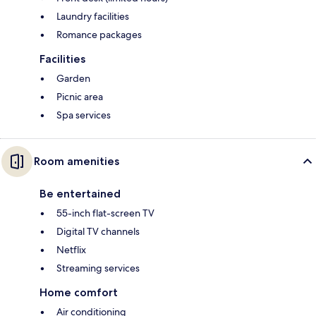
Laundry facilities
Romance packages
Facilities
Garden
Picnic area
Spa services
Room amenities
Be entertained
55-inch flat-screen TV
Digital TV channels
Netflix
Streaming services
Home comfort
Air conditioning