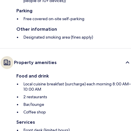
people or 10+ devices))
Parking
Free covered on-site self-parking
Other information
Designated smoking area (fines apply)
Property amenities
Food and drink
Local cuisine breakfast (surcharge) each morning 8:00 AM–
10:00 AM
2 restaurants
Bar/lounge
Coffee shop
Services
Front desk (limited hours)