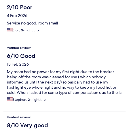
2/10 Poor
4 Feb 2026
Service no good, room smell
Eroll, 3-night trip
Verified review
6/10 Good
13 Feb 2026
My room had no power for my first night due to the breaker
being off the room was cleaned for use ( which nobody
informed us until the next day) so basically had to use my
flashlight eye whole night and no way to keep my food hot or
cold. When I asked for some type of compensation due to the la
m of power and communication, there way none.
Stephen, 2-night trip
Verified review
8/10 Very good