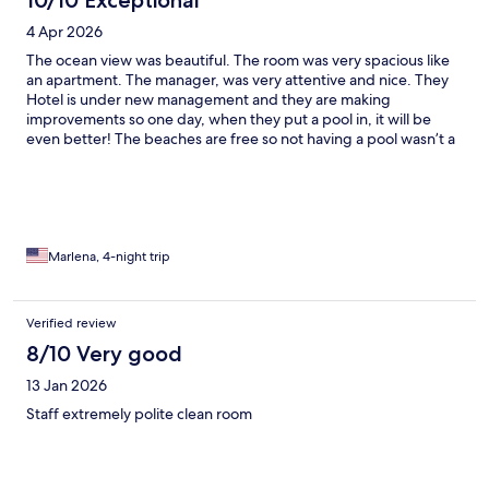
10/10 Exceptional
4 Apr 2026
The ocean view was beautiful. The room was very spacious like
an apartment. The manager, was very attentive and nice. They
Hotel is under new management and they are making
improvements so one day, when they put a pool in, it will be
even better! The beaches are free so not having a pool wasn’t a
problem.
Marlena, 4-night trip
Verified review
8/10 Very good
13 Jan 2026
Staff extremely polite clean room