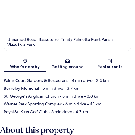
Unnamed Road, Basseterre, Trinity Palmetto Point Parish
View in a map
Map
What's nearby
Getting around
Restaurants
Palms Court Gardens & Restaurant
- 4 min drive
- 2.5 km
Berkeley Memorial
- 5 min drive
- 3.7 km
St. George's Anglican Church
- 5 min drive
- 3.8 km
Warner Park Sporting Complex
- 6 min drive
- 4.1 km
Royal St. Kitts Golf Club
- 6 min drive
- 4.7 km
About this property