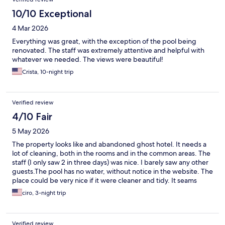
10/10 Exceptional
4 Mar 2026
Everything was great, with the exception of the pool being
renovated. The staff was extremely attentive and helpful with
whatever we needed. The views were beautiful!
Crista, 10-night trip
Verified review
4/10 Fair
5 May 2026
The property looks like and abandoned ghost hotel. It needs a
lot of cleaning, both in the rooms and in the common areas. The
staff (I only saw 2 in three days) was nice. I barely saw any other
guests.The pool has no water, without notice in the website. The
place could be very nice if it were cleaner and tidy. It seams
investors have fled and left a pharaonic construction plan
ciro, 3-night trip
unfinished. The site states "under new management"... I hope
the can revive the place.
Verified review