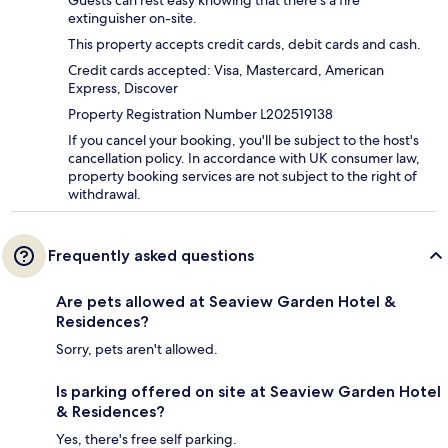
Guests can rest easy knowing that there's a fire
extinguisher on-site.
This property accepts credit cards, debit cards and cash.
Credit cards accepted: Visa, Mastercard, American
Express, Discover
Property Registration Number L202519138
If you cancel your booking, you'll be subject to the host's
cancellation policy. In accordance with UK consumer law,
property booking services are not subject to the right of
withdrawal.
Frequently asked questions
Are pets allowed at Seaview Garden Hotel &
Residences?
Sorry, pets aren't allowed.
Is parking offered on site at Seaview Garden Hotel
& Residences?
Yes, there's free self parking.