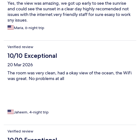
Yes, the view was amazing, we got up early to see the sunrise
and could see the sunset in a clear day highly recomended not
issues with the internet.very friendly staff for sure esasy to work
sny issues.
Maria, 6-night trip
Verified review
10/10 Exceptional
20 Mar 2026
The room was very clean, had a okay view of the ocean, the WiFi
was great. No problems at all
Jaheem, 4-night trip
Verified review