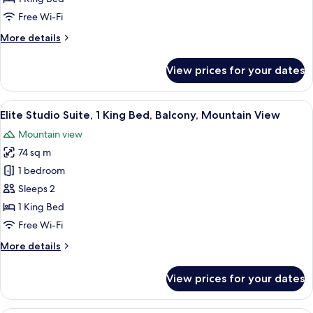
Suite,
Free Wi-Fi
1
More
More details
King
details
Bed,
for
View prices for your dates
Deluxe
Courtyard
Studio
View
Suite,
View
A spacious living room with wooden fur
6
1
Elite Studio Suite, 1 King Bed, Balcony, Mountain View
all
King
Mountain view
Bed,
photos
Courtyard
74 sq m
for
View
Elite
1 bedroom
Studio
Sleeps 2
Suite,
1 King Bed
1
Free Wi-Fi
King
More
More details
Bed,
details
Balcony,
for
View prices for your dates
Mountain
Elite
Studio
View
Suite,