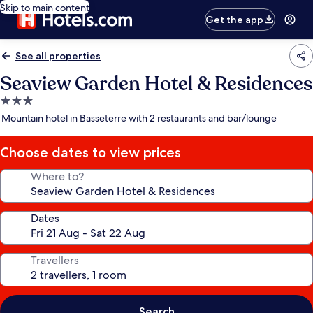
Skip to main content
Get the app
See all properties
Seaview Garden Hotel & Residences
3.0
star
Mountain hotel in Basseterre with 2 restaurants and bar/lounge
property
Choose dates to view prices
Where to?
Dates
Travellers
Search