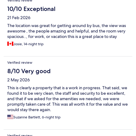
Verified review
10/10 Exceptional
21 Feb 2026
The location was great for getting around by bus, the view was
awesome , the people amazing and helpful, and the room very
spacious.., for work, or vacation this is a great place to stay
Josie, 14-night trip
Verified review
8/10 Very good
2 May 2026
This is clearly a property that is a work in progress. That said, we
found it to be very clean, the staff and security to be excellent,
and that if we asked for the amenities we needed, we were
promptly taken care of. This was all worth it for the value and we
would stay there again.
Suzanne Bartlett, 6-night trip
Verified review