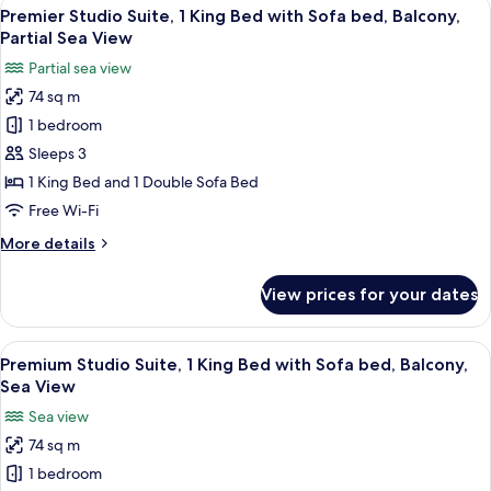
View
A spacious living room with a flat-scr
9
1
Premier Studio Suite, 1 King Bed with Sofa bed, Balcony,
all
King
Partial Sea View
Bed,
photos
Partial sea view
Balcony,
for
Mountain
74 sq m
Premier
View
1 bedroom
Studio
Suite,
Sleeps 3
1
1 King Bed and 1 Double Sofa Bed
King
Free Wi-Fi
Bed
More
More details
with
details
Sofa
for
View prices for your dates
Premier
bed,
Studio
Balcony,
Suite,
View
A spacious living room with a large fl
Partial
11
1
Premium Studio Suite, 1 King Bed with Sofa bed, Balcony,
all
Sea
King
Sea View
Bed
photos
View
Sea view
with
for
Sofa
74 sq m
Premium
bed,
1 bedroom
Studio
Balcony,