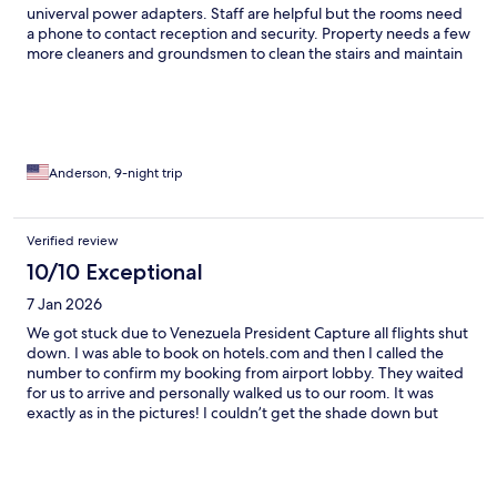
univerval power adapters. Staff are helpful but the rooms need
a phone to contact reception and security. Property needs a few
more cleaners and groundsmen to clean the stairs and maintain
the outside spaces. Property should put welcome water, two
tea bags, and starter dish washing liquid and sponge.
Anderson, 9-night trip
Verified review
10/10 Exceptional
7 Jan 2026
We got stuck due to Venezuela President Capture all flights shut
down. I was able to book on hotels.com and then I called the
number to confirm my booking from airport lobby. They waited
for us to arrive and personally walked us to our room. It was
exactly as in the pictures! I couldn’t get the shade down but
they graciously moved us to another room and this was even
nicer than the first one! The kitchen is set for use all you have to
do is get groceries which is a short ten minute walk straight
down the road. You have three grocery options , a gas station