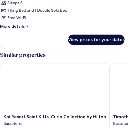
Partial
Suite,
Sleeps 3
Sea
1
1 King Bed and 1 Double Sofa Bed
View
King
Free Wi-Fi
Bed
More
More details
with
details
Sofa
for
View prices for your dates
Premium
bed,
Studio
Balcony,
Suite,
Similar properties
Sea
1
View
King
Koi Resort Saint Kitts, Curio Collection by Hilton
Timothy 
Bed
with
Sofa
bed,
Balcony,
Sea
View
Koi
Timothy
Koi Resort Saint Kitts, Curio Collection by Hilton
Timoth
Resort
Beach
Basseterre
Bassete
Saint
Resort