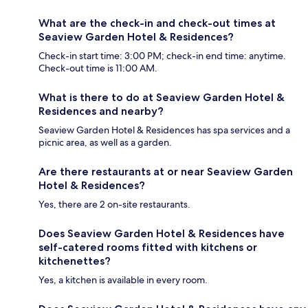
What are the check-in and check-out times at
Seaview Garden Hotel & Residences?
Check-in start time: 3:00 PM; check-in end time: anytime.
Check-out time is 11:00 AM.
What is there to do at Seaview Garden Hotel &
Residences and nearby?
Seaview Garden Hotel & Residences has spa services and a
picnic area, as well as a garden.
Are there restaurants at or near Seaview Garden
Hotel & Residences?
Yes, there are 2 on-site restaurants.
Does Seaview Garden Hotel & Residences have
self-catered rooms fitted with kitchens or
kitchenettes?
Yes, a kitchen is available in every room.