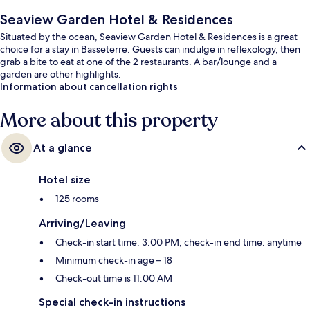
Seaview Garden Hotel & Residences
Situated by the ocean, Seaview Garden Hotel & Residences is a great
choice for a stay in Basseterre. Guests can indulge in reflexology, then
grab a bite to eat at one of the 2 restaurants. A bar/lounge and a
garden are other highlights.
Information about cancellation rights
More about this property
At a glance
Hotel size
125 rooms
Arriving/Leaving
Check-in start time: 3:00 PM; check-in end time: anytime
Minimum check-in age – 18
Check-out time is 11:00 AM
Special check-in instructions