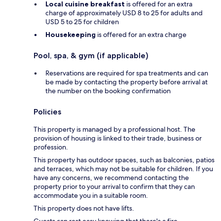
Local cuisine breakfast
is offered for an extra
charge of approximately USD 8 to 25 for adults and
USD 5 to 25 for children
Housekeeping
is offered for an extra charge
Pool, spa, & gym (if applicable)
Reservations are required for spa treatments and can
be made by contacting the property before arrival at
the number on the booking confirmation
Policies
This property is managed by a professional host. The
provision of housing is linked to their trade, business or
profession.
This property has outdoor spaces, such as balconies, patios
and terraces, which may not be suitable for children. If you
have any concerns, we recommend contacting the
property prior to your arrival to confirm that they can
accommodate you in a suitable room.
This property does not have lifts.