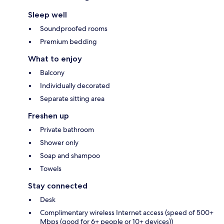
Sleep well
Soundproofed rooms
Premium bedding
What to enjoy
Balcony
Individually decorated
Separate sitting area
Freshen up
Private bathroom
Shower only
Soap and shampoo
Towels
Stay connected
Desk
Complimentary wireless Internet access (speed of 500+
Mbps (good for 6+ people or 10+ devices))