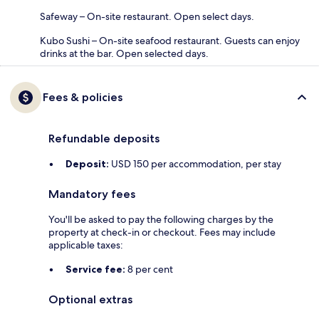
Safeway – On-site restaurant. Open select days.
Kubo Sushi – On-site seafood restaurant. Guests can enjoy
drinks at the bar. Open selected days.
Fees & policies
Refundable deposits
Deposit:
USD 150 per accommodation, per stay
Mandatory fees
You'll be asked to pay the following charges by the
property at check-in or checkout. Fees may include
applicable taxes:
Service fee:
8 per cent
Optional extras