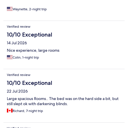
and six restaurants. But the restaurant on site is a Sushi
restaurant and the chef’s are on point! We are still stuck and
Waynette, 2-night trip
they let us extend our stay. We love it here. Also if you like
driving they have underground parking under your unit and a
guest on the gate. It’s quiet it’s clean it’s posh it’s safe!
Verified review
10/10 Exceptional
14 Jul 2026
Nice experience, large rooms
Colin, 1-night trip
Verified review
10/10 Exceptional
22 Jul 2026
Large spacious Rooms.. The bed was on the hard side a bit, but
still slept ok with darkening blinds.
Richard, 7-night trip