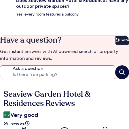
Does Seaview Garden Hotel & Residences have any
outdoor private spaces?
Yes, every room features a balcony.
Have a question?
Beta
Bet
Get instant answers with AI powered search of property
information and reviews.
Ask a question
Seaview Garden Hotel &
Reviews
Residences Reviews
Very good
8.2
69 reviews