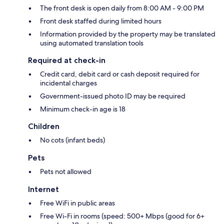
The front desk is open daily from 8:00 AM - 9:00 PM
Front desk staffed during limited hours
Information provided by the property may be translated
using automated translation tools
Required at check-in
Credit card, debit card or cash deposit required for
incidental charges
Government-issued photo ID may be required
Minimum check-in age is 18
Children
No cots (infant beds)
Pets
Pets not allowed
Internet
Free WiFi in public areas
Free Wi-Fi in rooms (speed: 500+ Mbps (good for 6+