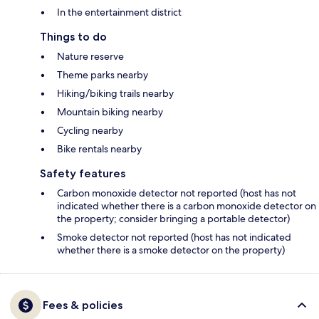
In the entertainment district
Things to do
Nature reserve
Theme parks nearby
Hiking/biking trails nearby
Mountain biking nearby
Cycling nearby
Bike rentals nearby
Safety features
Carbon monoxide detector not reported (host has not
indicated whether there is a carbon monoxide detector on
the property; consider bringing a portable detector)
Smoke detector not reported (host has not indicated
whether there is a smoke detector on the property)
Fees & policies