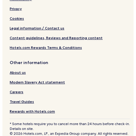
Privacy
Cookies
Legal information / Contact us
Content guidelines, Reviews and Reporting content
Hotels.com Rewards Terms & Conditions
Other information
About us
Modern Slavery Act statement
Careers
Travel Guides
Rewards with Hotels.com
* Some hotels require you to cancel more than 24 hours before check-in.
Details on site.
© 2026 Hotels.com, LP., an Expedia Group company. All rights reserved.