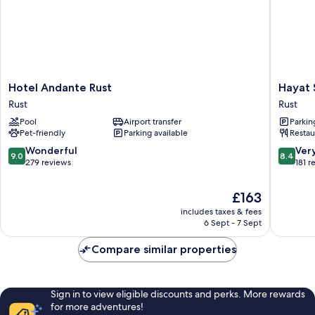
Hotel
Hayat
Hotel Andante Rust
Hayat 
Andante
Sky
Rust
Rust
Rust
Hotel
Pool
Airport transfer
Parkin
Rust
Rust
Pet-friendly
Parking available
Restau
9.0
8.4
Wonderful
Ver
9.0
8.4
out
out
279 reviews
181 r
of
of
10,
10,
The
£163
Wonderful,
Very
price
includes taxes & fees
279
good,
is
6 Sept - 7 Sept
reviews
181
£163
reviews
Compare similar properties
Sign in to view eligible discounts and perks. More rewards
for more adventures!