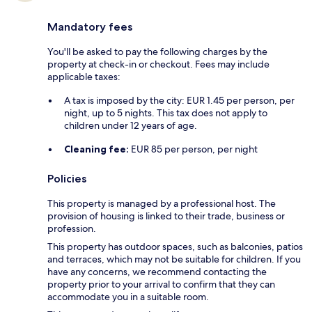
Mandatory fees
You'll be asked to pay the following charges by the
property at check-in or checkout. Fees may include
applicable taxes:
A tax is imposed by the city: EUR 1.45 per person, per
night, up to 5 nights. This tax does not apply to
children under 12 years of age.
Cleaning fee:
EUR 85 per person, per night
Policies
This property is managed by a professional host. The
provision of housing is linked to their trade, business or
profession.
This property has outdoor spaces, such as balconies, patios
and terraces, which may not be suitable for children. If you
have any concerns, we recommend contacting the
property prior to your arrival to confirm that they can
accommodate you in a suitable room.