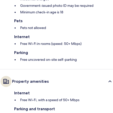
Government-issued photo ID may be required
Minimum check-in age is 18
Pets
Pets not allowed
Internet
Free Wi-Fi in rooms (speed: 50+ Mbps)
Parking
Free uncovered on-site self-parking
Property amenities
Internet
Free Wi-Fi, with a speed of 50+ Mbps
Parking and transport