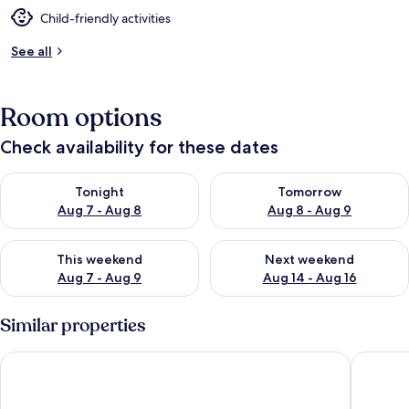
Child-friendly activities
See all
Room options
Check availability for these dates
Check availability for tonight Aug 7 - Aug 8
Check availability for tomorr
Tonight
Tomorrow
Aug 7 - Aug 8
Aug 8 - Aug 9
Check availability for this weekend Aug 7 - Aug 9
Check availability for next we
This weekend
Next weekend
Aug 7 - Aug 9
Aug 14 - Aug 16
Similar properties
Hotel Andante Rust
Hayat Sk