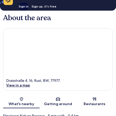
Sign in
Sign up, it's free
About the area
Draisstraße 4, 16, Rust, BW, 77977
View in a map
Map
What's nearby
Getting around
Restaurants
Elzwiesen Nature Reserve
- 5 min walk
- 0.4 km