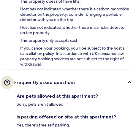
This property does not have lifts.
Host has not indicated whether there is a carbon monoxide
detector on the property; consider bringing a portable
detector with you on the trip.
Host has not indicated whether there is a smoke detector
on the property.
This property only accepts cash.
If you cancel your booking, you'll be subject to the host's
cancellation policy. In accordance with UK consumer law,
property booking services are not subject to the right of
withdrawal.
Frequently asked questions
Are pets allowed at this apartment?
Sorry, pets aren't allowed.
Is parking offered on site at this apartment?
Yes, there's free self parking.