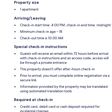
Property size
1 apartment
Arriving/Leaving
Check-in start time: 4:00 PM; check-in end time: midnight
Minimum check-in age – 18
Check-out time is 10:00 AM
Special check-in instructions
Guests will receive an email within 72 hours before arrival
with check-in instructions and an access code; access will
be through a private entrance
This property doesn't offer after-hours check-in
Prior to arrival, you must complete online registration via a
secure link
Information provided by the property may be translated
using automated translation tools
Required at check-in
Credit card, debit card or cash deposit required for
incidental charges