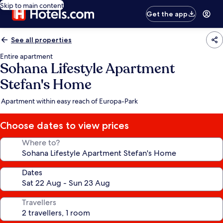
Skip to main content
Get the app
See all properties
Entire apartment
Sohana Lifestyle Apartment
Stefan's Home
Apartment within easy reach of Europa-Park
Choose dates to view prices
Where to?
Dates
Travellers