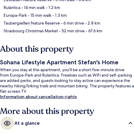
Rulantica
- 14 min walk
- 1.2 km
Europa-Park
- 15 min walk
- 1.3 km
Taubergießen Nature Reserve
- 6 min drive
- 2.8 km
Strasbourg Christmas Market
- 52 min drive
- 67.6 km
About this property
Sohana Lifestyle Apartment Stefan's Home
When you stay at this apartment, you'll be a short five-minute drive
from Europa-Park and Rulantica. Freebies such as WiFi and self-parking
are added perks, and guests looking to stay active can experience the
nearby hiking/biking trails and mountain biking. The property features a
flat-screen TV.
Information about cancellation rights
More about this property
At a glance