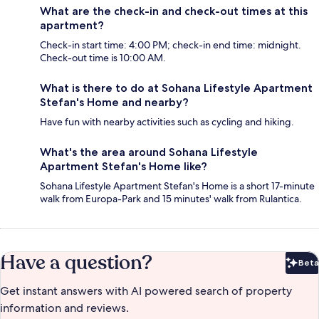
What are the check-in and check-out times at this
apartment?
Check-in start time: 4:00 PM; check-in end time: midnight.
Check-out time is 10:00 AM.
What is there to do at Sohana Lifestyle Apartment
Stefan's Home and nearby?
Have fun with nearby activities such as cycling and hiking.
What's the area around Sohana Lifestyle
Apartment Stefan's Home like?
Sohana Lifestyle Apartment Stefan's Home is a short 17-minute
walk from Europa-Park and 15 minutes' walk from Rulantica.
Have a question?
Beta
Bet
Get instant answers with AI powered search of property
information and reviews.