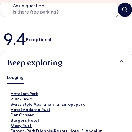
Ask a question
Reviews
9.4
Exceptional
Keep exploring
Lodging
S
Hotel am Park
t
S
Rust-Fewo
a
t
S
Swiss Style Apartment at Europapark
n
a
t
S
Hotel Andante Rust
d
n
a
t
S
Der Ochsen
a
d
n
a
t
S
Burgers Hotel
r
a
d
n
a
t
S
Moxy Rust
d
r
a
d
n
a
t
S
Europa-Park Erlebnis-Resort, Hotel El Andaluz