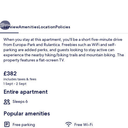
Apartment
Stefan's
Home
vious
Next
21+
Overview
Amenities
Location
Policies
When you stay at this apartment, you'll be a short five-minute drive
from Europa-Park and Rulantica. Freebies such as WiFi and self-
parking are added perks, and guests looking to stay active can
experience the nearby hiking/biking trails and mountain biking. The
property features a flat-screen TV.
The
£382
current
includes taxes & fees
price
1 Sept - 2 Sept
Exterior
is
Entire apartment
£382
Sleeps 6
Popular amenities
Free parking
Free Wi-Fi