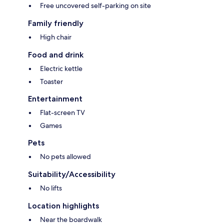
Free uncovered self-parking on site
Family friendly
High chair
Food and drink
Electric kettle
Toaster
Entertainment
Flat-screen TV
Games
Pets
No pets allowed
Suitability/Accessibility
No lifts
Location highlights
Near the boardwalk