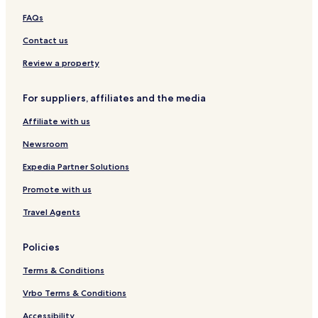
d
o
s
,
s
-
t
FAQs
a
s
t
H
b
R
l
s
i
o
e
e
Contact us
u
e
l
t
r
s
z
o
l
e
g
o
Review a property
o
l
r
A
B
t
For suppliers, affiliates and the media
l
e
,
c
l
H
Affiliate with us
a
l
o
z
R
t
Newsroom
a
o
e
r
c
l
Expedia Partner Solutions
k
K
Promote with us
r
ø
Travel Agents
n
a
s
Policies
å
r
Terms & Conditions
Vrbo Terms & Conditions
Accessibility