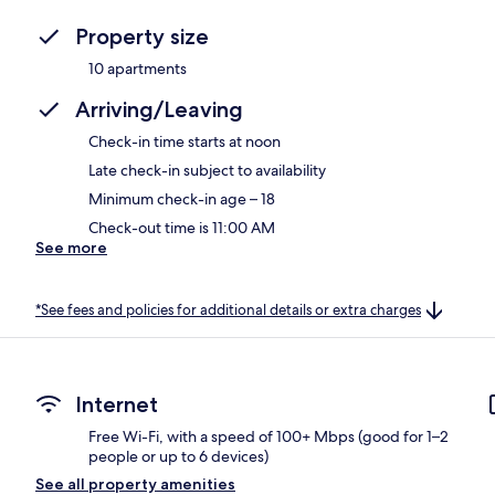
Property size
10 apartments
Arriving/Leaving
Check-in time starts at noon
Late check-in subject to availability
Minimum check-in age – 18
Check-out time is 11:00 AM
See more
*See fees and policies for additional details or extra charges
Internet
Free Wi-Fi, with a speed of 100+ Mbps (good for 1–2
people or up to 6 devices)
See all property amenities