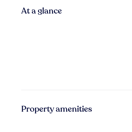
At a glance
Property amenities