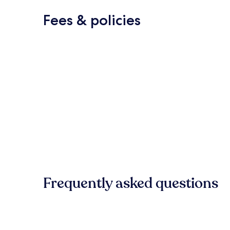
Fees & policies
Frequently asked questions