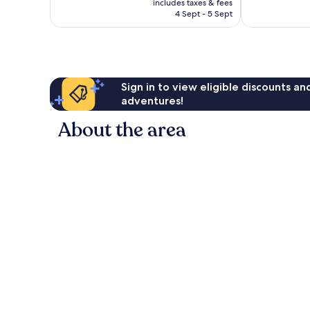
good,
1,003
includes taxes & fees
is
1,007
reviews
4 Sept - 5 Sept
£75
reviews
Sign in to view eligible discounts a
adventures!
About the area