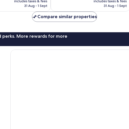
1,001
includes taxes & fees
includes taxes & fees
is
is
reviews
31 Aug - 1 Sept
31 Aug - 1 Sept
£63
£79
Compare similar properties
nd perks. More rewards for more