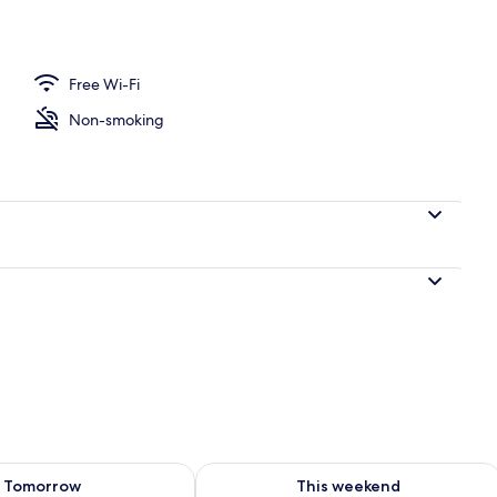
Free Wi-Fi
 area
Non-smoking
ility for tomorrow Aug 7 - Aug 8
Check availability for this weekend A
Tomorrow
This weekend