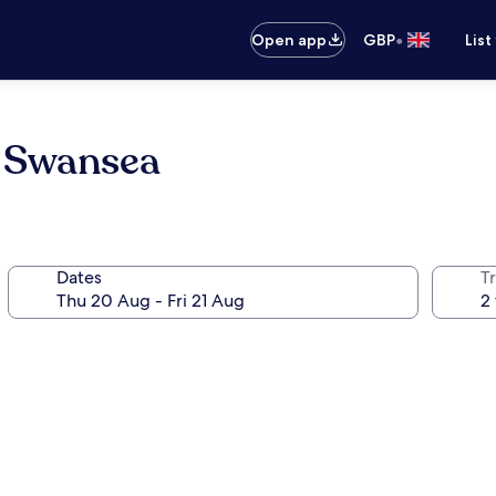
•
Open app
GBP
List
e Swansea
Dates
Tr