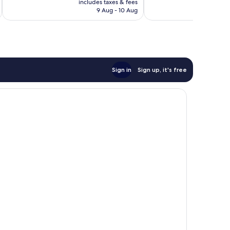
good,
Good,
includes taxes & fees
inc
is
985
9 Aug - 10 Aug
673
£63
reviews
reviews
Sign in
Sign up, it's free