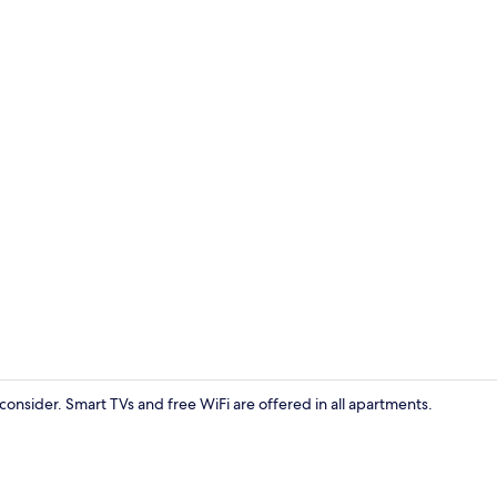
Games room
consider. Smart TVs and free WiFi are offered in all apartments.
Front of pro