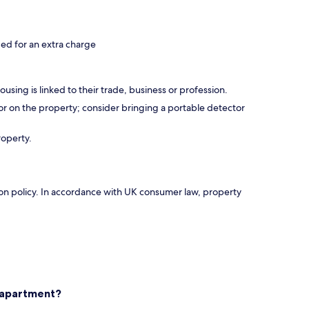
d for an extra charge
using is linked to their trade, business or profession.
r on the property; consider bringing a portable detector
roperty.
ation policy. In accordance with UK consumer law, property
s apartment?