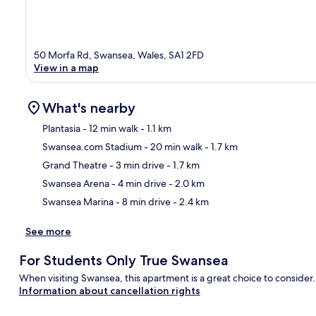
50 Morfa Rd, Swansea, Wales, SA1 2FD
View in a map
What's nearby
Plantasia
- 12 min walk
- 1.1 km
Swansea.com Stadium
- 20 min walk
- 1.7 km
Ma
Grand Theatre
- 3 min drive
- 1.7 km
Swansea Arena
- 4 min drive
- 2.0 km
Swansea Marina
- 8 min drive
- 2.4 km
See more
For Students Only True Swansea
When visiting Swansea, this apartment is a great choice to consider.
Information about cancellation rights