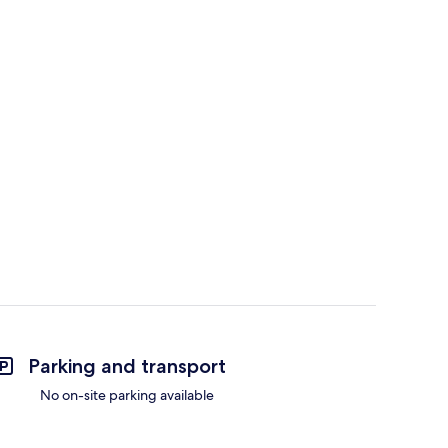
Parking and transport
No on-site parking available