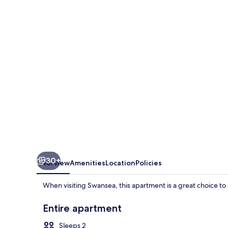
Only
True
Swansea
30+
Overview
Amenities
Location
Policies
When visiting Swansea, this apartment is a great choice to 
Entire apartment
Sleeps 2