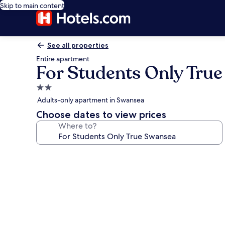
Skip to main content
See all properties
Entire apartment
For Students Only Tru
2.0
star
Adults-only apartment in Swansea
property
Choose dates to view prices
Where to?
Photo
gallery
for
For
Students