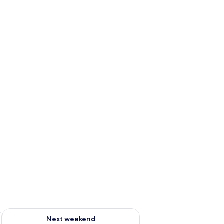
ug 7 - Aug 9
Check availability for next weekend Aug 14 - Aug 16
Next weekend