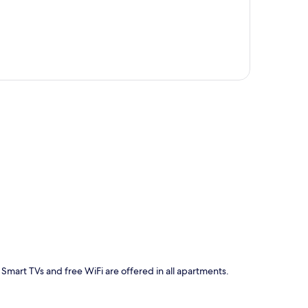
p
 Smart TVs and free WiFi are offered in all apartments.