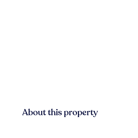
About this property