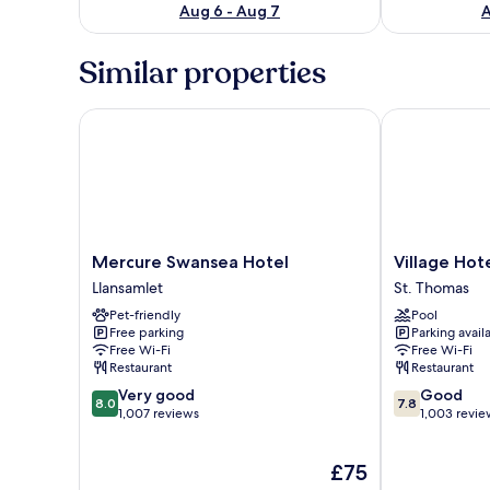
Aug 6 - Aug 7
A
Similar properties
Mercure Swansea Hotel
Village Hotel
Mercure
Village
Mercure Swansea Hotel
Village Hot
Swansea
Hotel
Llansamlet
St. Thomas
Hotel
Swansea
Pet-friendly
Pool
Llansamlet
St.
Free parking
Parking avail
Thomas
Free Wi-Fi
Free Wi-Fi
Restaurant
Restaurant
8.0
7.8
Very good
Good
8.0
7.8
out
out
1,007 reviews
1,003 revie
of
of
10,
10,
The
£75
Very
Good,
price