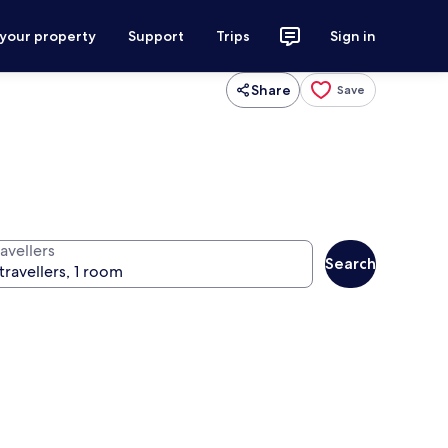
 your property
Support
Trips
Sign in
Share
Save
avellers
Search