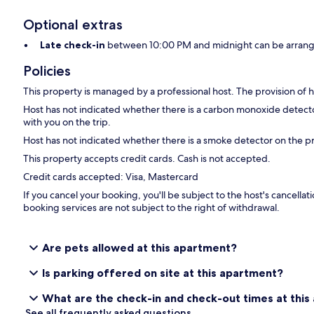
Optional extras
Late check-in
between 10:00 PM and midnight can be arrange
Policies
This property is managed by a professional host. The provision of ho
Host has not indicated whether there is a carbon monoxide detecto
with you on the trip.
Host has not indicated whether there is a smoke detector on the p
This property accepts credit cards. Cash is not accepted.
Credit cards accepted: Visa, Mastercard
If you cancel your booking, you'll be subject to the host's cancell
booking services are not subject to the right of withdrawal.
Are pets allowed at this apartment?
Is parking offered on site at this apartment?
What are the check-in and check-out times at thi
See all frequently asked questions