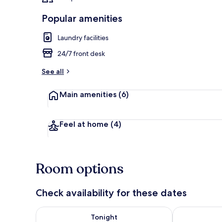
Popular amenities
Laundry facilities
Lobby sitting
24/7 front desk
See all
Main amenities
(6)
Feel at home
(4)
Room options
Check availability for these dates
Check availability for tonight Aug 6 - Aug 7
Check availab
Tonight