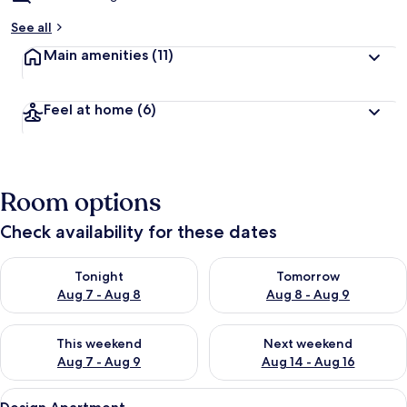
See all
Main amenities
(11)
Feel at home
(6)
Room options
Check availability for these dates
Check availability for tonight Aug 7 - Aug 8
Check availability for tomorr
Tonight
Tomorrow
Aug 7 - Aug 8
Aug 8 - Aug 9
Check availability for this weekend Aug 7 - Aug 9
Check availability for next we
This weekend
Next weekend
Aug 7 - Aug 9
Aug 14 - Aug 16
View
A modern bedroom with a bed, bedside 
9