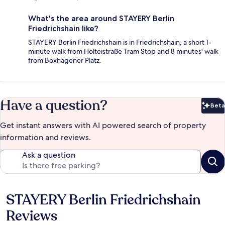
What's the area around STAYERY Berlin
Friedrichshain like?
STAYERY Berlin Friedrichshain is in Friedrichshain, a short 1-
minute walk from Holteistraße Tram Stop and 8 minutes' walk
from Boxhagener Platz.
Have a question?
Beta
Bet
Get instant answers with AI powered search of property
information and reviews.
Ask a question
STAYERY Berlin Friedrichshain
Reviews
Reviews