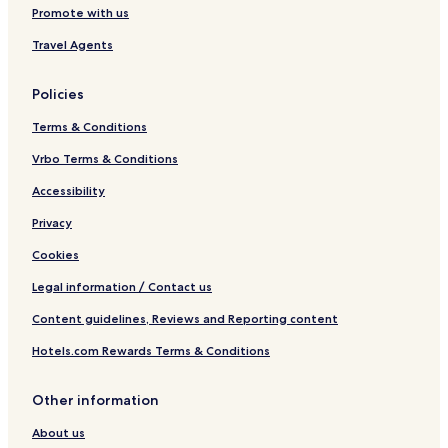
Promote with us
Travel Agents
Policies
Terms & Conditions
Vrbo Terms & Conditions
Accessibility
Privacy
Cookies
Legal information / Contact us
Content guidelines, Reviews and Reporting content
Hotels.com Rewards Terms & Conditions
Other information
About us