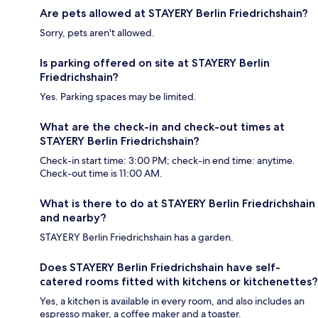
Are pets allowed at STAYERY Berlin Friedrichshain?
Sorry, pets aren't allowed.
Is parking offered on site at STAYERY Berlin
Friedrichshain?
Yes. Parking spaces may be limited.
What are the check-in and check-out times at
STAYERY Berlin Friedrichshain?
Check-in start time: 3:00 PM; check-in end time: anytime.
Check-out time is 11:00 AM.
What is there to do at STAYERY Berlin Friedrichshain
and nearby?
STAYERY Berlin Friedrichshain has a garden.
Does STAYERY Berlin Friedrichshain have self-
catered rooms fitted with kitchens or kitchenettes?
Yes, a kitchen is available in every room, and also includes an
espresso maker, a coffee maker and a toaster.