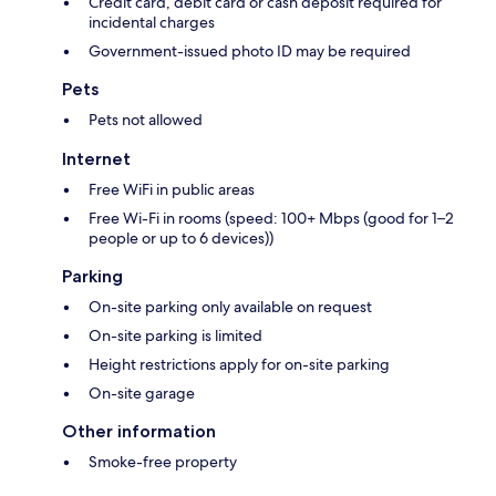
Credit card, debit card or cash deposit required for
incidental charges
Government-issued photo ID may be required
Pets
Pets not allowed
Internet
Free WiFi in public areas
Free Wi-Fi in rooms (speed: 100+ Mbps (good for 1–2
people or up to 6 devices))
Parking
On-site parking only available on request
On-site parking is limited
Height restrictions apply for on-site parking
On-site garage
Other information
Smoke-free property