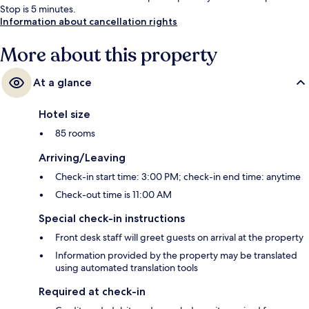
Stop is 5 minutes.
Information about cancellation rights
More about this property
At a glance
Hotel size
85 rooms
Arriving/Leaving
Check-in start time: 3:00 PM; check-in end time: anytime
Check-out time is 11:00 AM
Special check-in instructions
Front desk staff will greet guests on arrival at the property
Information provided by the property may be translated
using automated translation tools
Required at check-in