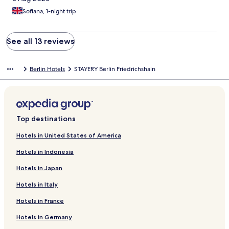
Sofiana, 1-night trip
See all 13 reviews
Berlin Hotels
STAYERY Berlin Friedrichshain
Top destinations
Hotels in United States of America
Hotels in Indonesia
Hotels in Japan
Hotels in Italy
Hotels in France
Hotels in Germany