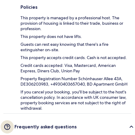
Policies
This property is managed by a professional host. The
provision of housing is linked to their trade, business or
profession.
This property does not have lifts.
Guests can rest easy knowing that there's a fire
extinguisher on-site.
This property accepts credit cards. Cash is not accepted.
Credit cards accepted: Visa, Mastercard, American
Express, Diners Club, Union Pay
Property Registration Number Schönhauser Allee 43A,
DE306203983, +4930403657040, BD Apartment GmbH
If you cancel your booking, you'll be subject to the host's
cancellation policy. In accordance with UK consumer law,
property booking services are not subject to the right of
withdrawal.
Frequently asked questions