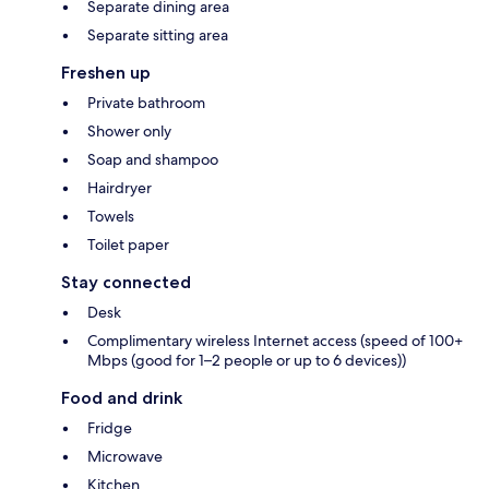
Separate dining area
Separate sitting area
Freshen up
Private bathroom
Shower only
Soap and shampoo
Hairdryer
Towels
Toilet paper
Stay connected
Desk
Complimentary wireless Internet access (speed of 100+
Mbps (good for 1–2 people or up to 6 devices))
Food and drink
Fridge
Microwave
Kitchen