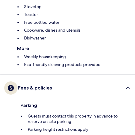
Stovetop
Toaster
Free bottled water
Cookware, dishes and utensils
Dishwasher
More
Weekly housekeeping
Eco-friendly cleaning products provided
Fees & policies
Parking
Guests must contact this property in advance to
reserve on-site parking
Parking height restrictions apply