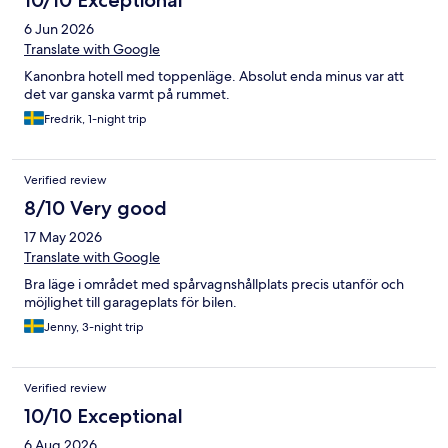
10/10 Exceptional
6 Jun 2026
Translate with Google
Kanonbra hotell med toppenläge. Absolut enda minus var att
det var ganska varmt på rummet.
Fredrik, 1-night trip
Verified review
8/10 Very good
17 May 2026
Translate with Google
Bra läge i området med spårvagnshållplats precis utanför och
möjlighet till garageplats för bilen.
Jenny, 3-night trip
Verified review
10/10 Exceptional
6 Aug 2026