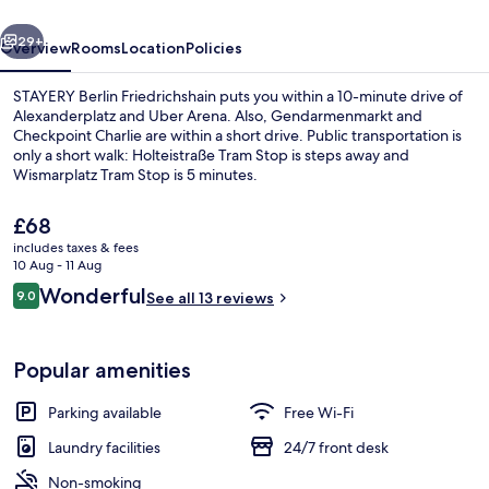
vious
Next
29+
Overview
Rooms
Location
Policies
STAYERY Berlin Friedrichshain puts you within a 10-minute drive of
Alexanderplatz and Uber Arena. Also, Gendarmenmarkt and
Checkpoint Charlie are within a short drive. Public transportation is
only a short walk: Holteistraße Tram Stop is steps away and
Wismarplatz Tram Stop is 5 minutes.
The
£68
current
includes taxes & fees
price
10 Aug - 11 Aug
Lounge
is
Reviews
Wonderful
9.0
See all 13 reviews
£68
9.0 out of 10
Popular amenities
Parking available
Free Wi-Fi
Laundry facilities
24/7 front desk
Non-smoking