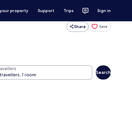
 your property
Support
Trips
Sign in
Share
Save
avellers
Search