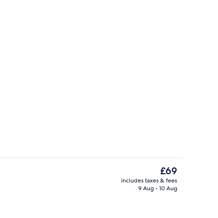
erty)
Deluxe Twin Room | Iron/ironing board
The
£69
current
includes taxes & fees
price
9 Aug - 10 Aug
Superior Double Room | Interior
is
£69