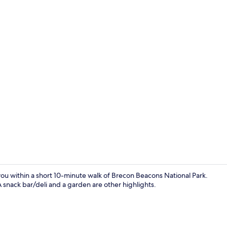
Bar (on prop
you within a short 10-minute walk of Brecon Beacons National Park.
A snack bar/deli and a garden are other highlights.
Banquet hall