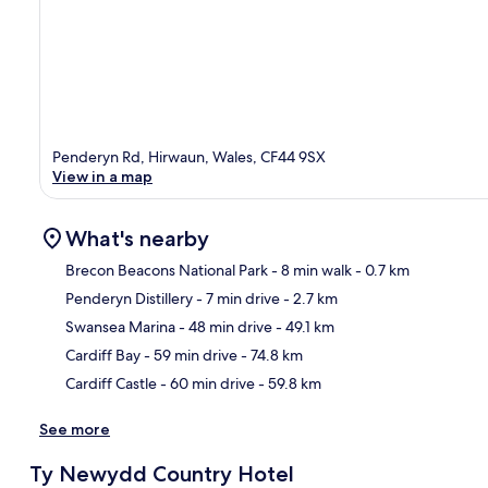
Penderyn Rd, Hirwaun, Wales, CF44 9SX
View in a map
What's nearby
Brecon Beacons National Park
- 8 min walk
- 0.7 km
Penderyn Distillery
- 7 min drive
- 2.7 km
Ma
Swansea Marina
- 48 min drive
- 49.1 km
Cardiff Bay
- 59 min drive
- 74.8 km
Cardiff Castle
- 60 min drive
- 59.8 km
See more
Ty Newydd Country Hotel