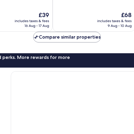
of
10,
The
The
£39
£68
Very
price
price
good,
includes taxes & fees
includes taxes & fees
is
is
256
16 Aug - 17 Aug
9 Aug - 10 Aug
£39
£68
reviews
Compare similar properties
nd perks. More rewards for more