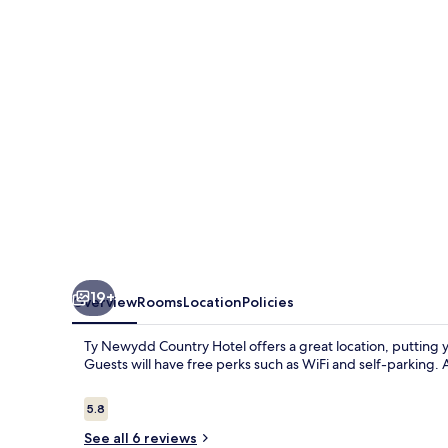
Hotel
19+
Overview
Rooms
Location
Policies
Ty Newydd Country Hotel offers a great location, putting 
Guests will have free perks such as WiFi and self-parking. 
Reviews
5.8
5.8 out of 10
See all 6 reviews