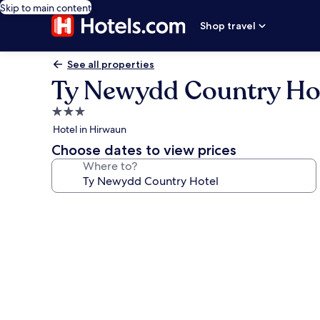
Skip to main content
Shop travel
See all properties
Ty Newydd Country Ho
3.0
star
Hotel in Hirwaun
property
Choose dates to view prices
Where to?
Photo
gallery
for
Ty
Newydd
Country