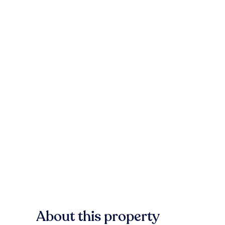
About this property