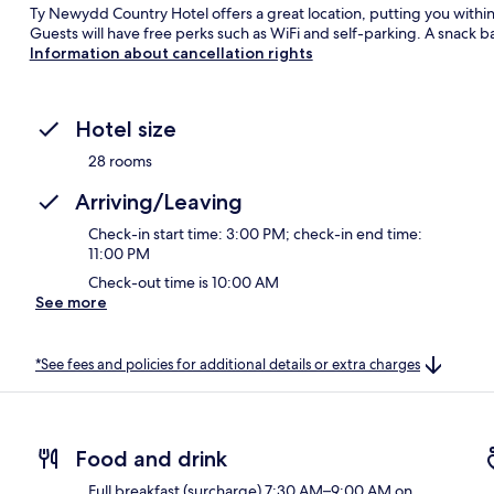
Ty Newydd Country Hotel offers a great location, putting you withi
Guests will have free perks such as WiFi and self-parking. A snack b
Information about cancellation rights
Hotel size
28 rooms
Arriving/Leaving
Check-in start time: 3:00 PM; check-in end time:
11:00 PM
Check-out time is 10:00 AM
See more
*See fees and policies for additional details or extra charges
Food and drink
Full breakfast (surcharge) 7:30 AM–9:00 AM on