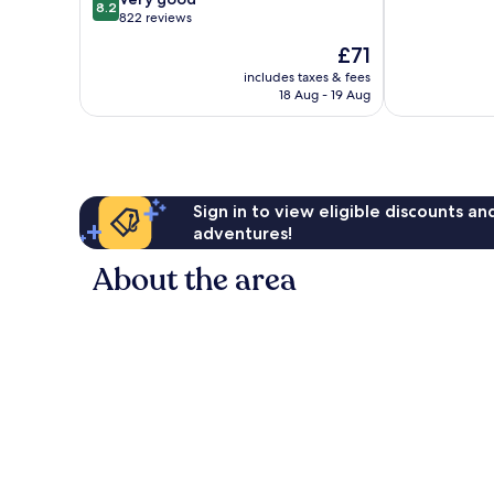
8.2
of
out
822 reviews
10,
of
The
£71
Good,
10,
price
666
Very
includes taxes & fees
is
reviews
18 Aug - 19 Aug
good,
£71
822
reviews
Sign in to view eligible discounts a
adventures!
About the area