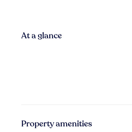
At a glance
Property amenities