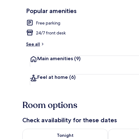
Popular amenities
Exterior detai
Free parking
24/7 front desk
See all
Main amenities
(9)
Feel at home
(6)
Room options
Check availability for these dates
Check availability for tonight Aug 6 - Aug 7
Check availab
Tonight