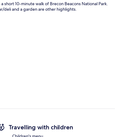
n a short 10-minute walk of Brecon Beacons National Park.
ar/deli and a garden are other highlights.
Travelling with children
Children's menu