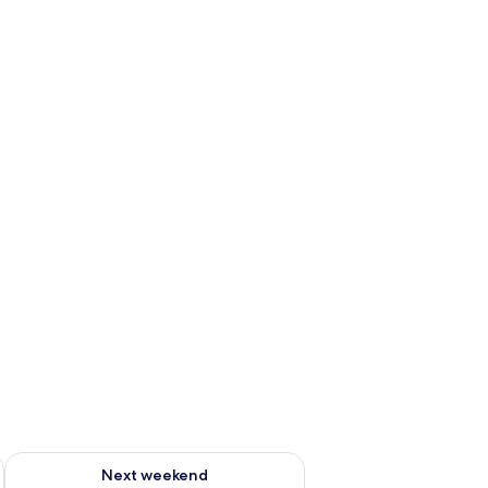
ug 7 - Aug 9
Check availability for next weekend Aug 14 - Aug 16
Next weekend