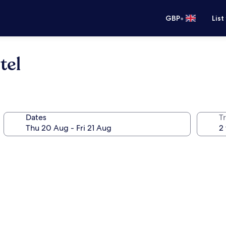
•
GBP
List
tel
Dates
Tr