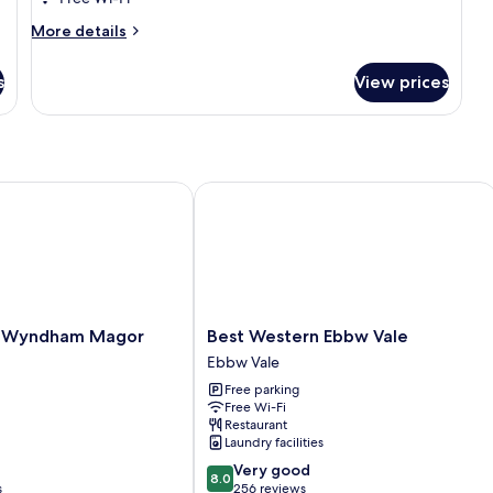
Room
More
More details
details
for
s
View prices
Deluxe
Twin
Room
 Wyndham Magor
Best Western Ebbw Vale
Best
y Wyndham Magor
Best Western Ebbw Vale
Western
Ebbw Vale
Ebbw
Free parking
Vale
Free Wi-Fi
Ebbw
Restaurant
Vale
Laundry facilities
8.0
Very good
8.0
out
s
256 reviews