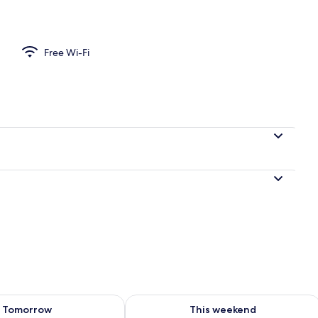
l
Free Wi-Fi
ility for tomorrow Aug 7 - Aug 8
Check availability for this weekend A
Tomorrow
This weekend