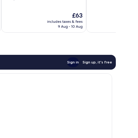
of
of
10,
10,
The
£63
Very
Wonderful,
price
good,
484
includes taxes & fees
inc
is
1,002
reviews
9 Aug - 10 Aug
£63
reviews
Sign in
Sign up, it's free