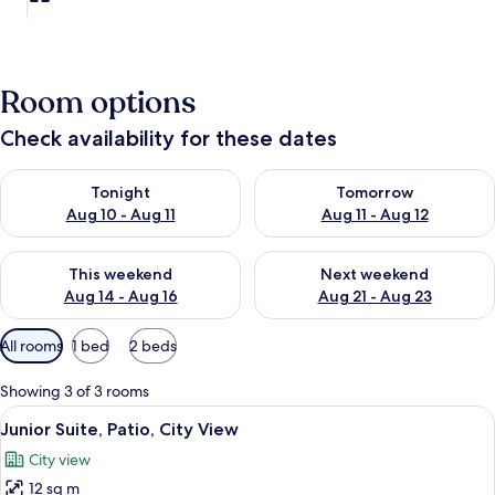
Room options
Check availability for these dates
Check availability for tonight Aug 10 - Aug 11
Check availability for tomorro
Tonight
Tomorrow
Aug 10 - Aug 11
Aug 11 - Aug 12
Check availability for this weekend Aug 14 - Aug 16
Check availability for next w
This weekend
Next weekend
Aug 14 - Aug 16
Aug 21 - Aug 23
Available
All rooms
1 bed
2 beds
filters
for
Showing 3 of 3 rooms
rooms
View
A bedroom with a bed, two bedside tabl
10
Junior Suite, Patio, City View
all
City view
photos
12 sq m
for