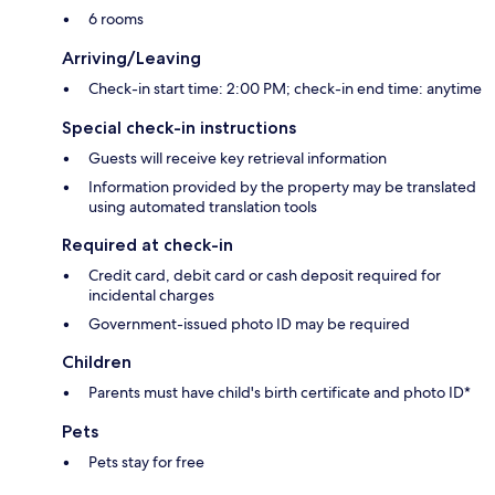
6 rooms
Arriving/Leaving
Check-in start time: 2:00 PM; check-in end time: anytime
Special check-in instructions
Guests will receive key retrieval information
Information provided by the property may be translated
using automated translation tools
Required at check-in
Credit card, debit card or cash deposit required for
incidental charges
Government-issued photo ID may be required
Children
Parents must have child's birth certificate and photo ID*
Pets
Pets stay for free