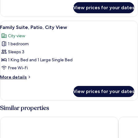
for
View prices for your dates
Presidential
Suite,
City
View
A bedroom with a bed, a wooden chair,
9
View
Family Suite, Patio, City View
all
City view
photos
1 bedroom
for
Family
Sleeps 3
Suite,
1 King Bed and 1 Large Single Bed
Patio,
Free Wi-Fi
City
More
More details
View
details
for
View prices for your dates
Family
Suite,
Patio,
Similar properties
City
View
Hilton Garden Inn Santa Marta
Best Wes