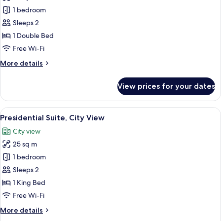
Junior
1 bedroom
Suite,
Sleeps 2
Patio,
1 Double Bed
City
Free Wi-Fi
View
More
More details
details
for
View prices for your dates
Junior
Suite,
Patio,
View
A bedroom with a large bed, a smaller
7
City
Presidential Suite, City View
all
View
City view
photos
25 sq m
for
Presidential
1 bedroom
Suite,
Sleeps 2
City
1 King Bed
View
Free Wi-Fi
More
More details
details