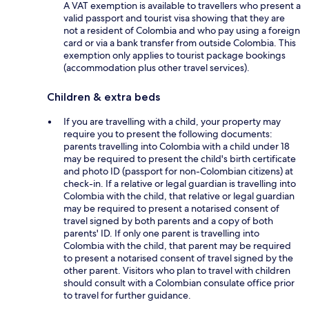
A VAT exemption is available to travellers who present a
valid passport and tourist visa showing that they are
not a resident of Colombia and who pay using a foreign
card or via a bank transfer from outside Colombia. This
exemption only applies to tourist package bookings
(accommodation plus other travel services).
Children & extra beds
If you are travelling with a child, your property may
require you to present the following documents:
parents travelling into Colombia with a child under 18
may be required to present the child's birth certificate
and photo ID (passport for non-Colombian citizens) at
check-in. If a relative or legal guardian is travelling into
Colombia with the child, that relative or legal guardian
may be required to present a notarised consent of
travel signed by both parents and a copy of both
parents' ID. If only one parent is travelling into
Colombia with the child, that parent may be required
to present a notarised consent of travel signed by the
other parent. Visitors who plan to travel with children
should consult with a Colombian consulate office prior
to travel for further guidance.