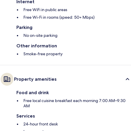
Internet
Free WiFi in public areas
Free Wi-Fi in rooms (speed: 50+ Mbps)
Parking
No on-site parking
Other information
Smoke-free property
Property amenities
Food and drink
Free local cuisine breakfast each morning 7:00 AM–9:30
AM
Services
24-hour front desk