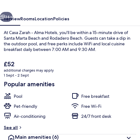
Alma
Hotels
vious
Next
34+
Overview
Rooms
Location
Policies
At Casa Zarah - Alma Hotels, you'll be within a 15-minute drive of
Santa Marta Beach and Rodadero Beach. Guests can take a dip in
the outdoor pool, and free perks include WiFi and local cuisine
breakfast daily between 7:00 AM and 9:30 AM.
The
£52
current
additional charges may apply
price
1 Sept - 2 Sept
is
Popular amenities
Outdoor pool
£52
Pool
Free breakfast
Pet-friendly
Free Wi-Fi
Air-conditioning
24/7 front desk
See all
Main amenities
(6)