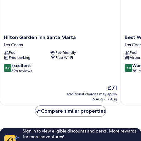
Hilton
Best
Hilton Garden Inn Santa Marta
Best W
Garden
Western
Los Cocos
Los Coc
Inn
Plus
Pool
Pet-friendly
Pool
Santa
Santa
Free parking
Free Wi-Fi
Airport
Marta
Marta
Los
Hotel
8.8
9.0
Excellent
Won
8.8
9.0
Cocos
Los
out
out
896 reviews
781 
Cocos
of
of
10,
10,
The
£71
Excellent,
Wonderf
price
896
781
additional charges may apply
is
reviews
reviews
16 Aug - 17 Aug
£71
Compare similar properties
Sign in to view eligible discounts and perks. More rewards
for more adventures!