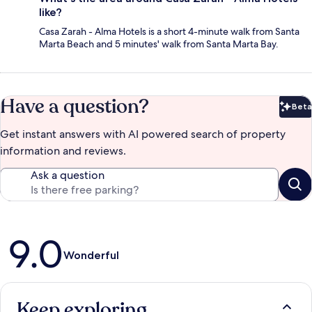
like?
Casa Zarah - Alma Hotels is a short 4-minute walk from Santa
Marta Beach and 5 minutes' walk from Santa Marta Bay.
Have a question?
Beta
Bet
Get instant answers with AI powered search of property
information and reviews.
Ask a question
Reviews
9.0
Wonderful
Keep exploring