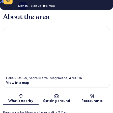
Sign in
Sign up, it's free
About the area
Calle 21 # 3-5, Santa Marta, Magdalena, 470004
View in a map
Map
What's nearby
Getting around
Restaurants
Parque de los Novios
- 1 min walk
- 0.2 km