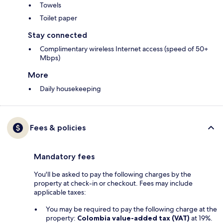
Towels
Toilet paper
Stay connected
Complimentary wireless Internet access (speed of 50+
Mbps)
More
Daily housekeeping
Fees & policies
Mandatory fees
You'll be asked to pay the following charges by the
property at check-in or checkout. Fees may include
applicable taxes:
You may be required to pay the following charge at the
property:
Colombia value-added tax (VAT)
at 19%.