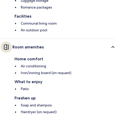
Luggage storage
Romance packages
Facilities
Communal living room
An outdoor pool
Room amenities
Home comfort
Air conditioning
Iron/ironing board (on request)
What to enjoy
Patio
Freshen up
Soap and shampoo
Hairdryer (on request)