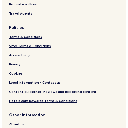
Promote with us
e
l
Travel Agents
Policies
Terms & Conditions
Vrbo Terms & Conditions
Accessibility
Privacy
Cookies
Legal information / Contact us
Content guidelines, Reviews and Reporting content
Hotels.com Rewards Terms & Conditions
Other information
About us