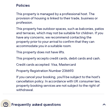
Policies
This property is managed by a professional host. The
provision of housing is linked to their trade, business or
profession.
This property has outdoor spaces, such as balconies, patios
and terraces, which may not be suitable for children. If you
have any concerns, we recommend contacting the
property prior to your arrival to confirm that they can
accommodate you in a suitable room.
This property does not have lifts.
This property accepts credit cards, debit cards and cash.
Credit cards accepted: Visa, Mastercard
Property Registration Number 236693
If you cancel your booking, you'll be subject to the host's
cancellation policy. In accordance with UK consumer law,
property booking services are not subject to the right of
withdrawal.
Frequently asked questions