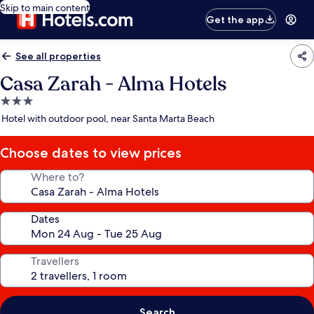
Skip to main content
Get the app
See all properties
Casa Zarah - Alma Hotels
3.0
star
Hotel with outdoor pool, near Santa Marta Beach
property
Choose dates to view prices
Where to?
Dates
Travellers
Search