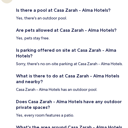
Is there a pool at Casa Zarah - Alma Hotels?
Yes, there's an outdoor pool.
Are pets allowed at Casa Zarah - Alma Hotels?
Yes, pets stay free.
Is parking offered on site at Casa Zarah - Alma
Hotels?
Sorry, there's no on-site parking at Casa Zarah - Alma Hotels.
What is there to do at Casa Zarah - Alma Hotels
and nearby?
Casa Zarah - Alma Hotels has an outdoor pool.
Does Casa Zarah - Alma Hotels have any outdoor
private spaces?
Yes, every room features a patio.
What's the area around Casa Zarah - Alma Hotels