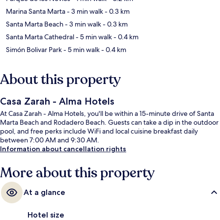
Marina Santa Marta
- 3 min walk
- 0.3 km
Santa Marta Beach
- 3 min walk
- 0.3 km
Santa Marta Cathedral
- 5 min walk
- 0.4 km
Simón Bolivar Park
- 5 min walk
- 0.4 km
About this property
Casa Zarah - Alma Hotels
At Casa Zarah - Alma Hotels, you'll be within a 15-minute drive of Santa
Marta Beach and Rodadero Beach. Guests can take a dip in the outdoor
pool, and free perks include WiFi and local cuisine breakfast daily
between 7:00 AM and 9:30 AM.
Information about cancellation rights
More about this property
At a glance
Hotel size