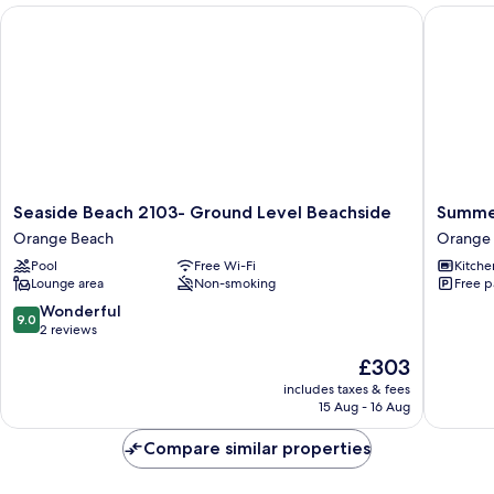
Seaside Beach 2103- Ground Level Beachside
Summerch
Seaside
Summer
Seaside Beach 2103- Ground Level Beachside
Summer
Beach
by
Orange Beach
Orange
2103-
Souther
Pool
Free Wi-Fi
Kitche
Ground
Vacation
Lounge area
Non-smoking
Free p
Level
Rentals
Beachside
Orange
9.0
Wonderful
9.0
Orange
Beach
out
2 reviews
Beach
of
The
£303
10,
price
Wonderful,
includes taxes & fees
is
15 Aug - 16 Aug
2
£303
reviews
Compare similar properties