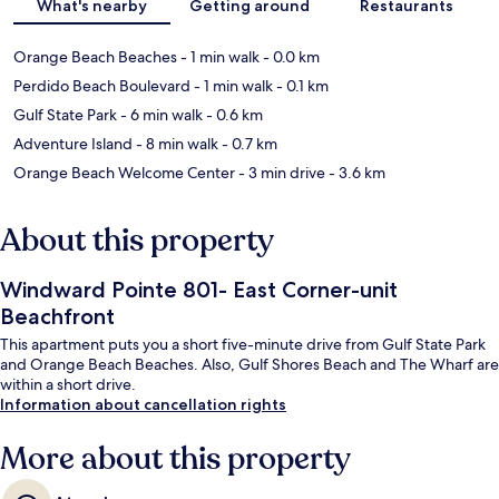
What's nearby
Getting around
Restaurants
Orange Beach Beaches
- 1 min walk
- 0.0 km
Perdido Beach Boulevard
- 1 min walk
- 0.1 km
Gulf State Park
- 6 min walk
- 0.6 km
Adventure Island
- 8 min walk
- 0.7 km
Orange Beach Welcome Center
- 3 min drive
- 3.6 km
About this property
Windward Pointe 801- East Corner-unit
Beachfront
This apartment puts you a short five-minute drive from Gulf State Park
and Orange Beach Beaches. Also, Gulf Shores Beach and The Wharf are
within a short drive.
Information about cancellation rights
More about this property