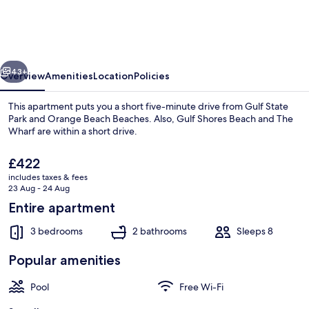
801-
East
Corner-
vious
Next
unit
43+
Overview
Amenities
Location
Policies
Beachfront
This apartment puts you a short five-minute drive from Gulf State
Park and Orange Beach Beaches. Also, Gulf Shores Beach and The
Wharf are within a short drive.
The
£422
current
includes taxes & fees
price
23 Aug - 24 Aug
is
Entire apartment
£422
House | 3 bedrooms, Internet
3 bedrooms
2 bathrooms
Sleeps 8
Popular amenities
Pool
Free Wi-Fi