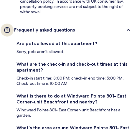
cancellation policy. In accordance with UK consumer law,
property booking services are not subject to the right of
withdrawal.
Frequently asked questions
Are pets allowed at this apartment?
Sorry, pets aren't allowed.
What are the check-in and check-out times at this
apartment?
Check-in start time: 3:00 PM; check-in end time: 5:00 PM.
Check-out time is 10:00 AM.
What is there to do at Windward Pointe 801- East
Corner-unit Beachfront and nearby?
Windward Pointe 801- East Corner-unit Beachfront has a
garden.
What's the area around Windward Pointe 801- East