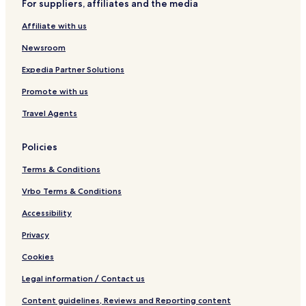
n
t
n
5
s
For suppliers, affiliates and the media
t
I
R
t
Affiliate with us
a
i
e
h
l
1
n
F
Newsroom
s
7
t
l
0
a
o
Expedia Partner Solutions
4
l
o
3
s
r
Promote with us
B
B
e
a
Travel Agents
d
l
r
c
Policies
o
o
o
n
Terms & Conditions
m
y
C
,
Vrbo Terms & Conditions
o
L
n
a
Accessibility
d
z
Privacy
o
y
R
Cookies
i
v
Legal information / Contact us
e
r
Content guidelines, Reviews and Reporting content