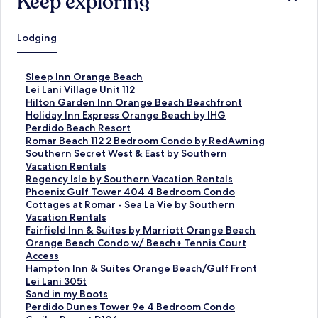
Keep exploring
Lodging
S
Sleep Inn Orange Beach
t
S
Lei Lani Village Unit 112
a
t
S
Hilton Garden Inn Orange Beach Beachfront
n
a
t
S
Holiday Inn Express Orange Beach by IHG
d
n
a
t
S
Perdido Beach Resort
a
d
n
a
t
S
Romar Beach 112 2 Bedroom Condo by RedAwning
r
a
d
n
a
t
S
Southern Secret West & East by Southern
d
r
a
d
n
a
t
Vacation Rentals
L
d
r
a
d
n
a
S
Regency Isle by Southern Vacation Rentals
i
L
d
r
a
d
n
t
S
Phoenix Gulf Tower 404 4 Bedroom Condo
n
i
L
d
r
a
d
a
t
S
Cottages at Romar - Sea La Vie by Southern
k
n
i
L
d
r
a
n
a
t
Vacation Rentals
f
k
n
i
L
d
r
d
n
a
S
Fairfield Inn & Suites by Marriott Orange Beach
o
f
k
n
i
L
d
a
d
n
t
S
Orange Beach Condo w/ Beach+ Tennis Court
r
o
f
k
n
i
L
r
a
d
a
t
Access
S
r
o
f
k
n
i
d
r
a
n
a
S
Hampton Inn & Suites Orange Beach/Gulf Front
l
L
r
o
f
k
n
L
d
r
d
n
t
S
Lei Lani 305t
e
e
H
r
o
f
k
i
L
d
a
d
a
t
S
Sand in my Boots
e
i
i
H
r
o
f
n
i
L
r
a
n
a
t
S
Perdido Dunes Tower 9e 4 Bedroom Condo