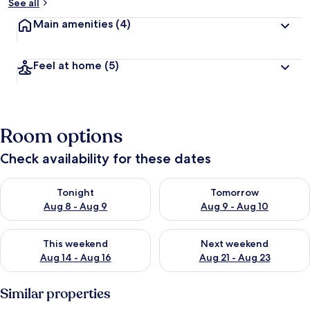
See all
Main amenities
(4)
Feel at home
(5)
Room options
Check availability for these dates
Check availability for tonight Aug 8 - Aug 9
Check availability for tomorr
Tonight
Tomorrow
Aug 8 - Aug 9
Aug 9 - Aug 10
Check availability for this weekend Aug 14 - Aug 16
Check availability for next w
This weekend
Next weekend
Aug 14 - Aug 16
Aug 21 - Aug 23
Similar properties