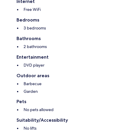
Internet
Free WiFi
Bedrooms
3 bedrooms
Bathrooms
2 bathrooms
Entertainment
DVD player
Outdoor areas
Barbecue
Garden
Pets
No pets allowed
Suitability/Accessibility
No lifts