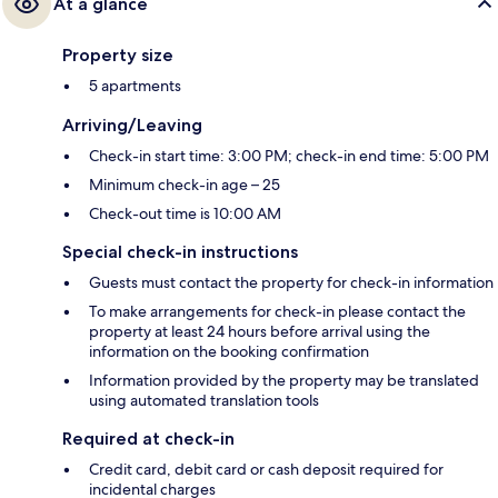
At a glance
Property size
5 apartments
Arriving/Leaving
Check-in start time: 3:00 PM; check-in end time: 5:00 PM
Minimum check-in age – 25
Check-out time is 10:00 AM
Special check-in instructions
Guests must contact the property for check-in information
To make arrangements for check-in please contact the
property at least 24 hours before arrival using the
information on the booking confirmation
Information provided by the property may be translated
using automated translation tools
Required at check-in
Credit card, debit card or cash deposit required for
incidental charges