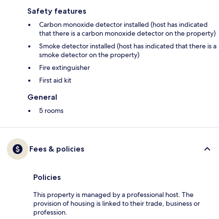
Safety features
Carbon monoxide detector installed (host has indicated
that there is a carbon monoxide detector on the property)
Smoke detector installed (host has indicated that there is a
smoke detector on the property)
Fire extinguisher
First aid kit
General
5 rooms
Fees & policies
Policies
This property is managed by a professional host. The
provision of housing is linked to their trade, business or
profession.