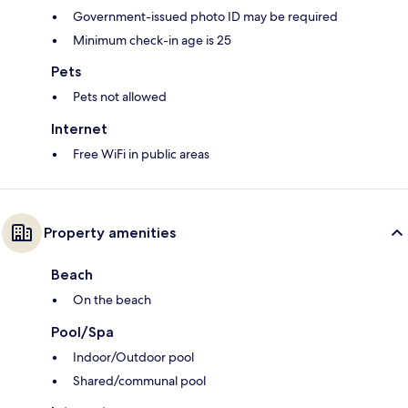
Government-issued photo ID may be required
Minimum check-in age is 25
Pets
Pets not allowed
Internet
Free WiFi in public areas
Property amenities
Beach
On the beach
Pool/Spa
Indoor/Outdoor pool
Shared/communal pool