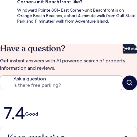
Corner-unit Beachfront like?
Windward Pointe 801- East Corner-unit Beachfront is on
Orange Beach Beaches, a short 4-minute walk from Gulf State
Park and 11 minutes' walk from Adventure Island.
Have a question?
Beta
Bet
Get instant answers with AI powered search of property
information and reviews.
Ask a question
Reviews
7.4
Good