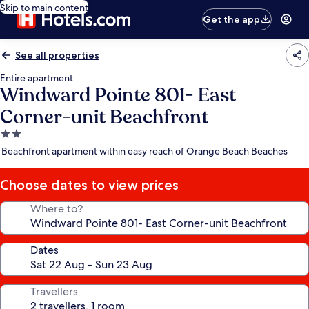
Skip to main content
Get the app
See all properties
Entire apartment
Windward Pointe 801- East
Corner-unit Beachfront
2.0
star
Beachfront apartment within easy reach of Orange Beach Beaches
property
Choose dates to view prices
Where to?
Dates
Travellers