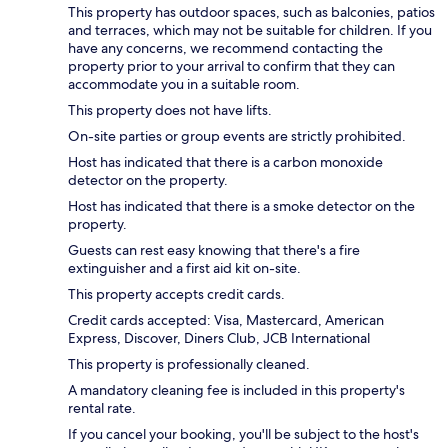
This property has outdoor spaces, such as balconies, patios
and terraces, which may not be suitable for children. If you
have any concerns, we recommend contacting the
property prior to your arrival to confirm that they can
accommodate you in a suitable room.
This property does not have lifts.
On-site parties or group events are strictly prohibited.
Host has indicated that there is a carbon monoxide
detector on the property.
Host has indicated that there is a smoke detector on the
property.
Guests can rest easy knowing that there's a fire
extinguisher and a first aid kit on-site.
This property accepts credit cards.
Credit cards accepted: Visa, Mastercard, American
Express, Discover, Diners Club, JCB International
This property is professionally cleaned.
A mandatory cleaning fee is included in this property's
rental rate.
If you cancel your booking, you'll be subject to the host's