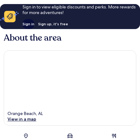
Sign in to view eligible discounts and perks. More rewards
for more adventures!
Sign in
Sign up, it's free
About the area
Orange Beach, AL
View in a map
Map