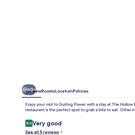
60+
Overview
Rooms
Location
Policies
Enjoy your visit to Guiting Power with a stay at The Hollo
restaurant is the perfect spot to grab a bite to eat. Other 
Reviews
Very good
8.0
8.0 out of 10
See all 5 reviews