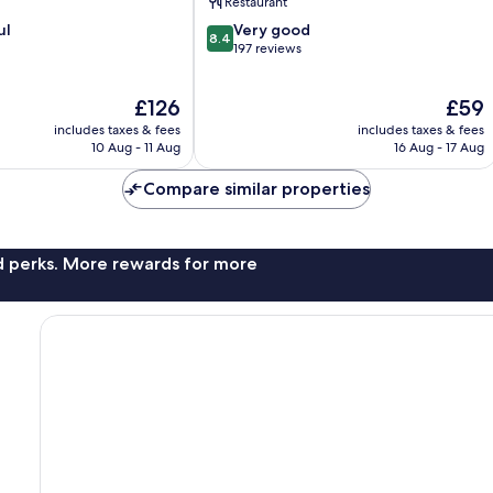
Restaurant
8.4
ul
Very good
8.4
out
197 reviews
of
10,
The
The
£126
£59
Very
price
price
good,
includes taxes & fees
includes taxes & fees
is
is
197
10 Aug - 11 Aug
16 Aug - 17 Aug
£126
£59
reviews
Compare similar properties
nd perks. More rewards for more