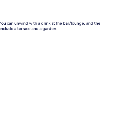
 You can unwind with a drink at the bar/lounge, and the
s include a terrace and a garden.