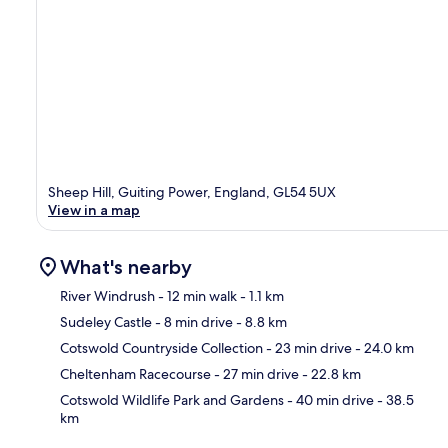
Sheep Hill, Guiting Power, England, GL54 5UX
View in a map
What's nearby
River Windrush
- 12 min walk
- 1.1 km
Sudeley Castle
- 8 min drive
- 8.8 km
Ma
Cotswold Countryside Collection
- 23 min drive
- 24.0 km
Cheltenham Racecourse
- 27 min drive
- 22.8 km
Cotswold Wildlife Park and Gardens
- 40 min drive
- 38.5
km