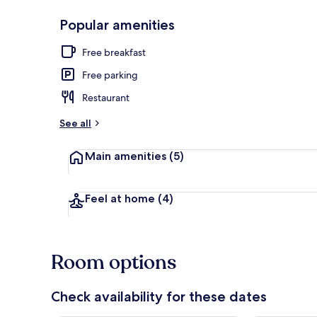
Popular amenities
Soundproofin
Free breakfast
Free parking
Restaurant
See all
Main amenities
(5)
Feel at home
(4)
Room options
Check availability for these dates