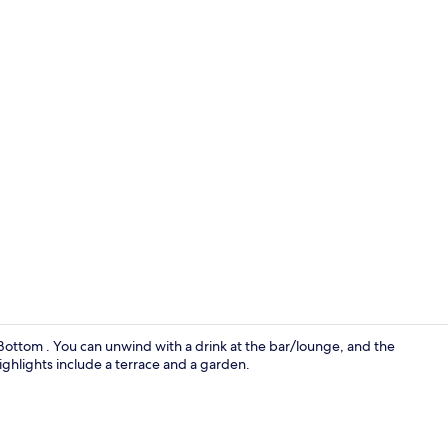
Living area
w Bottom . You can unwind with a drink at the bar/lounge, and the
highlights include a terrace and a garden.
Superior Sui