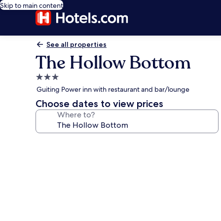
Skip to main content
See all properties
The Hollow Bottom
3.0
star
Guiting Power inn with restaurant and bar/lounge
property
Choose dates to view prices
Where to?
Photo
gallery
for
The
Hollow
Bottom