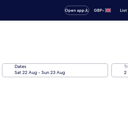
•
Open app
GBP
List
Dates
Tr