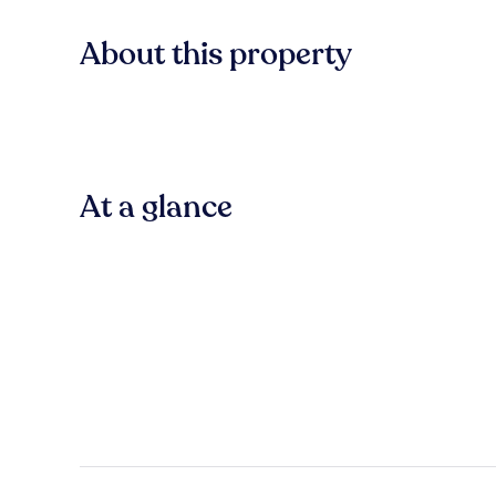
About this property
At a glance