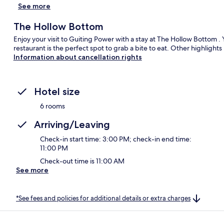
See more
The Hollow Bottom
Enjoy your visit to Guiting Power with a stay at The Hollow Bottom .
restaurant is the perfect spot to grab a bite to eat. Other highlight
Information about cancellation rights
Hotel size
6 rooms
Arriving/Leaving
Check-in start time: 3:00 PM; check-in end time:
11:00 PM
Check-out time is 11:00 AM
See more
*See fees and policies for additional details or extra charges