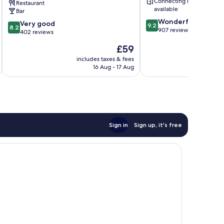
Connecting rooms
Restaurant
Inns
available
Bar
Cheltenham
9.2
Wonderful
8.2
Very good
9.2
8.2
out
907 reviews
out
402 reviews
of
of
The
£59
10,
10,
price
Wonderful,
Very
includes taxes & fees
inc
is
907
16 Aug - 17 Aug
good,
£59
reviews
402
reviews
Sign in
Sign up, it's free