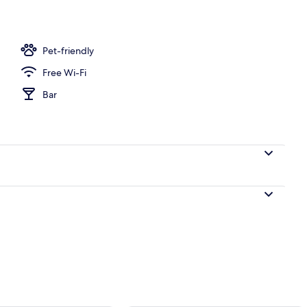
g, iron/ironing board (on request), free WiFi
Pet-friendly
Free Wi-Fi
Bar