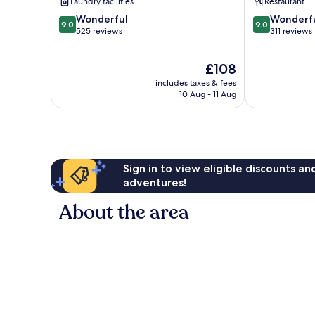
Laundry facilities
Restaurant
9.0
9.0
Wonderful
Wonderf
9.0
9.0
out
out
525 reviews
311 reviews
of
of
10,
10,
The
£108
Wonderful,
Wonderful,
price
525
311
includes taxes & fees
is
reviews
reviews
10 Aug - 11 Aug
£108
Sign in to view eligible discounts a
adventures!
About the area