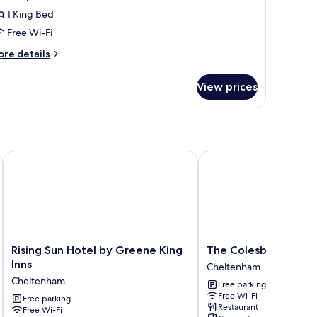
ite,
1 King Bed
arden
Free Wi-Fi
iew
ore
re details
tails
r
View prices
perior
ite,
arden
ew
Rising Sun Hotel by Greene King Inns
The Colesbourne Inn
Rising
The
Rising Sun Hotel by Greene King
The Colesbourne Inn
Sun
Colesbourne
Inns
Cheltenham
Hotel
Inn
Cheltenham
Free parking
by
Cheltenham
Free Wi-Fi
Greene
Free parking
Restaurant
Free Wi-Fi
King