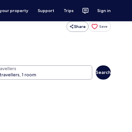
 your property
Support
Trips
Sign in
Share
Save
avellers
Search