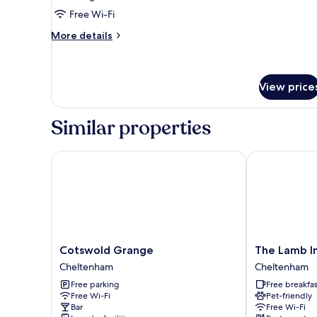
Cottage
Free Wi-Fi
More
More details
details
for
Superior
Cottage
View price
Similar properties
Cotswold Grange
The Lamb Inn 
Cotswold
The
Cotswold Grange
The Lamb In
Grange
Lamb
Cheltenham
Cheltenham
Cheltenham
Inn
Free parking
Free breakfas
Great
Free Wi-Fi
Pet-friendly
Rissington
Bar
Free Wi-Fi
Cheltenham