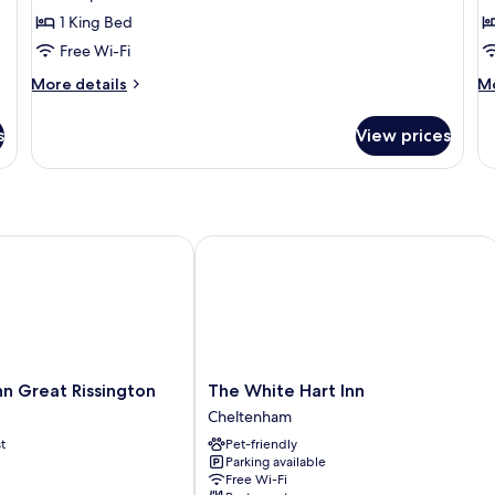
Double
Su
1 King Bed
Room,
G
Free Wi-Fi
Garden
V
More
M
More details
Mo
View
details
de
for
fo
s
View prices
Deluxe
Su
Double
Su
Room,
G
Garden
Vi
View
Great Rissington
The White Hart Inn
The
n Great Rissington
The White Hart Inn
White
Cheltenham
Hart
t
Pet-friendly
Inn
Parking available
Cheltenham
Free Wi-Fi