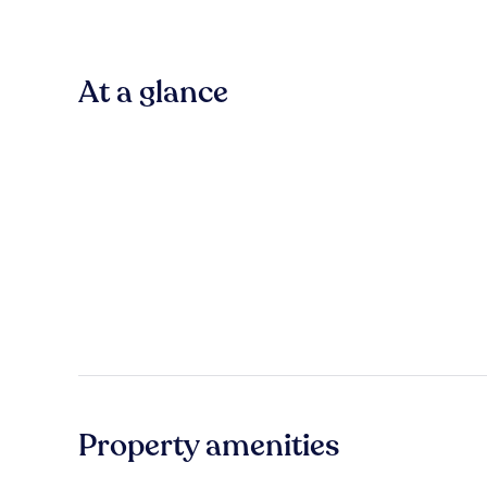
At a glance
Property amenities