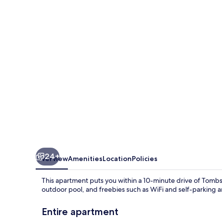
Whisper
24+
Overview
Amenities
Location
Policies
This apartment puts you within a 10-minute drive of Tombs
outdoor pool, and freebies such as WiFi and self-parking a
Entire apartment