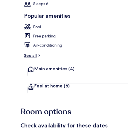
Sleeps 6
Popular amenities
Outdoor poo
Pool
Free parking
Air-conditioning
See all
Main amenities
(4)
Feel at home
(6)
Room options
Check availability for these dates