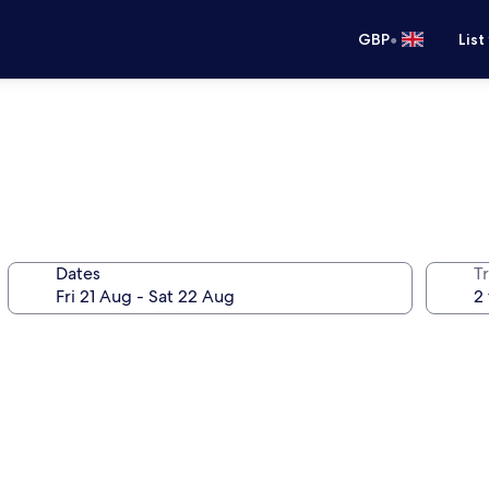
•
GBP
List
Dates
Tr