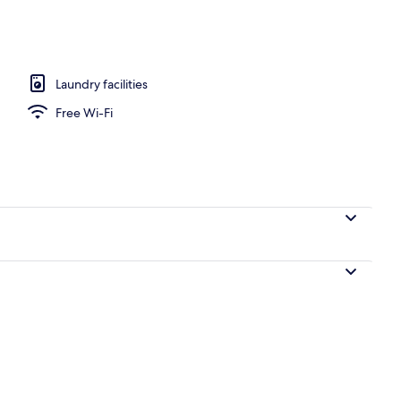
l
Laundry facilities
Free Wi-Fi