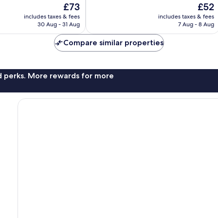
The
The
£73
£52
10,
price
price
Good,
includes taxes & fees
includes taxes & fees
is
is
30 Aug - 31 Aug
7 Aug - 8 Aug
68
£73
£52
reviews
Compare similar properties
nd perks. More rewards for more