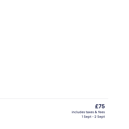
moking | Interior
Front of property
The
£75
current
includes taxes & fees
price
1 Sept - 2 Sept
Apartment, Smoking | Blackout curtain
is
£75