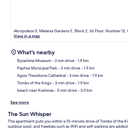
Akropoleos 5, Melania Gardens E, Block 2, 1st Floor, Number 12,
View in a map
What's nearby
Byzantine Museum
- 3 min drive
- 1.9 km
Paphos Municipal Park
- 3 min drive
- 1.9 km
Ma
Agios Theodoros Cathedral
- 3 min drive
- 1.9 km
Tombs of the Kings
- 3 min drive
- 1.9 km
beach near Koshinas
- 5 min drive
- 3.0 km
See more
The Sun Whisper
This apartment puts you within a 10-minute drive of Tombs of the K
outdoor pool, and freebies such as WiFi and self-parking are added 