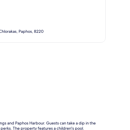
 Chlorakas, Paphos, 8220
p
ings and Paphos Harbour. Guests can take a dip in the
perks. The property features a children's pool.