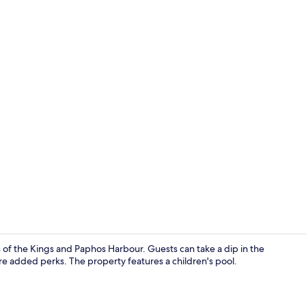
Apartment, S
 of the Kings and Paphos Harbour. Guests can take a dip in the
re added perks. The property features a children's pool.
Living area