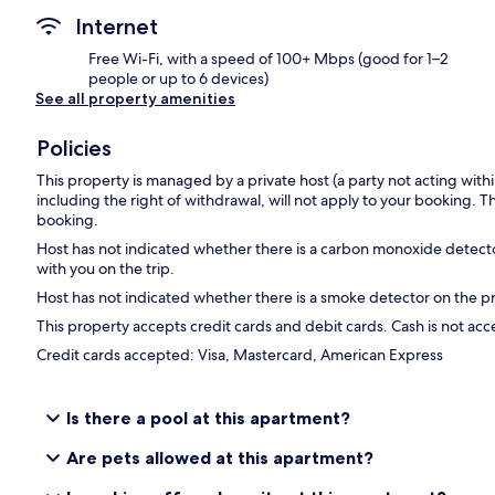
Internet
Free Wi-Fi, with a speed of 100+ Mbps (good for 1–2
people or up to 6 devices)
See all property amenities
Policies
This property is managed by a private host (a party not acting with
including the right of withdrawal, will not apply to your booking. Th
booking.
Host has not indicated whether there is a carbon monoxide detecto
with you on the trip.
Host has not indicated whether there is a smoke detector on the p
This property accepts credit cards and debit cards. Cash is not ac
Credit cards accepted: Visa, Mastercard, American Express
Is there a pool at this apartment?
Are pets allowed at this apartment?