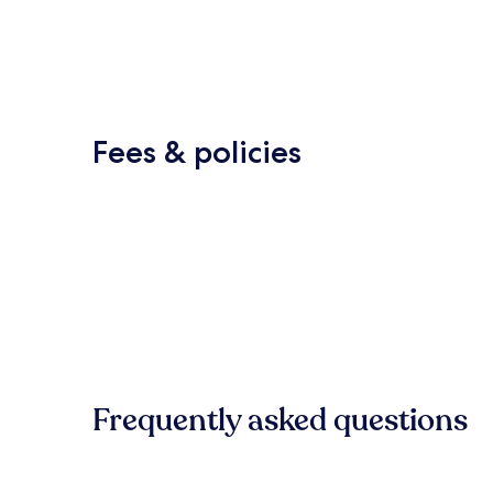
Fees & policies
Frequently asked questions