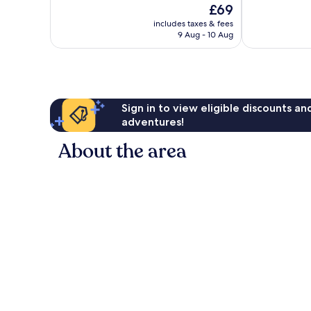
The
£69
10,
10,
price
Very
Good,
includes taxes & fees
is
9 Aug - 10 Aug
good,
397
£69
75
reviews
reviews
Sign in to view eligible discounts a
adventures!
About the area