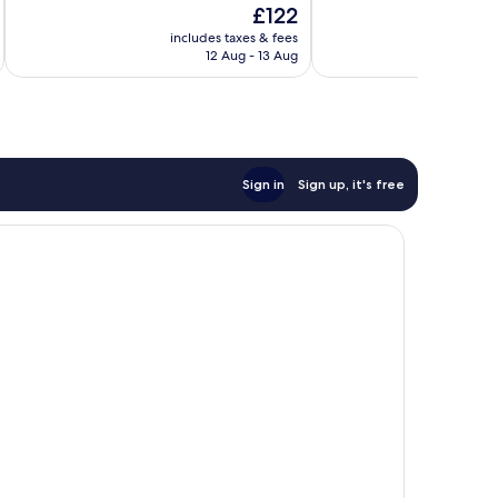
The
£122
10,
10,
price
Excellent,
Good,
includes taxes & fees
inc
is
12 Aug - 13 Aug
99
177
£122
reviews
reviews
Sign in
Sign up, it's free