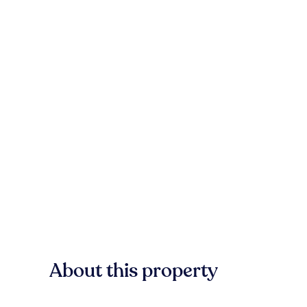
About this property