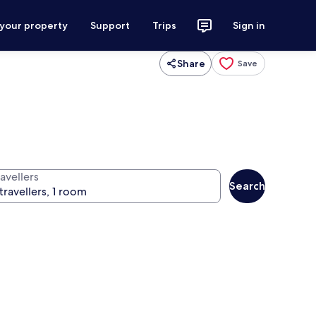
 your property
Support
Trips
Sign in
Share
Save
avellers
Search