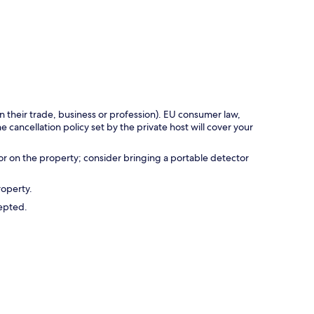
in their trade, business or profession). EU consumer law,
e cancellation policy set by the private host will cover your
r on the property; consider bringing a portable detector
roperty.
cepted.