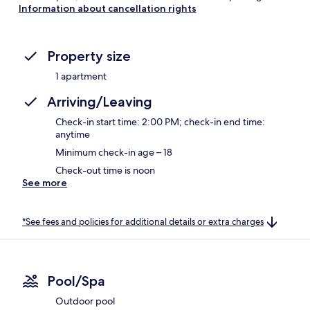
Information about cancellation rights
Property size
1 apartment
Arriving/Leaving
Check-in start time: 2:00 PM; check-in end time:
anytime
Minimum check-in age – 18
Check-out time is noon
See more
*See fees and policies for additional details or extra charges
Pool/Spa
Outdoor pool