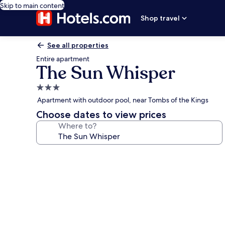
Skip to main content
Shop travel
See all properties
Entire apartment
The Sun Whisper
3.0
star
Apartment with outdoor pool, near Tombs of the Kings
property
Choose dates to view prices
Where to?
Photo
gallery
for
The
Sun