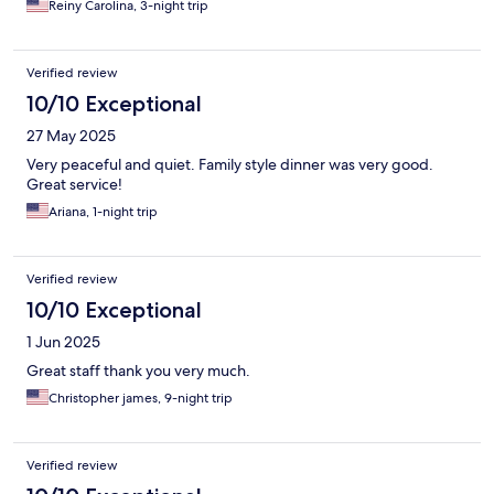
Reiny Carolina, 3-night trip
Verified review
10/10 Exceptional
27 May 2025
Very peaceful and quiet. Family style dinner was very good.
Great service!
Ariana, 1-night trip
Verified review
10/10 Exceptional
1 Jun 2025
Great staff thank you very much.
Christopher james, 9-night trip
Verified review