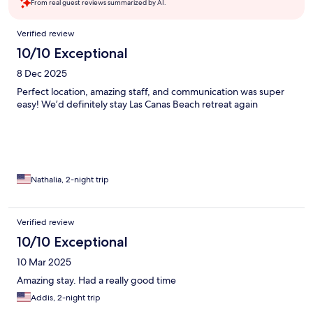
From real guest reviews summarized by AI.
Reviews
Verified review
10/10 Exceptional
8 Dec 2025
Perfect location, amazing staff, and communication was super
easy! We’d definitely stay Las Canas Beach retreat again
Nathalia, 2-night trip
Verified review
10/10 Exceptional
10 Mar 2025
Amazing stay. Had a really good time
Addis, 2-night trip