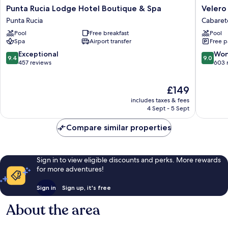
Punta
Velero
Punta Rucia Lodge Hotel Boutique & Spa
Velero
Rucia
Beach
Punta Rucia
Cabaret
Lodge
Resort
Pool
Free breakfast
Pool
Hotel
Cabaret
Spa
Airport transfer
Free p
Boutique
&
9.4
9.0
Exceptional
Won
9.4
9.0
Spa
out
out
457 reviews
603 
Punta
of
of
Rucia
10,
10,
The
£149
Exceptional,
Wonderf
price
457
603
includes taxes & fees
is
reviews
reviews
4 Sept - 5 Sept
£149
Compare similar properties
Sign in to view eligible discounts and perks. More rewards
for more adventures!
Sign in
Sign up, it's free
About the area