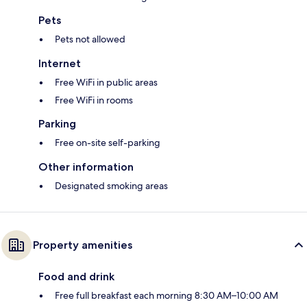
Pets
Pets not allowed
Internet
Free WiFi in public areas
Free WiFi in rooms
Parking
Free on-site self-parking
Other information
Designated smoking areas
Property amenities
Food and drink
Free full breakfast each morning 8:30 AM–10:00 AM