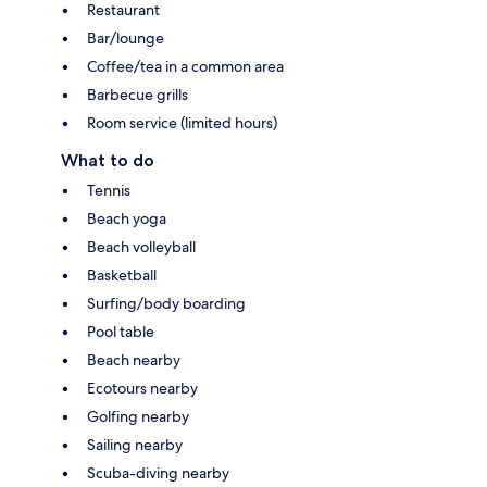
Restaurant
Bar/lounge
Coffee/tea in a common area
Barbecue grills
Room service (limited hours)
What to do
Tennis
Beach yoga
Beach volleyball
Basketball
Surfing/body boarding
Pool table
Beach nearby
Ecotours nearby
Golfing nearby
Sailing nearby
Scuba-diving nearby