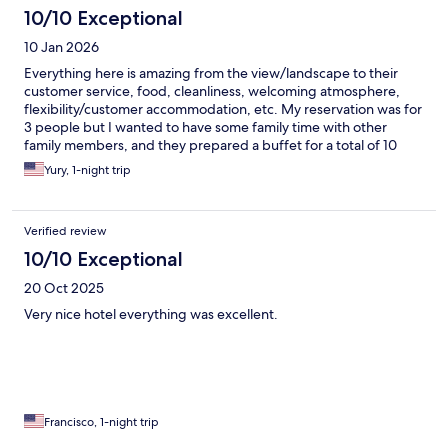
10/10 Exceptional
10 Jan 2026
Everything here is amazing from the view/landscape to their
customer service, food, cleanliness, welcoming atmosphere,
flexibility/customer accommodation, etc. My reservation was for
3 people but I wanted to have some family time with other
family members, and they prepared a buffet for a total of 10
people... being able to have great family time and memories
Yury, 1-night trip
without any stress is amazing, and Yasper and his mom make this
happen.
Verified review
10/10 Exceptional
20 Oct 2025
Very nice hotel everything was excellent.
Francisco, 1-night trip