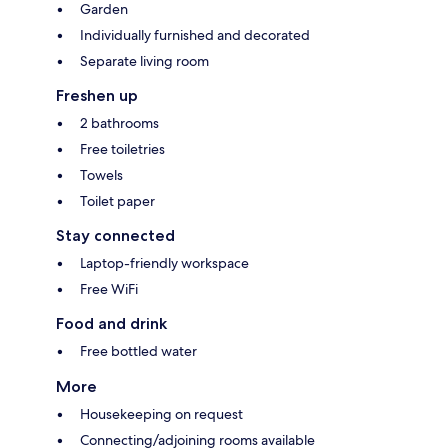
Garden
Individually furnished and decorated
Separate living room
Freshen up
2 bathrooms
Free toiletries
Towels
Toilet paper
Stay connected
Laptop-friendly workspace
Free WiFi
Food and drink
Free bottled water
More
Housekeeping on request
Connecting/adjoining rooms available