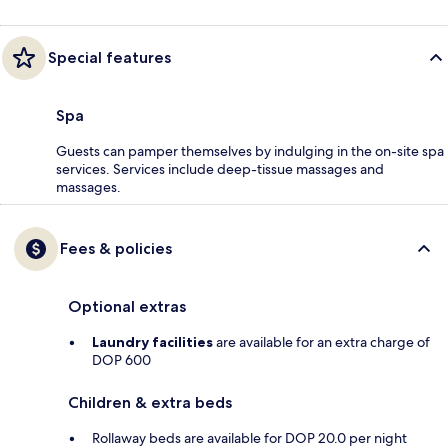
Special features
Spa
Guests can pamper themselves by indulging in the on-site spa
services. Services include deep-tissue massages and
massages.
Fees & policies
Optional extras
Laundry facilities
are available for an extra charge of
DOP 600
Children & extra beds
Rollaway beds are available for DOP 20.0 per night