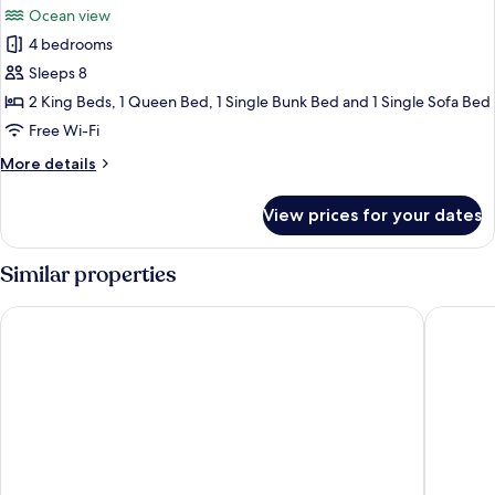
Ocean view
photos
4 bedrooms
for
Superior
Sleeps 8
Villa
2 King Beds, 1 Queen Bed, 1 Single Bunk Bed and 1 Single Sofa Bed
Free Wi-Fi
More
More details
details
for
View prices for your dates
Superior
Villa
Similar properties
Punta Rucia Lodge Hotel Boutique & Spa
Velero B