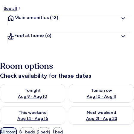
See all
Main amenities
(12)
Feel at home
(6)
Room options
Check availability for these dates
Check availability for tonight Aug 9 - Aug 10
Check availability for tomorro
Tonight
Tomorrow
Aug 9 - Aug 10
Aug 10 - Aug 11
Check availability for this weekend Aug 14 - Aug 16
Check availability for next w
This weekend
Next weekend
Aug 14 - Aug 16
Aug 21 - Aug 23
Available
All rooms
3+ beds
2 beds
1 bed