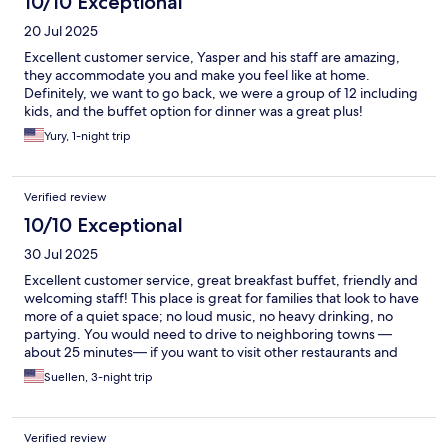
10/10 Exceptional
20 Jul 2025
Excellent customer service, Yasper and his staff are amazing,
they accommodate you and make you feel like at home.
Definitely, we want to go back, we were a group of 12 including
kids, and the buffet option for dinner was a great plus!
Yury, 1-night trip
Verified review
10/10 Exceptional
30 Jul 2025
Excellent customer service, great breakfast buffet, friendly and
welcoming staff! This place is great for families that look to have
more of a quiet space; no loud music, no heavy drinking, no
partying. You would need to drive to neighboring towns —
about 25 minutes— if you want to visit other restaurants and
beaches. Highly recommend!
Suellen, 3-night trip
Verified review