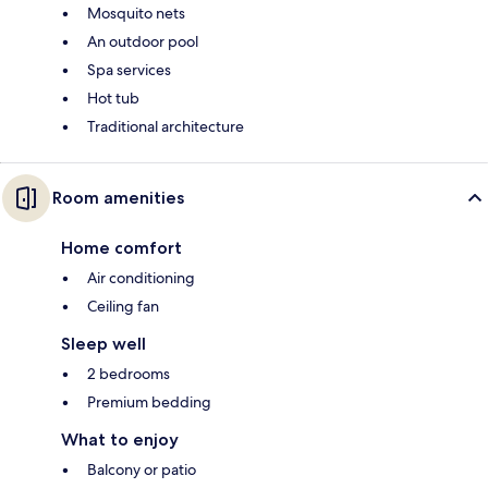
Mosquito nets
An outdoor pool
Spa services
Hot tub
Traditional architecture
Room amenities
Home comfort
Air conditioning
Ceiling fan
Sleep well
2 bedrooms
Premium bedding
What to enjoy
Balcony or patio