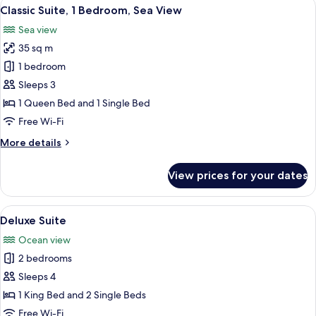
View
A modern living room with a sofa, a cof
10
Bedrooms,
Classic Suite, 1 Bedroom, Sea View
all
Sea
Sea view
View
photos
35 sq m
for
Classic
1 bedroom
Suite,
Sleeps 3
1
1 Queen Bed and 1 Single Bed
Bedroom,
Free Wi-Fi
Sea
More
More details
View
details
for
View prices for your dates
Classic
Suite,
1
View
A balcony with a glass railing overloo
22
Bedroom,
Deluxe Suite
all
Sea
Ocean view
View
photos
2 bedrooms
for
Deluxe
Sleeps 4
Suite
1 King Bed and 2 Single Beds
Free Wi-Fi