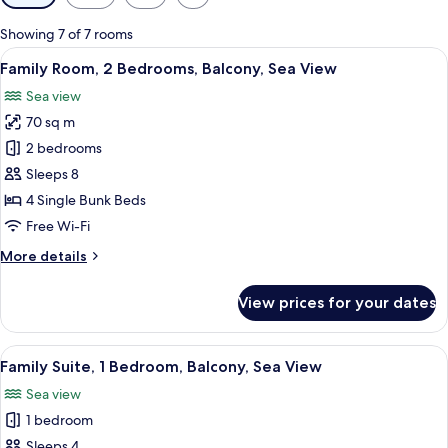
filters
for
Showing 7 of 7 rooms
rooms
View
A room with bunk beds, a central hangin
7
Family Room, 2 Bedrooms, Balcony, Sea View
all
Sea view
photos
70 sq m
for
Family
2 bedrooms
Room,
Sleeps 8
2
4 Single Bunk Beds
Bedrooms,
Free Wi-Fi
Balcony,
More
More details
Sea
details
View
for
View prices for your dates
Family
Room,
2
View
A bunk bed room with a window, a beds
4
Bedrooms,
Family Suite, 1 Bedroom, Balcony, Sea View
all
Balcony,
Sea view
Sea
photos
View
1 bedroom
for
Family
Sleeps 4