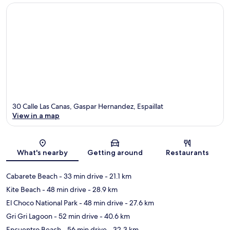
30 Calle Las Canas, Gaspar Hernandez, Espaillat
View in a map
Map
What's nearby
Getting around
Restaurants
Cabarete Beach
- 33 min drive
- 21.1 km
Kite Beach
- 48 min drive
- 28.9 km
El Choco National Park
- 48 min drive
- 27.6 km
Gri Gri Lagoon
- 52 min drive
- 40.6 km
Encuentro Beach
- 56 min drive
- 32.3 km