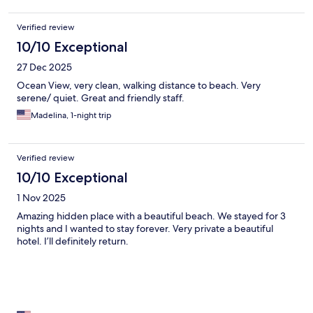
Verified review
10/10 Exceptional
27 Dec 2025
Ocean View, very clean, walking distance to beach. Very
serene/ quiet. Great and friendly staff.
Madelina, 1-night trip
Verified review
10/10 Exceptional
1 Nov 2025
Amazing hidden place with a beautiful beach. We stayed for 3
nights and I wanted to stay forever. Very private a beautiful
hotel. I’ll definitely return.