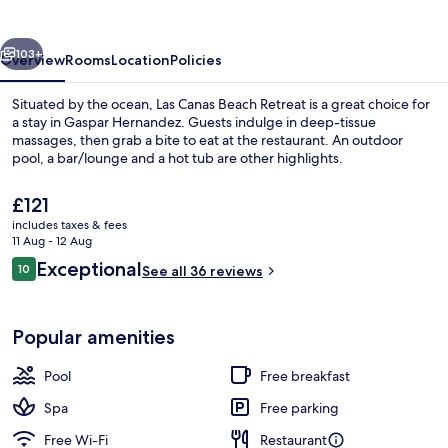
Retreat
vious
Next
103+
Overview
Rooms
Location
Policies
Situated by the ocean, Las Canas Beach Retreat is a great choice for
a stay in Gaspar Hernandez. Guests indulge in deep-tissue
massages, then grab a bite to eat at the restaurant. An outdoor
pool, a bar/lounge and a hot tub are other highlights.
The
£121
current
includes taxes & fees
price
11 Aug - 12 Aug
is
Reviews
Exceptional
10
Deluxe Suite | Terrace/patio
See all 36 reviews
£121
10 out of 10
Popular amenities
Pool
Free breakfast
Spa
Free parking
Free Wi-Fi
Restaurant