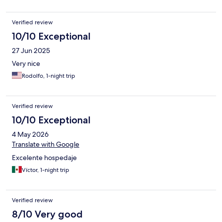
Verified review
10/10 Exceptional
27 Jun 2025
Very nice
Rodolfo, 1-night trip
Verified review
10/10 Exceptional
4 May 2026
Translate with Google
Excelente hospedaje
Víctor, 1-night trip
Verified review
8/10 Very good