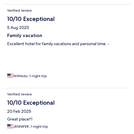
Verified review
10/10 Exceptional
5 Aug 2025
Family vacation
Excellent hotel for family vacations and personal time. -
Wilfredo, 1-night trip
Verified review
10/10 Exceptional
20 Feb 2025
Great place!!!
JENNIFER, 1-night trip