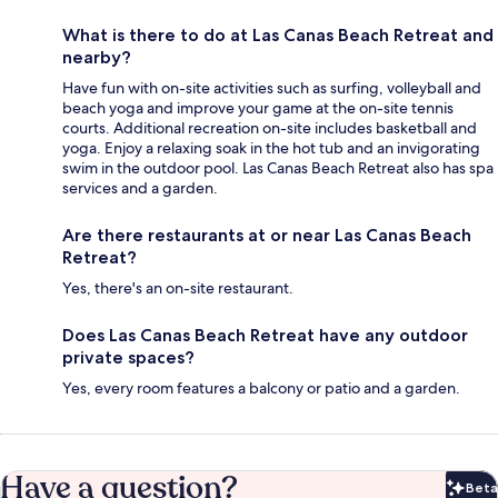
What is there to do at Las Canas Beach Retreat and
nearby?
Have fun with on-site activities such as surfing, volleyball and
beach yoga and improve your game at the on-site tennis
courts. Additional recreation on-site includes basketball and
yoga. Enjoy a relaxing soak in the hot tub and an invigorating
swim in the outdoor pool. Las Canas Beach Retreat also has spa
services and a garden.
Are there restaurants at or near Las Canas Beach
Retreat?
Yes, there's an on-site restaurant.
Does Las Canas Beach Retreat have any outdoor
private spaces?
Yes, every room features a balcony or patio and a garden.
Have a question?
Beta
Bet