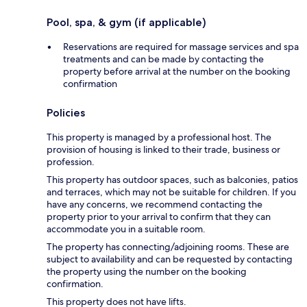
Pool, spa, & gym (if applicable)
Reservations are required for massage services and spa
treatments and can be made by contacting the
property before arrival at the number on the booking
confirmation
Policies
This property is managed by a professional host. The
provision of housing is linked to their trade, business or
profession.
This property has outdoor spaces, such as balconies, patios
and terraces, which may not be suitable for children. If you
have any concerns, we recommend contacting the
property prior to your arrival to confirm that they can
accommodate you in a suitable room.
The property has connecting/adjoining rooms. These are
subject to availability and can be requested by contacting
the property using the number on the booking
confirmation.
This property does not have lifts.