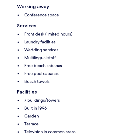
Working away
Conference space
Services
Front desk (limited hours)
Laundry facilities
Wedding services
Multilingual staff
Free beach cabanas
Free pool cabanas
Beach towels
Facilities
7 buildings/towers
Built in 1996
Garden
Terrace
Television in common areas