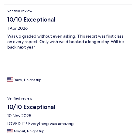
Verified review
10/10 Exceptional
1 Apr 2026
Was up graded without even asking. This resort was first class
on every aspect. Only wish we’d booked a longer stay. Will be
back next year
Dave, 1-night trip
Verified review
10/10 Exceptional
10 Nov 2025
LOVED IT ! Everything was amazing
Abigail, 1-night trip