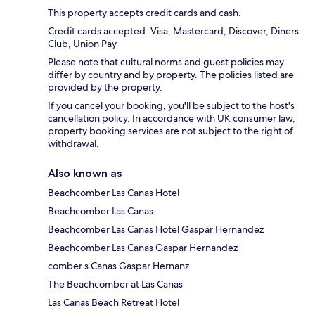
This property accepts credit cards and cash.
Credit cards accepted: Visa, Mastercard, Discover, Diners
Club, Union Pay
Please note that cultural norms and guest policies may
differ by country and by property. The policies listed are
provided by the property.
If you cancel your booking, you'll be subject to the host's
cancellation policy. In accordance with UK consumer law,
property booking services are not subject to the right of
withdrawal.
Also known as
Beachcomber Las Canas Hotel
Beachcomber Las Canas
Beachcomber Las Canas Hotel Gaspar Hernandez
Beachcomber Las Canas Gaspar Hernandez
comber s Canas Gaspar Hernanz
The Beachcomber at Las Canas
Las Canas Beach Retreat Hotel