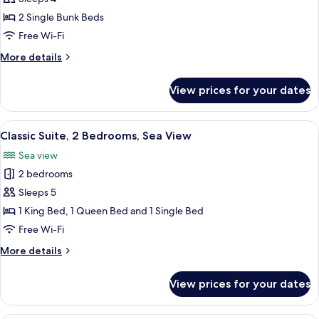
Suite,
2 Single Bunk Beds
1
Free Wi-Fi
Bedroom,
More
More details
Balcony,
details
Sea
for
View prices for your dates
Family
View
Suite,
1
View
A modern living room with a sofa, a wo
10
Bedroom,
Classic Suite, 2 Bedrooms, Sea View
all
Balcony,
Sea view
Sea
photos
View
2 bedrooms
for
Classic
Sleeps 5
Suite,
1 King Bed, 1 Queen Bed and 1 Single Bed
2
Free Wi-Fi
Bedrooms,
More
More details
Sea
details
View
for
View prices for your dates
Classic
Suite,
2