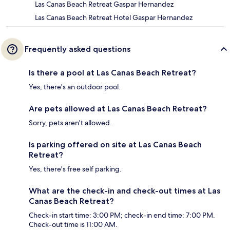
Las Canas Beach Retreat Gaspar Hernandez
Las Canas Beach Retreat Hotel Gaspar Hernandez
Frequently asked questions
Is there a pool at Las Canas Beach Retreat?
Yes, there's an outdoor pool.
Are pets allowed at Las Canas Beach Retreat?
Sorry, pets aren't allowed.
Is parking offered on site at Las Canas Beach
Retreat?
Yes, there's free self parking.
What are the check-in and check-out times at Las
Canas Beach Retreat?
Check-in start time: 3:00 PM; check-in end time: 7:00 PM.
Check-out time is 11:00 AM.