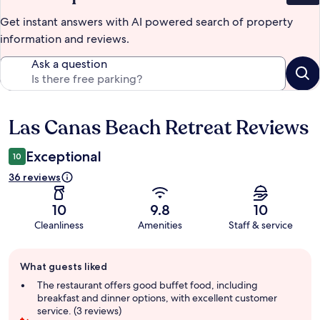
Get instant answers with AI powered search of property
information and reviews.
Ask a question
Las Canas Beach Retreat Reviews
Reviews
Exceptional
10
36 reviews
10
9.8
10
Cleanliness
Amenities
Staff & service
Guest
What guests liked
review
summary
The restaurant offers good buffet food, including
breakfast and dinner options, with excellent customer
service. (3 reviews)