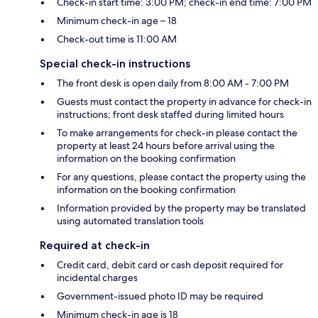
Check-in start time: 3:00 PM; check-in end time: 7:00 PM
Minimum check-in age – 18
Check-out time is 11:00 AM
Special check-in instructions
The front desk is open daily from 8:00 AM - 7:00 PM
Guests must contact the property in advance for check-in
instructions; front desk staffed during limited hours
To make arrangements for check-in please contact the
property at least 24 hours before arrival using the
information on the booking confirmation
For any questions, please contact the property using the
information on the booking confirmation
Information provided by the property may be translated
using automated translation tools
Required at check-in
Credit card, debit card or cash deposit required for
incidental charges
Government-issued photo ID may be required
Minimum check-in age is 18