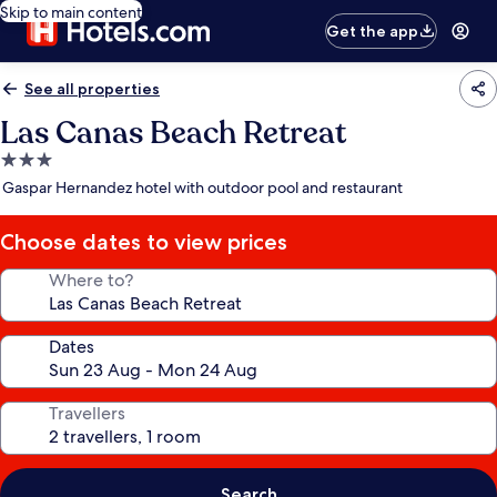
Skip to main content
Get the app
See all properties
Las Canas Beach Retreat
3.0
star
Gaspar Hernandez hotel with outdoor pool and restaurant
property
Choose dates to view prices
Where to?
Dates
Travellers
Search