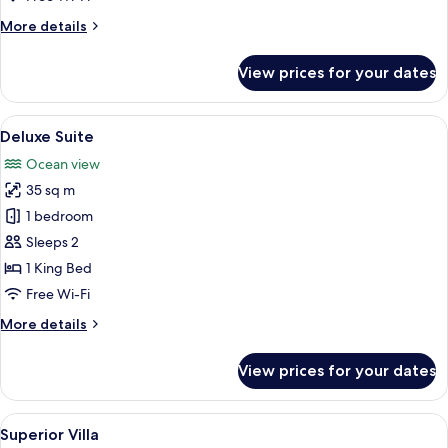
More
More details
details
for
View prices for your dates
Deluxe
Suite
View
A modern two-story house with a deck,
15
Deluxe Suite
all
Ocean view
photos
35 sq m
for
Deluxe
1 bedroom
Suite
Sleeps 2
1 King Bed
Free Wi-Fi
More
More details
details
for
View prices for your dates
Deluxe
Suite
View
A bedroom with a large bed, a ceiling 
23
Superior Villa
all