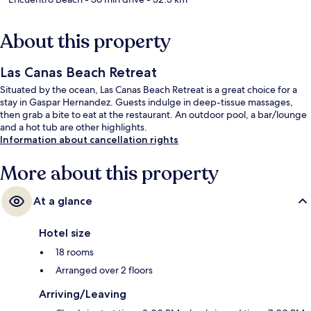
About this property
Las Canas Beach Retreat
Situated by the ocean, Las Canas Beach Retreat is a great choice for a
stay in Gaspar Hernandez. Guests indulge in deep-tissue massages,
then grab a bite to eat at the restaurant. An outdoor pool, a bar/lounge
and a hot tub are other highlights.
Information about cancellation rights
More about this property
At a glance
Hotel size
18 rooms
Arranged over 2 floors
Arriving/Leaving