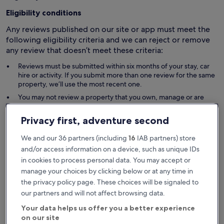
Eligibility conditions
Any reviews published on our site or app must meet the
following eligibility criteria and we can reject or remove
any review that doesn’t meet these criteria:
Reviews must be submitted within six months of your stay, car
hire or activity. If you submit more than one review for the same
property, we’ll use the most recent one.
You may not review a property that you own, manage or are
otherwise associated with.
Your review must relate to your genuine, first-hand experience
Privacy first, adventure second
and must not be generated using AI. If requested, you must
provide us with satisfactory evidence of your experience (for
We and our 36 partners (including
16
IAB partners) store
example, evidence of your stay in the property you are
and/or access information on a device, such as unique IDs
reviewing; or evidence you were unable to proceed with a stay
in cookies to process personal data. You may accept or
due to the other party’s late action).
manage your choices by clicking below or at any time in
Fake reviews
the privacy policy page. These choices will be signaled to
our partners and will not affect browsing data.
Fake reviews are reviews that don’t reflect a genuine
travel experience and are submitted in an attempt to
Your data helps us offer you a better experience
mislead or manipulate other travellers’ perception or
on our site