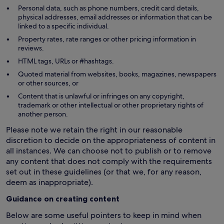
Personal data, such as phone numbers, credit card details,
physical addresses, email addresses or information that can be
linked to a specific individual.
Property rates, rate ranges or other pricing information in
reviews.
HTML tags, URLs or #hashtags.
Quoted material from websites, books, magazines, newspapers
or other sources, or
Content that is unlawful or infringes on any copyright,
trademark or other intellectual or other proprietary rights of
another person.
Please note we retain the right in our reasonable
discretion to decide on the appropriateness of content in
all instances. We can choose not to publish or to remove
any content that does not comply with the requirements
set out in these guidelines (or that we, for any reason,
deem as inappropriate).
Guidance on creating content
Below are some useful pointers to keep in mind when