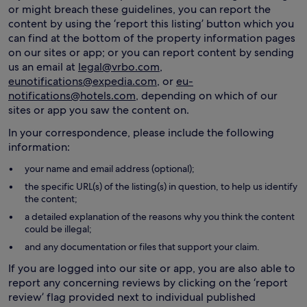
or might breach these guidelines, you can report the
content by using the ‘report this listing’ button which you
can find at the bottom of the property information pages
on our sites or app; or you can report content by sending
us an email at
legal@vrbo.com
,
eunotifications@expedia.com
, or
eu-
notifications@hotels.com
, depending on which of our
sites or app you saw the content on.
In your correspondence, please include the following
information:
your name and email address (optional);
the specific URL(s) of the listing(s) in question, to help us identify
the content;
a detailed explanation of the reasons why you think the content
could be illegal;
and any documentation or files that support your claim.
If you are logged into our site or app, you are also able to
report any concerning reviews by clicking on the ‘report
review’ flag provided next to individual published