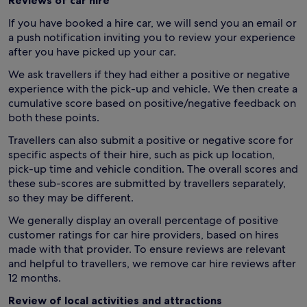
Reviews of car hire
If you have booked a hire car, we will send you an email or
a push notification inviting you to review your experience
after you have picked up your car.
We ask travellers if they had either a positive or negative
experience with the pick-up and vehicle. We then create a
cumulative score based on positive/negative feedback on
both these points.
Travellers can also submit a positive or negative score for
specific aspects of their hire, such as pick up location,
pick-up time and vehicle condition. The overall scores and
these sub-scores are submitted by travellers separately,
so they may be different.
We generally display an overall percentage of positive
customer ratings for car hire providers, based on hires
made with that provider. To ensure reviews are relevant
and helpful to travellers, we remove car hire reviews after
12 months.
Review of local activities and attractions