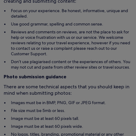
creating and submitting content:
Focus on your experience. Be honest, informative, unique and
detailed.
Use good grammar, spelling and common sense.
Reviews and comments on reviews, are not the place to ask for
help or voice frustration with us or our service. We welcome
reviews relating to your travel experience, however if you need
to contact us or raise a complaint please reach out to our
Customer Support.
Don’t use plagiarised content or the experiences of others. You
may not cut and paste from other review sites or travel sources.
Photo submission guidance
There are some technical aspects that you should keep in
mind when submitting photos:
Images must be in BMP, PNG, GIF or JPEG format.
File size must be 5mb or less.
Image must be at least 60 pixels tall.
Image must be at least 60 pixels wide.
No logos, titles, branding, promotional material or any other