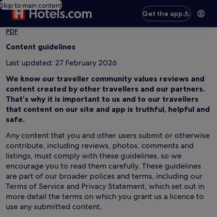
Skip to main content
Get the app
PDF
Content guidelines
Last updated: 27 February 2026
We know our traveller community values reviews and
content created by other travellers and our partners.
That’s why it is important to us and to our travellers
that content on our site and app is truthful, helpful and
safe.
Any content that you and other users submit or otherwise
contribute, including reviews, photos, comments and
listings, must comply with these guidelines, so we
encourage you to read them carefully. These guidelines
are part of our broader polices and terms, including our
Terms of Service and Privacy Statement, which set out in
more detail the terms on which you grant us a licence to
use any submitted content.