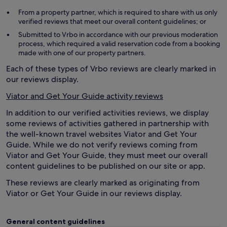
From a property partner, which is required to share with us only
verified reviews that meet our overall content guidelines; or
Submitted to Vrbo in accordance with our previous moderation
process, which required a valid reservation code from a booking
made with one of our property partners.
Each of these types of Vrbo reviews are clearly marked in
our reviews display.
Viator and Get Your Guide activity reviews
In addition to our verified activities reviews, we display
some reviews of activities gathered in partnership with
the well-known travel websites Viator and Get Your
Guide. While we do not verify reviews coming from
Viator and Get Your Guide, they must meet our overall
content guidelines to be published on our site or app.
These reviews are clearly marked as originating from
Viator or Get Your Guide in our reviews display.
General content guidelines