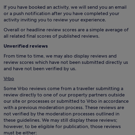
If you have booked an activity, we will send you an email
or a push notification after you have completed your
activity inviting you to review your experience.
Overall or headline review scores are a simple average of
all related final scores of published reviews.
Unverified reviews
From time to time, we may also display reviews and
review scores which have not been submitted directly us
and have not been verified by us.
Vrbo
Some Vrbo reviews come from a traveller submitting a
review directly to one of our property partners outside
our site or processes or submitted to Vrbo in accordance
with a previous moderation process. These reviews are
not verified by the moderation processes outlined in
these guidelines. We may still display these reviews;
however, to be eligible for publication, those reviews
must be either: