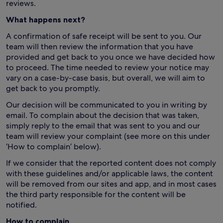
reviews.
What happens next?
A confirmation of safe receipt will be sent to you. Our
team will then review the information that you have
provided and get back to you once we have decided how
to proceed. The time needed to review your notice may
vary on a case-by-case basis, but overall, we will aim to
get back to you promptly.
Our decision will be communicated to you in writing by
email. To complain about the decision that was taken,
simply reply to the email that was sent to you and our
team will review your complaint (see more on this under
‘How to complain’ below).
If we consider that the reported content does not comply
with these guidelines and/or applicable laws, the content
will be removed from our sites and app, and in most cases
the third party responsible for the content will be
notified.
How to complain