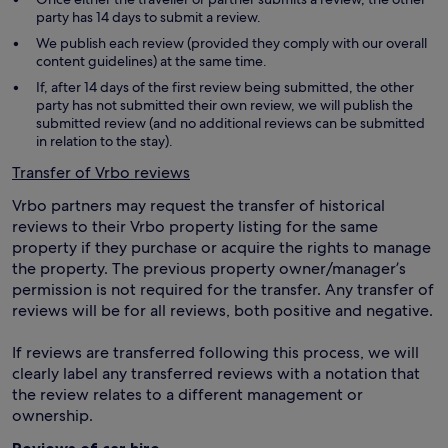
party has 14 days to submit a review.
We publish each review (provided they comply with our overall
content guidelines) at the same time.
If, after 14 days of the first review being submitted, the other
party has not submitted their own review, we will publish the
submitted review (and no additional reviews can be submitted
in relation to the stay).
Transfer of Vrbo reviews
Vrbo partners may request the transfer of historical
reviews to their Vrbo property listing for the same
property if they purchase or acquire the rights to manage
the property. The previous property owner/manager’s
permission is not required for the transfer. Any transfer of
reviews will be for all reviews, both positive and negative.
If reviews are transferred following this process, we will
clearly label any transferred reviews with a notation that
the review relates to a different management or
ownership.