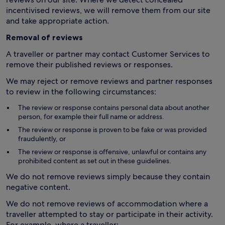
incentivised reviews, we will remove them from our site
and take appropriate action.
Removal of reviews
A traveller or partner may contact Customer Services to
remove their published reviews or responses.
We may reject or remove reviews and partner responses
to review in the following circumstances:
The review or response contains personal data about another
person, for example their full name or address.
The review or response is proven to be fake or was provided
fraudulently, or
The review or response is offensive, unlawful or contains any
prohibited content as set out in these guidelines.
We do not remove reviews simply because they contain
negative content.
We do not remove reviews of accommodation where a
traveller attempted to stay or participate in their activity.
For example, where a traveller: