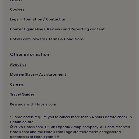
Cookies
Legal information / Contact us
Content guidelines, Reviews and Reporting content
Hotels.com Rewards Terms & Conditions
Other information
About us
Modern Slavery Act statement
Careers
Travel Guides
Rewards with Hotels.com
* Some hotels require you to cancel more than 24 hours before check-in.
Details on site.
© 2026 Hotels.com, LP., an Expedia Group company. All rights reserved.
Hotels.com and the Hotels.com Logo are trademarks or registered
trademarks of Hotels.com, LP.