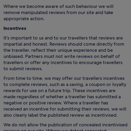
Where we become aware of such behaviour we will
remove manipulated reviews from our site and take
appropriate action.
Incentives
It’s important to us and to our travellers that reviews are
impartial and honest. Reviews should come directly from
the traveller, reflect their unique experience and be
unbiased. Partners must not write reviews on behalf of
travellers or offer any incentives to encourage travellers
to submit reviews.
From time to time, we may offer our travellers incentives
to complete reviews, such as a saving, a coupon or loyalty
rewards for use on a future trip. These incentives are
made regardless of whether a traveller has submitted a
negative or positive review. Where a traveller has
received an incentive for submitting their reviews, we will
also clearly label the published review as incentivised.
We do not allow the publication of concealed incentivised
reviews on our site. Where we detect concealed