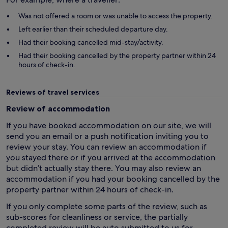
Was not offered a room or was unable to access the property.
Left earlier than their scheduled departure day.
Had their booking cancelled mid-stay/activity.
Had their booking cancelled by the property partner within 24
hours of check-in.
Reviews of travel services
Review of accommodation
If you have booked accommodation on our site, we will
send you an email or a push notification inviting you to
review your stay. You can review an accommodation if
you stayed there or if you arrived at the accommodation
but didn’t actually stay there. You may also review an
accommodation if you had your booking cancelled by the
property partner within 24 hours of check-in.
If you only complete some parts of the review, such as
sub-scores for cleanliness or service, the partially
completed review will be auto submitted to us for