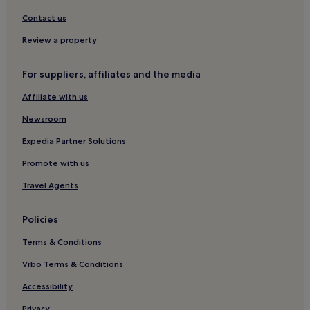
Contact us
Review a property
For suppliers, affiliates and the media
Affiliate with us
Newsroom
Expedia Partner Solutions
Promote with us
Travel Agents
Policies
Terms & Conditions
Vrbo Terms & Conditions
Accessibility
Privacy