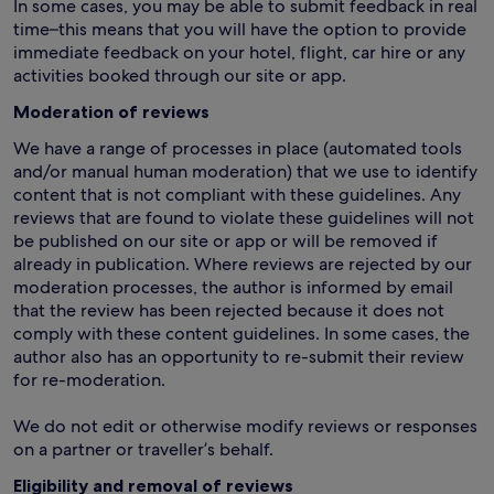
In some cases, you may be able to submit feedback in real
time–this means that you will have the option to provide
immediate feedback on your hotel, flight, car hire or any
activities booked through our site or app.
Moderation of reviews
We have a range of processes in place (automated tools
and/or manual human moderation) that we use to identify
content that is not compliant with these guidelines. Any
reviews that are found to violate these guidelines will not
be published on our site or app or will be removed if
already in publication. Where reviews are rejected by our
moderation processes, the author is informed by email
that the review has been rejected because it does not
comply with these content guidelines. In some cases, the
author also has an opportunity to re-submit their review
for re-moderation.
We do not edit or otherwise modify reviews or responses
on a partner or traveller’s behalf.
Eligibility and removal of reviews