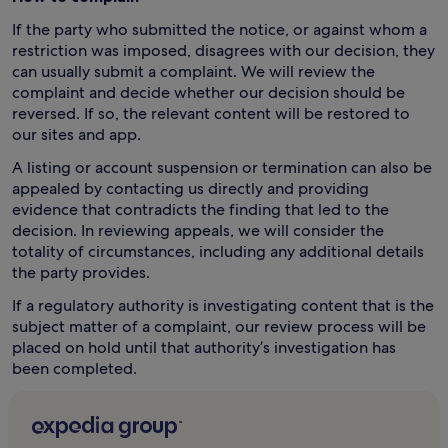
If the party who submitted the notice, or against whom a
restriction was imposed, disagrees with our decision, they
can usually submit a complaint. We will review the
complaint and decide whether our decision should be
reversed. If so, the relevant content will be restored to
our sites and app.
A listing or account suspension or termination can also be
appealed by contacting us directly and providing
evidence that contradicts the finding that led to the
decision. In reviewing appeals, we will consider the
totality of circumstances, including any additional details
the party provides.
If a regulatory authority is investigating content that is the
subject matter of a complaint, our review process will be
placed on hold until that authority’s investigation has
been completed.