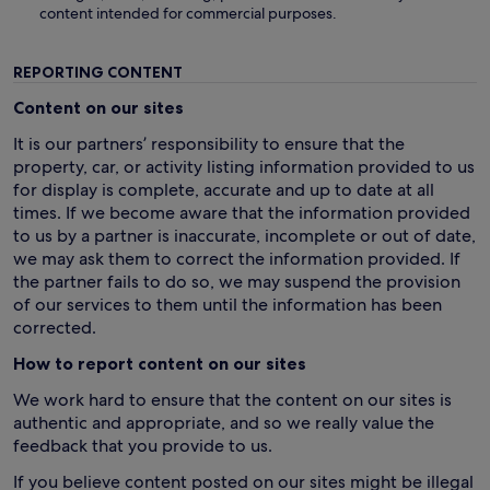
content intended for commercial purposes.
REPORTING CONTENT
Content on our sites
It is our partners’ responsibility to ensure that the
property, car, or activity listing information provided to us
for display is complete, accurate and up to date at all
times. If we become aware that the information provided
to us by a partner is inaccurate, incomplete or out of date,
we may ask them to correct the information provided. If
the partner fails to do so, we may suspend the provision
of our services to them until the information has been
corrected.
How to report content on our sites
We work hard to ensure that the content on our sites is
authentic and appropriate, and so we really value the
feedback that you provide to us.
If you believe content posted on our sites might be illegal