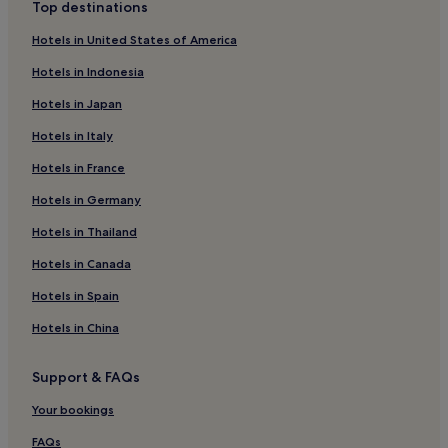
Top destinations
Hotels in United States of America
Hotels in Indonesia
Hotels in Japan
Hotels in Italy
Hotels in France
Hotels in Germany
Hotels in Thailand
Hotels in Canada
Hotels in Spain
Hotels in China
Support & FAQs
Your bookings
FAQs