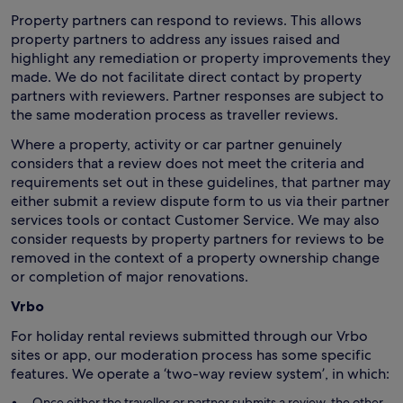
Property partners can respond to reviews. This allows
property partners to address any issues raised and
highlight any remediation or property improvements they
made. We do not facilitate direct contact by property
partners with reviewers. Partner responses are subject to
the same moderation process as traveller reviews.
Where a property, activity or car partner genuinely
considers that a review does not meet the criteria and
requirements set out in these guidelines, that partner may
either submit a review dispute form to us via their partner
services tools or contact Customer Service. We may also
consider requests by property partners for reviews to be
removed in the context of a property ownership change
or completion of major renovations.
Vrbo
For holiday rental reviews submitted through our Vrbo
sites or app, our moderation process has some specific
features. We operate a ‘two-way review system’, in which:
Once either the traveller or partner submits a review, the other