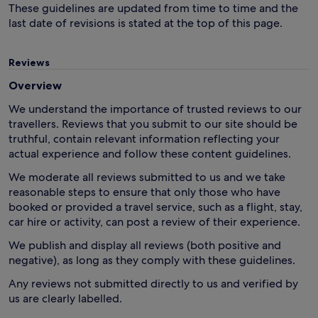
These guidelines are updated from time to time and the
last date of revisions is stated at the top of this page.
Reviews
Overview
We understand the importance of trusted reviews to our
travellers. Reviews that you submit to our site should be
truthful, contain relevant information reflecting your
actual experience and follow these content guidelines.
We moderate all reviews submitted to us and we take
reasonable steps to ensure that only those who have
booked or provided a travel service, such as a flight, stay,
car hire or activity, can post a review of their experience.
We publish and display all reviews (both positive and
negative), as long as they comply with these guidelines.
Any reviews not submitted directly to us and verified by
us are clearly labelled.