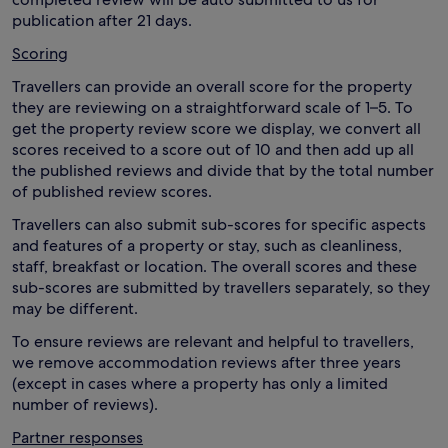
publication after 21 days.
Scoring
Travellers can provide an overall score for the property
they are reviewing on a straightforward scale of 1–5. To
get the property review score we display, we convert all
scores received to a score out of 10 and then add up all
the published reviews and divide that by the total number
of published review scores.
Travellers can also submit sub-scores for specific aspects
and features of a property or stay, such as cleanliness,
staff, breakfast or location. The overall scores and these
sub-scores are submitted by travellers separately, so they
may be different.
To ensure reviews are relevant and helpful to travellers,
we remove accommodation reviews after three years
(except in cases where a property has only a limited
number of reviews).
Partner responses