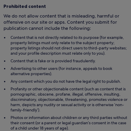
Prohibited content
We do not allow content that is misleading, harmful or
offensive on our site or apps. Content you submit for
publication cannot include the following:
Content that is not directly related to its purpose (for example,
property listings must only relate to the subject property;
property listings should not direct users to third-party websites;
and your profile description must relate only to you).
Content that is fake or is provided fraudulently.
Advertising to other users (for instance, appeals to book
alternative properties).
Any content which you do not have the legal right to publish.
Profanity or other objectionable content (such as content that is
pornographic, obscene, profane, illegal, offensive, insulting,
discriminatory, objectionable, threatening, promotes violence or
harm, depicts any nudity or sexual activity or is otherwise ’non-
family-friendly’).
Photos or information about children or any third parties without
their consent (or a parent or legal guardian’s consent in the case
of a child under 18 years of age).