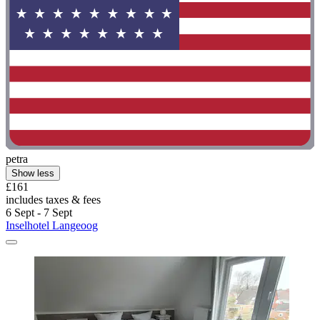
petra
Show less
£161
includes taxes & fees
6 Sept - 7 Sept
Inselhotel Langeoog