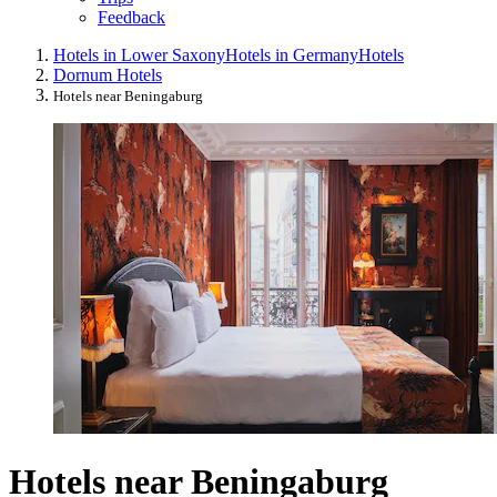
Feedback
Hotels in Lower Saxony
Hotels in Germany
Hotels
Dornum Hotels
Hotels near Beningaburg
Hotels near Beningaburg