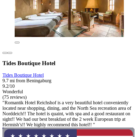
Tides Boutique Hotel
Tides Boutique Hotel
9.7 mi from Beningaburg
9.2/10
Wonderful
(75 reviews)
"Romantik Hotel Reichshof is a very beautiful hotel conveniently
located near shopping, dining, and the North Sea recreation area of
Norddeich!! The hotel is quaint, with spa and a good restaurant on
sight!! We had our best breakfast of the 2 week European trip at
Hermish’s!! We highly recommend this hotel!! "