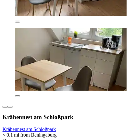
Krähennest am Schloßpark
Krähennest am Schloßpark
< 0.1 mi from Beningaburg