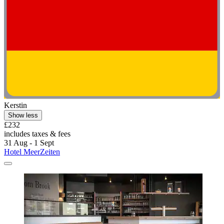
Kerstin
Show less
£232
includes taxes & fees
31 Aug - 1 Sept
Hotel MeerZeiten