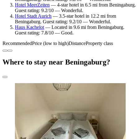
Hotel MeerZeiten
— 4-star hotel in 6.5 mi from Beningaburg.
Guest rating: 9.2/10 — Wonderful.
Hotel Stadt Aurich
— 3.5-star hotel in 12.2 mi from
Beningaburg. Guest rating: 9.2/10 — Wonderful.
Haus Kachelot
— Located in 9.6 mi from Beningaburg.
Guest rating: 7.8/10 — Good.
Recommended
Price (low to high)
Distance
Property class
Where to stay near Beningaburg?