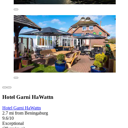
Hotel Garni HaWattn
Hotel Garni HaWattn
2.7 mi from Beningaburg
9.6/10
Exceptional