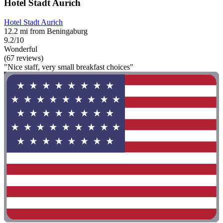
Hotel Stadt Aurich
Hotel Stadt Aurich
12.2 mi from Beningaburg
9.2/10
Wonderful
(67 reviews)
"Nice staff, very small breakfast choices"