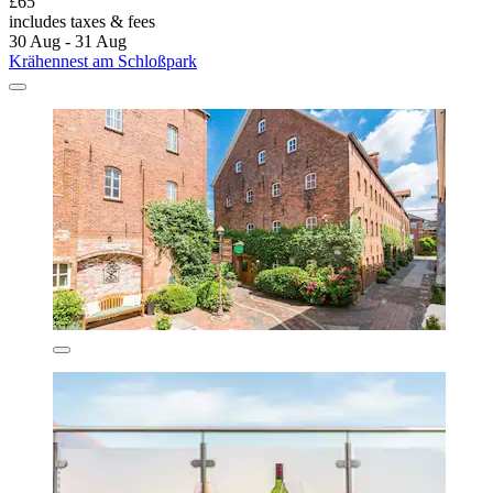
£65
includes taxes & fees
30 Aug - 31 Aug
Krähennest am Schloßpark