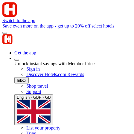
Switch to the app
Save even more on the app - get up to 20% off select hotels
Get the app
Unlock instant savings with Member Prices
Sign in
Discover Hotels.com Rewards
Inbox
Shop travel
Support
English · GBP · GB
List your property
Trips