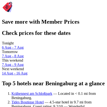
Save more with Member Prices
Check prices for these dates
Tonight
6 Aug - 7 Aug
Tomorrow
7 Aug - 8 Aug
This weekend
7 Aug - 9 Aug
Next weekend
14 Aug - 16 Aug
Top 5 hotels near Beningaburg at a glance
Krähennest am Schloßpark
— Located in < 0.1 mi from
Beningaburg.
Tides Boutique Hotel
— 4.5-star hotel in 9.7 mi from
Beningaburg. Guest rating: 9.2/10 — Wonderful.