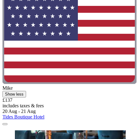
Mike
Show less
£137
includes taxes & fees
20 Aug - 21 Aug
Tides Boutique Hotel