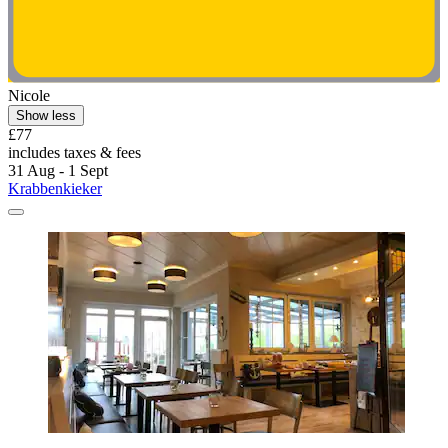
Nicole
Show less
£77
includes taxes & fees
31 Aug - 1 Sept
Krabbenkieker