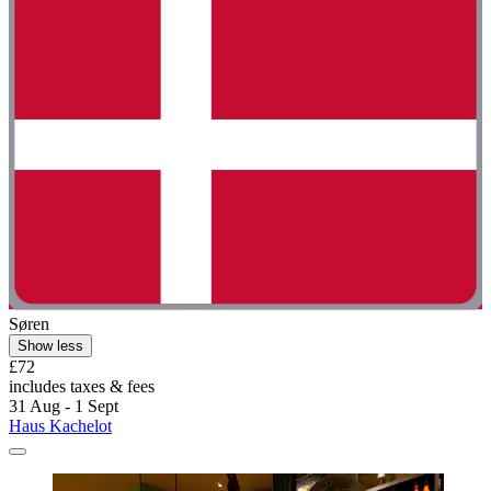
Søren
Show less
£72
includes taxes & fees
31 Aug - 1 Sept
Haus Kachelot