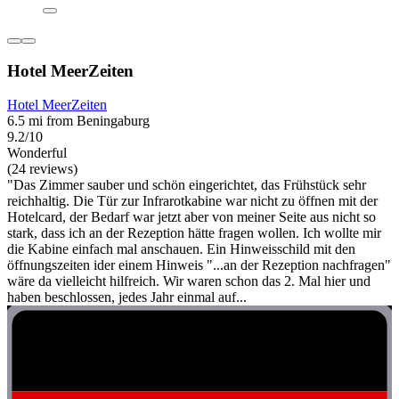
Hotel MeerZeiten
Hotel MeerZeiten
6.5 mi from Beningaburg
9.2/10
Wonderful
(24 reviews)
"Das Zimmer sauber und schön eingerichtet, das Frühstück sehr
reichhaltig. Die Tür zur Infrarotkabine war nicht zu öffnen mit der
Hotelcard, der Bedarf war jetzt aber von meiner Seite aus nicht so
stark, dass ich an der Rezeption hätte fragen wollen. Ich wollte mir
die Kabine einfach mal anschauen. Ein Hinweisschild mit den
öffnungszeiten ider einem Hinweis "...an der Rezeption nachfragen"
wäre da vielleicht hilfreich. Wir waren schon das 2. Mal hier und
haben beschlossen, jedes Jahr einmal auf...