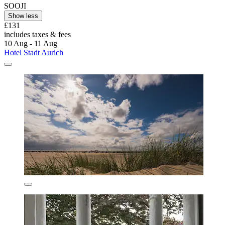
SOOJI
Show less
£131
includes taxes & fees
10 Aug - 11 Aug
Hotel Stadt Aurich