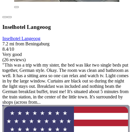
Inselhotel Langeoog
Inselhotel Langeoog
7.2 mi from Beningaburg
8.4/10
Very good
(26 reviews)
"This was a trip with my sister, the bed was like two single beds put
together, German style. Okay. The room was clean and bathroom as
well. It has a sitting area so one can relax and watch tv. Light comes
in by the large window. Curtains are black out so during the night
the light stays out. Breakfast was included and nothing beats the
German breakfast buffet, trust me! It's situated about 5 minutes from
the train station, in the center of the little town. It's surrounded by
shops (across from...