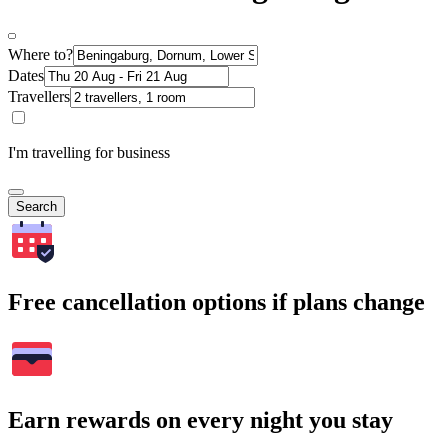
Where to?
Dates
Travellers
I'm travelling for business
Search
Free cancellation options if plans change
Earn rewards on every night you stay