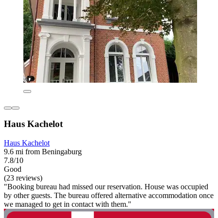
Haus Kachelot
Haus Kachelot
9.6 mi from Beningaburg
7.8/10
Good
(23 reviews)
"Booking bureau had missed our reservation. House was occupied
by other guests. The bureau offered alternative accommodation once
we managed to get in contact with them."