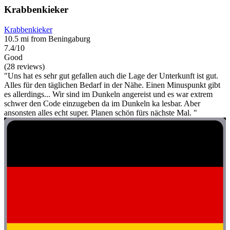
Krabbenkieker
Krabbenkieker
10.5 mi from Beningaburg
7.4/10
Good
(28 reviews)
"Uns hat es sehr gut gefallen auch die Lage der Unterkunft ist gut.
Alles für den täglichen Bedarf in der Nähe. Einen Minuspunkt gibt
es allerdings... Wir sind im Dunkeln angereist und es war extrem
schwer den Code einzugeben da im Dunkeln ka lesbar. Aber
ansonsten alles echt super. Planen schön fürs nächste Mal. "