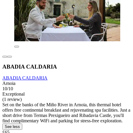
ABADIA CALDARIA
ABADIA CALDARIA
Arnoia
10/10
Exceptional
(1 review)
Set on the banks of the Miño River in Arnoia, this thermal hotel
offers free continental breakfast and rejuvenating spa facilities. Just a
short drive from Termas Prexigueiro and Ribadavia Castle, you'll
find complimentary WiFi and parking for stress-free exploration.
See less
£65