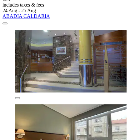
includes taxes & fees
24 Aug - 25 Aug
ABADIA CALDARIA