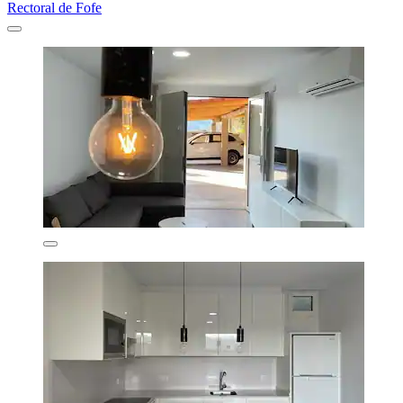
Rectoral de Fofe