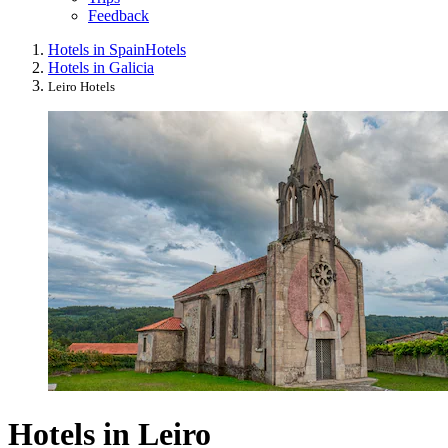
Feedback
Hotels in Spain
Hotels
Hotels in Galicia
Leiro Hotels
Hotels in Leiro