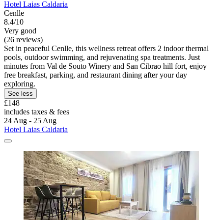
Hotel Laias Caldaria
Cenlle
8.4/10
Very good
(26 reviews)
Set in peaceful Cenlle, this wellness retreat offers 2 indoor thermal
pools, outdoor swimming, and rejuvenating spa treatments. Just
minutes from Val de Souto Winery and San Cibrao hill fort, enjoy
free breakfast, parking, and restaurant dining after your day
exploring.
See less
£148
includes taxes & fees
24 Aug - 25 Aug
Hotel Laias Caldaria