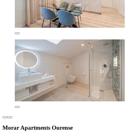
Morar Apartments Ourense