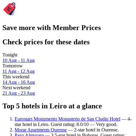
Save more with Member Prices
Check prices for these dates
Tonight
10 Aug - 11 Aug
Tomorrow
11 Aug - 12 Aug
This weekend
14 Aug - 16 Aug
Next weekend
21 Aug - 23 Aug
Top 5 hotels in Leiro at a glance
Eurostars Monumento Monasterio de San Clodio Hotel
— 4-
star hotel in Leiro. Guest rating: 8.0/10 — Very good.
Morar Apartments Ourense
— 2-star hotel in Ourense.
Pazo Almuzara
— 3.5-star hotel in Boboras. Guest rating: