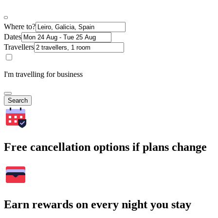
Where to?
Dates
Travellers
I'm travelling for business
Search
Free cancellation options if plans change
Earn rewards on every night you stay