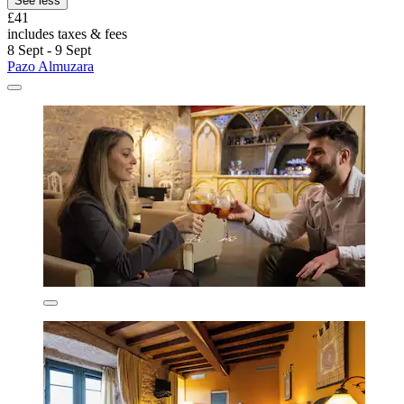
See less
£41
includes taxes & fees
8 Sept - 9 Sept
Pazo Almuzara