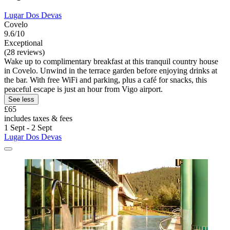
Lugar Dos Devas
Covelo
9.6/10
Exceptional
(28 reviews)
Wake up to complimentary breakfast at this tranquil country house
in Covelo. Unwind in the terrace garden before enjoying drinks at
the bar. With free WiFi and parking, plus a café for snacks, this
peaceful escape is just an hour from Vigo airport.
See less
£65
includes taxes & fees
1 Sept - 2 Sept
Lugar Dos Devas