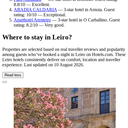
8.8/10 — Excellent.
ABADIA CALDARIA
— 3-star hotel in Arnoia. Guest
rating: 10/10 — Exceptional.
Aparthotel Arenteiro
— 3-star hotel in O Carballino. Guest
rating: 8.2/10 — Very good.
Where to stay in Leiro?
Properties are selected based on real traveller reviews and popularity
among guests who’ve booked a night in Leiro on Hotels.com. These
Leiro hotels consistently deliver on comfort, location and traveller
experience. Last updated on
10 August 2026
.
Read less