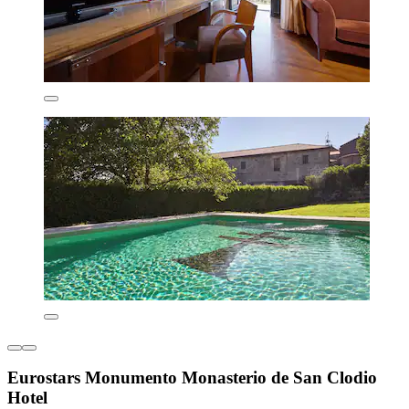
Eurostars Monumento Monasterio de San Clodio
Hotel