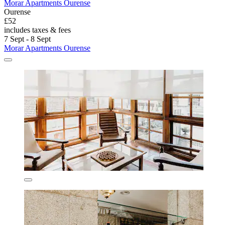
Morar Apartments Ourense
Ourense
£52
includes taxes & fees
7 Sept - 8 Sept
Morar Apartments Ourense