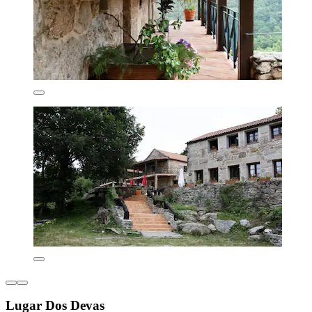
Lugar Dos Devas