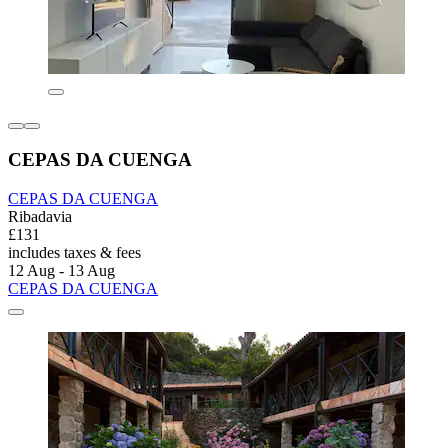
CEPAS DA CUENGA
CEPAS DA CUENGA
Ribadavia
£131
includes taxes & fees
12 Aug - 13 Aug
CEPAS DA CUENGA