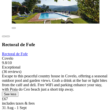
Rectoral de Fofe
Rectoral de Fofe
Covelo
9.8/10
Exceptional
(36 reviews)
Escape to this peaceful country house in Covelo, offering a seasonal
outdoor pool and garden views. Grab a drink at the bar or light bites
from the café and deli. Free WiFi and parking enhance your stay,
with Praia do Ceo beach just a short trip away.
See less
£67
includes taxes & fees
31 Aug - 1 Sept