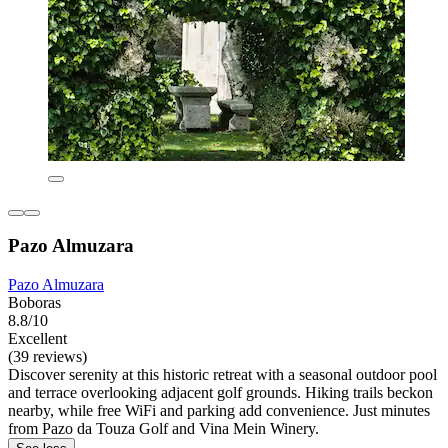
Pazo Almuzara
Pazo Almuzara
Boboras
8.8/10
Excellent
(39 reviews)
Discover serenity at this historic retreat with a seasonal outdoor pool
and terrace overlooking adjacent golf grounds. Hiking trails beckon
nearby, while free WiFi and parking add convenience. Just minutes
from Pazo da Touza Golf and Vina Mein Winery.