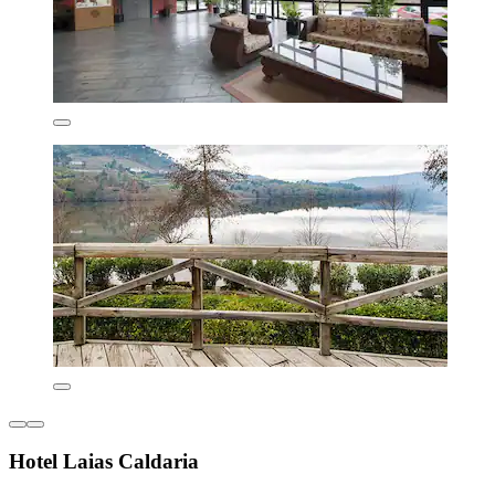
Hotel Laias Caldaria