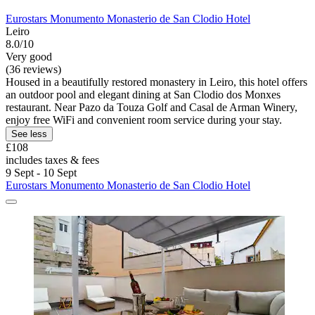
Eurostars Monumento Monasterio de San Clodio Hotel
Leiro
8.0/10
Very good
(36 reviews)
Housed in a beautifully restored monastery in Leiro, this hotel offers
an outdoor pool and elegant dining at San Clodio dos Monxes
restaurant. Near Pazo da Touza Golf and Casal de Arman Winery,
enjoy free WiFi and convenient room service during your stay.
See less
£108
includes taxes & fees
9 Sept - 10 Sept
Eurostars Monumento Monasterio de San Clodio Hotel