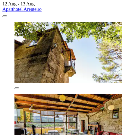
12 Aug - 13 Aug
Aparthotel Arenteiro