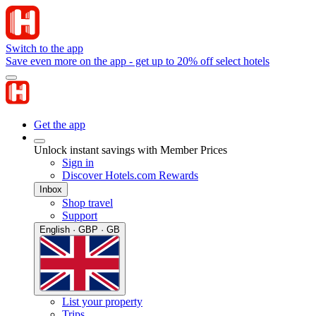
Switch to the app
Save even more on the app - get up to 20% off select hotels
Get the app
Unlock instant savings with Member Prices
Sign in
Discover Hotels.com Rewards
Inbox
Shop travel
Support
English · GBP · GB
List your property
Trips