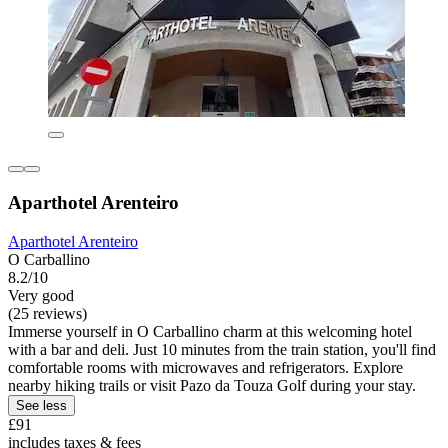
Aparthotel Arenteiro
Aparthotel Arenteiro
O Carballino
8.2/10
Very good
(25 reviews)
Immerse yourself in O Carballino charm at this welcoming hotel
with a bar and deli. Just 10 minutes from the train station, you'll find
comfortable rooms with microwaves and refrigerators. Explore
nearby hiking trails or visit Pazo da Touza Golf during your stay.
See less
£91
includes taxes & fees