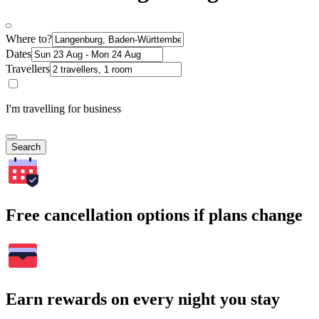
Where to?
Dates
Travellers
I'm travelling for business
Search
Free cancellation options if plans change
Earn rewards on every night you stay