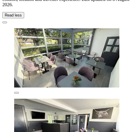
2026
.
Read less