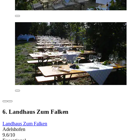
6. Landhaus Zum Falken
Landhaus Zum Falken
Adelshofen
9.6/10