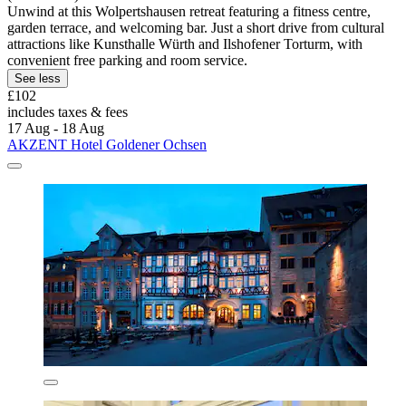
Unwind at this Wolpertshausen retreat featuring a fitness centre,
garden terrace, and welcoming bar. Just a short drive from cultural
attractions like Kunsthalle Würth and Ilshofener Torturm, with
convenient free parking and room service.
See less
£102
includes taxes & fees
17 Aug - 18 Aug
AKZENT Hotel Goldener Ochsen