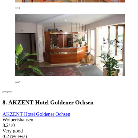
8. AKZENT Hotel Goldener Ochsen
AKZENT Hotel Goldener Ochsen
Wolpertshausen
8.2/10
Very good
(62 reviews)