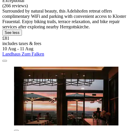
Exceptional
(266 reviews)
Surrounded by natural beauty, this Adelshofen retreat offers
complimentary WiFi and parking with convenient access to Kloster
Frauental. Enjoy biking trails, terrace relaxation, and bike repair
services after exploring nearby Herrgottskirche.
See less
£81
includes taxes & fees
10 Aug - 11 Aug
Landhaus Zum Falken