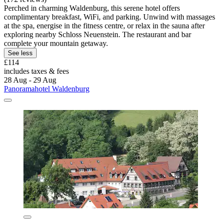
Perched in charming Waldenburg, this serene hotel offers
complimentary breakfast, WiFi, and parking. Unwind with massages
at the spa, energise in the fitness centre, or relax in the sauna after
exploring nearby Schloss Neuenstein. The restaurant and bar
complete your mountain getaway.
See less
£114
includes taxes & fees
28 Aug - 29 Aug
Panoramahotel Waldenburg