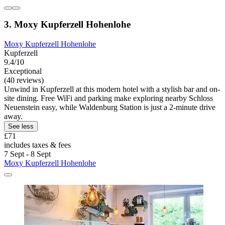
3. Moxy Kupferzell Hohenlohe
Moxy Kupferzell Hohenlohe
Kupferzell
9.4/10
Exceptional
(40 reviews)
Unwind in Kupferzell at this modern hotel with a stylish bar and on-
site dining. Free WiFi and parking make exploring nearby Schloss
Neuenstein easy, while Waldenburg Station is just a 2-minute drive
away.
See less
£71
includes taxes & fees
7 Sept - 8 Sept
Moxy Kupferzell Hohenlohe