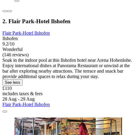
2. Flair Park-Hotel Ilshofen
Flair Park-Hotel Ilshofen
Ilshofen
9.2/10
Wonderful
(146 reviews)
Soak in the indoor pool at this Ilshofen hotel near Arena Hohenlohe.
Enjoy international dishes at Panorama Restaurant or unwind at the
bar after exploring nearby attractions. The terrace and snack bar
provide additional spaces to relax during your stay.
See less
£110
includes taxes & fees
28 Aug - 29 Aug
Flair Park-Hotel Ilshofen