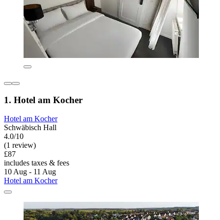
1. Hotel am Kocher
Hotel am Kocher
Schwäbisch Hall
4.0/10
(1 review)
£87
includes taxes & fees
10 Aug - 11 Aug
Hotel am Kocher