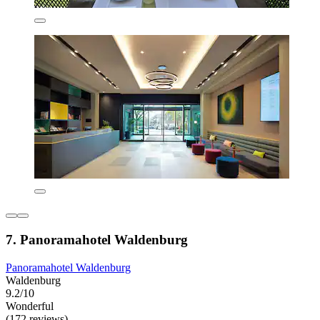
7. Panoramahotel Waldenburg
Panoramahotel Waldenburg
Waldenburg
9.2/10
Wonderful
(172 reviews)