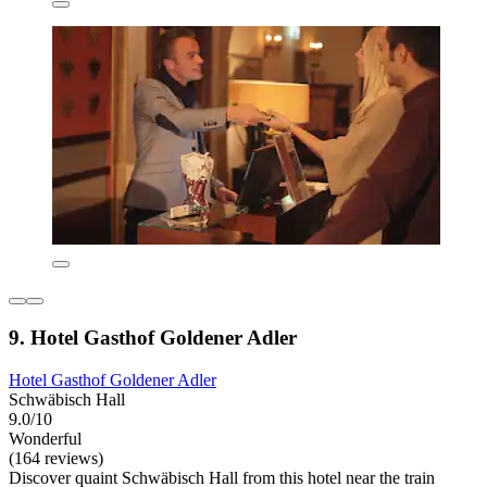
9. Hotel Gasthof Goldener Adler
Hotel Gasthof Goldener Adler
Schwäbisch Hall
9.0/10
Wonderful
(164 reviews)
Discover quaint Schwäbisch Hall from this hotel near the train