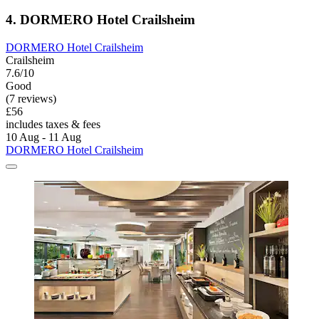
4. DORMERO Hotel Crailsheim
DORMERO Hotel Crailsheim
Crailsheim
7.6/10
Good
(7 reviews)
£56
includes taxes & fees
10 Aug - 11 Aug
DORMERO Hotel Crailsheim