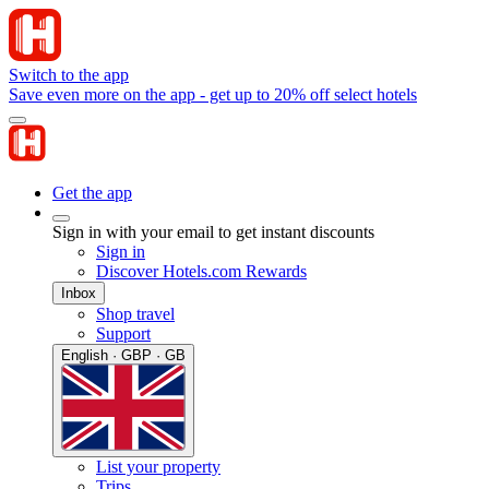
Switch to the app
Save even more on the app - get up to 20% off select hotels
Get the app
Sign in with your email to get instant discounts
Sign in
Discover Hotels.com Rewards
Inbox
Shop travel
Support
English · GBP · GB
List your property
Trips