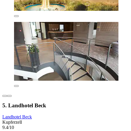
5. Landhotel Beck
Landhotel Beck
Kupferzell
9.4/10