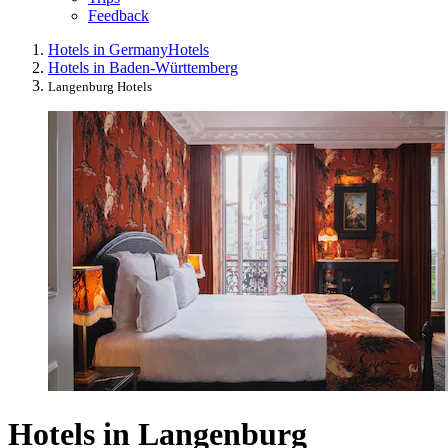
Feedback
Hotels in Germany
Hotels
Hotels in Baden-Württemberg
Langenburg Hotels
Hotels in Langenburg