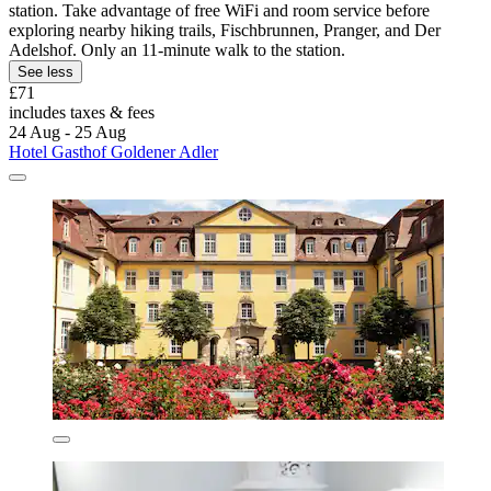
station. Take advantage of free WiFi and room service before
exploring nearby hiking trails, Fischbrunnen, Pranger, and Der
Adelshof. Only an 11-minute walk to the station.
See less
£71
includes taxes & fees
24 Aug - 25 Aug
Hotel Gasthof Goldener Adler