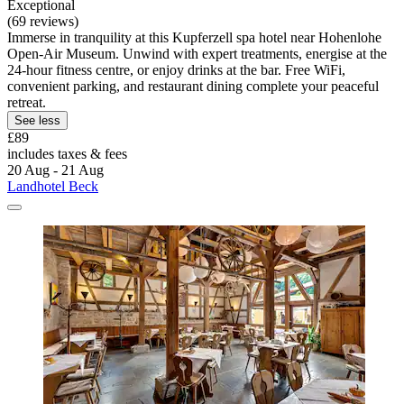
Exceptional
(69 reviews)
Immerse in tranquility at this Kupferzell spa hotel near Hohenlohe
Open-Air Museum. Unwind with expert treatments, energise at the
24-hour fitness centre, or enjoy drinks at the bar. Free WiFi,
convenient parking, and restaurant dining complete your peaceful
retreat.
See less
£89
includes taxes & fees
20 Aug - 21 Aug
Landhotel Beck