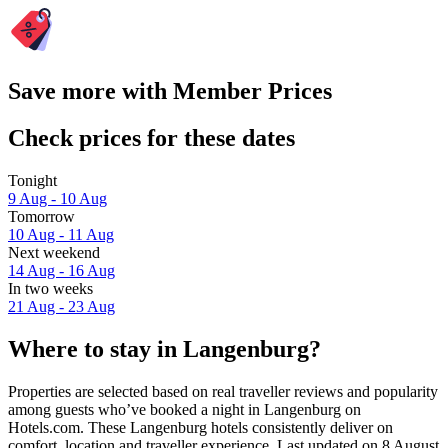
Save more with Member Prices
Check prices for these dates
Tonight
9 Aug - 10 Aug
Tomorrow
10 Aug - 11 Aug
Next weekend
14 Aug - 16 Aug
In two weeks
21 Aug - 23 Aug
Where to stay in Langenburg?
Properties are selected based on real traveller reviews and popularity
among guests who’ve booked a night in Langenburg on
Hotels.com. These Langenburg hotels consistently deliver on
comfort, location and traveller experience. Last updated on
8 August