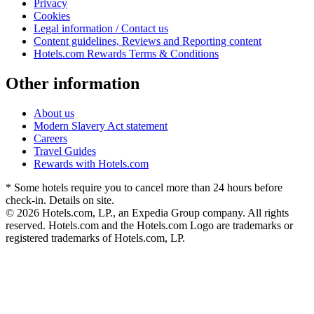
Privacy
Cookies
Legal information / Contact us
Content guidelines, Reviews and Reporting content
Hotels.com Rewards Terms & Conditions
Other information
About us
Modern Slavery Act statement
Careers
Travel Guides
Rewards with Hotels.com
* Some hotels require you to cancel more than 24 hours before
check-in. Details on site.
© 2026 Hotels.com, LP., an Expedia Group company. All rights
reserved. Hotels.com and the Hotels.com Logo are trademarks or
registered trademarks of Hotels.com, LP.