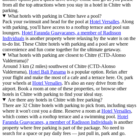
from all the top attractions when you stay in a hotel in Chitre with
parking.
What hotels with parking in Chitre have a pool?
Pack your swimsuit and head for the pool at
Hotel Versalles
. Along
with parking, you'll have access to a rooftop terrace and pool sun
loungers.
Hotel Faranda Guayacanes, a member of Radisson
Individuals
is another property where relaxing by the water is on the
to-do list. These Chitre hotels with parking and a pool are where
convenience and fun come together for the ultimate getaway.
What hotels with parking are closest to Chitre (CTD-Alonso
Valderrama)?
Around 3 km (2 miles) southwest of Chitre (CTD-Alonso
Valderrama),
Hotel Bali Panama
is a popular option. Relax after
your flight and make the most of a cafe and a terrace here. Or, park
your wheels at
Hotel Versalles
. It's also an easy drive from the
airport. Book a room at one of these properties, or browse other
hotels in Chitre with parking to find your ideal stay.
Are there any hotels in Chitre with free parking?
There are 32 Chitre hotels with parking to pick from, including stays
where it won't cost you a dime. Reserve a room at
Hotel Versalles
,
which comes with a rooftop terrace and a swimming pool.
Hotel
Faranda Guayacanes, a member of Radisson Individuals
is another
property where free parking is part of the package. No need to
search for a space or pay daily fees — just pull in, park and go.