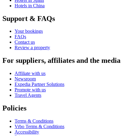
Hotels in Spain
Hotels in China
Support & FAQs
Your bookings
FAQs
Contact us
Review a property
For suppliers, affiliates and the media
Affiliate with us
Newsroom
Expedia Partner Solutions
Promote with us
Travel Agents
Policies
Terms & Conditions
Vrbo Terms & Conditions
Accessibility