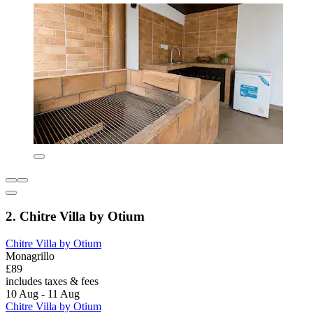
2. Chitre Villa by Otium
Chitre Villa by Otium
Monagrillo
£89
includes taxes & fees
10 Aug - 11 Aug
Chitre Villa by Otium