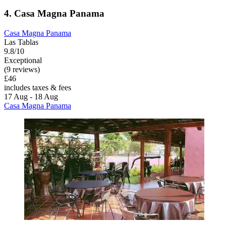
4. Casa Magna Panama
Casa Magna Panama
Las Tablas
9.8/10
Exceptional
(9 reviews)
£46
includes taxes & fees
17 Aug - 18 Aug
Casa Magna Panama