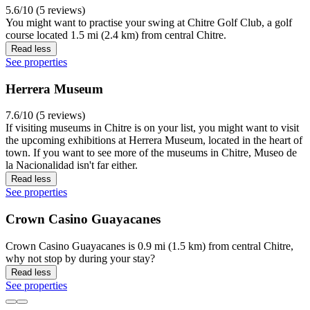
5.6/10 (5 reviews)
You might want to practise your swing at Chitre Golf Club, a golf
course located 1.5 mi (2.4 km) from central Chitre.
Read less
See properties
Herrera Museum
7.6/10 (5 reviews)
If visiting museums in Chitre is on your list, you might want to visit
the upcoming exhibitions at Herrera Museum, located in the heart of
town. If you want to see more of the museums in Chitre, Museo de
la Nacionalidad isn't far either.
Read less
See properties
Crown Casino Guayacanes
Crown Casino Guayacanes is 0.9 mi (1.5 km) from central Chitre,
why not stop by during your stay?
Read less
See properties