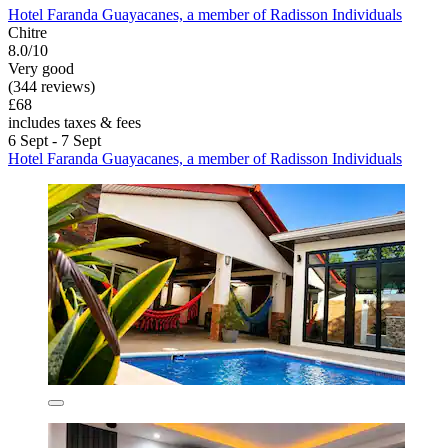
Hotel Faranda Guayacanes, a member of Radisson Individuals
Chitre
8.0/10
Very good
(344 reviews)
£68
includes taxes & fees
6 Sept - 7 Sept
Hotel Faranda Guayacanes, a member of Radisson Individuals