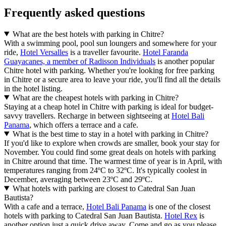
Frequently asked questions
What are the best hotels with parking in Chitre?
With a swimming pool, pool sun loungers and somewhere for your
ride,
Hotel Versalles
is a traveller favourite.
Hotel Faranda
Guayacanes, a member of Radisson Individuals
is another popular
Chitre hotel with parking. Whether you're looking for free parking
in Chitre or a secure area to leave your ride, you'll find all the details
in the hotel listing.
What are the cheapest hotels with parking in Chitre?
Staying at a cheap hotel in Chitre with parking is ideal for budget-
savvy travellers. Recharge in between sightseeing at
Hotel Bali
Panama
, which offers a terrace and a cafe.
What is the best time to stay in a hotel with parking in Chitre?
If you'd like to explore when crowds are smaller, book your stay for
November. You could find some great deals on hotels with parking
in Chitre around that time. The warmest time of year is in April, with
temperatures ranging from 24ºC to 32ºC. It's typically coolest in
December, averaging between 23ºC and 29ºC.
What hotels with parking are closest to Catedral San Juan
Bautista?
With a cafe and a terrace,
Hotel Bali Panama
is one of the closest
hotels with parking to Catedral San Juan Bautista.
Hotel Rex
is
another option just a quick drive away. Come and go as you please