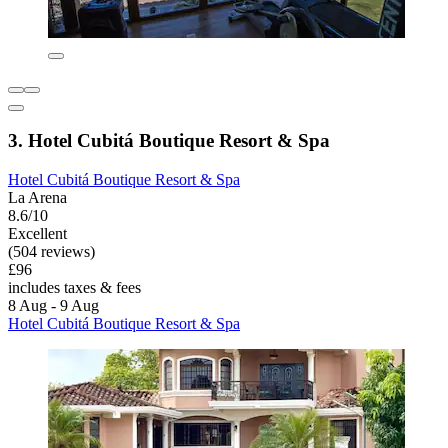
3. Hotel Cubitá Boutique Resort & Spa
Hotel Cubitá Boutique Resort & Spa
La Arena
8.6/10
Excellent
(504 reviews)
£96
includes taxes & fees
8 Aug - 9 Aug
Hotel Cubitá Boutique Resort & Spa