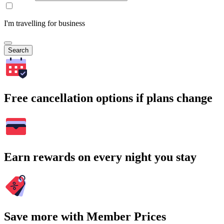
I'm travelling for business
Search
Free cancellation options if plans change
Earn rewards on every night you stay
Save more with Member Prices