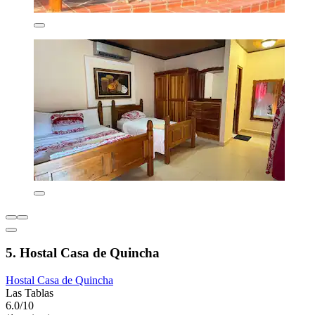
5. Hostal Casa de Quincha
Hostal Casa de Quincha
Las Tablas
6.0/10