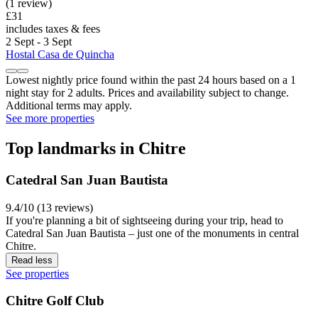
(1 review)
£31
includes taxes & fees
2 Sept - 3 Sept
Hostal Casa de Quincha
Lowest nightly price found within the past 24 hours based on a 1
night stay for 2 adults. Prices and availability subject to change.
Additional terms may apply.
See more properties
Top landmarks in Chitre
Catedral San Juan Bautista
9.4/10 (13 reviews)
If you're planning a bit of sightseeing during your trip, head to
Catedral San Juan Bautista – just one of the monuments in central
Chitre.
Read less
See properties
Chitre Golf Club