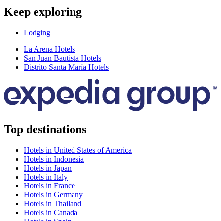
Keep exploring
Lodging
La Arena Hotels
San Juan Bautista Hotels
Distrito Santa María Hotels
Top destinations
Hotels in United States of America
Hotels in Indonesia
Hotels in Japan
Hotels in Italy
Hotels in France
Hotels in Germany
Hotels in Thailand
Hotels in Canada