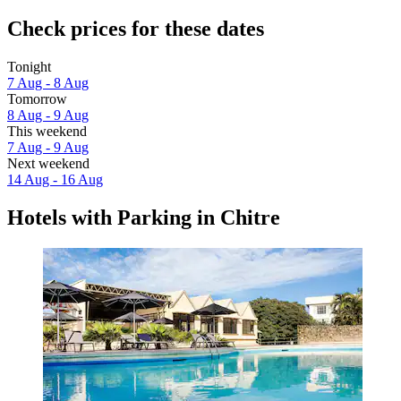
Check prices for these dates
Tonight
7 Aug - 8 Aug
Tomorrow
8 Aug - 9 Aug
This weekend
7 Aug - 9 Aug
Next weekend
14 Aug - 16 Aug
Hotels with Parking in Chitre