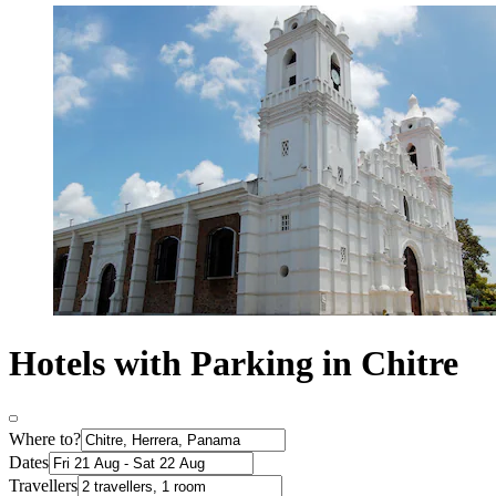
Hotels with Parking in Chitre
Where to?
Dates
Travellers