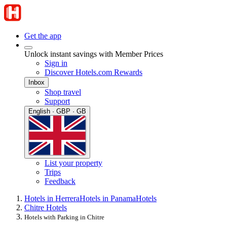
Get the app
Unlock instant savings with Member Prices
Sign in
Discover Hotels.com Rewards
Inbox
Shop travel
Support
English · GBP · GB
List your property
Trips
Feedback
Hotels in Herrera
Hotels in Panama
Hotels
Chitre Hotels
Hotels with Parking in Chitre