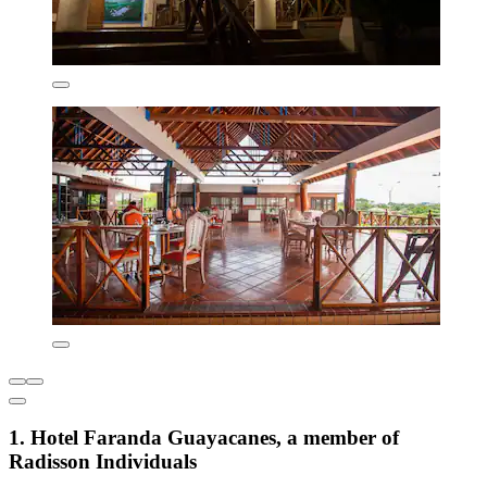
1. Hotel Faranda Guayacanes, a member of
Radisson Individuals