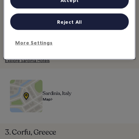
Accept
grown wines, try some Mirto, a popular liqueur made from myrtle
berries.
The island is also home to thousands of large stone structures
Reject All
called nuraghe that date back to the Bronze and Iron ages. These
are the last remaining traces of the Nuragic civilisation, the people
who lived in Sardinia before the Roman Empire colonised the
More Settings
island. Nuraghe Su Nuraxi in Barumini is Sardinia’s sole World
Heritage site and the island’s most visited nuraghe.
Explore Sardinia Hotels
Sardinia, Italy
Map
3. Corfu, Greece