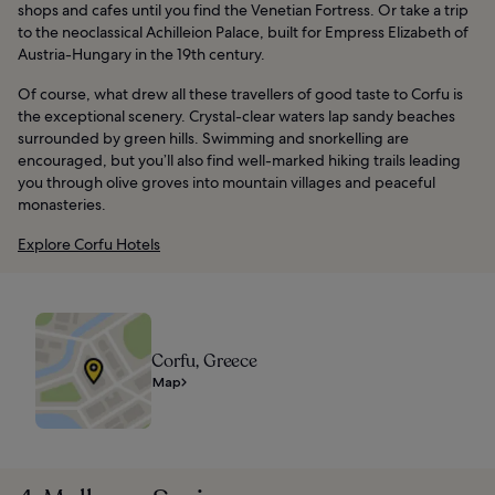
shops and cafes until you find the Venetian Fortress. Or take a trip
to the neoclassical Achilleion Palace, built for Empress Elizabeth of
Austria-Hungary in the 19th century.
Of course, what drew all these travellers of good taste to Corfu is
the exceptional scenery. Crystal-clear waters lap sandy beaches
surrounded by green hills. Swimming and snorkelling are
encouraged, but you’ll also find well-marked hiking trails leading
you through olive groves into mountain villages and peaceful
monasteries.
Explore Corfu Hotels
Corfu, Greece
Map