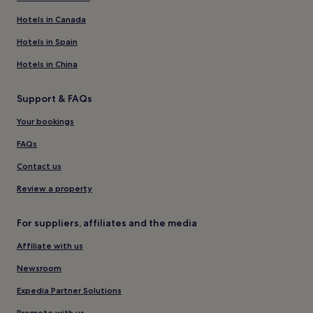
Hotels in Canada
Hotels in Spain
Hotels in China
Support & FAQs
Your bookings
FAQs
Contact us
Review a property
For suppliers, affiliates and the media
Affiliate with us
Newsroom
Expedia Partner Solutions
Promote with us