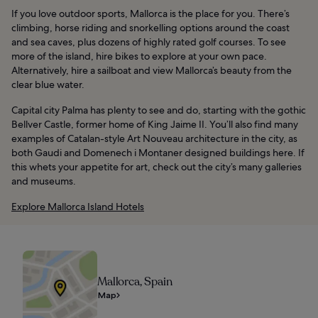
If you love outdoor sports, Mallorca is the place for you. There’s
climbing, horse riding and snorkelling options around the coast
and sea caves, plus dozens of highly rated golf courses. To see
more of the island, hire bikes to explore at your own pace.
Alternatively, hire a sailboat and view Mallorca’s beauty from the
clear blue water.
Capital city Palma has plenty to see and do, starting with the gothic
Bellver Castle, former home of King Jaime II. You’ll also find many
examples of Catalan-style Art Nouveau architecture in the city, as
both Gaudi and Domenech i Montaner designed buildings here. If
this whets your appetite for art, check out the city’s many galleries
and museums.
Explore Mallorca Island Hotels
Mallorca, Spain
Map