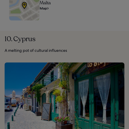
Malta
Map
10. Cyprus
A melting pot of cultural influences