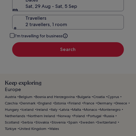
Sat, 29 Aug - Sat, 5 Sep
Travellers
2 travellers, 1 room
I'm travelling for business
Search
Keep exploring
Europe
Austria
Belgium
Bosnia and Herzegovina
Bulgaria
Croatia
Cyprus
Czechia
Denmark
England
Estonia
Finland
France
Germany
Greece
Hungary
Iceland
Ireland
Italy
Latvia
Malta
Monaco
Montenegro
Netherlands
Northern Ireland
Norway
Poland
Portugal
Russia
Scotland
Serbia
Slovakia
Slovenia
Spain
Sweden
Switzerland
Türkiye
United Kingdom
Wales