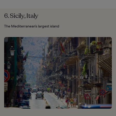
6. Sicily, Italy
The Mediterranean’s largest island