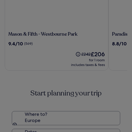
Mason
Paradiso
Mason & Fifth - Westbourne Park
Paradiso 
&
Ibiza
9.4
8.8
9.4/10
8.8/10
(569)
(1
Fifth
Art
out
out
-
Hotel
The
£206
of
of
Price
£242
Westbourne
-
price
10,
10,
was
for 1 room
Park
Adults
is
(569)
(104)
£242,
includes taxes & fees
Only
£206
see
more
information
about
Start planning your trip
Standard
Rate.
Where to?
Europe
Dates