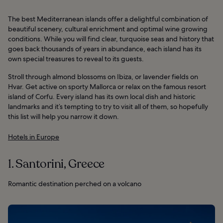
The best Mediterranean islands offer a delightful combination of
beautiful scenery, cultural enrichment and optimal wine growing
conditions. While you will find clear, turquoise seas and history that
goes back thousands of years in abundance, each island has its
own special treasures to reveal to its guests.
Stroll through almond blossoms on Ibiza, or lavender fields on
Hvar. Get active on sporty Mallorca or relax on the famous resort
island of Corfu. Every island has its own local dish and historic
landmarks and it’s tempting to try to visit all of them, so hopefully
this list will help you narrow it down.
Hotels in Europe
1. Santorini, Greece
Romantic destination perched on a volcano