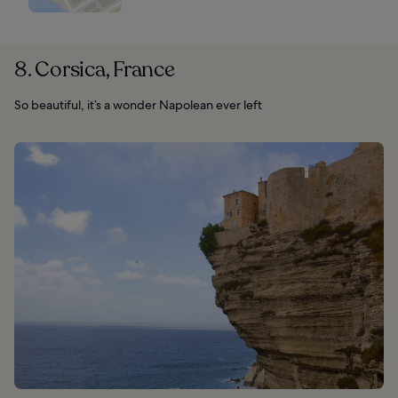
8. Corsica, France
So beautiful, it’s a wonder Napolean ever left