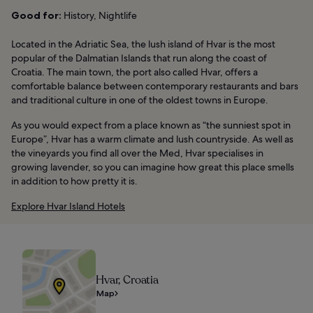
Good for:
History, Nightlife
Located in the Adriatic Sea, the lush island of Hvar is the most
popular of the Dalmatian Islands that run along the coast of
Croatia. The main town, the port also called Hvar, offers a
comfortable balance between contemporary restaurants and bars
and traditional culture in one of the oldest towns in Europe.
As you would expect from a place known as “the sunniest spot in
Europe”, Hvar has a warm climate and lush countryside. As well as
the vineyards you find all over the Med, Hvar specialises in
growing lavender, so you can imagine how great this place smells
in addition to how pretty it is.
Explore Hvar Island Hotels
Hvar, Croatia
Map