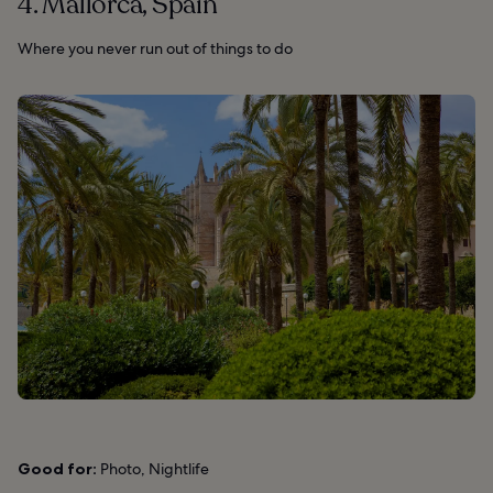
4. Mallorca, Spain
Where you never run out of things to do
Good for:
Photo, Nightlife