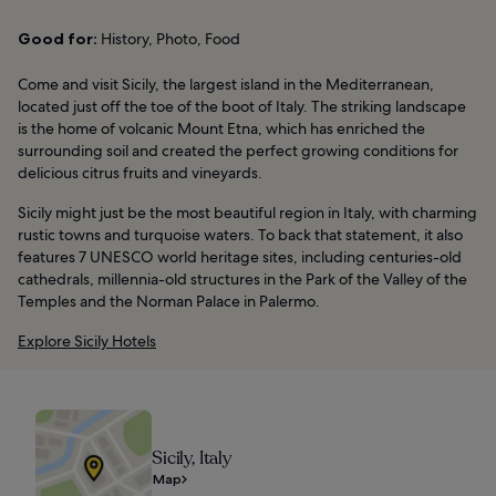
Good for:
History, Photo, Food
Come and visit Sicily, the largest island in the Mediterranean,
located just off the toe of the boot of Italy. The striking landscape
is the home of volcanic Mount Etna, which has enriched the
surrounding soil and created the perfect growing conditions for
delicious citrus fruits and vineyards.
Sicily might just be the most beautiful region in Italy, with charming
rustic towns and turquoise waters. To back that statement, it also
features 7 UNESCO world heritage sites, including centuries-old
cathedrals, millennia-old structures in the Park of the Valley of the
Temples and the Norman Palace in Palermo.
Explore Sicily Hotels
Sicily, Italy
Map