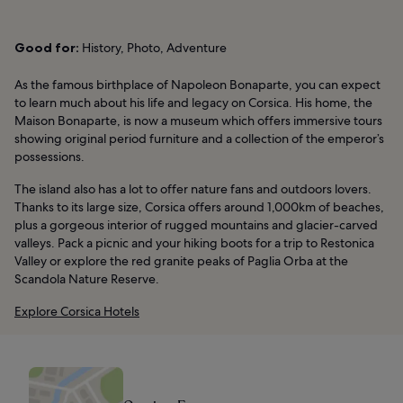
Good for:
History, Photo, Adventure
As the famous birthplace of Napoleon Bonaparte, you can expect
to learn much about his life and legacy on Corsica. His home, the
Maison Bonaparte, is now a museum which offers immersive tours
showing original period furniture and a collection of the emperor’s
possessions.
The island also has a lot to offer nature fans and outdoors lovers.
Thanks to its large size, Corsica offers around 1,000km of beaches,
plus a gorgeous interior of rugged mountains and glacier-carved
valleys. Pack a picnic and your hiking boots for a trip to Restonica
Valley or explore the red granite peaks of Paglia Orba at the
Scandola Nature Reserve.
Explore Corsica Hotels