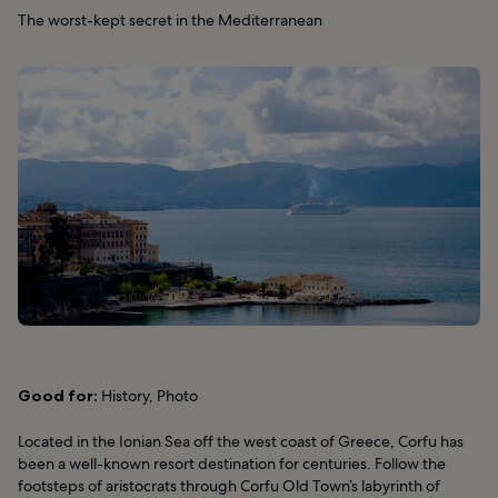
The worst-kept secret in the Mediterranean
Good for:
History, Photo
Located in the Ionian Sea off the west coast of Greece, Corfu has
been a well-known resort destination for centuries. Follow the
footsteps of aristocrats through Corfu Old Town’s labyrinth of