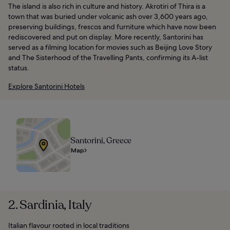
The island is also rich in culture and history. Akrotiri of Thira is a
town that was buried under volcanic ash over 3,600 years ago,
preserving buildings, frescos and furniture which have now been
rediscovered and put on display. More recently, Santorini has
served as a filming location for movies such as Beijing Love Story
and The Sisterhood of the Travelling Pants, confirming its A-list
status.
Explore Santorini Hotels
Santorini, Greece
Map
2. Sardinia, Italy
Italian flavour rooted in local traditions