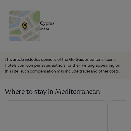
Cyprus
Map
This article includes opinions of the Go Guides editorial team.
Hotels.com compensates authors for their writing appearing on
this site; such compensation may include travel and other costs.
Where to stay in Mediterranean
Mason & Fifth - Westbourne Park
Paradiso Ib