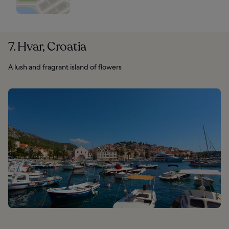
7. Hvar, Croatia
A lush and fragrant island of flowers