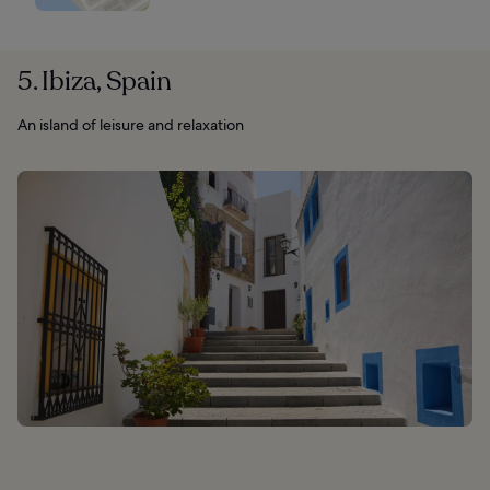
5. Ibiza, Spain
An island of leisure and relaxation