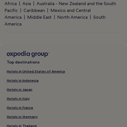
Africa
Asia
Australia - New Zealand and the South
Pacific
Caribbean
Mexico and Central
America
Middle East
North America
South
America
Top destinations
Hotels in United States of America
Hotels in Indonesia
Hotels in Japan
Hotels in Italy
Hotels in France
Hotels in Germany
Hotels in Thailand