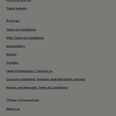
Travel Agents
Policies
Terms & Conditions
Vrbo Terms & Conditions
Accessibility
Privacy
Cookies
Legal information / Contact us
Content guidelines, Reviews and Reporting content
Hotels.com Rewards Terms & Conditions
Other information
About us