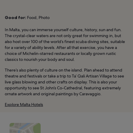
Good for:
Food, Photo
In Malta, you can immerse yourself culture, history, sun and fun.
The crystal-clear waters are not only great for swimming in, but
also host over 100 of the world’s finest scuba diving sites, suitable
for a variety of ability levels. After all that exercise, you have a
choice of Michelin-starred restaurants or locally grown rustic
classics to nourish your body and soul.
There’s also plenty of culture on the island. Plan ahead to attend
theatre and festivals or take a trip to Ta’ Qali Artisan Village to see
live glass blowing and other crafts on display. This is also your
opportunity to see St John’s Co-Cathedral, featuring extremely
ornate artwork and original paintings by Caravaggio.
Explore Malta Hotels