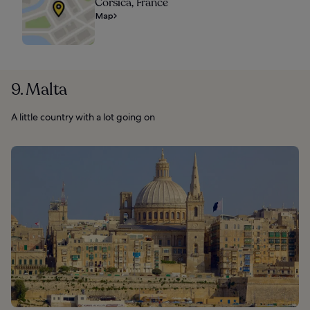
Corsica, France
Map
9. Malta
A little country with a lot going on