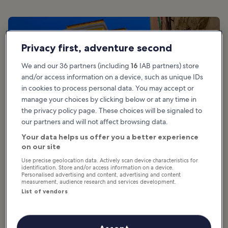
Privacy first, adventure second
We and our 36 partners (including
16
IAB partners) store
and/or access information on a device, such as unique IDs
in cookies to process personal data. You may accept or
manage your choices by clicking below or at any time in
the privacy policy page. These choices will be signaled to
our partners and will not affect browsing data.
Your data helps us offer you a better experience
on our site
Use precise geolocation data. Actively scan device characteristics for
Good for:
History, Food, Photo
identification. Store and/or access information on a device.
Personalised advertising and content, advertising and content
measurement, audience research and services development.
Sardinia is a large island with towns both modern and ancient,
List of vendors
surrounded by emerald seas. Indulge in fresh seafood and
experience authentic culinary traditions such as
culurgiones
, a
uniquely Sardinian style of stuffed pasta. In addition to the locally