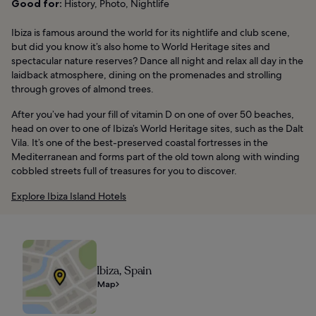
Good for:
History, Photo, Nightlife
Ibiza is famous around the world for its nightlife and club scene,
but did you know it’s also home to World Heritage sites and
spectacular nature reserves? Dance all night and relax all day in the
laidback atmosphere, dining on the promenades and strolling
through groves of almond trees.
After you’ve had your fill of vitamin D on one of over 50 beaches,
head on over to one of Ibiza’s World Heritage sites, such as the Dalt
Vila. It’s one of the best-preserved coastal fortresses in the
Mediterranean and forms part of the old town along with winding
cobbled streets full of treasures for you to discover.
Explore Ibiza Island Hotels
Ibiza, Spain
Map