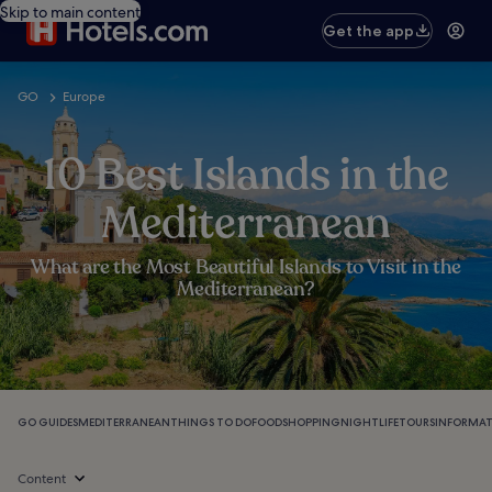
Skip to main content
Get the app
GO
Europe
10 Best Islands in the
Mediterranean
What are the Most Beautiful Islands to Visit in the
Mediterranean?
GO GUIDES
MEDITERRANEAN
THINGS TO DO
FOOD
SHOPPING
NIGHTLIFE
TOURS
INFORMA
Content