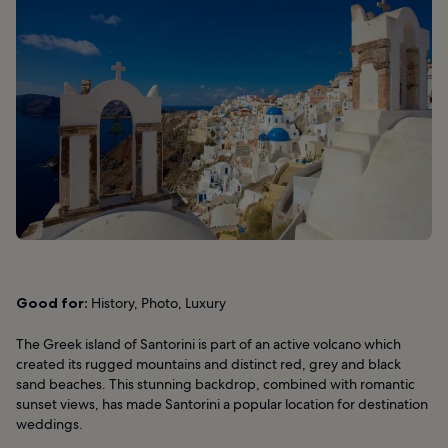
Good for:
History, Photo, Luxury
The Greek island of Santorini is part of an active volcano which
created its rugged mountains and distinct red, grey and black
sand beaches. This stunning backdrop, combined with romantic
sunset views, has made Santorini a popular location for destination
weddings.