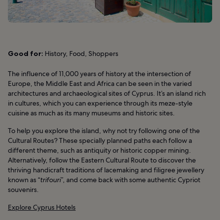
Good for:
History, Food, Shoppers
The influence of 11,000 years of history at the intersection of
Europe, the Middle East and Africa can be seen in the varied
architectures and archaeological sites of Cyprus. It’s an island rich
in cultures, which you can experience through its meze-style
cuisine as much as its many museums and historic sites.
To help you explore the island, why not try following one of the
Cultural Routes? These specially planned paths each follow a
different theme, such as antiquity or historic copper mining.
Alternatively, follow the Eastern Cultural Route to discover the
thriving handicraft traditions of lacemaking and filigree jewellery
known as “
trifouri
”, and come back with some authentic Cypriot
souvenirs.
Explore Cyprus Hotels