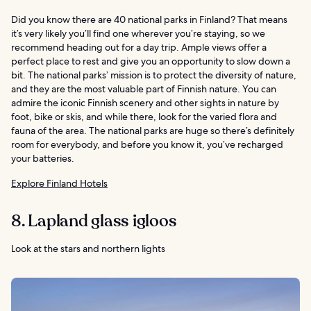
Did you know there are 40 national parks in Finland? That means
it’s very likely you’ll find one wherever you’re staying, so we
recommend heading out for a day trip. Ample views offer a
perfect place to rest and give you an opportunity to slow down a
bit. The national parks’ mission is to protect the diversity of nature,
and they are the most valuable part of Finnish nature. You can
admire the iconic Finnish scenery and other sights in nature by
foot, bike or skis, and while there, look for the varied flora and
fauna of the area. The national parks are huge so there’s definitely
room for everybody, and before you know it, you’ve recharged
your batteries.
Explore Finland Hotels
8. Lapland glass igloos
Look at the stars and northern lights