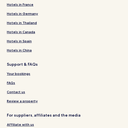
Hotels in France
Hotels in Germany
Hotels in Thailand
Hotels in Canada
Hotels in Spain
Hotels in China
Support & FAQs
Your bookings
FAQs
Contact us
Review a property
For suppliers, affiliates and the media
Affiliate with us