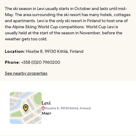
The ski season in Levi usually starts in October and lasts until mid-
May. The area surrounding the ski resort has many hotels, cottages
and apartments. Levi is the only ski resort in Finland to host one of
the Alpine Skiing World Cup competitions. World Cup Levi is
usually held at the start of the season in November, before the
weather gets too cold.
Location:
Hissitie 8, 99130 Kittilä, Finland
Phone:
+358 (0)20 7960200
See nearby properties
Levi
Hissitie 8, 99130 Kittilä, Finland
Map