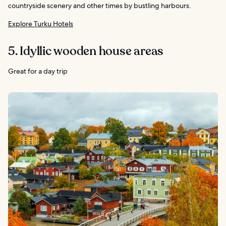
countryside scenery and other times by bustling harbours.
Explore Turku Hotels
5. Idyllic wooden house areas
Great for a day trip