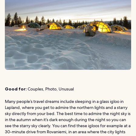
Good for:
Couples, Photo, Unusual
Many people’s travel dreams include sleeping in a glass igloo in
Lapland, where you get to admire the northern lights and a starry
sky directly from your bed. The best time to admire the night sky is
in the autumn when it’s dark enough during the night so you can
see the starry sky clearly. You can find these igloos for example at a
30-minute drive from Rovaniemi, in an area where the city lights