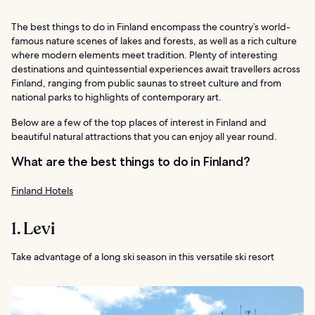
The best things to do in Finland encompass the country’s world-
famous nature scenes of lakes and forests, as well as a rich culture
where modern elements meet tradition. Plenty of interesting
destinations and quintessential experiences await travellers across
Finland, ranging from public saunas to street culture and from
national parks to highlights of contemporary art.
Below are a few of the top places of interest in Finland and
beautiful natural attractions that you can enjoy all year round.
What are the best things to do in Finland?
Finland Hotels
1. Levi
Take advantage of a long ski season in this versatile ski resort