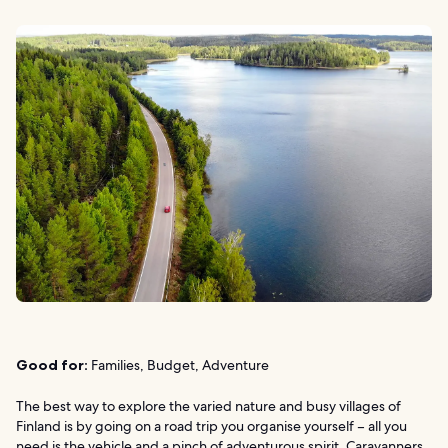
Good for:
Families, Budget, Adventure
The best way to explore the varied nature and busy villages of
Finland is by going on a road trip you organise yourself – all you
need is the vehicle and a pinch of adventurous spirit. Caravanners