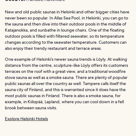
New and old public saunas in Helsinki and other bigger cities have
never been so popular. In Allas Sea Pool, in Helsinki, you can go to
the sauna and then dive into their outdoor pools in the middle of
Katajanokka, and sunbathe in lounge chairs. One of the floating
outdoor pools is filled with filtered seawater, so its temperature
changes according to the seawater temperature. Customers can
also enjoy their trendy restaurant and terrace areas.
One example of Helsinki’s newer sauna trends is Löyly. At walking
distance from the centre, sculpture-like Löyly offers its customers
terraces on the roof with a great view, and a traditional woodfire
stove sauna as well as a smoke sauna. There are plenty of popular
public saunas all over the country as well. Tampere calls itself the
sauna city of Finland, and this is warranted since it does have the
most public saunas in Finland. There is also a smoke sauna, for
example, in Kiilopää, Lapland, where you can cool down in a fell
brook between sauna visits.
Explore Helsinki Hotels