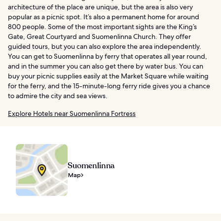
architecture of the place are unique, but the area is also very
popular as a picnic spot. It’s also a permanent home for around
800 people. Some of the most important sights are the King’s
Gate, Great Courtyard and Suomenlinna Church. They offer
guided tours, but you can also explore the area independently.
You can get to Suomenlinna by ferry that operates all year round,
and in the summer you can also get there by water bus. You can
buy your picnic supplies easily at the Market Square while waiting
for the ferry, and the 15-minute-long ferry ride gives you a chance
to admire the city and sea views.
Explore Hotels near Suomenlinna Fortress
Suomenlinna
Map