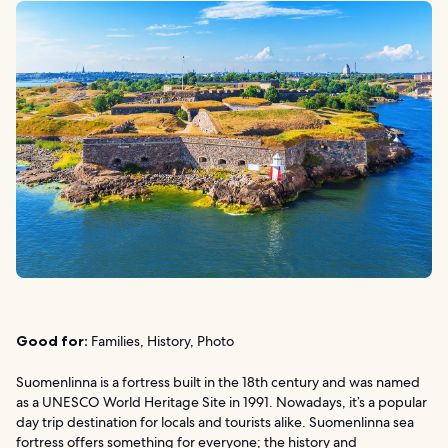
Good for:
Families, History, Photo
Suomenlinna is a fortress built in the 18th century and was named
as a UNESCO World Heritage Site in 1991. Nowadays, it’s a popular
day trip destination for locals and tourists alike. Suomenlinna sea
fortress offers something for everyone; the history and