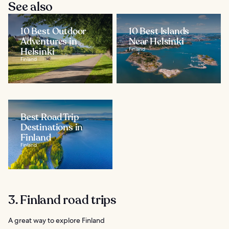
See also
10 Best Outdoor
10 Best Islands
Adventures in
Near Helsinki
Helsinki
Finland
Finland
Best Road Trip
Destinations in
Finland
Finland
3. Finland road trips
A great way to explore Finland