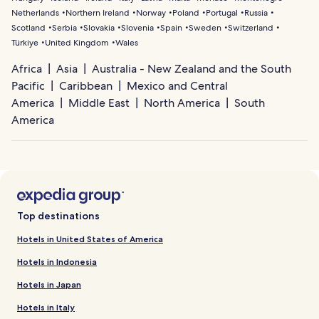
Netherlands
Northern Ireland
Norway
Poland
Portugal
Russia
Scotland
Serbia
Slovakia
Slovenia
Spain
Sweden
Switzerland
Türkiye
United Kingdom
Wales
Africa
Asia
Australia - New Zealand and the South
Pacific
Caribbean
Mexico and Central
America
Middle East
North America
South
America
Top destinations
Hotels in United States of America
Hotels in Indonesia
Hotels in Japan
Hotels in Italy