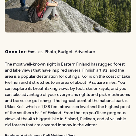
Good for:
Families, Photo, Budget, Adventure
The most well-known sight in Eastern Finland has rugged forest
and lake views that have inspired several Finnish artists, and the
area is a popular destination for outings. Koli is on the coast of Lake
Pielinen and it stretches to an area of about 19 square miles. You
can explore its breathtaking views by foot, skis or kayak, and you
can take advantage of your everyman’s rights and pick mushrooms
and berries or go fishing. The highest point of the national park is
Ukko-Koli, which is 1,138 feet above sea level and the highest point
of the southern half of Finland. From the top you’ll see gorgeous
views of the 4th biggest lake in Finland, Pielinen, and of valuable
old forests that are covered in snow in the winter.
Explore Hotels near Koli National Park