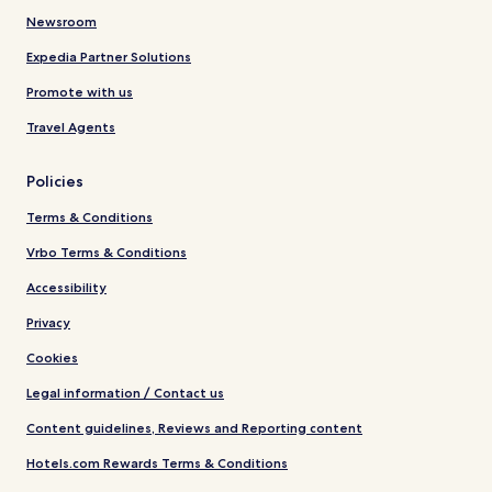
Newsroom
Expedia Partner Solutions
Promote with us
Travel Agents
Policies
Terms & Conditions
Vrbo Terms & Conditions
Accessibility
Privacy
Cookies
Legal information / Contact us
Content guidelines, Reviews and Reporting content
Hotels.com Rewards Terms & Conditions