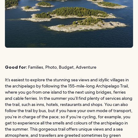
Good for:
Families, Photo, Budget, Adventure
It’s easiest to explore the stunning sea views and idyllic villages in
the archipelago by following the 155-mile-long Archipelago Trail,
where you go from one island to the next using bridges, ferries
and cable ferries. In the summer you’ll find plenty of services along
the trail, such as inns, hotels, restaurants and shops. You can also
follow the trail by bus, but if you have your own mode of transport,
you’re in charge of the pace; so if you’re cycling, for example, you
get to experience all the smells and colours of the archipelago in
the summer. This gorgeous trail offers unique views and a sea
atmosphere, and travellers are greeted sometimes by green