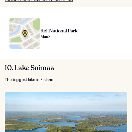
Koli National Park
Map
10. Lake Saimaa
The biggest lake in Finland