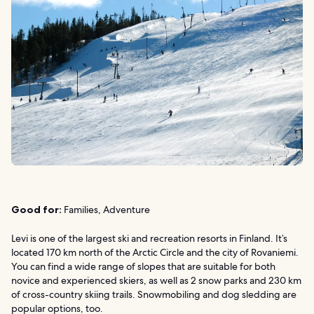
Good for:
Families, Adventure
Levi is one of the largest ski and recreation resorts in Finland. It’s
located 170 km north of the Arctic Circle and the city of Rovaniemi.
You can find a wide range of slopes that are suitable for both
novice and experienced skiers, as well as 2 snow parks and 230 km
of cross-country skiing trails. Snowmobiling and dog sledding are
popular options, too.