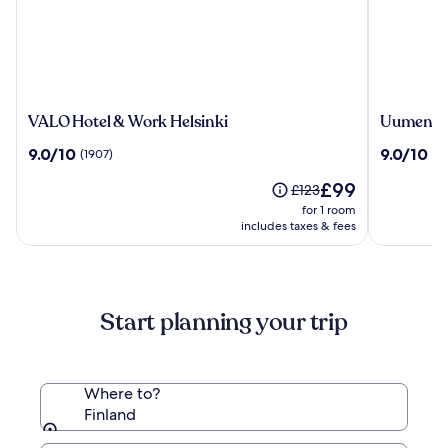
VALO
Uumen
VALO Hotel & Work Helsinki
Uumen Ho
Hotel
Hotels
9.0
9.0
9.0/10
9.0/10
(1907)
(2
&
Tampere
out
out
Work
Finlayso
The
£99
of
of
Price
£123
Helsinki
price
10,
10,
was
for 1 room
is
(1907)
(208)
£123,
includes taxes & fees
£99
see
more
information
about
Start planning your trip
Standard
Rate.
Where to?
Finland