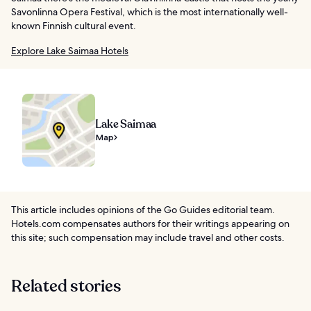
Savonlinna Opera Festival, which is the most internationally well-
known Finnish cultural event.
Explore Lake Saimaa Hotels
Lake Saimaa
Map
This article includes opinions of the Go Guides editorial team.
Hotels.com compensates authors for their writings appearing on
this site; such compensation may include travel and other costs.
Related stories