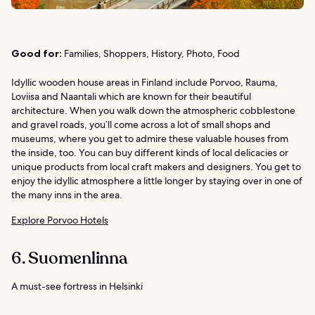
Good for:
Families, Shoppers, History, Photo, Food
Idyllic wooden house areas in Finland include Porvoo, Rauma,
Loviisa and Naantali which are known for their beautiful
architecture. When you walk down the atmospheric cobblestone
and gravel roads, you’ll come across a lot of small shops and
museums, where you get to admire these valuable houses from
the inside, too. You can buy different kinds of local delicacies or
unique products from local craft makers and designers. You get to
enjoy the idyllic atmosphere a little longer by staying over in one of
the many inns in the area.
Explore Porvoo Hotels
6. Suomenlinna
A must-see fortress in Helsinki