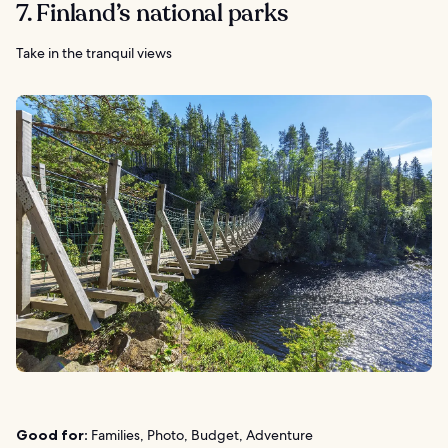
7. Finland’s national parks
Take in the tranquil views
Good for:
Families, Photo, Budget, Adventure