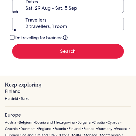
Dates
Sat, 29 Aug - Sat, 5 Sep
Travellers
2 travellers, 1 room
I'm travelling for business
Search
Keep exploring
Finland
Helsinki
Turku
Europe
Austria
Belgium
Bosnia and Herzegovina
Bulgaria
Croatia
Cyprus
Czechia
Denmark
England
Estonia
Finland
France
Germany
Greece
Hungary
Iceland
Ireland
Italy
Latvia
Malta
Monaco
Montenegro