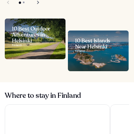
10 Best Outdoor
Adventures in
Helsinki
10 Best Islands
Finland
Near Helsinki
Finland
Where to stay in Finland
VALO Hotel & Work Helsinki
Uumen Hote