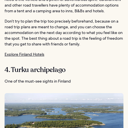
and other road travellers have plenty of accommodation options
from a tent and a camping area to inns, B&Bs and hotels.
Don’t try to plan the trip too precisely beforehand, because on a
road trip plans are meant to change, and you can choose the
accommodation on the next day according to what you feel like on
the spot. The best thing about a road trip is the feeling of freedom
that you get to share with friends or family.
Explore Finland Hotels
4. Turku archipelago
One of the must-see sights in Finland