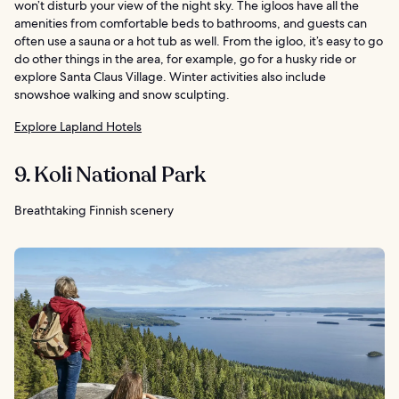
won’t disturb your view of the night sky. The igloos have all the
amenities from comfortable beds to bathrooms, and guests can
often use a sauna or a hot tub as well. From the igloo, it’s easy to go
do other things in the area, for example, go for a husky ride or
explore Santa Claus Village. Winter activities also include
snowshoe walking and snow sculpting.
Explore Lapland Hotels
9. Koli National Park
Breathtaking Finnish scenery