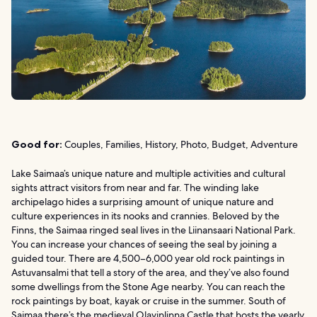
Good for:
Couples, Families, History, Photo, Budget, Adventure
Lake Saimaa’s unique nature and multiple activities and cultural
sights attract visitors from near and far. The winding lake
archipelago hides a surprising amount of unique nature and
culture experiences in its nooks and crannies. Beloved by the
Finns, the Saimaa ringed seal lives in the Liinansaari National Park.
You can increase your chances of seeing the seal by joining a
guided tour. There are 4,500–6,000 year old rock paintings in
Astuvansalmi that tell a story of the area, and they’ve also found
some dwellings from the Stone Age nearby. You can reach the
rock paintings by boat, kayak or cruise in the summer. South of
Saimaa there’s the medieval Olavinlinna Castle that hosts the yearly