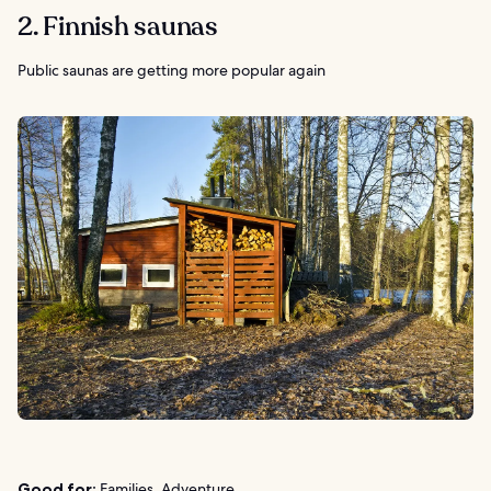
2. Finnish saunas
Public saunas are getting more popular again
Good for:
Families, Adventure