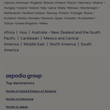
Czechia
Denmark
England
Estonia
Finland
France
Germany
Greece
Hungary
Iceland
Ireland
Italy
Latvia
Malta
Monaco
Montenegro
Netherlands
Northern Ireland
Norway
Poland
Portugal
Russia
Scotland
Serbia
Slovakia
Slovenia
Spain
Sweden
Switzerland
Türkiye
United Kingdom
Wales
Africa
Asia
Australia - New Zealand and the South
Pacific
Caribbean
Mexico and Central
America
Middle East
North America
South
America
Top destinations
Hotels in United States of America
Hotels in Indonesia
Hotels in Japan