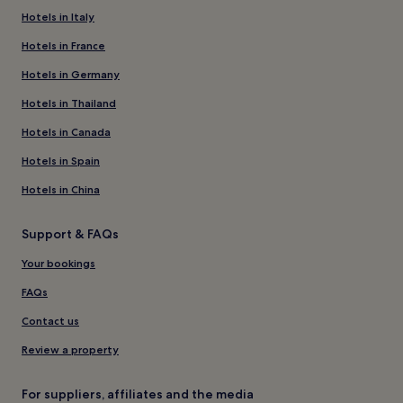
Hotels in Italy
Hotels in France
Hotels in Germany
Hotels in Thailand
Hotels in Canada
Hotels in Spain
Hotels in China
Support & FAQs
Your bookings
FAQs
Contact us
Review a property
For suppliers, affiliates and the media