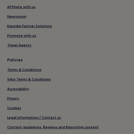
Affiliate with us
Newsroom
Expedia Partner Solutions
Promote with us
Travel Agents
Policies
Terms & Conditions
Vrbo Terms & Conditions
Accessibility
Privacy
Cookies
Legal information / Contact us
Content guidelines, Reviews and Reporting content