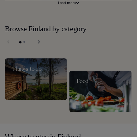
Load more
Browse Finland by category
Things to do
Food