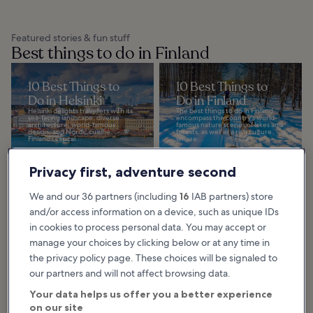
Featured stories & fun stuff
Best things to do in Finland
10 Best Things to
10 Best Things to
Do in Helsinki
Do in Finland
Helsinki delights travellers with its
The best things to do in Finland
sea-facing landscape, diverse
encompass the country's world-
architecture, world-famous
famous nature scenes of lakes and
design, and Nordic cuisine.
forests, as well as a rich culture
Finland’s capital...
where...
Privacy first, adventure second
We and our 36 partners (including
16
IAB partners) store
10 Best Ski Resorts
10 Most Popular
and/or access information on a device, such as unique IDs
in Finland
Neighbourhoods in
in cookies to process personal data. You may accept or
Finland boasts around 75 ski
Helsinki
resorts, a relatively large number
manage your choices by clicking below or at any time in
in a country without mountains.
Helsinki is full of different areas –
The resorts are on hills and fells
there’s a neighbourhood for
that are...
everybody. It’s only natural the
the privacy policy page. These choices will be signaled to
city’s modern centre already
offers...
our partners and will not affect browsing data.
Your data helps us offer you a better experience
on our site