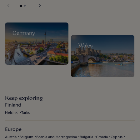
Germany
Wales
Keep exploring
Finland
Helsinki
Turku
Europe
Austria
Belgium
Bosnia and Herzegovina
Bulgaria
Croatia
Cyprus