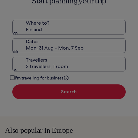
Start planning your trip
Rate.
Where to?
Finland
Dates
Mon, 31 Aug - Mon, 7 Sep
Travellers
2 travellers, 1 room
I'm travelling for business
Search
Also popular in Europe