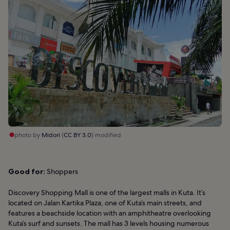
photo by
Midori
(
CC BY 3.0
) modified
Good for:
Shoppers
Discovery Shopping Mall is one of the largest malls in Kuta. It’s
located on Jalan Kartika Plaza, one of Kuta’s main streets, and
features a beachside location with an amphitheatre overlooking
Kuta’s surf and sunsets. The mall has 3 levels housing numerous