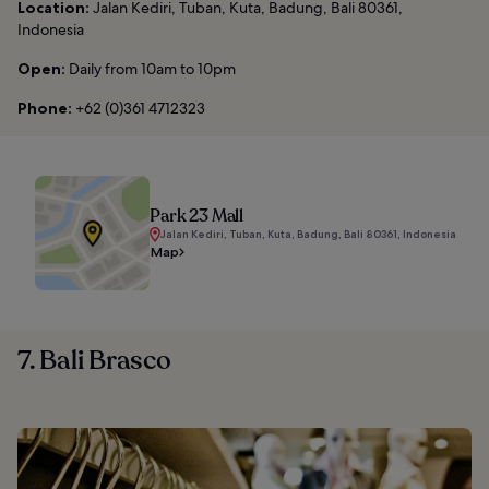
Location:
Jalan Kediri, Tuban, Kuta, Badung, Bali 80361,
Indonesia
Open:
Daily from 10am to 10pm
Phone:
+62 (0)361 4712323
Park 23 Mall
Jalan Kediri, Tuban, Kuta, Badung, Bali 80361, Indonesia
Map
7. Bali Brasco