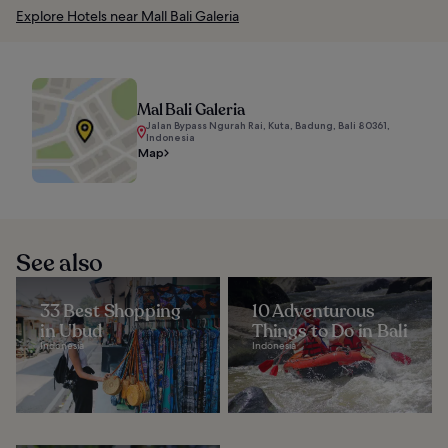
Explore Hotels near Mall Bali Galeria
Mal Bali Galeria
Jalan Bypass Ngurah Rai, Kuta, Badung, Bali 80361,
Indonesia
Map
See also
33 Best Shopping
10 Adventurous
in Ubud
Things to Do in Bali
Indonesia
Indonesia