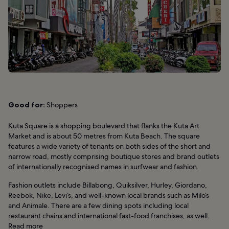
Good for:
Shoppers
Kuta Square is a shopping boulevard that flanks the Kuta Art
Market and is about 50 metres from Kuta Beach. The square
features a wide variety of tenants on both sides of the short and
narrow road, mostly comprising boutique stores and brand outlets
of internationally recognised names in surfwear and fashion.
Fashion outlets include Billabong, Quiksilver, Hurley, Giordano,
Reebok, Nike, Levi’s, and well-known local brands such as Milo’s
and Animale. There are a few dining spots including local
restaurant chains and international fast-food franchises, as well.
Read more