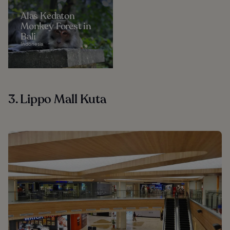
Alas Kedaton
Monkey Forest in
Bali
Indonesia
3. Lippo Mall Kuta