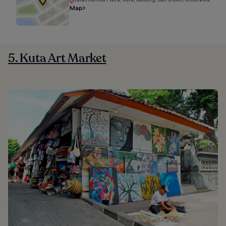
Map
5. Kuta Art Market