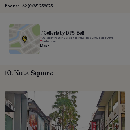
Phone:
+62 (0)361 758875
T Galleria by DFS, Bali
Jalan By Pass Ngurah Rai, Kuta, Badung, Bali 80361,
Indonesia
Map
10. Kuta Square