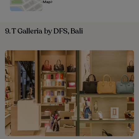
Map
9. T Galleria by DFS, Bali