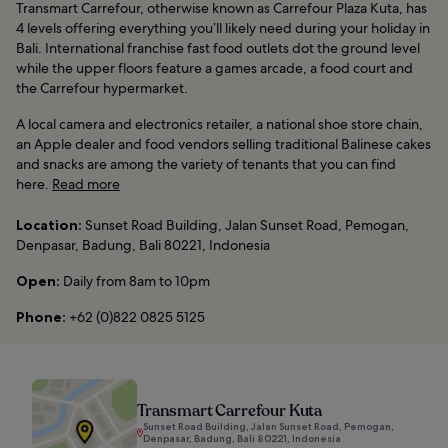
Transmart Carrefour, otherwise known as Carrefour Plaza Kuta, has
4 levels offering everything you’ll likely need during your holiday in
Bali. International franchise fast food outlets dot the ground level
while the upper floors feature a games arcade, a food court and
the Carrefour hypermarket.
A local camera and electronics retailer, a national shoe store chain,
an Apple dealer and food vendors selling traditional Balinese cakes
and snacks are among the variety of tenants that you can find
here.
Read more
Location:
Sunset Road Building, Jalan Sunset Road, Pemogan,
Denpasar, Badung, Bali 80221, Indonesia
Open:
Daily from 8am to 10pm
Phone:
+62 (0)822 0825 5125
Transmart Carrefour Kuta
Sunset Road Building, Jalan Sunset Road, Pemogan,
Denpasar, Badung, Bali 80221, Indonesia