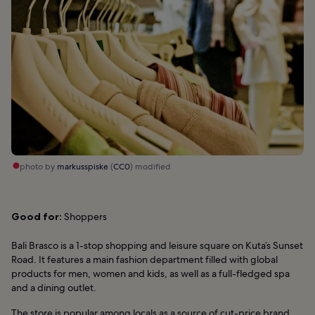
photo by
markusspiske
(
CC0
) modified
Good for:
Shoppers
Bali Brasco is a 1-stop shopping and leisure square on Kuta’s Sunset
Road. It features a main fashion department filled with global
products for men, women and kids, as well as a full-fledged spa
and a dining outlet.
The store is popular among locals as a source of cut-price brand