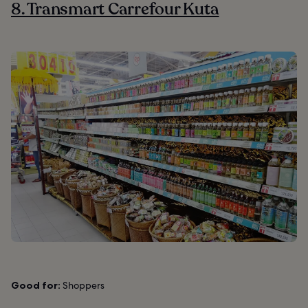
8. Transmart Carrefour Kuta
Good for:
Shoppers