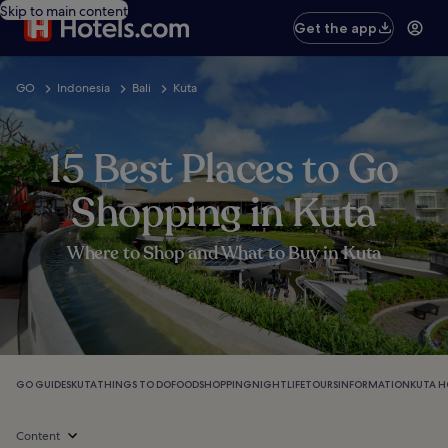
Skip to main content
Get the app
GO
Indonesia
Bali
Kuta
15 Best Places to Go
Shopping in Kuta
Where to Shop and What to Buy in Kuta
GO GUIDES
KUTA
THINGS TO DO
FOOD
SHOPPING
NIGHTLIFE
TOURS
INFORMATION
KUTA H
Content