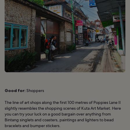
Good for:
Shoppers
The line of art shops along the first 100 metres of Poppies Lane II
slightly resembles the shopping scenes of Kuta Art Market. Here
you can try your luck on a good bargain over anything from
Bintang singlets and coasters, paintings and lighters to bead
bracelets and bumper stickers.