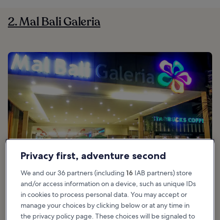
2. Mal Bali Galeria
Privacy first, adventure second
We and our 36 partners (including
16
IAB partners) store
and/or access information on a device, such as unique IDs
in cookies to process personal data. You may accept or
manage your choices by clicking below or at any time in
the privacy policy page. These choices will be signaled to
Good for:
Shoppers