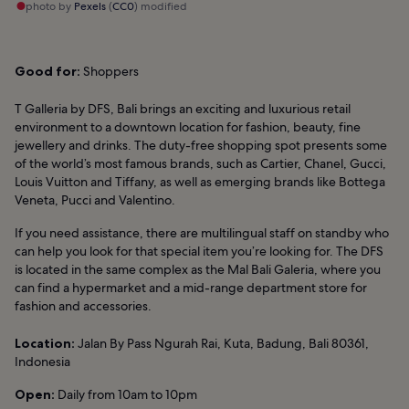
photo by
Pexels
(
CC0
) modified
Good for:
Shoppers
T Galleria by DFS, Bali brings an exciting and luxurious retail
environment to a downtown location for fashion, beauty, fine
jewellery and drinks. The duty-free shopping spot presents some
of the world’s most famous brands, such as Cartier, Chanel, Gucci,
Louis Vuitton and Tiffany, as well as emerging brands like Bottega
Veneta, Pucci and Valentino.
If you need assistance, there are multilingual staff on standby who
can help you look for that special item you’re looking for. The DFS
is located in the same complex as the Mal Bali Galeria, where you
can find a hypermarket and a mid-range department store for
fashion and accessories.
Location:
Jalan By Pass Ngurah Rai, Kuta, Badung, Bali 80361,
Indonesia
Open:
Daily from 10am to 10pm