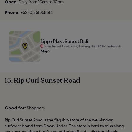
Open:
Daily from 10am to 10pm
Phone:
+62 (0)361 768514
Lippo Plaza Sunset Bali
Jalan Sunset Road, Kuta, Badung, Bali 80361, Indonesia
Map
15. Rip Curl Sunset Road
Good for:
Shoppers
Rip Curl Sunset Road is the flagship store of the well-known
surfwear brand from Down Under. The store is hard to miss along
your way south on Kuta’s end of Sunset Road – distinguishable