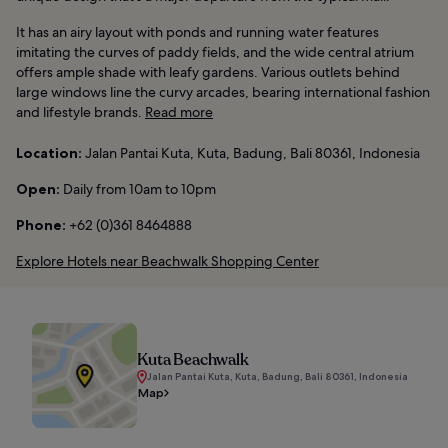
It has an airy layout with ponds and running water features
imitating the curves of paddy fields, and the wide central atrium
offers ample shade with leafy gardens. Various outlets behind
large windows line the curvy arcades, bearing international fashion
and lifestyle brands.
Read more
Location:
Jalan Pantai Kuta, Kuta, Badung, Bali 80361, Indonesia
Open:
Daily from 10am to 10pm
Phone:
+62 (0)361 8464888
Explore Hotels near Beachwalk Shopping Center
Kuta Beachwalk
Jalan Pantai Kuta, Kuta, Badung, Bali 80361, Indonesia
Map