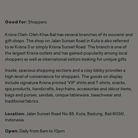
Good for:
Shoppers
Krisna Oleh-Oleh Khas Bali has several branches of its souvenir and
gift shops. The shop on Jalan Sunset Road in Kuta is also referred
to as Krisna 3 or simply Krisna Sunset Road. The branch is one of
the largest Krisna outlets and has gained popularity among local
shoppers as well as international visitors looking for unique gifts.
Inside, spacious shopping sections and a cosy lobby provides a
high level of convenience for shoppers. The goods on display
include signature Krisna printed ‘VIP’ shirts and T-shirts, snacks,
spa products, handicrafts, keychains, accessories and décor items,
bags and purses, sandals, unique tableware, beachwear and
traditional fabrics.
Location:
Jalan Sunset Road No.88, Kuta, Badung, Bali 80361,
Indonesia
Open:
Daily from 8am to 10pm