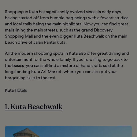
Shopping in Kuta has significantly evolved since its early days,
having started off from humble beginnings with a few art studios
and local stalls being the main highlights. Now you can find great
malls lining the main streets, such as the grand Discovery
Shopping Mall and the even bigger Kuta Beachwalk on the main
beach drive of Jalan Pantai Kuta.
All the modern shopping spots in Kuta also offer great dining and
entertainment for the whole family. If you’re willing to go back to
the basics, you can still find a mixture of handicrafts sold at the
longstanding Kuta Art Market, where you can also put your
bargaining skills to the test.
Kuta Hotels
1. Kuta Beachwalk