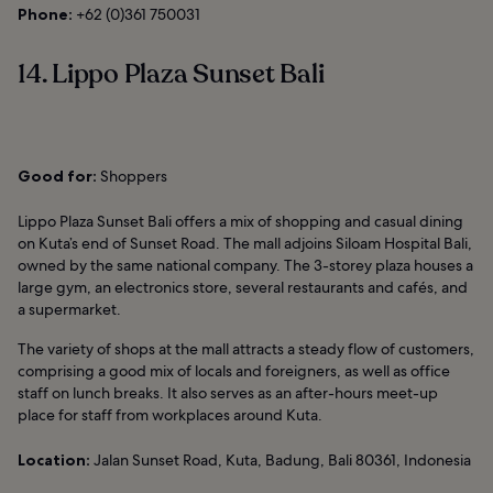
Phone:
+62 (0)361 750031
14. Lippo Plaza Sunset Bali
Good for:
Shoppers
Lippo Plaza Sunset Bali offers a mix of shopping and casual dining
on Kuta’s end of Sunset Road. The mall adjoins Siloam Hospital Bali,
owned by the same national company. The 3-storey plaza houses a
large gym, an electronics store, several restaurants and cafés, and
a supermarket.
The variety of shops at the mall attracts a steady flow of customers,
comprising a good mix of locals and foreigners, as well as office
staff on lunch breaks. It also serves as an after-hours meet-up
place for staff from workplaces around Kuta.
Location:
Jalan Sunset Road, Kuta, Badung, Bali 80361, Indonesia