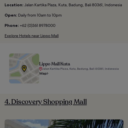
Location:
Jalan Kartika Plaza, Kuta, Badung, Bali 80361, Indonesia
Open:
Daily from 10am to 10pm
Phone:
+62 (0)361 8978000
Explore Hotels near Lippo Mall
Lippo Mall Kuta
Jalan Kartika Plaza, Kuta, Badung, Bali 80361, Indonesia
Map
4. Discovery Shopping Mall