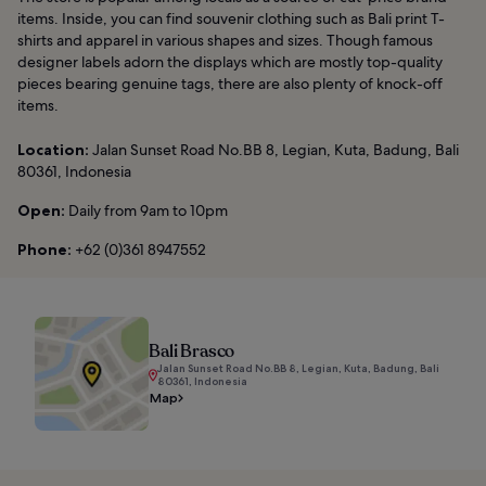
items. Inside, you can find souvenir clothing such as Bali print T-
shirts and apparel in various shapes and sizes. Though famous
designer labels adorn the displays which are mostly top-quality
pieces bearing genuine tags, there are also plenty of knock-off
items.
Location:
Jalan Sunset Road No.BB 8, Legian, Kuta, Badung, Bali
80361, Indonesia
Open:
Daily from 9am to 10pm
Phone:
+62 (0)361 8947552
Bali Brasco
Jalan Sunset Road No.BB 8, Legian, Kuta, Badung, Bali
80361, Indonesia
Map