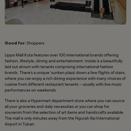
Good for:
Shoppers
Lippo Mall Kuta features over 100 international brands offering
fashion, lifestyle, dining and entertainment. Inside is a beautifully
laid out atrium with tenants comprising international fashion
brands. There’s a unique ‘sunken plaza’ down a few flights of stairs,
where you can enjoy a rich dining experience with many choices of
cuisine from different restaurant tenants – usually with live music
performances on weekends.
There is also a Hypermart department store where you can source
all your groceries and daily necessities or you can shop for
souvenirs from the selection of art items and handicrafts available.
The mall is only minutes away from the Ngurah Rai International
Airport in Tuban.