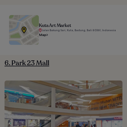
Kuta Art Market
Jalan Bakung Sari, Kuta, Badung, Bali 80361, Indonesia
Map
6. Park 23 Mall