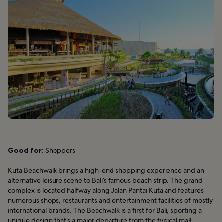
Good for:
Shoppers
Kuta Beachwalk brings a high-end shopping experience and an
alternative leisure scene to Bali’s famous beach strip. The grand
complex is located halfway along Jalan Pantai Kuta and features
numerous shops, restaurants and entertainment facilities of mostly
international brands. The Beachwalk is a first for Bali, sporting a
unique design that’s a major departure from the typical mall.