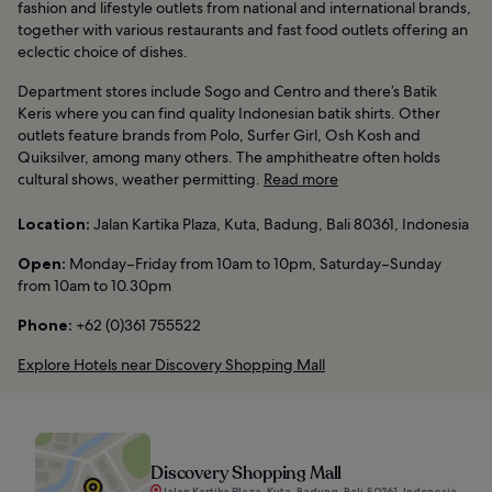
fashion and lifestyle outlets from national and international brands,
together with various restaurants and fast food outlets offering an
eclectic choice of dishes.
Department stores include Sogo and Centro and there’s Batik
Keris where you can find quality Indonesian batik shirts. Other
outlets feature brands from Polo, Surfer Girl, Osh Kosh and
Quiksilver, among many others. The amphitheatre often holds
cultural shows, weather permitting.
Read more
Location:
Jalan Kartika Plaza, Kuta, Badung, Bali 80361, Indonesia
Open:
Monday–Friday from 10am to 10pm, Saturday–Sunday
from 10am to 10.30pm
Phone:
+62 (0)361 755522
Explore Hotels near Discovery Shopping Mall
Discovery Shopping Mall
Jalan Kartika Plaza, Kuta, Badung, Bali 80361, Indonesia