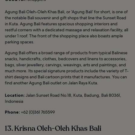
Agung Bali Oleh-Oleh Khas Bali, or ‘Agung Bali’ for short, is one of
the notable Bali souvenir and gift shops that line the Sunset Road
in Kuta. Agung Bali features spacious shopping interiors and
restful corners with a dedicated massage and relaxation facility, all
under 1 roof. The front of the shopping place also boasts ample
parking spaces.
Agung Bali offers a broad range of products from typical Balinese
snacks, handicrafts, clothes, bedcovers and linens to accessories,
bags, silver jewellery, carvings, weavings, arts and paintings, and
much more. Its special signature products include the variety of T-
shirt designs and Bali cartoon prints that it manufactures. You can
find another Agung Bali outlet on Jalan Raya Kuta.
Location:
Jalan Sunset Road No.18, Kuta, Badung, Bali 80361,
Indonesia
Phone:
+62 (0)361 765599
13. Krisna Oleh-Oleh Khas Bali