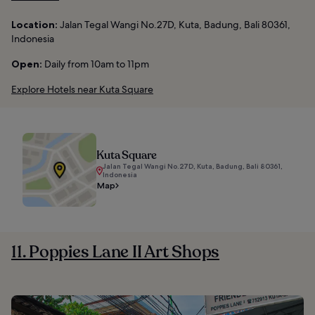
Location:
Jalan Tegal Wangi No.27D, Kuta, Badung, Bali 80361,
Indonesia
Open:
Daily from 10am to 11pm
Explore Hotels near Kuta Square
Kuta Square
Jalan Tegal Wangi No.27D, Kuta, Badung, Bali 80361,
Indonesia
Map
11. Poppies Lane II Art Shops