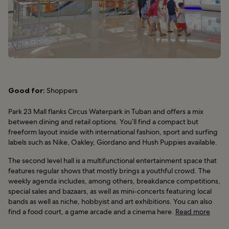
Good for:
Shoppers
Park 23 Mall flanks Circus Waterpark in Tuban and offers a mix
between dining and retail options. You’ll find a compact but
freeform layout inside with international fashion, sport and surfing
labels such as Nike, Oakley, Giordano and Hush Puppies available.
The second level hall is a multifunctional entertainment space that
features regular shows that mostly brings a youthful crowd. The
weekly agenda includes, among others, breakdance competitions,
special sales and bazaars, as well as mini-concerts featuring local
bands as well as niche, hobbyist and art exhibitions. You can also
find a food court, a game arcade and a cinema here.
Read more