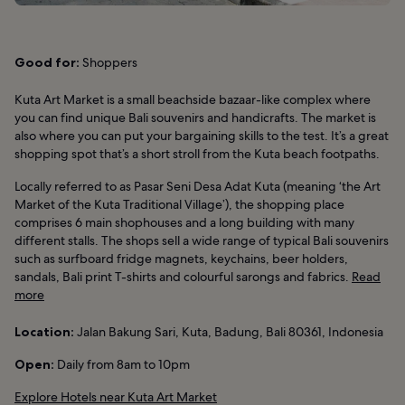
Good for:
Shoppers
Kuta Art Market is a small beachside bazaar-like complex where
you can find unique Bali souvenirs and handicrafts. The market is
also where you can put your bargaining skills to the test. It’s a great
shopping spot that’s a short stroll from the Kuta beach footpaths.
Locally referred to as Pasar Seni Desa Adat Kuta (meaning ‘the Art
Market of the Kuta Traditional Village’), the shopping place
comprises 6 main shophouses and a long building with many
different stalls. The shops sell a wide range of typical Bali souvenirs
such as surfboard fridge magnets, keychains, beer holders,
sandals, Bali print T-shirts and colourful sarongs and fabrics.
Read
more
Location:
Jalan Bakung Sari, Kuta, Badung, Bali 80361, Indonesia
Open:
Daily from 8am to 10pm
Explore Hotels near Kuta Art Market