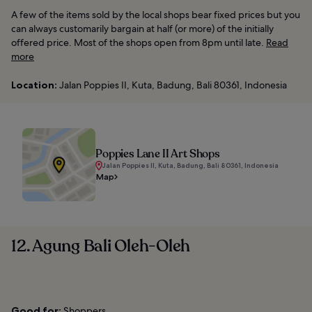
A few of the items sold by the local shops bear fixed prices but you
can always customarily bargain at half (or more) of the initially
offered price. Most of the shops open from 8pm until late.
Read
more
Location:
Jalan Poppies II, Kuta, Badung, Bali 80361, Indonesia
Poppies Lane II Art Shops
Jalan Poppies II, Kuta, Badung, Bali 80361, Indonesia
Map
12. Agung Bali Oleh-Oleh
Good for:
Shoppers