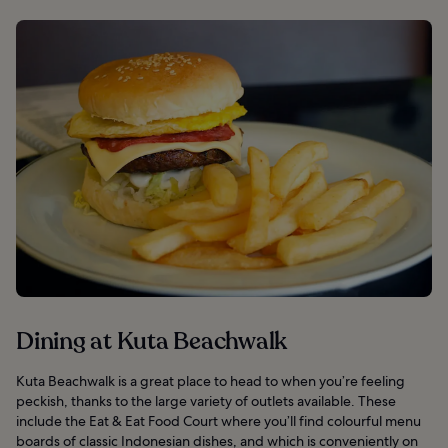
Dining at Kuta Beachwalk
Kuta Beachwalk is a great place to head to when you’re feeling
peckish, thanks to the large variety of outlets available. These
include the Eat & Eat Food Court where you’ll find colourful menu
boards of classic Indonesian dishes, and which is conveniently on