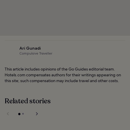
Ari Gunadi
Compulsive Traveller
This article includes opinions of the Go Guides editorial team.
Hotels.com compensates authors for their writings appearing on
this site; such compensation may include travel and other costs.
Related stories