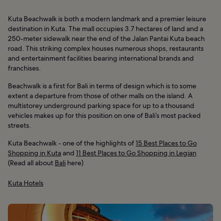
Kuta Beachwalk is both a modern landmark and a premier leisure
destination in Kuta. The mall occupies 3.7 hectares of land and a
250-meter sidewalk near the end of the Jalan Pantai Kuta beach
road. This striking complex houses numerous shops, restaurants
and entertainment facilities bearing international brands and
franchises.
Beachwalk is a first for Bali in terms of design which is to some
extent a departure from those of other malls on the island. A
multistorey underground parking space for up to a thousand
vehicles makes up for this position on one of Bali’s most packed
streets.
Kuta Beachwalk - one of the highlights of
15 Best Places to Go
Shopping in Kuta
and
11 Best Places to Go Shopping in Legian
(Read all about
Bali
here)
Kuta Hotels