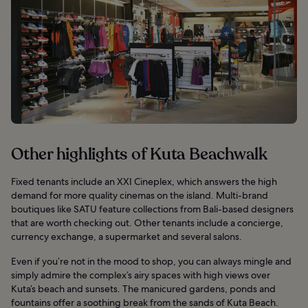
Other highlights of Kuta Beachwalk
Fixed tenants include an XXI Cineplex, which answers the high
demand for more quality cinemas on the island. Multi-brand
boutiques like SATU feature collections from Bali-based designers
that are worth checking out. Other tenants include a concierge,
currency exchange, a supermarket and several salons.
Even if you’re not in the mood to shop, you can always mingle and
simply admire the complex’s airy spaces with high views over
Kuta’s beach and sunsets. The manicured gardens, ponds and
fountains offer a soothing break from the sands of Kuta Beach.