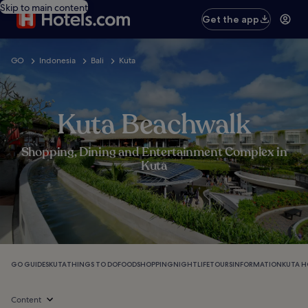
Skip to main content
Get the app
GO
Indonesia
Bali
Kuta
Kuta Beachwalk
Shopping, Dining and Entertainment Complex in
Kuta
GO GUIDES
KUTA
THINGS TO DO
FOOD
SHOPPING
NIGHTLIFE
TOURS
INFORMATION
KUTA H
Content