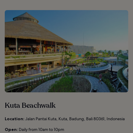
Kuta Beachwalk
Location:
Jalan Pantai Kuta, Kuta, Badung, Bali 80361, Indonesia
Open:
Daily from 10am to 10pm