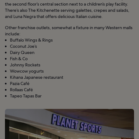
the second floor’s central section next to a children’s play facility.
There’s also The Kitchenette serving galettes, crepes and salads,
and Luna Negra that offers delicious Italian cuisine.
Other franchise outlets, somewhat a fixture in many Western malls
include:
Buffalo Wings & Rings
Coconut Joe’s
Dairy Queen
Fish & Co
Johnny Rockets
Wowcow yogurts
Kihana Japanese restaurant
Pazia Café
Rollaas Café
Tapeo Tapas Bar