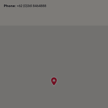
Phone:
+62 (0)361 8464888