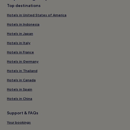
Top destinations
Hotels in United States of America
Hotels in Indonesia
Hotels in Japan
Hotels in Italy
Hotels in France
Hotels in Germany
Hotels in Thailand
Hotels in Canada
Hotels in Spain
Hotels in China
Support & FAQs
Your bookings