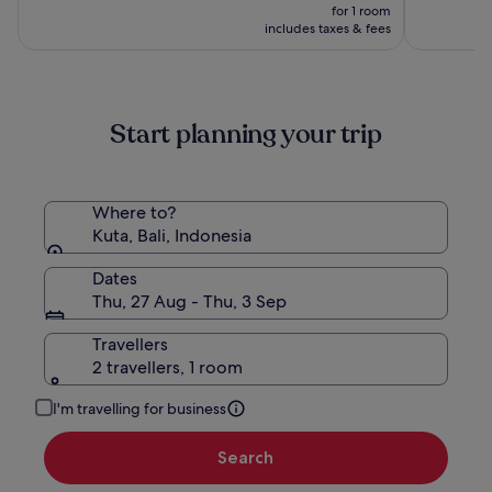
by
price
10,
10,
was
for 1 room
Hadiprana
is
(196)
(1006)
£525,
includes taxes & fees
£281
see
more
information
about
Start planning your trip
Standard
Rate.
Where to?
Kuta, Bali, Indonesia
Dates
Thu, 27 Aug - Thu, 3 Sep
Travellers
2 travellers, 1 room
I'm travelling for business
Search