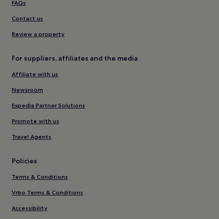
FAQs
Contact us
Review a property
For suppliers, affiliates and the media
Affiliate with us
Newsroom
Expedia Partner Solutions
Promote with us
Travel Agents
Policies
Terms & Conditions
Vrbo Terms & Conditions
Accessibility