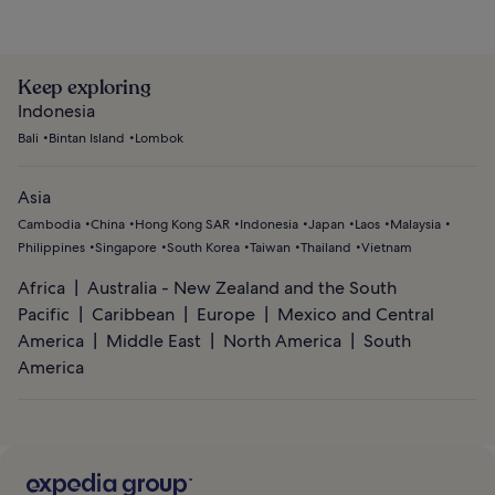
Keep exploring
Indonesia
Bali
Bintan Island
Lombok
Asia
Cambodia
China
Hong Kong SAR
Indonesia
Japan
Laos
Malaysia
Philippines
Singapore
South Korea
Taiwan
Thailand
Vietnam
Africa
Australia - New Zealand and the South
Pacific
Caribbean
Europe
Mexico and Central
America
Middle East
North America
South
America