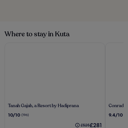
Pantai Karang
Beach in Bali
Puri Agung
Karangasem Royal
Palace
Where to stay in Kuta
Tanah Gajah, a Resort by Hadiprana
Conrad Bal
Tanah
Conrad
Tanah Gajah, a Resort by Hadiprana
Conrad Ba
Gajah,
Bali
10.0
9.4
10/10
9.4/10
(196)
(1
a
out
out
Resort
The
£281
of
of
Price
£525