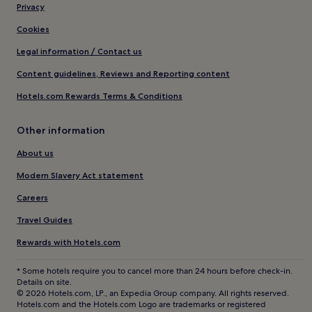
Privacy
Cookies
Legal information / Contact us
Content guidelines, Reviews and Reporting content
Hotels.com Rewards Terms & Conditions
Other information
About us
Modern Slavery Act statement
Careers
Travel Guides
Rewards with Hotels.com
* Some hotels require you to cancel more than 24 hours before check-in.
Details on site.
© 2026 Hotels.com, LP., an Expedia Group company. All rights reserved.
Hotels.com and the Hotels.com Logo are trademarks or registered