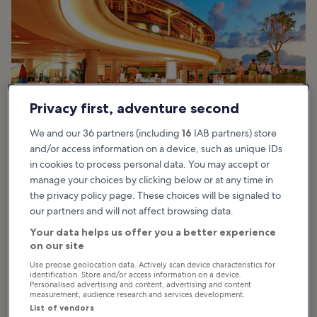
Privacy first, adventure second
We and our 36 partners (including
16
IAB partners) store
and/or access information on a device, such as unique IDs
in cookies to process personal data. You may accept or
manage your choices by clicking below or at any time in
the privacy policy page. These choices will be signaled to
our partners and will not affect browsing data.
Kuta Beachwalk is an easy stroll from the beach, and stepping into
its foyer is a retreat from the coastal heat. Its main building
Your data helps us offer you a better experience
architecture, large ponds and running water features imitate the
on our site
curves of a paddy field.
Use precise geolocation data. Actively scan device characteristics for
identification. Store and/or access information on a device.
The wide central atrium provides natural airflow and ample shade
Personalised advertising and content, advertising and content
measurement, audience research and services development.
by real gardens. The design also applies eco-friendly measures in
List of vendors
its sustainable design, including minimum air-conditioning in open