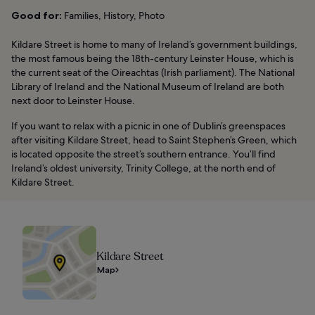
Good for:
Families, History, Photo
Kildare Street is home to many of Ireland’s government buildings,
the most famous being the 18th-century Leinster House, which is
the current seat of the Oireachtas (Irish parliament). The National
Library of Ireland and the National Museum of Ireland are both
next door to Leinster House.
If you want to relax with a picnic in one of Dublin’s greenspaces
after visiting Kildare Street, head to Saint Stephen’s Green, which
is located opposite the street’s southern entrance. You’ll find
Ireland’s oldest university, Trinity College, at the north end of
Kildare Street.
Kildare Street
Map