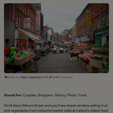
photo by
Aapo Haapanen
(
CC BY 2.0
) modified
Good for:
Couples, Shoppers, History, Photo, Food
Stroll down Moore Street and you’ll see street vendors selling fruit
and vegetables from colourful market stalls at Ireland’s oldest food