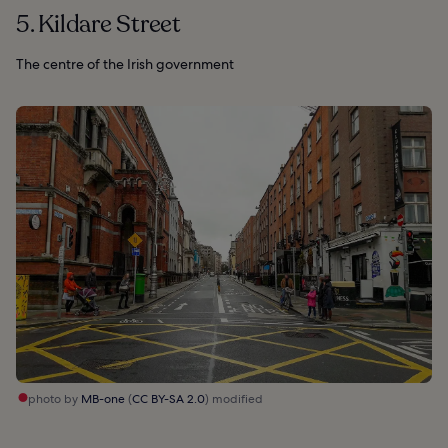
5. Kildare Street
The centre of the Irish government
photo by
MB-one
(
CC BY-SA 2.0
) modified