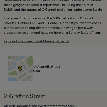
that highlight its historical importance, including the Spire of
Dublin and the statues of O’Connell and union leader James Larkin.
There are 2 tram stops along the 600-metre-long O’Connell
Street: O’Connell GPO and O’Connell Upper. If you want to check
out the statues along this street without having to jostle with
crowds, we recommend heading here on a Sunday, before 11 am.
Explore Hotels near Christ Church Cathedral
O'Connell Street
Map
2. Grafton Street
Upscale shopping and live street performances