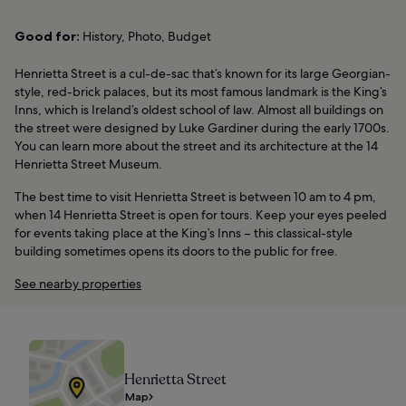
Good for:
History, Photo, Budget
Henrietta Street is a cul-de-sac that’s known for its large Georgian-
style, red-brick palaces, but its most famous landmark is the King’s
Inns, which is Ireland’s oldest school of law. Almost all buildings on
the street were designed by Luke Gardiner during the early 1700s.
You can learn more about the street and its architecture at the 14
Henrietta Street Museum.
The best time to visit Henrietta Street is between 10 am to 4 pm,
when 14 Henrietta Street is open for tours. Keep your eyes peeled
for events taking place at the King’s Inns – this classical-style
building sometimes opens its doors to the public for free.
See nearby properties
Henrietta Street
Map