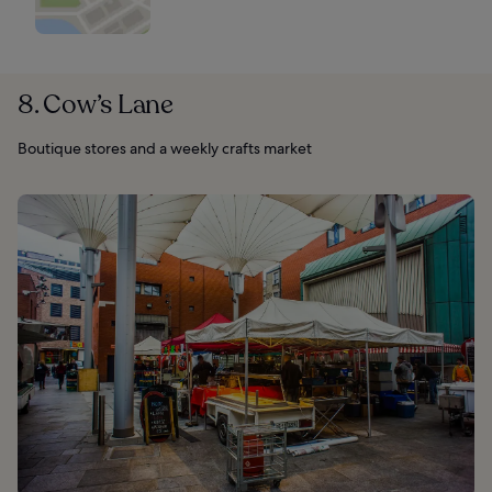
8. Cow’s Lane
Boutique stores and a weekly crafts market