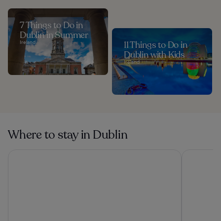
7 Things to Do in
Dublin in Summer
Ireland
11 Things to Do in
Dublin with Kids
Ireland
Where to stay in Dublin
Clink i Lár
Dublin One