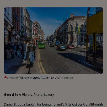
photo by
William Murphy
(
CC BY-SA 2.0
) modified
Good for:
History, Photo, Luxury
Dame Street is known for being Ireland’s financial centre. Although