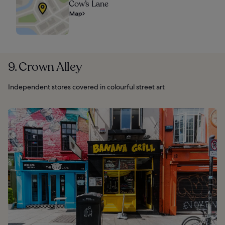
Cow’s Lane
Map
9. Crown Alley
Independent stores covered in colourful street art