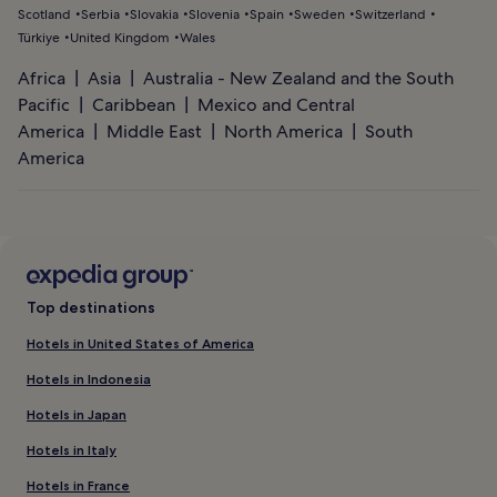
Scotland
Serbia
Slovakia
Slovenia
Spain
Sweden
Switzerland
Türkiye
United Kingdom
Wales
Africa
Asia
Australia - New Zealand and the South
Pacific
Caribbean
Mexico and Central
America
Middle East
North America
South
America
Top destinations
Hotels in United States of America
Hotels in Indonesia
Hotels in Japan
Hotels in Italy
Hotels in France