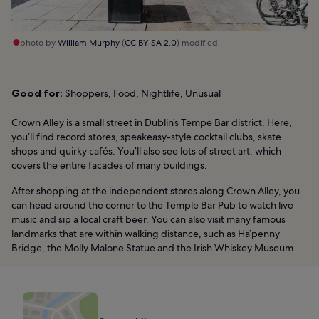
photo by
William Murphy
(
CC BY-SA 2.0
) modified
Good for:
Shoppers, Food, Nightlife, Unusual
Crown Alley is a small street in Dublin’s Tempe Bar district. Here,
you’ll find record stores, speakeasy-style cocktail clubs, skate
shops and quirky cafés. You’ll also see lots of street art, which
covers the entire facades of many buildings.
After shopping at the independent stores along Crown Alley, you
can head around the corner to the Temple Bar Pub to watch live
music and sip a local craft beer. You can also visit many famous
landmarks that are within walking distance, such as Ha’penny
Bridge, the Molly Malone Statue and the Irish Whiskey Museum.