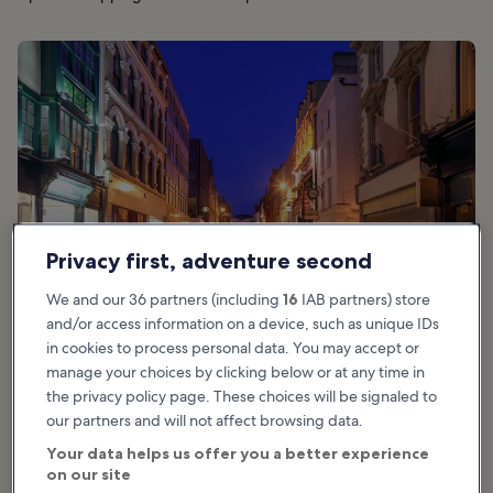
Privacy first, adventure second
We and our 36 partners (including
16
IAB partners) store
and/or access information on a device, such as unique IDs
in cookies to process personal data. You may accept or
manage your choices by clicking below or at any time in
the privacy policy page. These choices will be signaled to
Good for:
Couples, Families, Shoppers, History, Photo, Nightlife
our partners and will not affect browsing data.
Your data helps us offer you a better experience
Grafton Street is one of Dublin’s principal shopping destinations,
on our site
often ranking high on the list of world’s most expensive shopping