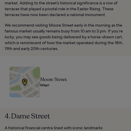
market. Adding to the street’s historical significance is a row of
terraces that played a pivotal role in the Easter Rising. These
terraces have now been declared a national monument.
We recommend visiting Moore Street early in the morning as the
famous market usually remains busy from 10 am to 3 pm. If you’re
lucky, you may see goods being delivered by a horse-drawn cart,
which is reminiscent of how the market operated during the 18th,
19th and early 20th centuries.
Moore Street
Map
4. Dame Street
A historical financial centre lined with iconic landmarks