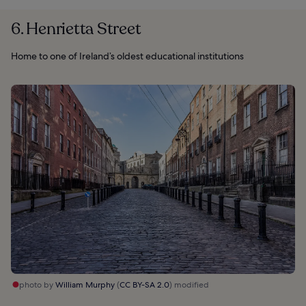
6. Henrietta Street
Home to one of Ireland’s oldest educational institutions
photo by
William Murphy
(
CC BY-SA 2.0
) modified