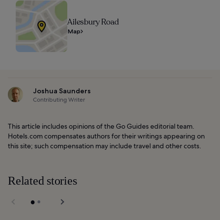
Ailesbury Road
Map
Joshua Saunders
Contributing Writer
This article includes opinions of the Go Guides editorial team.
Hotels.com compensates authors for their writings appearing on
this site; such compensation may include travel and other costs.
Related stories