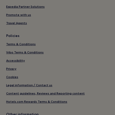
Expedia Partner Solutions
Promote with us
Travel Agents
Policies
Terms & Conditions
Vrbo Terms & Conditions
Accessibility
Privacy
Cookies
Legal information / Contact us
Content guidelines, Reviews and Reporting content
Hotels.com Rewards Terms & Conditions
Other information