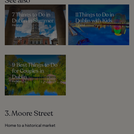
See also
7 Things to Do in
11 Things to Do in
Dublin in Summer
Dublin with Kids
Ireland
Ireland
9 Best Things to Do
for Couples in
Dublin
Ireland
3. Moore Street
Home to a historical market