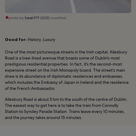
photo by
Sarah777
(
CC0
) modified
Good for:
History, Luxury
One of the most picturesque streets in the Irish capital, Ailesbury
Road is a tree-lined avenue that boasts some of Dublin’s most
prestigious residential properties. In fact, it’s the second-most
expensive street on the Irish Monopoly board. The street’s main
draw is its abundance of diplomatic residences and embassies,
which includes the Embassy of Japan in Ireland and the residence
of the French Ambassador.
Ailesbury Road is about 5 km to the south of the centre of Dublin.
The easiest way to get here is to take the train from Connolly
Station to Syndey Parade Station. Trains leave every 10 minutes,
and the journey takes around 15 minutes.