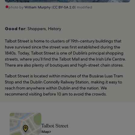
photo by
William Murphy
(
CC BY-SA 2.0
) modified
Good for:
Shoppers, History
Talbot Street is home to clusters of 19th-century buildings that
have survived since the street was first established during the
1840s. Today, Talbot Street is one of Dublin’s principal shopping
streets, where you’ll find the Talbot Mall and the Irish Life Centre.
There are also plenty of boutiques and high-street chain stores.
Talbot Street is located within minutes of the Busáras Luas Tram
Stop and the Dublin Connolly Railway Station, making it easy to
reach from anywhere within Dublin and the nation. We
recommend visiting before 10 am to avoid the crowds.
Talbot Street
Map