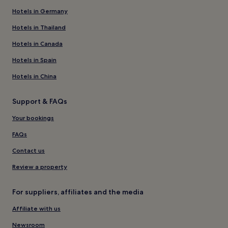
Hotels in Germany
Hotels in Thailand
Hotels in Canada
Hotels in Spain
Hotels in China
Support & FAQs
Your bookings
FAQs
Contact us
Review a property
For suppliers, affiliates and the media
Affiliate with us
Newsroom