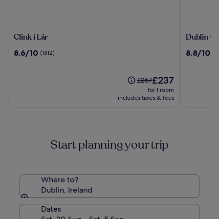
Clink
Dublin
Clink i Lár
Dublin On
i
One
8.6
8.8
8.6/10
8.8/10
(1312)
(11
Lár
Hotel
out
out
of
of
10,
The
10,
£237
Price
£257
(1312)
price
(1177)
was
for 1 room
is
£257,
includes taxes & fees
£237
see
more
information
about
Start planning your trip
Standard
Rate.
Where to?
Dublin, Ireland
Dates