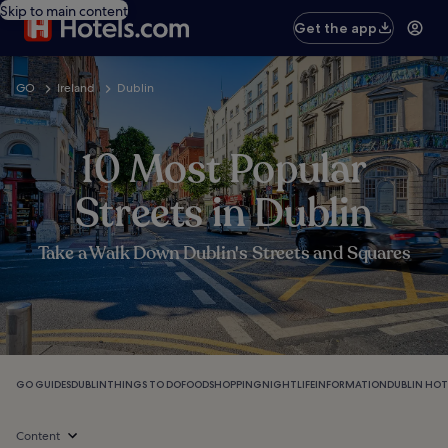
Skip to main content
Get the app
GO
Ireland
Dublin
10 Most Popular
Streets in Dublin
Take a Walk Down Dublin's Streets and Squares
GO GUIDES
DUBLIN
THINGS TO DO
FOOD
SHOPPING
NIGHTLIFE
INFORMATION
DUBLIN HOT
Content