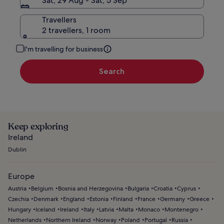
Sat, 29 Aug - Sat, 5 Sep
Travellers
2 travellers, 1 room
I'm travelling for business
Search
Keep exploring
Ireland
Dublin
Europe
Austria
Belgium
Bosnia and Herzegovina
Bulgaria
Croatia
Cyprus
Czechia
Denmark
England
Estonia
Finland
France
Germany
Greece
Hungary
Iceland
Ireland
Italy
Latvia
Malta
Monaco
Montenegro
Netherlands
Northern Ireland
Norway
Poland
Portugal
Russia