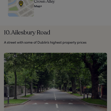
Crown Alley
Map
10. Ailesbury Road
A street with some of Dublin’s highest property prices