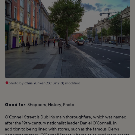
photo by
Chris Yunker
(
CC BY 2.0
) modified
Good for:
Shoppers, History, Photo
O’Connell Street is Dublin’s main thoroughfare, which was named
after the 19th-century nationalist leader Daniel O’Connell. In
addition to being lined with stores, such as the famous Clerys
department store, O’Connell Street is home to several monuments