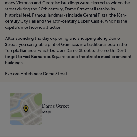
many Victorian and Georgian buildings were cleared to widen the
street during the 20th century, Dame Street still retains its
historical feel. Famous landmarks include Central Plaza, the 18th-
century City Hall and the 13th-century Dublin Castle, which is the
capital’s most iconic attraction.
After spending the day exploring and shopping along Dame
Street, you can grab a pint of Guinness in a traditional pub in the
Temple Bar area, which borders Dame Street to the north. Don’t
forget to visit Barnardos Square to see the street’s most prominent
buildings.
Explore Hotels near Dame Street
Dame Street
Map