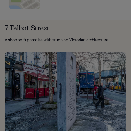
7. Talbot Street
A shopper’s paradise with stunning Victorian architecture