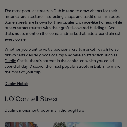
The most popular streets in Dublin tend to draw visitors for their
historical architecture, interesting shops and traditional Irish pubs.
Some streets are known for their opulent, palace-like homes, while
others attract tourists with their graffiti-covered buildings. And
that’s not to mention the iconic landmarks that hide around almost
every corner.
Whether you want to visit a traditional crafts market, watch horse-
drawn carts deliver goods or simply admire an attraction such as
Dublin
Castle, there’s a street in the capital on which you could
spend all day. Discover the most popular streets in Dublin to make
the most of your trip.
Dublin Hotels
1. O’Connell Street
Dublin’s monument-laden main thoroughfare