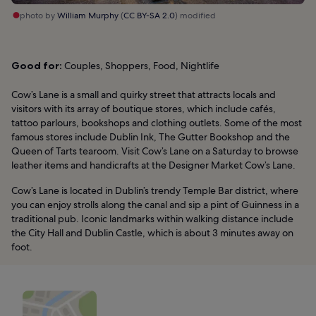
photo by
William Murphy
(
CC BY-SA 2.0
) modified
Good for:
Couples, Shoppers, Food, Nightlife
Cow’s Lane is a small and quirky street that attracts locals and
visitors with its array of boutique stores, which include cafés,
tattoo parlours, bookshops and clothing outlets. Some of the most
famous stores include Dublin Ink, The Gutter Bookshop and the
Queen of Tarts tearoom. Visit Cow’s Lane on a Saturday to browse
leather items and handicrafts at the Designer Market Cow’s Lane.
Cow’s Lane is located in Dublin’s trendy Temple Bar district, where
you can enjoy strolls along the canal and sip a pint of Guinness in a
traditional pub. Iconic landmarks within walking distance include
the City Hall and Dublin Castle, which is about 3 minutes away on
foot.