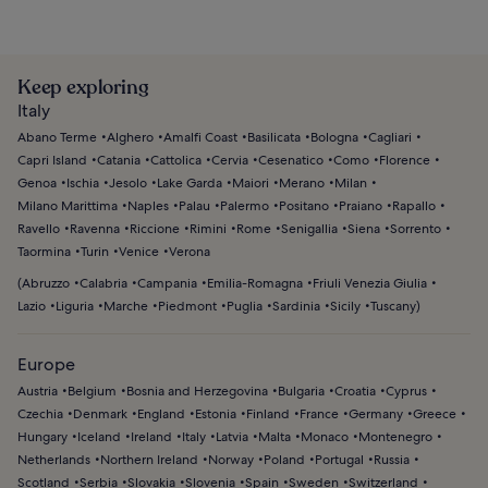
Keep exploring
Italy
Abano Terme
Alghero
Amalfi Coast
Basilicata
Bologna
Cagliari
Capri Island
Catania
Cattolica
Cervia
Cesenatico
Como
Florence
Genoa
Ischia
Jesolo
Lake Garda
Maiori
Merano
Milan
Milano Marittima
Naples
Palau
Palermo
Positano
Praiano
Rapallo
Ravello
Ravenna
Riccione
Rimini
Rome
Senigallia
Siena
Sorrento
Taormina
Turin
Venice
Verona
(
Abruzzo
Calabria
Campania
Emilia-Romagna
Friuli Venezia Giulia
Lazio
Liguria
Marche
Piedmont
Puglia
Sardinia
Sicily
Tuscany
)
Europe
Austria
Belgium
Bosnia and Herzegovina
Bulgaria
Croatia
Cyprus
Czechia
Denmark
England
Estonia
Finland
France
Germany
Greece
Hungary
Iceland
Ireland
Italy
Latvia
Malta
Monaco
Montenegro
Netherlands
Northern Ireland
Norway
Poland
Portugal
Russia
Scotland
Serbia
Slovakia
Slovenia
Spain
Sweden
Switzerland