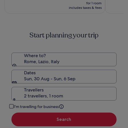
Hotels
price
10,
10,
was
for 1 room
is
(361)
(179)
£116,
includes taxes & fees
£80
see
more
information
about
Start planning your trip
Standard
Rate.
Where to?
Rome, Lazio, Italy
Dates
Sun, 30 Aug - Sun, 6 Sep
Travellers
2 travellers, 1 room
I'm travelling for business
Search