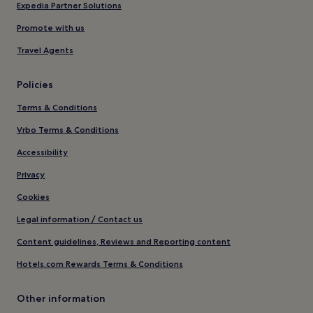
Expedia Partner Solutions
Promote with us
Travel Agents
Policies
Terms & Conditions
Vrbo Terms & Conditions
Accessibility
Privacy
Cookies
Legal information / Contact us
Content guidelines, Reviews and Reporting content
Hotels.com Rewards Terms & Conditions
Other information