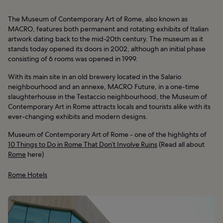
The Museum of Contemporary Art of Rome, also known as
MACRO, features both permanent and rotating exhibits of Italian
artwork dating back to the mid-20th century. The museum as it
stands today opened its doors in 2002, although an initial phase
consisting of 6 rooms was opened in 1999.
With its main site in an old brewery located in the Salario
neighbourhood and an annexe, MACRO Future, in a one-time
slaughterhouse in the Testaccio neighbourhood, the Museum of
Contemporary Art in Rome attracts locals and tourists alike with its
ever-changing exhibits and modern designs.
Museum of Contemporary Art of Rome - one of the highlights of
10 Things to Do in Rome That Don’t Involve Ruins
(Read all about
Rome
here)
Rome Hotels