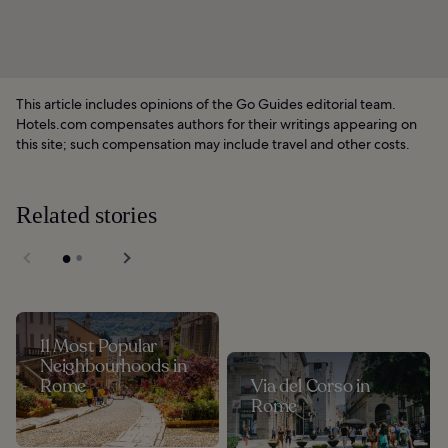
This article includes opinions of the Go Guides editorial team.
Hotels.com compensates authors for their writings appearing on
this site; such compensation may include travel and other costs.
Related stories
11 Most Popular
Neighbourhoods in
Rome
Via del Corso in
Rome