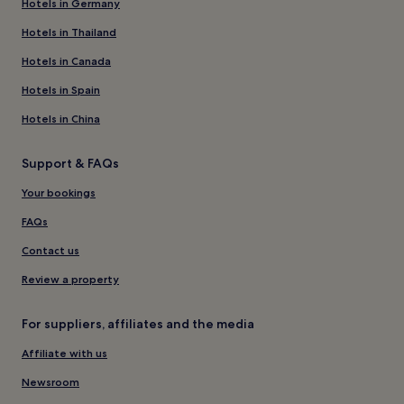
Hotels in Germany
Hotels in Thailand
Hotels in Canada
Hotels in Spain
Hotels in China
Support & FAQs
Your bookings
FAQs
Contact us
Review a property
For suppliers, affiliates and the media
Affiliate with us
Newsroom