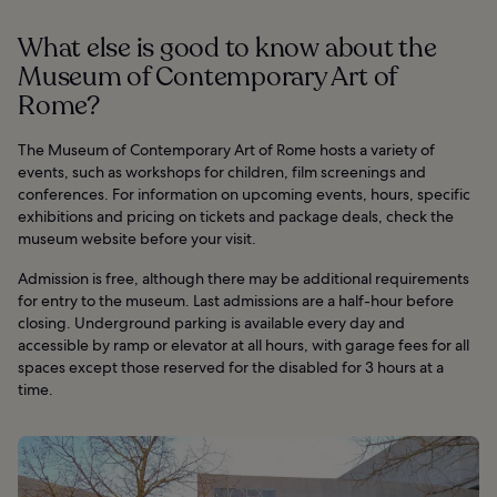
What else is good to know about the
Museum of Contemporary Art of
Rome?
The Museum of Contemporary Art of Rome hosts a variety of
events, such as workshops for children, film screenings and
conferences. For information on upcoming events, hours, specific
exhibitions and pricing on tickets and package deals, check the
museum website before your visit.
Admission is free, although there may be additional requirements
for entry to the museum. Last admissions are a half-hour before
closing. Underground parking is available every day and
accessible by ramp or elevator at all hours, with garage fees for all
spaces except those reserved for the disabled for 3 hours at a
time.