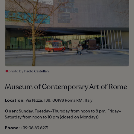
photo by
Paolo Castellani
Museum of Contemporary Art of Rome
Location:
Via Nizza, 138, 00198 Roma RM, Italy
Open:
Sunday, Tuesday–Thursday from noon to 8 pm, Friday–
Saturday from noon to 10 pm (closed on Mondays)
Phone:
+39 06 69 6271