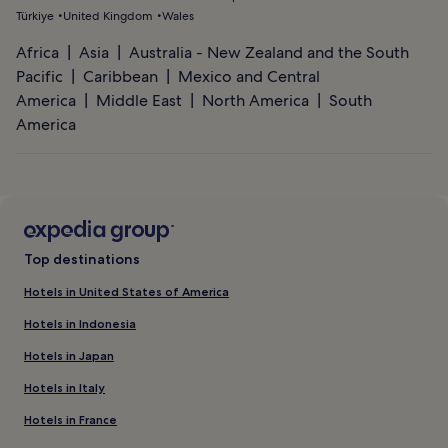
Türkiye
United Kingdom
Wales
Africa
Asia
Australia - New Zealand and the South
Pacific
Caribbean
Mexico and Central
America
Middle East
North America
South
America
Top destinations
Hotels in United States of America
Hotels in Indonesia
Hotels in Japan
Hotels in Italy
Hotels in France