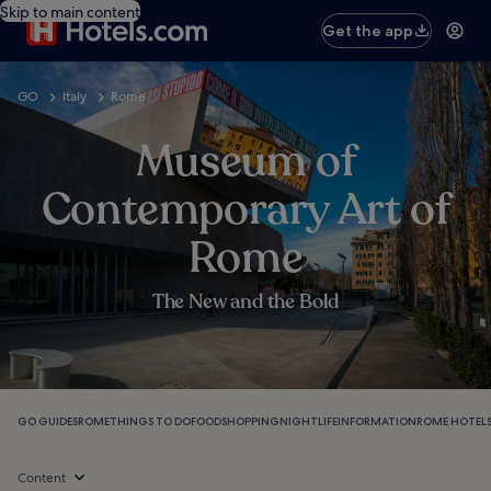
Skip to main content
Get the app
GO
Italy
Rome
Museum of
Contemporary Art of
Rome
The New and the Bold
GO GUIDES
ROME
THINGS TO DO
FOOD
SHOPPING
NIGHTLIFE
INFORMATION
ROME HOTEL
Content