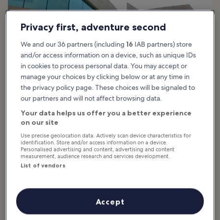
Privacy first, adventure second
We and our 36 partners (including
16
IAB partners) store
and/or access information on a device, such as unique IDs
in cookies to process personal data. You may accept or
manage your choices by clicking below or at any time in
the privacy policy page. These choices will be signaled to
our partners and will not affect browsing data.
Your data helps us offer you a better experience
photo by
Fred Romero
on our site
Use precise geolocation data. Actively scan device characteristics for
What are the highlights of the Museum
identification. Store and/or access information on a device.
Personalised advertising and content, advertising and content
of Contemporary Art of Rome?
measurement, audience research and services development.
List of vendors
The Museum of Contemporary Art of Rome permanent collection
showcases significant pieces of Italian art ranging from the latter
half of the 20th century onward, such as the group Forma 1.
Accept
However, the museum rotates the pieces on display, making them
all semi-permanent.