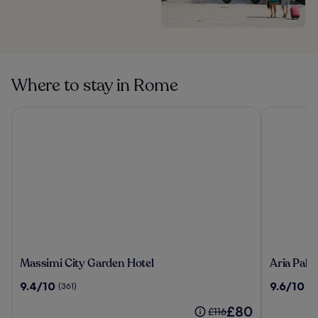
Where to stay in Rome
Massimi City Garden Hotel
Aria Palac
Massimi
Aria
Massimi City Garden Hotel
Aria Pala
City
Palace
9.4
9.6
9.4/10
9.6/10
(361)
(17
Garden
by
out
out
Hotel
OMNIA
The
£80
of
of
Price
£116