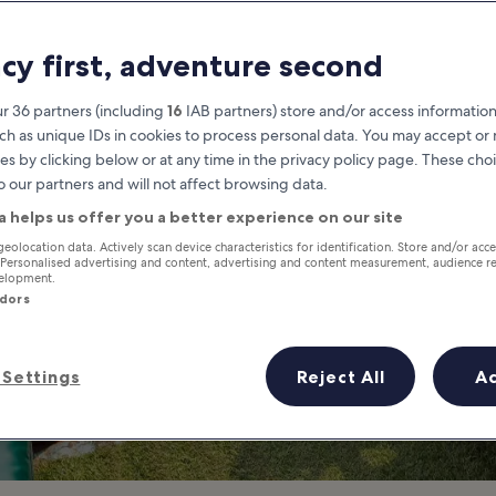
mation about Vie
acy first, adventure second
Vientiane travel guide
r 36 partners (including
16
IAB partners) store and/or access information
ch as unique IDs in cookies to process personal data. You may accept o
es by clicking below or at any time in the privacy policy page. These choi
o our partners and will not affect browsing data.
a helps us offer you a better experience on our site
geolocation data. Actively scan device characteristics for identification. Store and/or acc
 Personalised advertising and content, advertising and content measurement, audience r
velopment.
ndors
Settings
Reject All
A