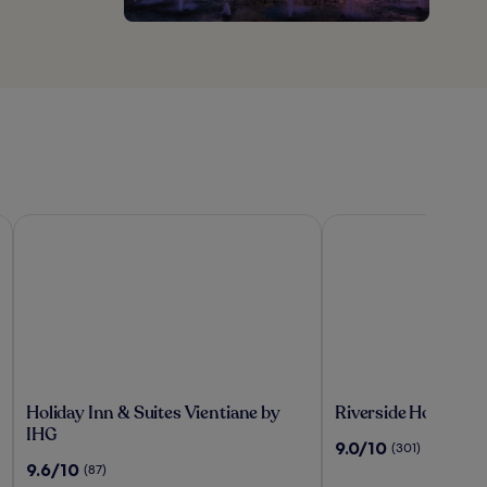
Holiday Inn & Suites Vientiane by IHG
Riverside Hotel
Holiday
Riverside
Holiday Inn & Suites Vientiane by
Riverside Hotel
Inn
Hotel
IHG
9.0
9.0/10
(301)
&
out
9.6
9.6/10
(87)
Suites
of