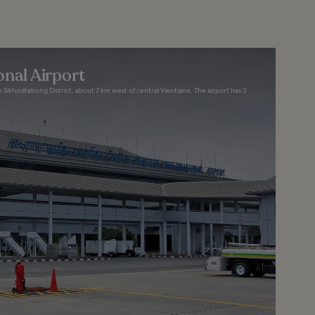
onal Airport
n Sikhodtabong District, about 7 km west of central Vientiane. The airport has 3