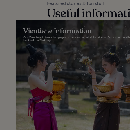
Featured stories & fun stuff
Useful informat
Vientiane Information
Our Vientiane information page contains some helpful advice for first-time travelle
banks of the Mekong...