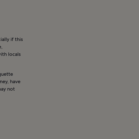
lly if this
e,
ith locals
quette
rney, have
may not