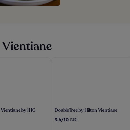
 Vientiane
ientiane by IHG
DoubleTree by Hilton Vientiane
DoubleTree
 Vientiane by IHG
DoubleTree by Hilton Vientiane
by
9.6
9.6/10
(125)
Hilton
out
Vientiane
of