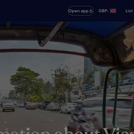
•
Open app
GBP
List