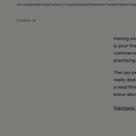
GO GUIDES
VIENTIANE
THINGS TO DO
FOOD
SHOPPING
NIGHTLIFE
INFORMATION
Content
Having s
is your fir
commerce a
practising
The Lao p
really doe
a read th
know abou
Vientiane