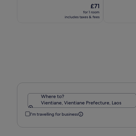
IHG
10,
The
10,
£71
(313)
price
(544)
for 1 room
is
includes taxes & fees
£71
Where to?
Vientiane, Vientiane Prefecture, Laos
I'm travelling for business