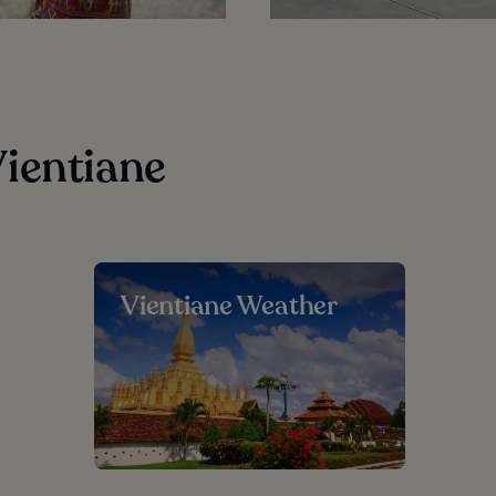
ientiane
Vientiane Weather