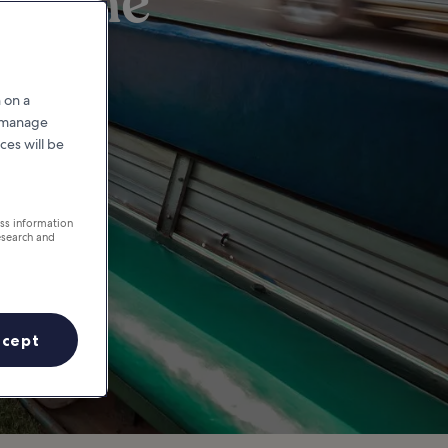
ntiane
 on a
r manage
ces will be
ess information
esearch and
ccept