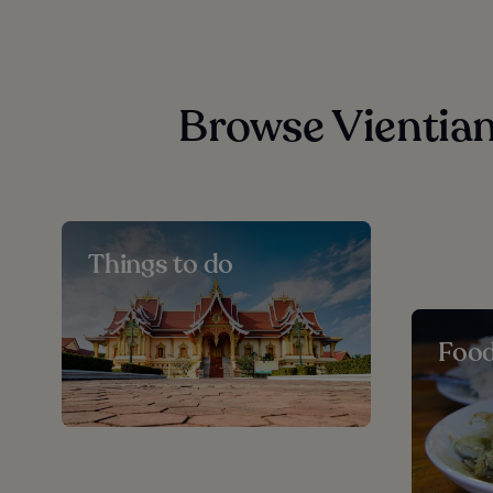
Browse Vientian
Things to do
Foo