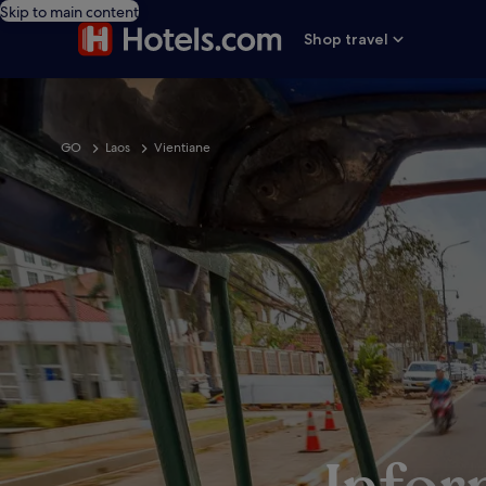
Skip to main content
Shop travel
GO
Laos
Vientiane