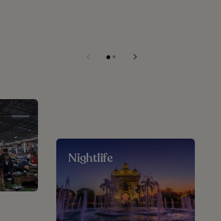
Nightlife