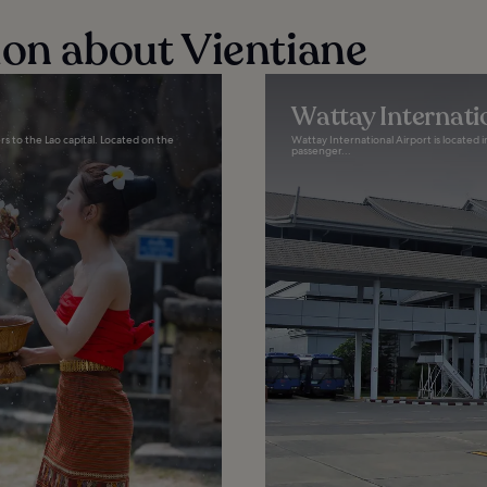
ion about Vientiane
Wattay Internati
rs to the Lao capital. Located on the
Wattay International Airport is located i
passenger...