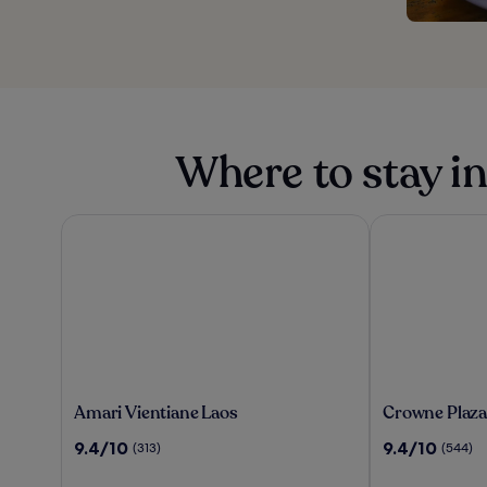
Where to stay in
Amari Vientiane Laos
Crowne Plaza V
Amari
Crowne
Amari Vientiane Laos
Crowne Plaza
Vientiane
Plaza
9.4
9.4
9.4/10
9.4/10
(313)
(544)
Laos
Vientiane
out
out
by
of
of