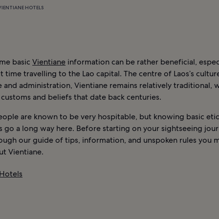
VIENTIANE HOTELS
ome basic
Vientiane
information can be rather beneficial, especia
st time travelling to the Lao capital. The centre of Laos’s cultur
nd administration, Vientiane remains relatively traditional, w
 customs and beliefs that date back centuries.
eople are known to be very hospitable, but knowing basic eti
s go a long way here. Before starting on your sightseeing jou
rough our guide of tips, information, and unspoken rules you 
t Vientiane.
 Hotels