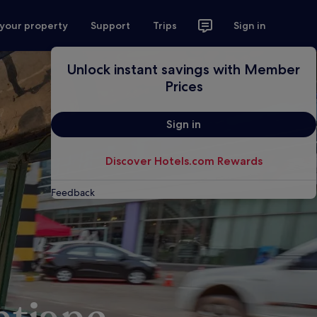
 your property
Support
Trips
Sign in
Unlock instant savings with Member
Prices
Sign in
Discover Hotels.com Rewards
Feedback