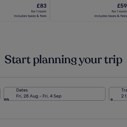
The
10,
The
£83
£59
price
(125)
price
for 1 room
for 1 room
is
is
includes taxes & fees
includes taxes & fees
£83
£59
Start planning your trip
Dates
Tr
Fri, 28 Aug - Fri, 4 Sep
2 