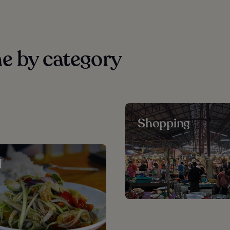
e by category
Shopping
d