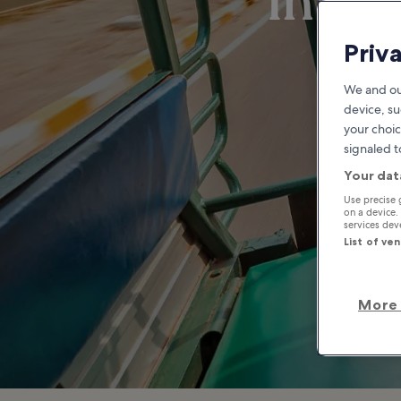
Infor
Priv
We and ou
device, su
your choic
signaled t
Your dat
Use precise 
on a device.
services de
List of ve
More 