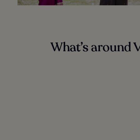
What’s around V