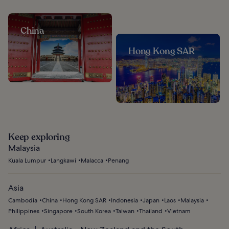
China
Hong Kong SAR
Keep exploring
Malaysia
Kuala Lumpur
Langkawi
Malacca
Penang
Asia
Cambodia
China
Hong Kong SAR
Indonesia
Japan
Laos
Malaysia
Philippines
Singapore
South Korea
Taiwan
Thailand
Vietnam