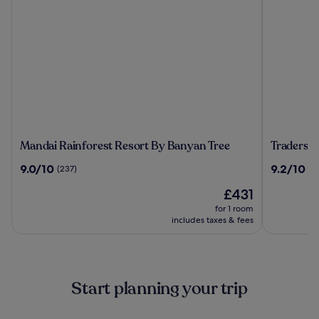
Mandai
Traders
Mandai Rainforest Resort By Banyan Tree
Traders 
Rainforest
Hotel
9.0
9.2
9.0/10
9.2/10
(237)
(1
Resort
Kuala
out
out
By
Lumpur
The
£431
of
of
Banyan
price
10,
10,
for 1 room
Tree
is
(237)
(1010)
includes taxes & fees
£431
Start planning your trip