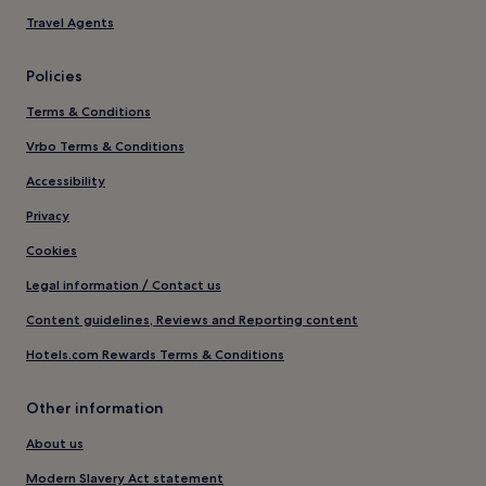
Travel Agents
Policies
Terms & Conditions
Vrbo Terms & Conditions
Accessibility
Privacy
Cookies
Legal information / Contact us
Content guidelines, Reviews and Reporting content
Hotels.com Rewards Terms & Conditions
Other information
About us
Modern Slavery Act statement