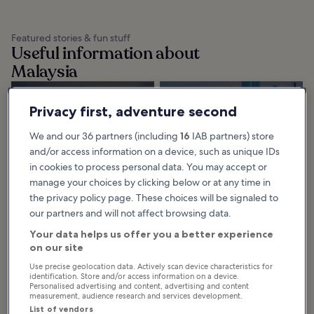
Featured stories & fun stuff
Useful information about
Malaysia
Getting Around
Kuala Lumpur
Privacy first, adventure second
Langkawi
Light Rail Transit
Getting around Langkawi is
(LRT)
We and our 36 partners (including
16
IAB partners) store
relatively easy, thanks to a rather
efficient network of roads leading
The Kuala Lumpur Light Rail Transit
to prominent beaches and
(LRT) is a public rail transport
and/or access information on a device, such as unique IDs
resorts. You can...
service that runs 2 major routes,
the Kelana Jaya LRT line and
in cookies to process personal data. You may accept or
Ampang...
manage your choices by clicking below or at any time in
the privacy policy page. These choices will be signaled to
our partners and will not affect browsing data.
Getting Around
Getting Around
Penang
Malacca
Your data helps us offer you a better experience
on our site
Getting around Penang is
Getting around Malacca includes
relatively easy, as various parts of
the usual options, such as taxis and
the island are connected with
buses. This rather small city is
Use precise geolocation data. Actively scan device characteristics for
paved roadways. However, its
great for exploring on foot...
high population...
identification. Store and/or access information on a device.
Personalised advertising and content, advertising and content
measurement, audience research and services development.
List of vendors