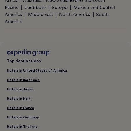
Africa
Australia - New Zealand and the South
Pacific
Caribbean
Europe
Mexico and Central
America
Middle East
North America
South
America
Top destinations
Hotels in United States of America
Hotels in Indonesia
Hotels in Japan
Hotels in Italy
Hotels in France
Hotels in Germany
Hotels in Thailand