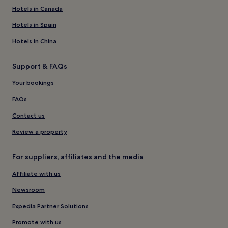
Hotels in Canada
Hotels in Spain
Hotels in China
Support & FAQs
Your bookings
FAQs
Contact us
Review a property
For suppliers, affiliates and the media
Affiliate with us
Newsroom
Expedia Partner Solutions
Promote with us