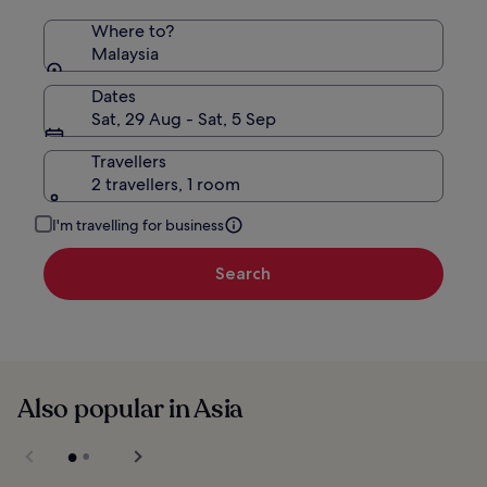
Where to?
Malaysia
Dates
Sat, 29 Aug - Sat, 5 Sep
Travellers
2 travellers, 1 room
I'm travelling for business
Search
Also popular in Asia