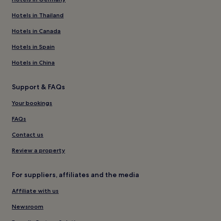
Hotels in Thailand
Hotels in Canada
Hotels in Spain
Hotels in China
Support & FAQs
Your bookings
FAQs
Contact us
Review a property
For suppliers, affiliates and the media
Affiliate with us
Newsroom