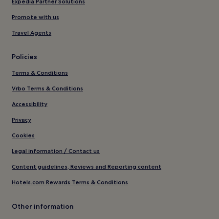
Expedia Partner Solutions
Promote with us
Travel Agents
Policies
Terms & Conditions
Vrbo Terms & Conditions
Accessibility
Privacy
Cookies
Legal information / Contact us
Content guidelines, Reviews and Reporting content
Hotels.com Rewards Terms & Conditions
Other information