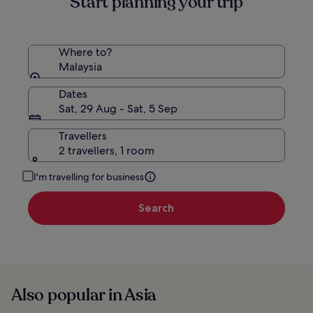
Start planning your trip
Where to?
Malaysia
Dates
Sat, 29 Aug - Sat, 5 Sep
Travellers
2 travellers, 1 room
I'm travelling for business
Search
Also popular in Asia