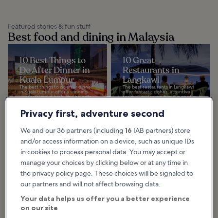
Featured stories & fun stuff
Best food and dining in Malaysia
10 Best Things to
10 Great
Do After Dinner in
Restaurants in
Kuala Lumpur
Langkawi
The best things to do after dinner
The best restaurants in Langkawi
in Kuala Lumpur offer a winning
offer fantastic dishes, attentive
combination of lively and friendly
service, and magnificent sunset
ambience, with talented DJs
views of the Andaman Sea and
spinning...
Gunung Mat...
Privacy first, adventure second
We and our 36 partners (including
16
IAB partners) store
10 Best Malay
10 Great
and/or access information on a device, such as unique IDs
Dishes from
Restaurants In
in cookies to process personal data. You may accept or
Langkawi
Kuala Lumpur
manage your choices by clicking below or at any time in
The best Malay dishes in Langkawi
Great restaurants in Kuala Lumpur
the privacy policy page. These choices will be signaled to
benefit from the island’s
offer a genuinely cosmopolitan
abundance of fresh seafood and
dining experience. Whether you
vegetables as well as unique herbs
are looking to tuck into hearty
our partners and will not affect browsing data.
and spices...
comfort food...
Your data helps us offer you a better experience
on our site