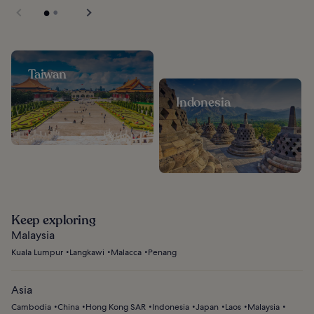
Taiwan
Indonesia
Keep exploring
Malaysia
Kuala Lumpur
Langkawi
Malacca
Penang
Asia
Cambodia
China
Hong Kong SAR
Indonesia
Japan
Laos
Malaysia