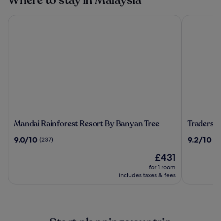
Where to stay in Malaysia
Mandai Rainforest Resort By Banyan Tree
Traders Ho
Mandai
Traders
Mandai Rainforest Resort By Banyan Tree
Traders 
Rainforest
Hotel
9.0
9.2
9.0/10
9.2/10
(237)
(1
Resort
Kuala
out
out
By
Lumpur
The
£431
of
of
Banyan
price
10,
10,
for 1 room
Tree
is
(237)
(1010)
includes taxes & fees
£431