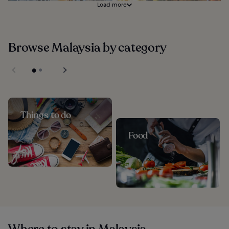
Load more
Browse Malaysia by category
Things to do
Food