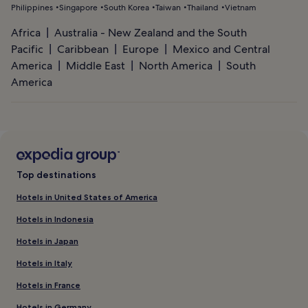
Philippines
Singapore
South Korea
Taiwan
Thailand
Vietnam
Africa
Australia - New Zealand and the South
Pacific
Caribbean
Europe
Mexico and Central
America
Middle East
North America
South
America
Top destinations
Hotels in United States of America
Hotels in Indonesia
Hotels in Japan
Hotels in Italy
Hotels in France
Hotels in Germany