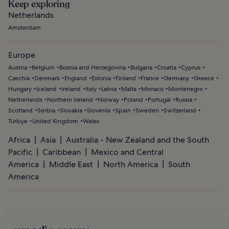
Keep exploring
Netherlands
Amsterdam
Europe
Austria
Belgium
Bosnia and Herzegovina
Bulgaria
Croatia
Cyprus
Czechia
Denmark
England
Estonia
Finland
France
Germany
Greece
Hungary
Iceland
Ireland
Italy
Latvia
Malta
Monaco
Montenegro
Netherlands
Northern Ireland
Norway
Poland
Portugal
Russia
Scotland
Serbia
Slovakia
Slovenia
Spain
Sweden
Switzerland
Türkiye
United Kingdom
Wales
Africa
Asia
Australia - New Zealand and the South
Pacific
Caribbean
Mexico and Central
America
Middle East
North America
South
America