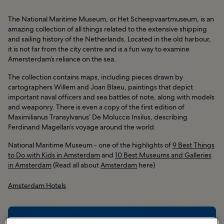
The National Maritime Museum, or Het Scheepvaartmuseum, is an
amazing collection of all things related to the extensive shipping
and sailing history of the Netherlands. Located in the old harbour,
it is not far from the city centre and is a fun way to examine
Amersterdam’s reliance on the sea.
The collection contains maps, including pieces drawn by
cartographers Willem and Joan Blaeu, paintings that depict
important naval officers and sea battles of note, along with models
and weaponry. There is even a copy of the first edition of
Maximilianus Transylvanus’ De Moluccis Insilus, describing
Ferdinand Magellan’s voyage around the world.
National Maritime Museum - one of the highlights of
9 Best Things
to Do with Kids in Amsterdam
and
10 Best Museums and Galleries
in Amsterdam
(Read all about
Amsterdam
here)
Amsterdam Hotels