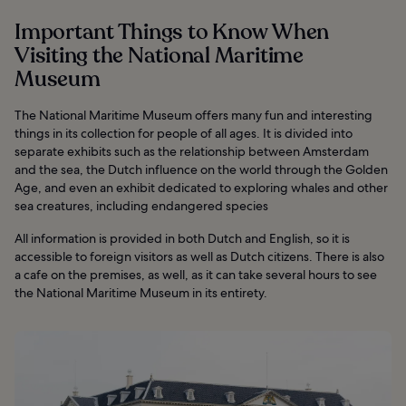
Important Things to Know When
Visiting the National Maritime
Museum
The National Maritime Museum offers many fun and interesting
things in its collection for people of all ages. It is divided into
separate exhibits such as the relationship between Amsterdam
and the sea, the Dutch influence on the world through the Golden
Age, and even an exhibit dedicated to exploring whales and other
sea creatures, including endangered species
All information is provided in both Dutch and English, so it is
accessible to foreign visitors as well as Dutch citizens. There is also
a cafe on the premises, as well, as it can take several hours to see
the National Maritime Museum in its entirety.