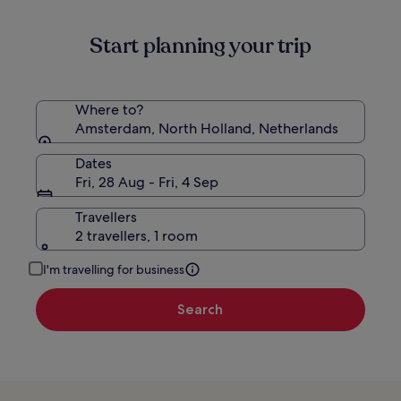
information
about
Start planning your trip
Standard
Rate.
Where to?
Amsterdam, North Holland, Netherlands
Dates
Fri, 28 Aug - Fri, 4 Sep
Travellers
2 travellers, 1 room
I'm travelling for business
Search