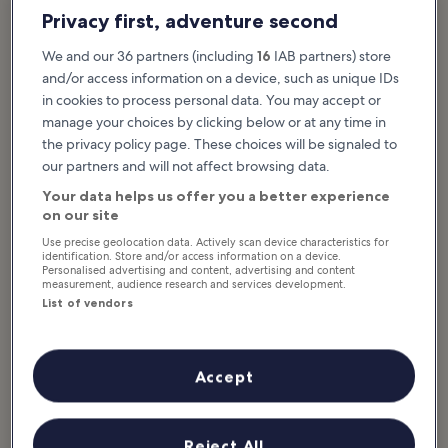
Privacy first, adventure second
We and our 36 partners (including
16
IAB partners) store
and/or access information on a device, such as unique IDs
in cookies to process personal data. You may accept or
manage your choices by clicking below or at any time in
the privacy policy page. These choices will be signaled to
our partners and will not affect browsing data.
Your data helps us offer you a better experience
on our site
Use precise geolocation data. Actively scan device characteristics for
identification. Store and/or access information on a device.
Personalised advertising and content, advertising and content
Highlights of the National Maritime
measurement, audience research and services development.
Museum
List of vendors
The National Maritime Museum, housed in the ‘s Lands
Zeemagazijn building, was built in 1656 on an artificial island
Accept
created by sinking 1,800 wooden piles into the harbour floor.
Designed by Daniël Stalpaert, it was considered an architectural
marvel with the purpose of preparing warships for the Dutch
Reject All