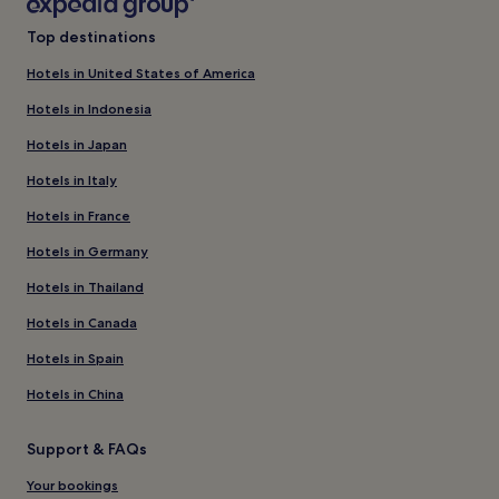
Top destinations
Hotels in United States of America
Hotels in Indonesia
Hotels in Japan
Hotels in Italy
Hotels in France
Hotels in Germany
Hotels in Thailand
Hotels in Canada
Hotels in Spain
Hotels in China
Support & FAQs
Your bookings