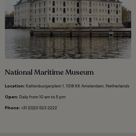
National Maritime Museum
Location:
Kattenburgerplein 1, 1018 KK Amsterdam, Netherlands
Open:
Daily from 10 am to 5 pm
Phone:
+31 (0)20 523 2222