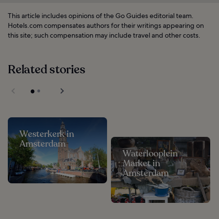
This article includes opinions of the Go Guides editorial team.
Hotels.com compensates authors for their writings appearing on
this site; such compensation may include travel and other costs.
Related stories
Westerkerk in
Amsterdam
Waterlooplein
Market in
Amsterdam