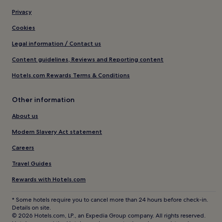
Privacy
Cookies
Legal information / Contact us
Content guidelines, Reviews and Reporting content
Hotels.com Rewards Terms & Conditions
Other information
About us
Modern Slavery Act statement
Careers
Travel Guides
Rewards with Hotels.com
* Some hotels require you to cancel more than 24 hours before check-in.
Details on site.
© 2026 Hotels.com, LP., an Expedia Group company. All rights reserved.