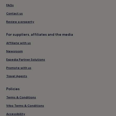
FAQs
Contact us
Review a property
For suppliers, affiliates and the media
Affiliate with us
Newsroom
Expedia Partner Solutions
Promote with us
Travel Agents
Policies
Terms & Conditions
Vrbo Terms & Conditions
Accessibility