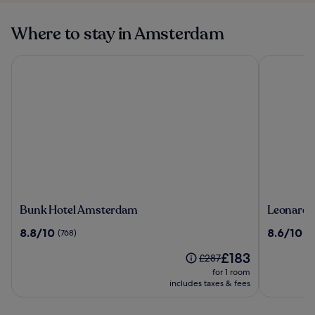
Where to stay in Amsterdam
Bunk Hotel Amsterdam
Leonardo 
Bunk
Leonardo
Bunk Hotel Amsterdam
Leonardo
Hotel
Hotel
8.8
8.6
8.8/10
8.6/10
(768)
(1
Amsterdam
Amsterd
out
out
Rembran
The
£183
of
of
Price
£287
price
10,
10,
was
for 1 room
is
(768)
(1012)
£287,
includes taxes & fees
£183
see
more