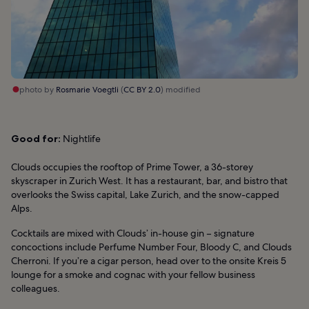
photo by
Rosmarie Voegtli
(
CC BY 2.0
) modified
Good for:
Nightlife
Clouds occupies the rooftop of Prime Tower, a 36-storey
skyscraper in Zurich West. It has a restaurant, bar, and bistro that
overlooks the Swiss capital, Lake Zurich, and the snow-capped
Alps.
Cocktails are mixed with Clouds’ in-house gin – signature
concoctions include Perfume Number Four, Bloody C, and Clouds
Cherroni. If you’re a cigar person, head over to the onsite Kreis 5
lounge for a smoke and cognac with your fellow business
colleagues.