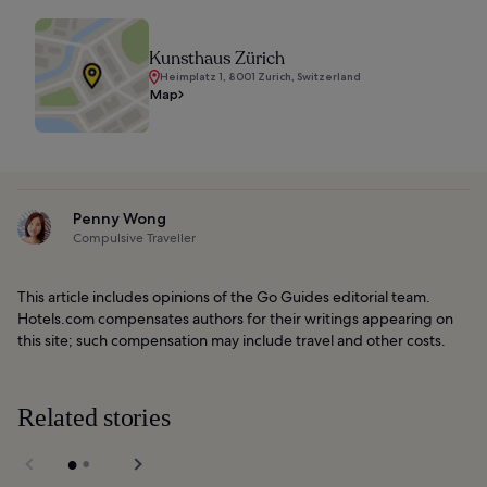
Kunsthaus Zürich
Heimplatz 1, 8001 Zurich, Switzerland
Map
Penny Wong
Compulsive Traveller
This article includes opinions of the Go Guides editorial team.
Hotels.com compensates authors for their writings appearing on
this site; such compensation may include travel and other costs.
Related stories