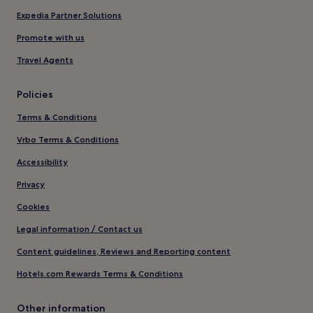
Expedia Partner Solutions
Promote with us
Travel Agents
Policies
Terms & Conditions
Vrbo Terms & Conditions
Accessibility
Privacy
Cookies
Legal information / Contact us
Content guidelines, Reviews and Reporting content
Hotels.com Rewards Terms & Conditions
Other information