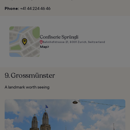
Phone:
+41 44 224 46 46
Confiserie Sprüngli
Bahnhofstrasse 21, 8001 Zurich, Switzerland
Map
9. Grossmünster
A landmark worth seeing