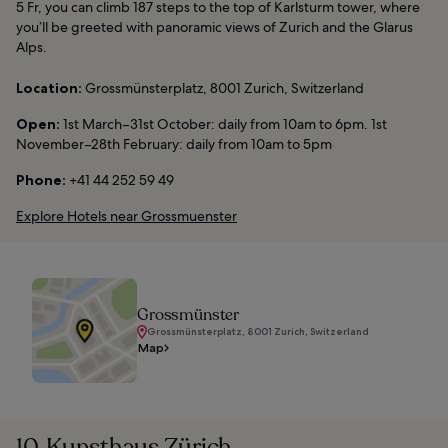
5 Fr, you can climb 187 steps to the top of Karlsturm tower, where
you’ll be greeted with panoramic views of Zurich and the Glarus
Alps.
Location:
Grossmünsterplatz, 8001 Zurich, Switzerland
Open:
1st March–31st October: daily from 10am to 6pm. 1st
November–28th February: daily from 10am to 5pm
Phone:
+41 44 252 59 49
Explore Hotels near Grossmuenster
Grossmünster
Grossmünsterplatz, 8001 Zurich, Switzerland
Map
10. Kunsthaus Zürich