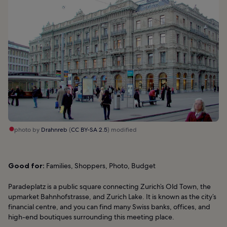
photo by
Drahnreb
(
CC BY-SA 2.5
) modified
Good for:
Families, Shoppers, Photo, Budget
Paradeplatz is a public square connecting Zurich’s Old Town, the
upmarket Bahnhofstrasse, and Zurich Lake. It is known as the city’s
financial centre, and you can find many Swiss banks, offices, and
high-end boutiques surrounding this meeting place.