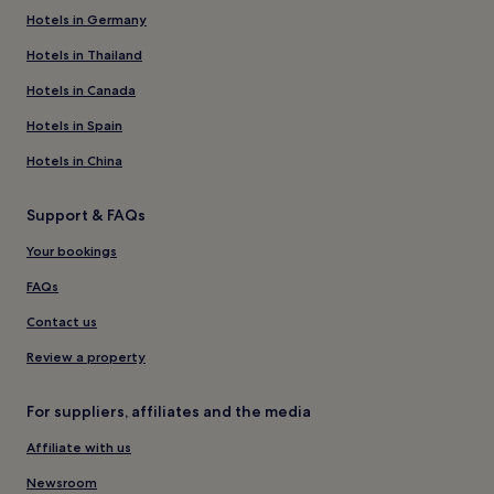
Hotels in Germany
Hotels in Thailand
Hotels in Canada
Hotels in Spain
Hotels in China
Support & FAQs
Your bookings
FAQs
Contact us
Review a property
For suppliers, affiliates and the media
Affiliate with us
Newsroom