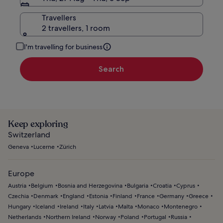
Travellers
2 travellers, 1 room
I'm travelling for business
Search
Keep exploring
Switzerland
Geneva
Lucerne
Zürich
Europe
Austria
Belgium
Bosnia and Herzegovina
Bulgaria
Croatia
Cyprus
Czechia
Denmark
England
Estonia
Finland
France
Germany
Greece
Hungary
Iceland
Ireland
Italy
Latvia
Malta
Monaco
Montenegro
Netherlands
Northern Ireland
Norway
Poland
Portugal
Russia