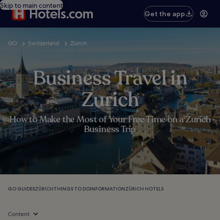
Skip to main content
Get the app
GO
Switzerland
Zürich
Business Travel in
Zurich
How to Make the Most of Your Free Time on a Zurich
Business Trip
GO GUIDES
ZÜRICH
THINGS TO DO
INFORMATION
ZÜRICH HOTELS
Content