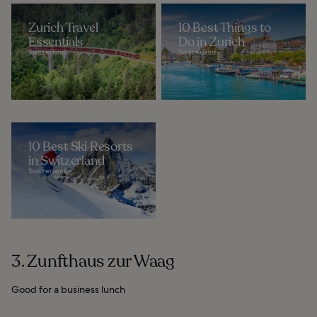
Zurich Travel
10 Best Things to
Essentials
Do in Zurich
Switzerland
Switzerland
10 Best Ski Resorts
in Switzerland
Switzerland
3. Zunfthaus zur Waag
Good for a business lunch