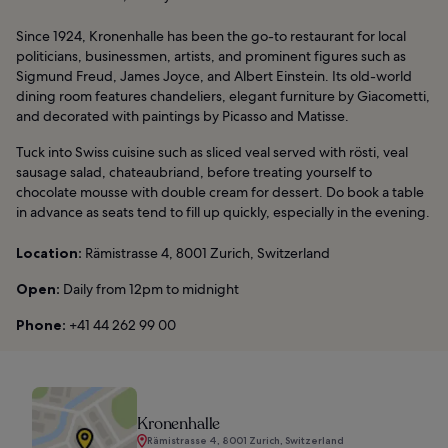
Since 1924, Kronenhalle has been the go-to restaurant for local
politicians, businessmen, artists, and prominent figures such as
Sigmund Freud, James Joyce, and Albert Einstein. Its old-world
dining room features chandeliers, elegant furniture by Giacometti,
and decorated with paintings by Picasso and Matisse.
Tuck into Swiss cuisine such as sliced veal served with rösti, veal
sausage salad, chateaubriand, before treating yourself to
chocolate mousse with double cream for dessert. Do book a table
in advance as seats tend to fill up quickly, especially in the evening.
Location:
Rämistrasse 4, 8001 Zurich, Switzerland
Open:
Daily from 12pm to midnight
Phone:
+41 44 262 99 00
Kronenhalle
Rämistrasse 4, 8001 Zurich, Switzerland