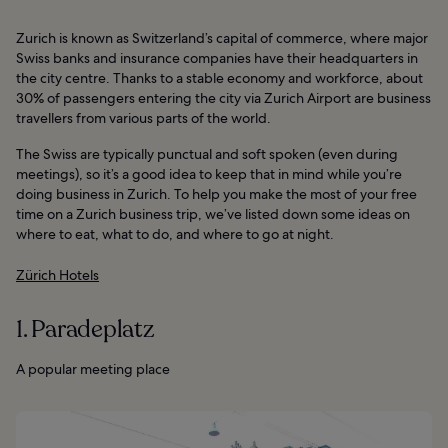
Zurich is known as Switzerland’s capital of commerce, where major
Swiss banks and insurance companies have their headquarters in
the city centre. Thanks to a stable economy and workforce, about
30% of passengers entering the city via Zurich Airport are business
travellers from various parts of the world.
The Swiss are typically punctual and soft spoken (even during
meetings), so it’s a good idea to keep that in mind while you’re
doing business in Zurich. To help you make the most of your free
time on a Zurich business trip, we’ve listed down some ideas on
where to eat, what to do, and where to go at night.
Zürich Hotels
1. Paradeplatz
A popular meeting place