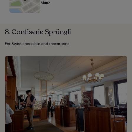
Map
8. Confiserie Sprüngli
For Swiss chocolate and macaroons