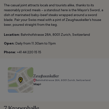
The casual joint attracts locals and tourists alike, thanks to its
reasonably priced meals – a standout here is the Mayor’s Sword, a
dish of marinated baby-beef steaks wrapped around a sword
blade. Pair your Swiss meal with a pint of Zeughauskeller’s house
beer, poured straight from the keg.
Location:
Bahnhofstrasse 28A, 8001 Zurich, Switzerland
Open:
Daily from 11.30am to 11pm
Phone:
+41 44 220 15 15
Zeughauskeller
Bahnhofstrasse 28A, 8001 Zurich, Switzerland
Map
7. Kronenhalle