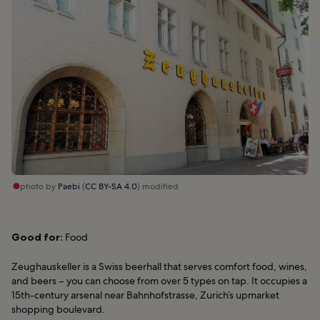
photo by
Paebi
(
CC BY-SA 4.0
) modified
Good for:
Food
Zeughauskeller is a Swiss beerhall that serves comfort food, wines,
and beers – you can choose from over 5 types on tap. It occupies a
15th-century arsenal near Bahnhofstrasse, Zurich’s upmarket
shopping boulevard.