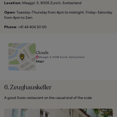
Location:
Maagpl. 5, 8005 Zurich, Switzerland
Open:
Tuesday–Thursday from 4pm to midnight, Friday–Saturday
from 4pm to 2am
Phone:
+41 44 404 30 00
Clouds
Maagpl. 5, 8005 Zurich, Switzerland
Map
6. Zeughauskeller
A good Swiss restaurant on the casual end of the scale