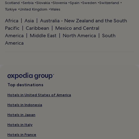
Scotland
Serbia
Slovakia
Slovenia
Spain
Sweden
Switzerland
Türkiye
United Kingdom
Wales
Africa
Asia
Australia - New Zealand and the South
Pacific
Caribbean
Mexico and Central
America
Middle East
North America
South
America
Top destinations
Hotels in United States of America
Hotels in Indonesia
Hotels in Japan
Hotels in Italy
Hotels in France