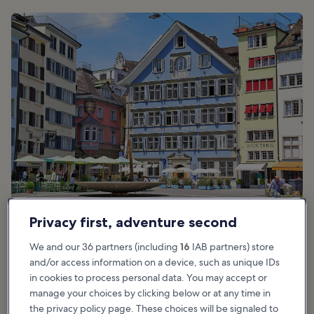
photo by
Jonny_Joka
(
CC0
) modified
Privacy first, adventure second
We and our 36 partners (including
16
IAB partners) store
and/or access information on a device, such as unique IDs
Good for:
History, Photo, Budget
in cookies to process personal data. You may accept or
manage your choices by clicking below or at any time in
Münsterhof is the largest town square in Aldstalt, Zurich’s Old
the privacy policy page. These choices will be signaled to
Town. It’s surrounded by many of the city’s guild houses and