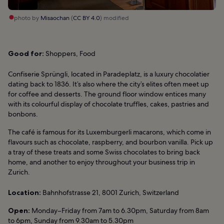
photo by
Misaochan
(
CC BY 4.0
) modified
Good for:
Shoppers, Food
Confiserie Sprüngli, located in Paradeplatz, is a luxury chocolatier
dating back to 1836. It’s also where the city’s elites often meet up
for coffee and desserts. The ground floor window entices many
with its colourful display of chocolate truffles, cakes, pastries and
bonbons.
The café is famous for its Luxemburgerli macarons, which come in
flavours such as chocolate, raspberry, and bourbon vanilla. Pick up
a tray of these treats and some Swiss chocolates to bring back
home, and another to enjoy throughout your business trip in
Zurich.
Location:
Bahnhofstrasse 21, 8001 Zurich, Switzerland
Open:
Monday–Friday from 7am to 6.30pm, Saturday from 8am
to 6pm, Sunday from 9.30am to 5.30pm