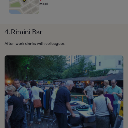
Map
4. Rimini Bar
After-work drinks with colleagues