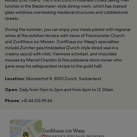
lunches in the Biedermeier-style dining room, which has stained
glass windows overlooking medieval structures and cobblestone
streets.
During the summer, you can enjoy your meals paired with regional
wines at the outdoor terrace with views of Fraumünster Church
and Zunfthaus zur Meisen. Zunfthaus zur Waag’s specialities
include
Zürcher geschnetzeltes
(Zurich-style sliced veal in a
creamy sauce) with rösti, Viennese schnitzel, and chocolate
mousse by Marcel Chardon (a fine patisserie store owner who
gave away his safeguarded recipe to the guild hall).
Location:
Münsterhof 8, 8001 Zurich, Switzerland
Open:
Daily from 11am to 2pm and from 6pm to 12.30am
Phone:
+41 44 216 99 66
Zunfthaus zur Waag
Münsterhof 8, 8001 Zurich, Switzerland