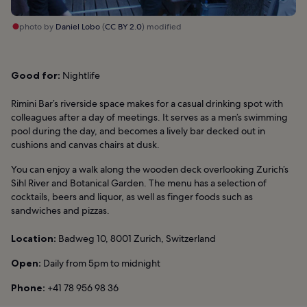
photo by
Daniel Lobo
(
CC BY 2.0
) modified
Good for:
Nightlife
Rimini Bar’s riverside space makes for a casual drinking spot with
colleagues after a day of meetings. It serves as a men’s swimming
pool during the day, and becomes a lively bar decked out in
cushions and canvas chairs at dusk.
You can enjoy a walk along the wooden deck overlooking Zurich’s
Sihl River and Botanical Garden. The menu has a selection of
cocktails, beers and liquor, as well as finger foods such as
sandwiches and pizzas.
Location:
Badweg 10, 8001 Zurich, Switzerland
Open:
Daily from 5pm to midnight
Phone:
+41 78 956 98 36