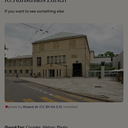
If you want to see something else
photo by
Roland zh
(
CC BY-SA 3.0
) modified
Good for:
Couples, History, Photo