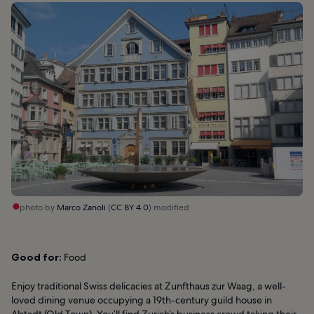
photo by
Marco Zanoli
(
CC BY 4.0
) modified
Good for:
Food
Enjoy traditional Swiss delicacies at Zunfthaus zur Waag, a well-
loved dining venue occupying a 19th-century guild house in
Alstadt (Old Town). You’ll find Zurich’s business crowd taking their