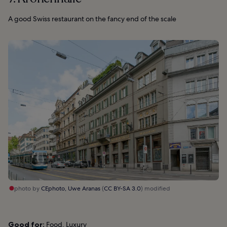
A good Swiss restaurant on the fancy end of the scale
photo by
CEphoto, Uwe Aranas
(
CC BY-SA 3.0
) modified
Good for:
Food, Luxury