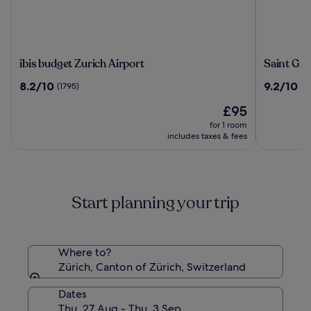
ibis
Saint
ibis budget Zurich Airport
Saint Geo
budget
Georges
8.2
9.2
8.2/10
9.2/10
(1795)
(10
Zurich
Hotel
out
out
Airport
The
£95
of
of
price
10,
10,
for 1 room
is
(1795)
(1011)
includes taxes & fees
£95
Start planning your trip
Where to?
Zürich, Canton of Zürich, Switzerland
Dates
Thu, 27 Aug - Thu, 3 Sep