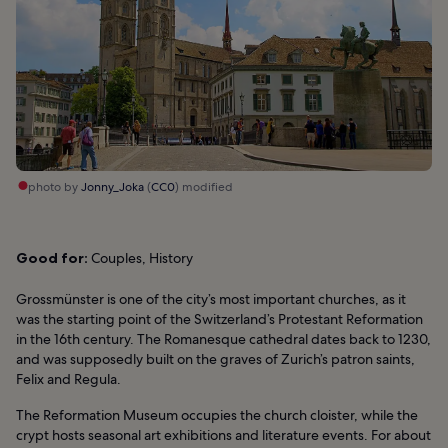
photo by
Jonny_Joka
(
CC0
) modified
Good for:
Couples, History
Grossmünster is one of the city’s most important churches, as it
was the starting point of the Switzerland’s Protestant Reformation
in the 16th century. The Romanesque cathedral dates back to 1230,
and was supposedly built on the graves of Zurich’s patron saints,
Felix and Regula.
The Reformation Museum occupies the church cloister, while the
crypt hosts seasonal art exhibitions and literature events. For about