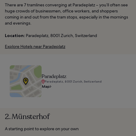
There are 7 tramlines converging at Paradeplatz – you’ll often see
huge crowds of businessmen, office workers, and shoppers
coming in and out from the tram stops, especially in the mornings
and evenings.
Location:
Paradeplatz, 8001 Zurich, Switzerland
Explore Hotels near Paradeplatz
Paradeplatz
Paradeplatz, 8001 Zurich, Switzerland
Map
2. Münsterhof
A starting point to explore on your own