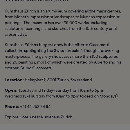
Kunsthaus Zürich is an art museum covering all the major genres,
from Monet’s impressionist landscapes to Munch’s expressionist
paintings. The museum has over 95,000 works, including
sculptures, paintings, and sketches from the 15th century until
present day.
Kunsthaus Zürich’s biggest draw is the Alberto Giacometti
collection, spotlighting the Swiss surrealist’s thought-provoking
masterpieces. The gallery showcases more than 150 sculptures
and 20 paintings, most of which were created by Alberto and his
brother, Bruno Giacometti.
Location:
Heimplatz 1, 8001 Zurich, Switzerland
Open:
Tuesday and Friday–Sunday from 10am to 6pm
Wednesday–Thursday from 10am to 8pm (closed on Mondays)
Phone:
+41 44 253 84 84
Explore Hotels near Kunsthaus Zurich