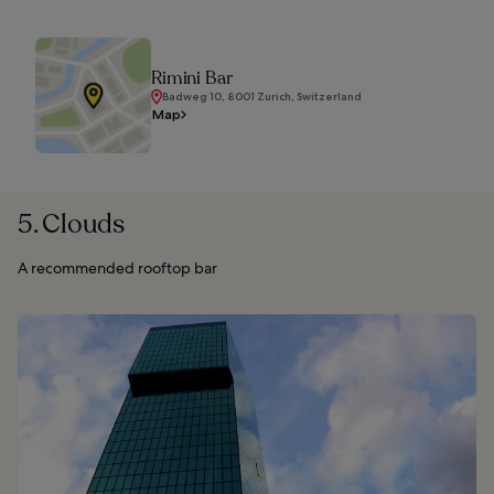
Rimini Bar
Badweg 10, 8001 Zurich, Switzerland
Map
5. Clouds
A recommended rooftop bar