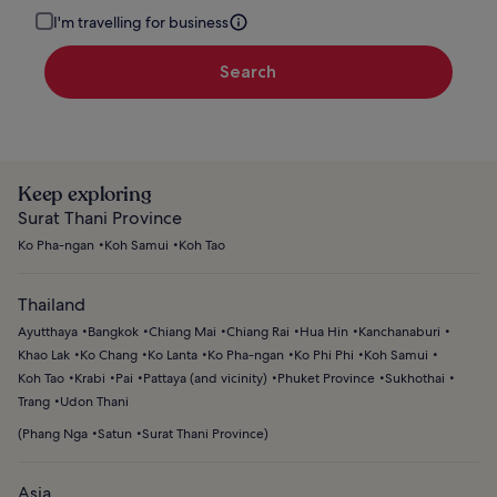
I'm travelling for business
Search
Keep exploring
Surat Thani Province
Ko Pha-ngan
Koh Samui
Koh Tao
Thailand
Ayutthaya
Bangkok
Chiang Mai
Chiang Rai
Hua Hin
Kanchanaburi
Khao Lak
Ko Chang
Ko Lanta
Ko Pha-ngan
Ko Phi Phi
Koh Samui
Koh Tao
Krabi
Pai
Pattaya (and vicinity)
Phuket Province
Sukhothai
Trang
Udon Thani
(
Phang Nga
Satun
Surat Thani Province
)
Asia