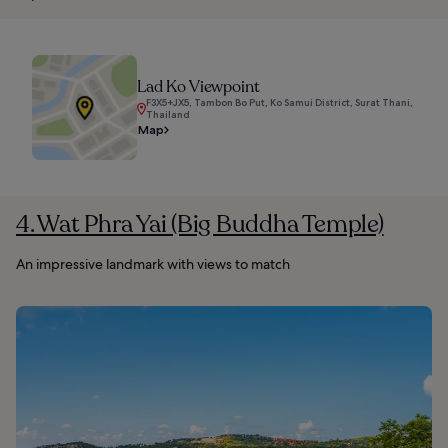
Lad Ko Viewpoint
F3X5+JX5, Tambon Bo Put, Ko Samui District, Surat Thani,
Thailand
Map
4. Wat Phra Yai (Big Buddha Temple)
An impressive landmark with views to match