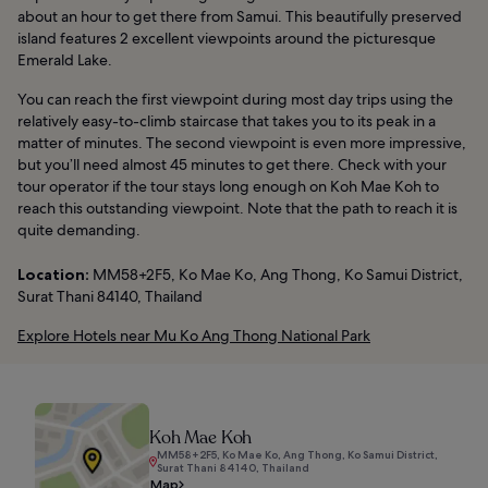
about an hour to get there from Samui. This beautifully preserved
island features 2 excellent viewpoints around the picturesque
Emerald Lake.
You can reach the first viewpoint during most day trips using the
relatively easy-to-climb staircase that takes you to its peak in a
matter of minutes. The second viewpoint is even more impressive,
but you’ll need almost 45 minutes to get there. Check with your
tour operator if the tour stays long enough on Koh Mae Koh to
reach this outstanding viewpoint. Note that the path to reach it is
quite demanding.
Location:
MM58+2F5, Ko Mae Ko, Ang Thong, Ko Samui District,
Surat Thani 84140, Thailand
Explore Hotels near Mu Ko Ang Thong National Park
Koh Mae Koh
MM58+2F5, Ko Mae Ko, Ang Thong, Ko Samui District,
Surat Thani 84140, Thailand
Map