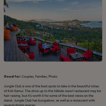
Good for:
Couples, Families, Photo
Jungle Club is one of the best spots to take in the beautiful vistas
of Koh Samui. The drive up to this hillside resort restaurant may be
hair-raising, but it’s worth it for some of the best views on the
island. Jungle Club has bungalows, as well as a restaurant with
several dining spaces.