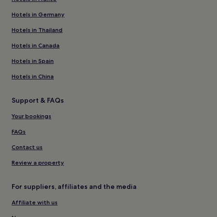
Hotels in Germany
Hotels in Thailand
Hotels in Canada
Hotels in Spain
Hotels in China
Support & FAQs
Your bookings
FAQs
Contact us
Review a property
For suppliers, affiliates and the media
Affiliate with us