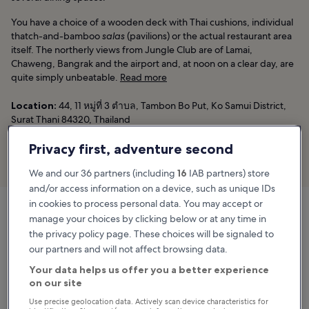
You have a choice of a wooden deck with Thai cushions, individual
thatch-and-bamboo
salas
(pavilions) or the actual restaurant area
itself. The northerly views from Jungle Club are of Lamai,
Chaweng, Bangrak and the airport and, at noon on a clear day, are
quite simply unbeatable.
Read more
Location:
44, 11 หมู่ที่ 3 ตําบล, Tambon Bo Put, Ko Samui District,
Surat Thani 84320, Thailand
Phone:
+66 (0)81 894 2327
Privacy first, adventure second
Book now
We and our 36 partners (including
16
IAB partners) store
and/or access information on a device, such as unique IDs
in cookies to process personal data. You may accept or
manage your choices by clicking below or at any time in
Jungle Club
the privacy policy page. These choices will be signaled to
44, 11 หมู่ที่ 3 ตําบล, Tambon Bo Put, Ko Samui District,
our partners and will not affect browsing data.
Surat Thani 84320, Thailand
Map
Your data helps us offer you a better experience
on our site
Use precise geolocation data. Actively scan device characteristics for