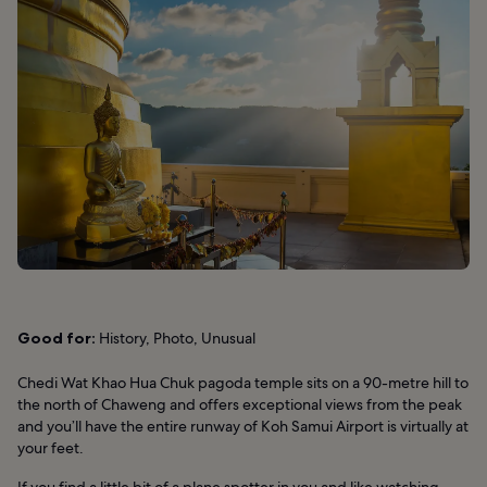
Good for:
History, Photo, Unusual
Chedi Wat Khao Hua Chuk pagoda temple sits on a 90-metre hill to
the north of Chaweng and offers exceptional views from the peak
and you’ll have the entire runway of Koh Samui Airport is virtually at
your feet.