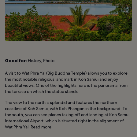
Good for:
History, Photo
A visit to Wat Phra Yai (Big Buddha Temple) allows you to explore
the most notable religious landmark in Koh Samui and enjoy
beautiful views. One of the highlights here is the panorama from
the terrace on which the statue stands.
The view to the north is splendid and features the northern
coastline of Koh Samui, with Koh Phangan in the background. To
the south, you can see planes taking off and landing at Koh Samui
International Airport, which is situated right in the alignment of
Wat Phra Yai.
Read more