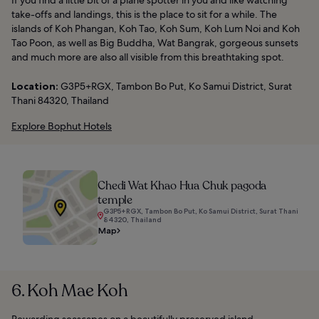
If you find a little bit of a plane spotter in you and like watching
take-offs and landings, this is the place to sit for a while. The
islands of Koh Phangan, Koh Tao, Koh Sum, Koh Lum Noi and Koh
Tao Poon, as well as Big Buddha, Wat Bangrak, gorgeous sunsets
and much more are also all visible from this breathtaking spot.
Location:
G3P5+RGX, Tambon Bo Put, Ko Samui District, Surat
Thani 84320, Thailand
Explore Bophut Hotels
Chedi Wat Khao Hua Chuk pagoda
temple
G3P5+RGX, Tambon Bo Put, Ko Samui District, Surat Thani
84320, Thailand
Map
6. Koh Mae Koh