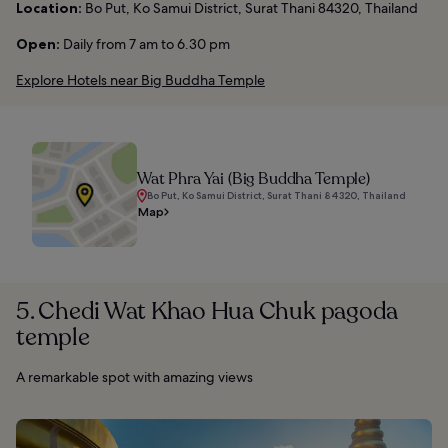
Location:
Bo Put, Ko Samui District, Surat Thani 84320, Thailand
Open:
Daily from 7 am to 6.30 pm
Explore Hotels near Big Buddha Temple
Wat Phra Yai (Big Buddha Temple)
Bo Put, Ko Samui District, Surat Thani 84320, Thailand
Map
5. Chedi Wat Khao Hua Chuk pagoda
temple
A remarkable spot with amazing views