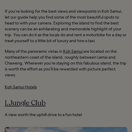
If you’re looking for the best views and viewpoints in Koh Samui,
let our guide help you find some of the most beautiful spots to
head to with your camera. Exploring the island to find the best
scenery can be an exhilarating and memorable highlight of your
trip. You can do it as the locals do and rent a motorbike for a day or
treat yourself to a little bit of luxury and hire a taxi.
Many of the panoramic vistas in
Koh Samui
are located on the
northeastern coast of the island, roughly between Lamai and
Chaweng. Wherever you’re staying on this fabulous island, the trip
is worth the effort as you’ll be rewarded with picture perfect
views.
Koh Samui Hotels
1. Jungle Club
A view worth the uphill drive to a fun hotel