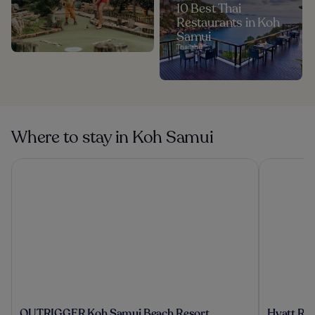
10 Best Thai
Restaurants in Koh
Samui
Thailand
Where to stay in Koh Samui
OUTRIGGER Koh Samui Beach Resort
Hyatt Reg
OUTRIGGER
Hyatt
OUTRIGGER Koh Samui Beach Resort
Hyatt Re