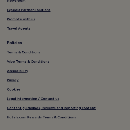
Newsroom
Expedia Partner Solutions
Promote with us
Travel Agents
Policies
Terms & Conditions
Vrbo Terms & Conditions
Accessibility
Privacy
Cookies
Legal information / Contact us
Content guidelines, Reviews and Reporting content
Hotels.com Rewards Terms & Conditions