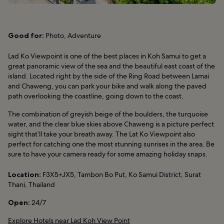
Good for:
Photo, Adventure
Lad Ko Viewpoint is one of the best places in Koh Samui to get a
great panoramic view of the sea and the beautiful east coast of the
island. Located right by the side of the Ring Road between Lamai
and Chaweng, you can park your bike and walk along the paved
path overlooking the coastline, going down to the coast.
The combination of greyish beige of the boulders, the turquoise
water, and the clear blue skies above Chaweng is a picture perfect
sight that’ll take your breath away. The Lat Ko Viewpoint also
perfect for catching one the most stunning sunrises in the area. Be
sure to have your camera ready for some amazing holiday snaps.
Location:
F3X5+JX5, Tambon Bo Put, Ko Samui District, Surat
Thani, Thailand
Open:
24/7
Explore Hotels near Lad Koh View Point