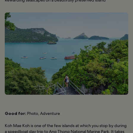
Rewarding seascapes on a beautifully preserved island
Good for:
Photo, Adventure
Koh Mae Koh is one of the few islands at which you stop by during
a speedboat day trip to Ang Thong National Marine Park. It takes