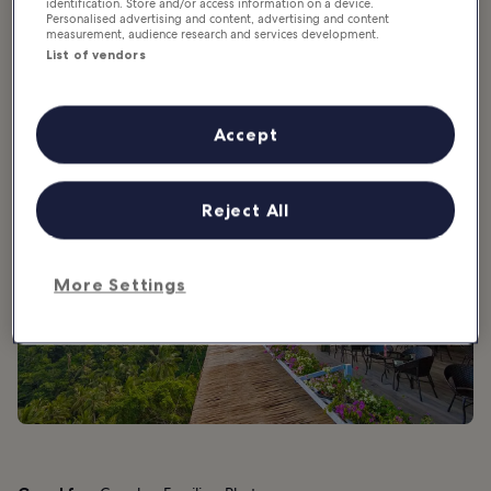
identification. Store and/or access information on a device.
Personalised advertising and content, advertising and content
2. Lamai Viewpoint
measurement, audience research and services development.
List of vendors
Impressive views and exhilarating fun
Accept
Reject All
More Settings