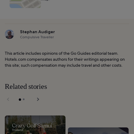
Stephan Audiger
Compulsive Traveller
This article includes opinions of the Go Guides editorial team.
Hotels.com compensates authors for their writings appearing on
this site; such compensation may include travel and other costs.
Related stories
Crazy Golf Samui
Thailand