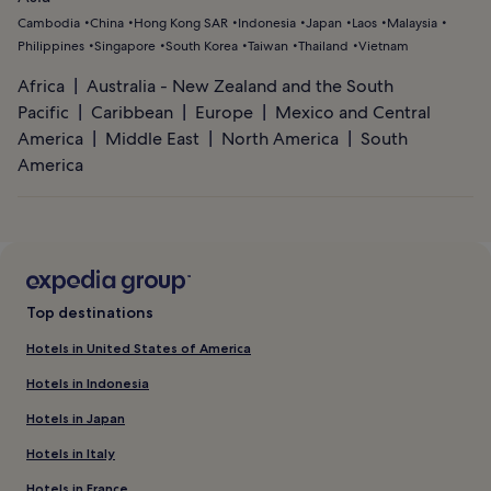
Cambodia
China
Hong Kong SAR
Indonesia
Japan
Laos
Malaysia
Philippines
Singapore
South Korea
Taiwan
Thailand
Vietnam
Africa
Australia - New Zealand and the South
Pacific
Caribbean
Europe
Mexico and Central
America
Middle East
North America
South
America
Top destinations
Hotels in United States of America
Hotels in Indonesia
Hotels in Japan
Hotels in Italy
Hotels in France