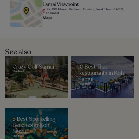
Lamai Viewpoint
127, 199, Maret, Ko Samui District, Surat Thani 84310,
Thailand
Map
See also
Crazy Golf Samui
10 Best Thai
Thailand
Restaurants in Koh
Samui
Thailand
5 Best Snorkelling
Beaches in Koh
Samui
Thailand