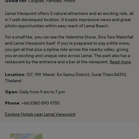
Good for:
Couples, Families, Photo
Lamai Viewpoint offers 3 natural attractions and an exciting ride, all
in 1 well-developed location. It boasts impressive views and great
photo opportunities within easy reach of Lamai Beach.
For a small fee, you can see the Valentine Stone, Siva Tara Waterfall
and Lamai Viewpoint itself. If you’re prepared to pay a little more,
you get all that plus a zipline ride across the nearby valley, giving
you an exciting and unique view across Lamai. The park also has a
restaurant by the entrance and a bar at the viewpoint.
Read more
Location:
127, 199, Maret, Ko Samui District, Surat Thani 84310,
Thailand
Open:
Daily from 9 am to 7 pm
Phone:
+66 (0)80 890 9755
Explore Hotels near Lamai Viewpoint