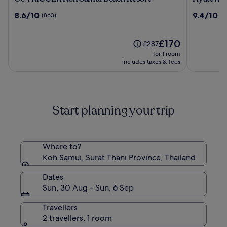
Koh
Regency
8.6
9.4
8.6/10
9.4/10
(863)
(4
Samui
Koh
out
out
Beach
Samui
of
of
Resort
10,
The
10,
£170
Price
£287
(863)
price
(425)
was
for 1 room
is
£287,
includes taxes & fees
£170
see
more
information
about
Start planning your trip
Standard
Rate.
Where to?
Koh Samui, Surat Thani Province, Thailand
Dates
Sun, 30 Aug - Sun, 6 Sep
Travellers
2 travellers, 1 room