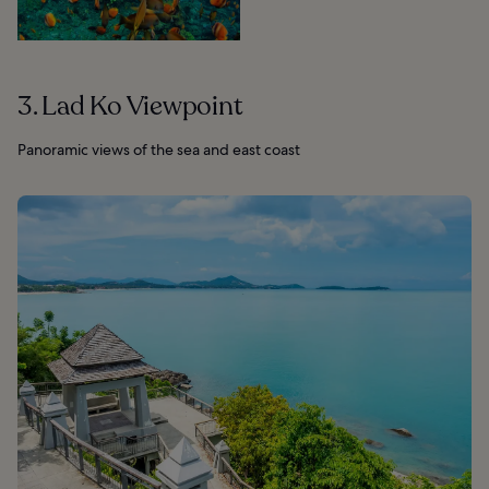
3. Lad Ko Viewpoint
Panoramic views of the sea and east coast