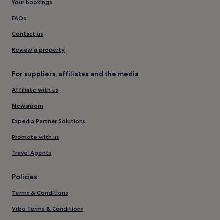
Your bookings
FAQs
Contact us
Review a property
For suppliers, affiliates and the media
Affiliate with us
Newsroom
Expedia Partner Solutions
Promote with us
Travel Agents
Policies
Terms & Conditions
Vrbo Terms & Conditions