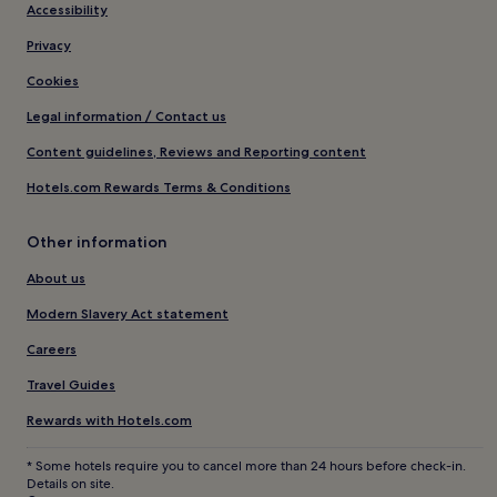
Accessibility
Privacy
Cookies
Legal information / Contact us
Content guidelines, Reviews and Reporting content
Hotels.com Rewards Terms & Conditions
Other information
About us
Modern Slavery Act statement
Careers
Travel Guides
Rewards with Hotels.com
* Some hotels require you to cancel more than 24 hours before check-in.
Details on site.