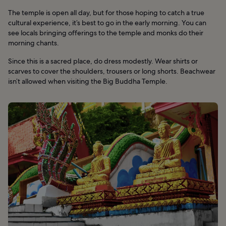
The temple is open all day, but for those hoping to catch a true
cultural experience, it’s best to go in the early morning. You can
see locals bringing offerings to the temple and monks do their
morning chants.
Since this is a sacred place, do dress modestly. Wear shirts or
scarves to cover the shoulders, trousers or long shorts. Beachwear
isn’t allowed when visiting the Big Buddha Temple.