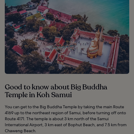
Good to know about Big Buddha
Temple in Koh Samui
You can get to the Big Buddha Temple by taking the main Route
4169 up to the northeast region of Samui, before turning off onto
Route 4171. The temple is about 3 km north of the Samui
International Airport, 3 km east of Bophut Beach, and 7.5 km from
Chaweng Beach.