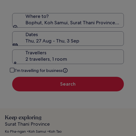
Where to?
Bophut, Koh Samui, Surat Thani Province, Thailand
Dates
Thu, 27 Aug - Thu, 3 Sep
Travellers
2 travellers, 1 room
I'm travelling for business
Search
Keep exploring
Surat Thani Province
Ko Pha-ngan
Koh Samui
Koh Tao