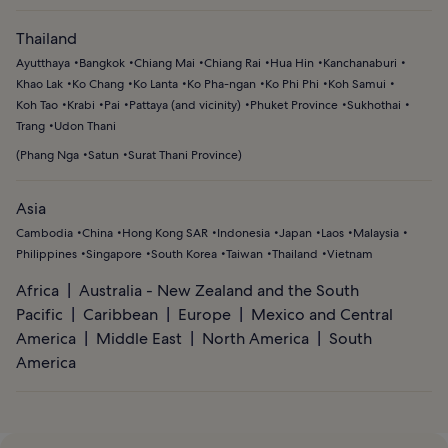
Thailand
Ayutthaya
Bangkok
Chiang Mai
Chiang Rai
Hua Hin
Kanchanaburi
Khao Lak
Ko Chang
Ko Lanta
Ko Pha-ngan
Ko Phi Phi
Koh Samui
Koh Tao
Krabi
Pai
Pattaya (and vicinity)
Phuket Province
Sukhothai
Trang
Udon Thani
(
Phang Nga
Satun
Surat Thani Province
)
Asia
Cambodia
China
Hong Kong SAR
Indonesia
Japan
Laos
Malaysia
Philippines
Singapore
South Korea
Taiwan
Thailand
Vietnam
Africa
Australia - New Zealand and the South
Pacific
Caribbean
Europe
Mexico and Central
America
Middle East
North America
South
America