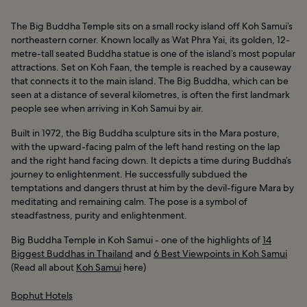
The Big Buddha Temple sits on a small rocky island off Koh Samui’s
northeastern corner. Known locally as Wat Phra Yai, its golden, 12-
metre-tall seated Buddha statue is one of the island’s most popular
attractions. Set on Koh Faan, the temple is reached by a causeway
that connects it to the main island. The Big Buddha, which can be
seen at a distance of several kilometres, is often the first landmark
people see when arriving in Koh Samui by air.
Built in 1972, the Big Buddha sculpture sits in the Mara posture,
with the upward-facing palm of the left hand resting on the lap
and the right hand facing down. It depicts a time during Buddha’s
journey to enlightenment. He successfully subdued the
temptations and dangers thrust at him by the devil-figure Mara by
meditating and remaining calm. The pose is a symbol of
steadfastness, purity and enlightenment.
Big Buddha Temple in Koh Samui - one of the highlights of
14
Biggest Buddhas in Thailand
and
6 Best Viewpoints in Koh Samui
(Read all about
Koh Samui
here)
Bophut Hotels