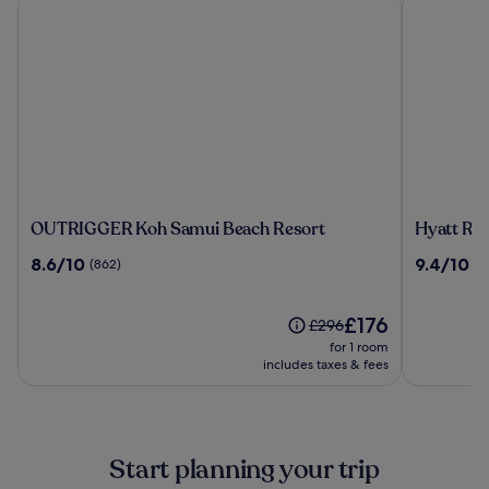
OUTRIGGER
Hyatt
OUTRIGGER Koh Samui Beach Resort
Hyatt Re
Koh
Regency
8.6
9.4
8.6/10
9.4/10
(862)
(4
Samui
Koh
out
out
Beach
Samui
of
of
Resort
10,
The
10,
£176
Price
£296
(862)
price
(424)
was
for 1 room
is
£296,
includes taxes & fees
£176
see
more
information
about
Start planning your trip
Standard
Rate.