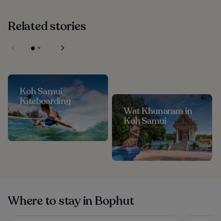
Related stories
Koh Samui
Kiteboarding
Wat Khunaram in
Koh Samui
Where to stay in Bophut
OUTRIGGER Koh Samui Beach Resort
Hyatt Reg