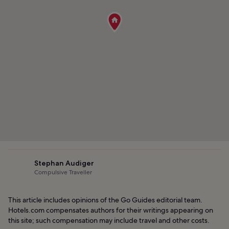
Stephan Audiger
Compulsive Traveller
This article includes opinions of the Go Guides editorial team.
Hotels.com compensates authors for their writings appearing on
this site; such compensation may include travel and other costs.