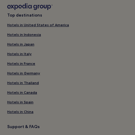
Top destinations
Hotels in United States of America
Hotels in Indonesia
Hotels in Japan
Hotels in Italy
Hotels in France
Hotels in Germany
Hotels in Thailand
Hotels in Canada
Hotels in Spain
Hotels in China
Support & FAQs