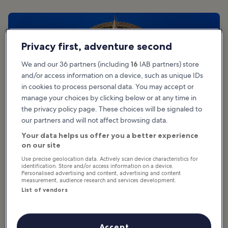
Privacy first, adventure second
We and our 36 partners (including
16
IAB partners) store
and/or access information on a device, such as unique IDs
in cookies to process personal data. You may accept or
manage your choices by clicking below or at any time in
the privacy policy page. These choices will be signaled to
our partners and will not affect browsing data.
Your data helps us offer you a better experience
on our site
Use precise geolocation data. Actively scan device characteristics for
identification. Store and/or access information on a device.
What are the highlights of Koh Samui’s
Personalised advertising and content, advertising and content
measurement, audience research and services development.
Big Buddha Temple?
List of vendors
The base of the Big Buddha statue is a courtyard and vendor area,
where amulets, religious artefacts, clothing, and souvenirs are
Accept