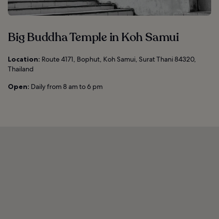
Big Buddha Temple in Koh Samui
Location:
Route 4171, Bophut, Koh Samui, Surat Thani 84320,
Thailand
Open:
Daily from 8 am to 6 pm