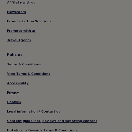
Affiliate with us
Newsroom
Expedia Partner Solutions
Promote with us
Travel Agents
Policies
Terms & Conditions
Vrbo Terms & Conditions
Accessibility
Privacy
Cookies
Legal information / Contact us
Content guidelines, Reviews and Reporting content
Hotels.com Rewards Terms & Conditions