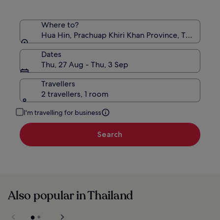
Where to?
Hua Hin, Prachuap Khiri Khan Province, Thailand
Dates
Thu, 27 Aug - Thu, 3 Sep
Travellers
2 travellers, 1 room
I'm travelling for business
Search
Also popular in Thailand