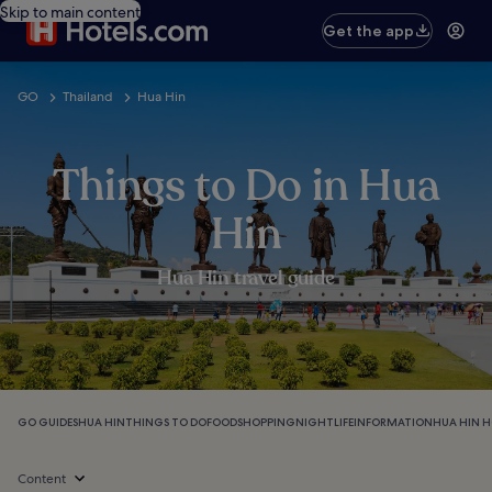
Skip to main content
Get the app
GO
Thailand
Hua Hin
Things to Do in Hua
Hin
Hua Hin travel guide
GO GUIDES
HUA HIN
THINGS TO DO
FOOD
SHOPPING
NIGHTLIFE
INFORMATION
HUA HIN H
Content