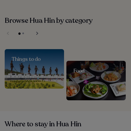
Browse Hua Hin by category
Things to do
Food
Where to stay in Hua Hin