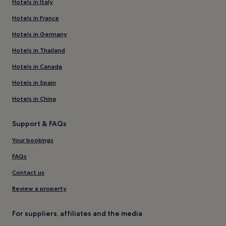
Hotels in Italy
Hotels in France
Hotels in Germany
Hotels in Thailand
Hotels in Canada
Hotels in Spain
Hotels in China
Support & FAQs
Your bookings
FAQs
Contact us
Review a property
For suppliers, affiliates and the media