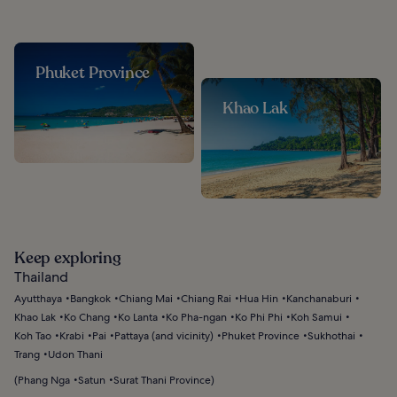
Phuket Province
Khao Lak
Keep exploring
Thailand
Ayutthaya
Bangkok
Chiang Mai
Chiang Rai
Hua Hin
Kanchanaburi
Khao Lak
Ko Chang
Ko Lanta
Ko Pha-ngan
Ko Phi Phi
Koh Samui
Koh Tao
Krabi
Pai
Pattaya (and vicinity)
Phuket Province
Sukhothai
Trang
Udon Thani
(
Phang Nga
Satun
Surat Thani Province
)