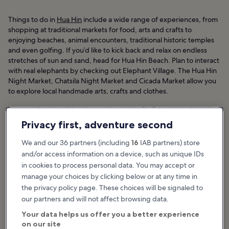
Things to do in
Hua Hin
include a wide range of experiences, from
shopping at traditional markets for food, arts and crafts to
enjoying beaches, animal encounters, traditional historic temples
and even golfing. If you’d like to kick back and relax on endless
stretches of sun and sand, head for Hua Hin Beach. Plan to interact
with real elephants by checking out Elephant Village. The Hua Hin
Night Market, Chatsila Night Market and Cicada Market allow you
to explore local handmade arts, crafts and clothes.
You can check out historic temples at Wat Bo Fai and Wat Hua Hin.
If nightlife is your thing, Soi Bintabaht is the heart and soul of the
Privacy first, adventure second
club party scene. To experience championship-level golf, head for
the Royal Hua Hin Golf Course.
We and our 36 partners (including
16
IAB partners) store
and/or access information on a device, such as unique IDs
Hua Hin Hotels
in cookies to process personal data. You may accept or
manage your choices by clicking below or at any time in
the privacy policy page. These choices will be signaled to
Featured stories & fun stuff
our partners and will not affect browsing data.
Best things to do in Hua Hin
Your data helps us offer you a better experience
on our site