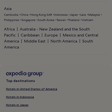
Asia
Cambodia
China
Hong Kong SAR
Indonesia
Japan
Laos
Malaysia
Philippines
Singapore
South Korea
Taiwan
Thailand
Vietnam
Africa
Australia - New Zealand and the South
Pacific
Caribbean
Europe
Mexico and Central
America
Middle East
North America
South
America
Top destinations
Hotels in United States of America
Hotels in Indonesia
Hotels in Japan