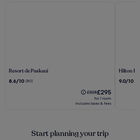
Resort de Paskani
Hilton Hua
Resort
Hilton
Resort de Paskani
Hilton Hu
de
Hua
8.6
9.0
8.6/10
9.0/10
(80)
(1
Paskani
Hin
out
out
Resort
The
£295
of
of
Price
£328
&
price
10,
10,
was
for 1 room
Spa
is
(80)
(1005)
£328,
includes taxes & fees
£295
see
more
information
about
Start planning your trip
Standard
Rate.