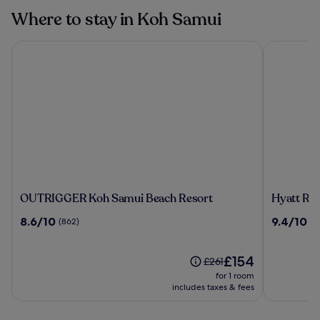
Where to stay in Koh Samui
OUTRIGGER Koh Samui Beach Resort
Hyatt Reg
OUTRIGGER
Hyatt
OUTRIGGER Koh Samui Beach Resort
Hyatt Re
Koh
Regency
8.6
9.4
8.6/10
9.4/10
(862)
(4
Samui
Koh
out
out
Beach
Samui
of
of
Resort
10,
The
10,
£154
Price
£261
(862)
price
(424)
was
for 1 room
is
£261,
includes taxes & fees
£154
see
more