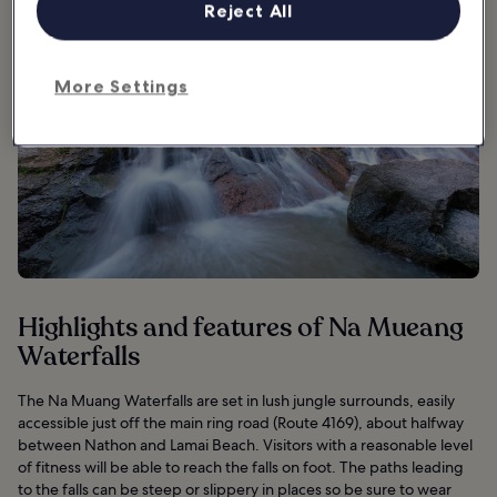
Reject All
More Settings
Highlights and features of Na Mueang
Waterfalls
The Na Muang Waterfalls are set in lush jungle surrounds, easily
accessible just off the main ring road (Route 4169), about halfway
between Nathon and Lamai Beach. Visitors with a reasonable level
of fitness will be able to reach the falls on foot. The paths leading
to the falls can be steep or slippery in places so be sure to wear