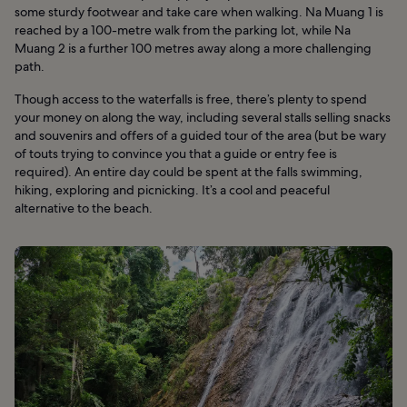
some sturdy footwear and take care when walking. Na Muang 1 is
reached by a 100-metre walk from the parking lot, while Na
Muang 2 is a further 100 metres away along a more challenging
path.
Though access to the waterfalls is free, there’s plenty to spend
your money on along the way, including several stalls selling snacks
and souvenirs and offers of a guided tour of the area (but be wary
of touts trying to convince you that a guide or entry fee is
required). An entire day could be spent at the falls swimming,
hiking, exploring and picnicking. It’s a cool and peaceful
alternative to the beach.