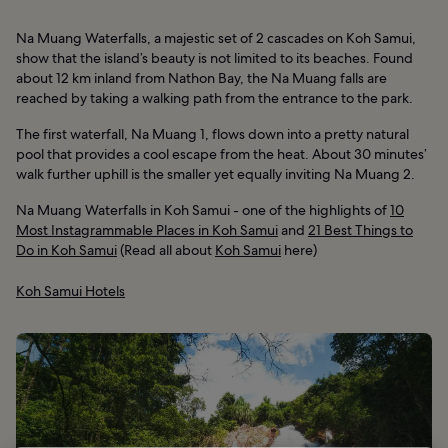
Na Muang Waterfalls, a majestic set of 2 cascades on Koh Samui,
show that the island’s beauty is not limited to its beaches. Found
about 12 km inland from Nathon Bay, the Na Muang falls are
reached by taking a walking path from the entrance to the park.
The first waterfall, Na Muang 1, flows down into a pretty natural
pool that provides a cool escape from the heat. About 30 minutes’
walk further uphill is the smaller yet equally inviting Na Muang 2.
Na Muang Waterfalls in Koh Samui - one of the highlights of
10
Most Instagrammable Places in Koh Samui
and
21 Best Things to
Do in Koh Samui
(Read all about
Koh Samui
here)
Koh Samui Hotels