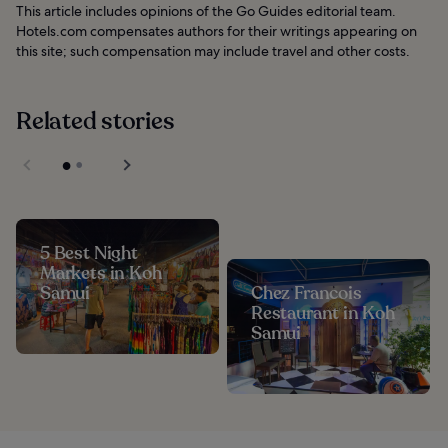
This article includes opinions of the Go Guides editorial team.
Hotels.com compensates authors for their writings appearing on
this site; such compensation may include travel and other costs.
Related stories
5 Best Night
Markets in Koh
Samui
Chez Francois
Restaurant in Koh
Samui