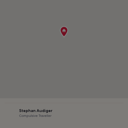
Stephan Audiger
Compulsive Traveller