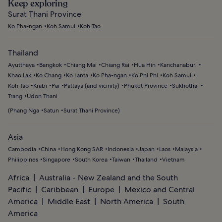
Keep exploring
Surat Thani Province
Ko Pha-ngan
Koh Samui
Koh Tao
Thailand
Ayutthaya
Bangkok
Chiang Mai
Chiang Rai
Hua Hin
Kanchanaburi
Khao Lak
Ko Chang
Ko Lanta
Ko Pha-ngan
Ko Phi Phi
Koh Samui
Koh Tao
Krabi
Pai
Pattaya (and vicinity)
Phuket Province
Sukhothai
Trang
Udon Thani
(
Phang Nga
Satun
Surat Thani Province
)
Asia
Cambodia
China
Hong Kong SAR
Indonesia
Japan
Laos
Malaysia
Philippines
Singapore
South Korea
Taiwan
Thailand
Vietnam
Africa
Australia - New Zealand and the South
Pacific
Caribbean
Europe
Mexico and Central
America
Middle East
North America
South
America