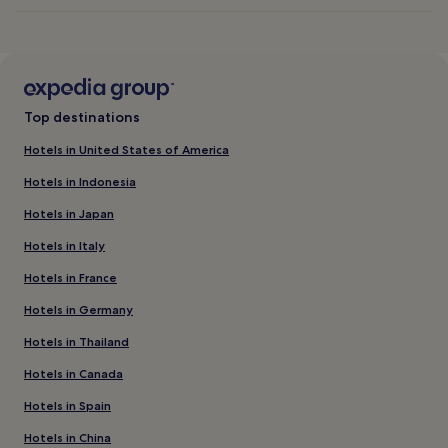
Top destinations
Hotels in United States of America
Hotels in Indonesia
Hotels in Japan
Hotels in Italy
Hotels in France
Hotels in Germany
Hotels in Thailand
Hotels in Canada
Hotels in Spain
Hotels in China