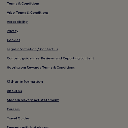
Terms & Conditions
Vrbo Terms & Conditions
Accessibility
Privacy
Cookies
Legal information / Contact us
Content guidelines, Reviews and Reporting content
Hotels.com Rewards Terms & Conditions
Other information
About us
Modern Slavery Act statement
Careers
Travel Guides
Rewards with Hotels.com