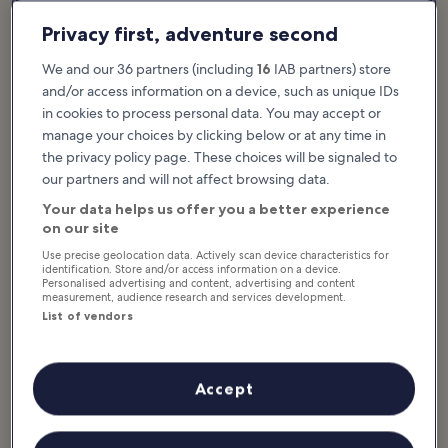
Privacy first, adventure second
We and our 36 partners (including
16
IAB partners) store
and/or access information on a device, such as unique IDs
in cookies to process personal data. You may accept or
manage your choices by clicking below or at any time in
the privacy policy page. These choices will be signaled to
our partners and will not affect browsing data.
Namtok Na Muang, or ‘Purple Waterfalls’, are so named because
Your data helps us offer you a better experience
of the striking purple shade of their rock faces. There are other
on our site
waterfalls to visit on Koh Samui, but these are considered to be
Use precise geolocation data. Actively scan device characteristics for
among the most scenic. The best time to visit is in the wetter
identification. Store and/or access information on a device.
months of September through November, when the waterfalls are
Personalised advertising and content, advertising and content
measurement, audience research and services development.
in their full-flowing glory.
List of vendors
Na Muang is a popular place for families to relax and swim. Many
Samui tours include a refreshing stop at the Na Muang Waterfalls
on their itinerary.
Accept