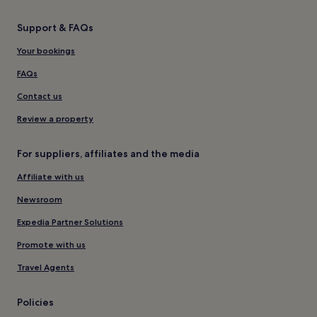
Support & FAQs
Your bookings
FAQs
Contact us
Review a property
For suppliers, affiliates and the media
Affiliate with us
Newsroom
Expedia Partner Solutions
Promote with us
Travel Agents
Policies