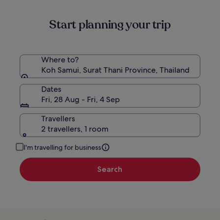
information
about
Start planning your trip
Standard
Rate.
Where to?
Koh Samui, Surat Thani Province, Thailand
Dates
Fri, 28 Aug - Fri, 4 Sep
Travellers
2 travellers, 1 room
I'm travelling for business
Search