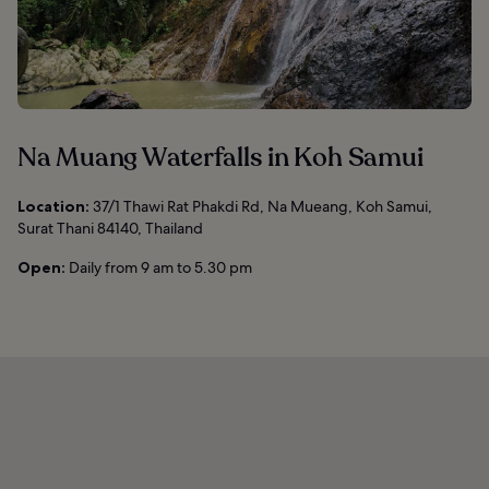
Na Muang Waterfalls in Koh Samui
Location:
37/1 Thawi Rat Phakdi Rd, Na Mueang, Koh Samui,
Surat Thani 84140, Thailand
Open:
Daily from 9 am to 5.30 pm